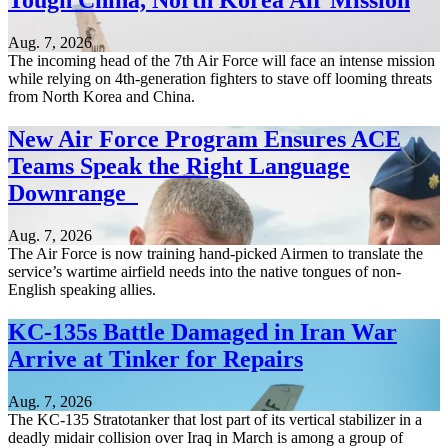
Tough China, North Korea Air Mission
Aug. 7, 2026
The incoming head of the 7th Air Force will face an intense mission
while relying on 4th-generation fighters to stave off looming threats
from North Korea and China.
New Air Force Program Ensures ACE
Teams Speak the Right Language
Downrange
Aug. 7, 2026
The Air Force is now training hand-picked Airmen to translate the
service’s wartime airfield needs into the native tongues of non-
English speaking allies.
KC-135s Battle Damaged in Iran War
Arrive at Tinker for Repairs
Aug. 7, 2026
The KC-135 Stratotanker that lost part of its vertical stabilizer in a
deadly midair collision over Iraq in March is among a group of