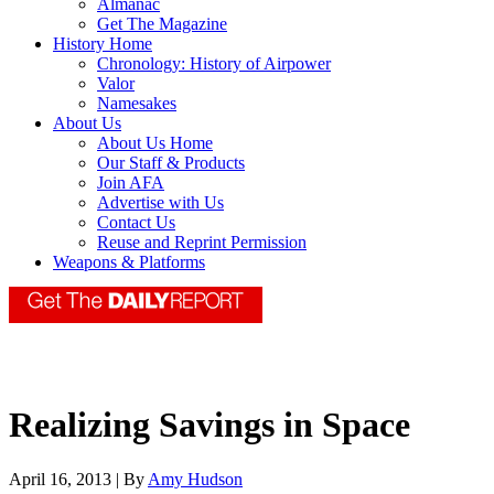
Almanac
Get The Magazine
History Home
Chronology: History of Airpower
Valor
Namesakes
About Us
About Us Home
Our Staff & Products
Join AFA
Advertise with Us
Contact Us
Reuse and Reprint Permission
Weapons & Platforms
Realizing Savings in Space
April 16, 2013 | By
Amy Hudson