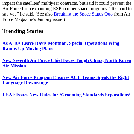
impact the satellites’ multiyear contracts, but said it could prevent the
Air Force from expanding ESP to other space programs. “It’s hard to
say yet,” he said. (See also
Breaking the Space Status Quo
from Air
Force Magazine’s January issue.)
Trending Stories
As A-10s Leave Davis-Monthan, Special Operations Wing
Ramps Up Moving Plans
New Seventh Air Force Chief Faces Tough China, North Korea
Air Mission
New Air Force Program Ensures ACE Teams Speak the Right
Language Downrange
USAF Issues New Rules for ‘Grooming Standards Separations’