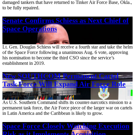
damaged tankers that have returned to Tinker Air Force Base, Okla.,
to be fully repaired.
Senate Confirms Schiess as Next Chief of
Space Operations
Aug. 7, 2026
Lt. Gen. Douglas Schiess will receive a fourth star and take the helm
of the Space Force following a unanimous Aug. 6 vote, approving
his nomination to become the third CSO since the service’s
establishment in 2019.
New SOUTHCOM Permanent Cartel
Task Force Will Expand Air Force Role
Aug. 7, 2026
As U.S. Southern Command shifts its counter-narcotics mission to a
permanent task force, the Air Force piece of the larger war on cartels
in Latin America and the Caribbean is likely to grow.
Space Force Closely Watching Execution
Risk as it Implements Acquisition