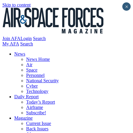
Skip to content
×
Join AFA
Login
Search
My AFA
Search
News
News Home
Air
Space
Personnel
National Security
Cyber
Technology
Daily Report
Today’s Report
Airframe
Subscribe!
Magazine
Current Issue
Back Issues