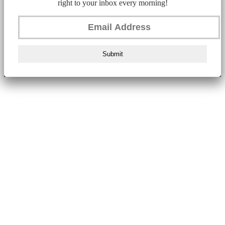
right to your inbox every morning!
Submit