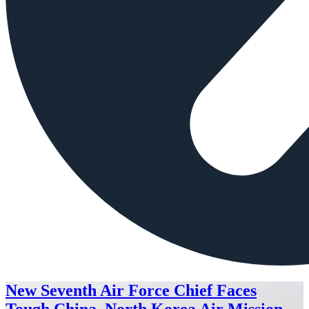
New Seventh Air Force Chief Faces