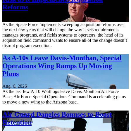
Reforms
Aug. 6, 2026
As the Space Force implements sweeping acquisition reforms over
the next few years that will change the way it sets requirements,
manages programs, and fields systems to operators, the head of its
acquisition field command wants to ensure all of the change doesn’t
disrupt program execution.
As A-10s Leave Davis-Monthan, Special
Operations Wing Ramps Up Moving
Plans
Aug. 6, 2026
As the last few A-10 Warthogs leave Davis-Monthan Air Force
Base, Air Force Special Operations Command is accelerating plans
to move a new wing to the Arizona base.
Air Guard Dangles Bonuses to Boost
Retention