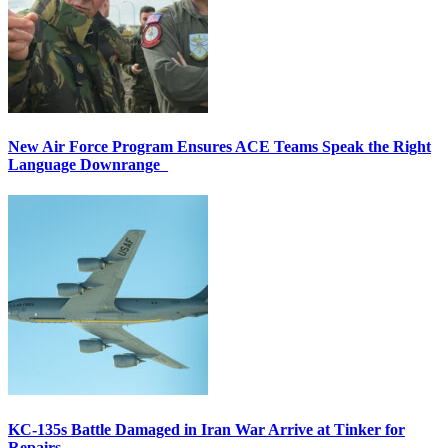
New Air Force Program Ensures ACE Teams Speak the Right
Language Downrange
KC-135s Battle Damaged in Iran War Arrive at Tinker for
Repairs