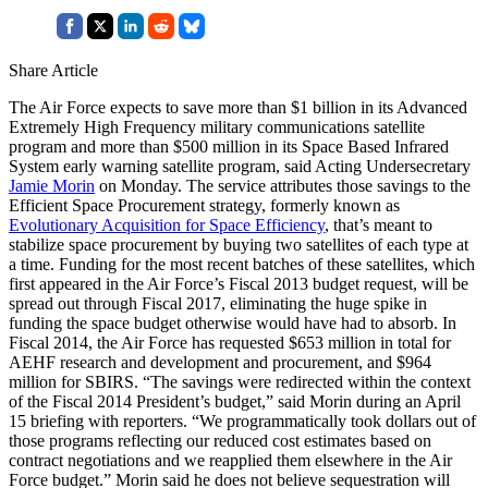
Share Article
The Air Force expects to save more than $1 billion in its Advanced
Extremely High Frequency military communications satellite
program and more than $500 million in its Space Based Infrared
System early warning satellite program, said Acting Undersecretary
Jamie Morin
on Monday. The service attributes those savings to the
Efficient Space Procurement strategy, formerly known as
Evolutionary Acquisition for Space Efficiency
, that’s meant to
stabilize space procurement by buying two satellites of each type at
a time. Funding for the most recent batches of these satellites, which
first appeared in the Air Force’s Fiscal 2013 budget request, will be
spread out through Fiscal 2017, eliminating the huge spike in
funding the space budget otherwise would have had to absorb. In
Fiscal 2014, the Air Force has requested $653 million in total for
AEHF research and development and procurement, and $964
million for SBIRS. “The savings were redirected within the context
of the Fiscal 2014 President’s budget,” said Morin during an April
15 briefing with reporters. “We programmatically took dollars out of
those programs reflecting our reduced cost estimates based on
contract negotiations and we reapplied them elsewhere in the Air
Force budget.” Morin said he does not believe sequestration will