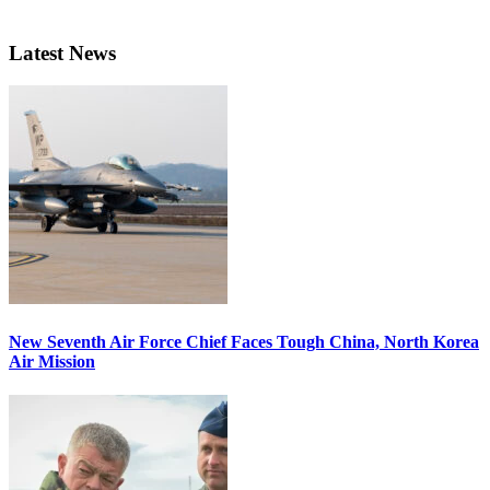
Latest News
New Seventh Air Force Chief Faces Tough China, North Korea
Air Mission