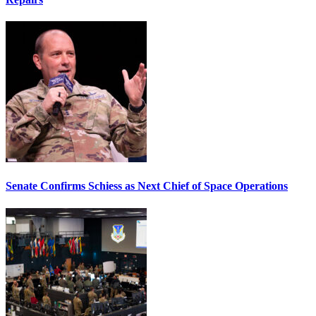
Senate Confirms Schiess as Next Chief of Space Operations