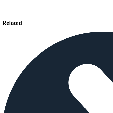
Related