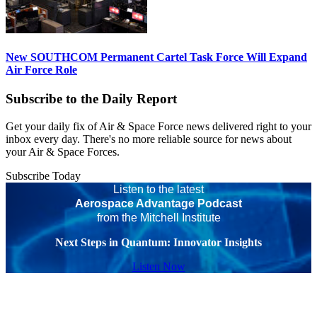
New SOUTHCOM Permanent Cartel Task Force Will Expand
Air Force Role
Subscribe to the Daily Report
Get your daily fix of Air & Space Force news delivered right to your
inbox every day. There's no more reliable source for news about
your Air & Space Forces.
Subscribe Today
Listen to the latest
Aerospace Advantage Podcast
from the Mitchell Institute
Next Steps in Quantum: Innovator Insights
Listen Now