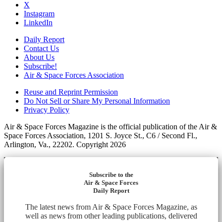
X
Instagram
LinkedIn
Daily Report
Contact Us
About Us
Subscribe!
Air & Space Forces Association
Reuse and Reprint Permission
Do Not Sell or Share My Personal Information
Privacy Policy
Air & Space Forces Magazine is the official publication of the Air &
Space Forces Association, 1201 S. Joyce St., C6 / Second Fl.,
Arlington, Va., 22202. Copyright 2026
Subscribe to the
Air & Space Forces
Daily Report
The latest news from Air & Space Forces Magazine, as
well as news from other leading publications, delivered