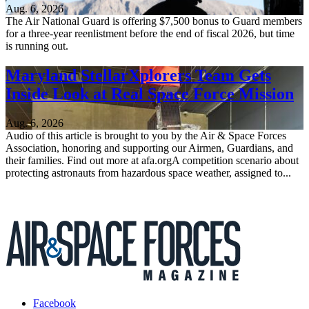
Aug. 6, 2026
The Air National Guard is offering $7,500 bonus to Guard members
for a three-year reenlistment before the end of fiscal 2026, but time
is running out.
Maryland StellarXplorers Team Gets
Inside Look at Real Space Force Mission
Aug. 6, 2026
Audio of this article is brought to you by the Air & Space Forces
Association, honoring and supporting our Airmen, Guardians, and
their families. Find out more at afa.orgA competition scenario about
protecting astronauts from hazardous space weather, assigned to...
Facebook