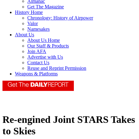
Almanac
Get The Magazine
History Home
Chronology: History of Airpower
Valor
Namesakes
About Us
About Us Home
Our Staff & Products
Join AFA
Advertise with Us
Contact Us
Reuse and Reprint Permission
Weapons & Platforms
Re-engined Joint STARS Takes
to Skies