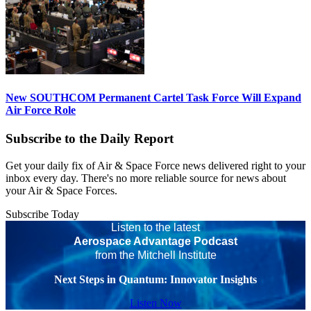
New SOUTHCOM Permanent Cartel Task Force Will Expand
Air Force Role
Subscribe to the Daily Report
Get your daily fix of Air & Space Force news delivered right to your
inbox every day. There's no more reliable source for news about
your Air & Space Forces.
Subscribe Today
Listen to the latest
Aerospace Advantage Podcast
from the Mitchell Institute
Next Steps in Quantum: Innovator Insights
Listen Now