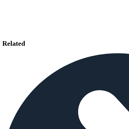
Related