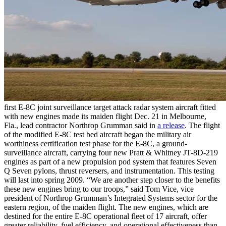
first E-8C joint surveillance target attack radar system aircraft fitted
with new engines made its maiden flight Dec. 21 in Melbourne,
Fla., lead contractor Northrop Grumman said in
a release
. The flight
of the modified E-8C test bed aircraft began the military air
worthiness certification test phase for the E-8C, a ground-
surveillance aircraft, carrying four new Pratt & Whitney JT-8D-219
engines as part of a new propulsion pod system that features Seven
Q Seven pylons, thrust reversers, and instrumentation. This testing
will last into spring 2009. “We are another step closer to the benefits
these new engines bring to our troops,” said Tom Vice, vice
president of Northrop Grumman’s Integrated Systems sector for the
eastern region, of the maiden flight. The new engines, which are
destined for the entire E-8C operational fleet of 17 aircraft, offer
greater reliability, fuel efficiency, and operational effectiveness than