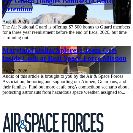
Air Guard Dangles Bonuses to Boost
Retention
Aug. 6, 2026
The Air National Guard is offering $7,500 bonus to Guard members
for a three-year reenlistment before the end of fiscal 2026, but time
is running out.
Maryland StellarXplorers Team Gets
Inside Look at Real Space Force Mission
Aug. 6, 2026
Audio of this article is brought to you by the Air & Space Forces
Association, honoring and supporting our Airmen, Guardians, and
their families. Find out more at afa.orgA competition scenario about
protecting astronauts from hazardous space weather, assigned to...