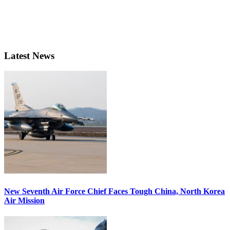
Latest News
New Seventh Air Force Chief Faces Tough China, North Korea
Air Mission