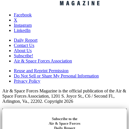
Facebook
X
Instagram
LinkedIn
Daily Report
Contact Us
About Us
Subscribe!
Air & Space Forces Association
Reuse and Reprint Permission
Do Not Sell or Share My Personal Information
Privacy Policy
Air & Space Forces Magazine is the official publication of the Air &
Space Forces Association, 1201 S. Joyce St., C6 / Second Fl.,
Arlington, Va., 22202. Copyright 2026
Subscribe to the
Air & Space Forces
Daily Report