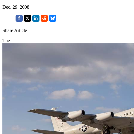
Dec. 29, 2008
Share Article
The