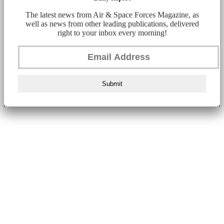
The latest news from Air & Space Forces Magazine, as
well as news from other leading publications, delivered
right to your inbox every morning!
Submit