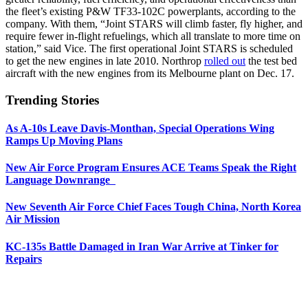
the fleet’s existing P&W TF33-102C powerplants, according to the
company. With them, “Joint STARS will climb faster, fly higher, and
require fewer in-flight refuelings, which all translate to more time on
station,” said Vice. The first operational Joint STARS is scheduled
to get the new engines in late 2010. Northrop
rolled out
the test bed
aircraft with the new engines from its Melbourne plant on Dec. 17.
Trending Stories
As A-10s Leave Davis-Monthan, Special Operations Wing
Ramps Up Moving Plans
New Air Force Program Ensures ACE Teams Speak the Right
Language Downrange
New Seventh Air Force Chief Faces Tough China, North Korea
Air Mission
KC-135s Battle Damaged in Iran War Arrive at Tinker for
Repairs