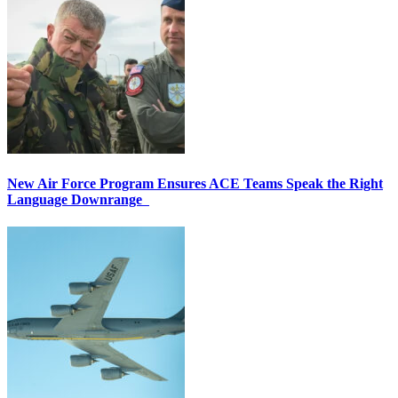
New Air Force Program Ensures ACE Teams Speak the Right
Language Downrange