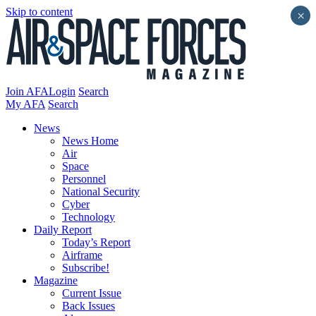
Skip to content
×
Join AFA
Login
Search
My AFA
Search
News
News Home
Air
Space
Personnel
National Security
Cyber
Technology
Daily Report
Today’s Report
Airframe
Subscribe!
Magazine
Current Issue
Back Issues