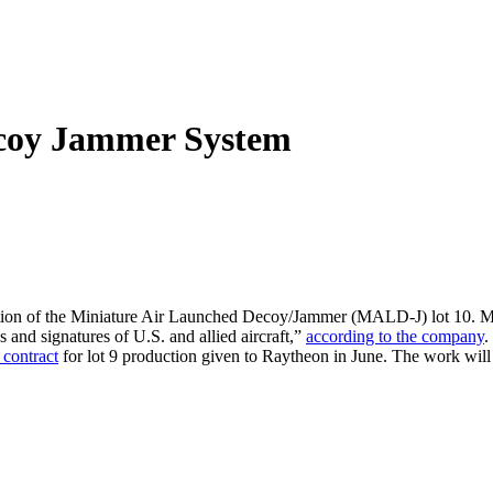
ecoy Jammer System
tion of the Miniature Air Launched Decoy/Jammer (MALD-J) lot 10. MA
s and signatures of U.S. and allied aircraft,”
according to the company
.
 contract
for lot 9 production given to Raytheon in June. The work will