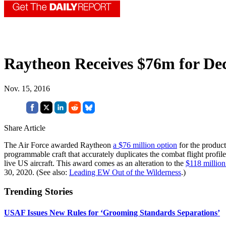
Raytheon Receives $76m for D
Nov. 15, 2016
Share Article
The Air Force awarded Raytheon
a $76 million option
for the produc
programmable craft that accurately duplicates the combat flight profile
live US aircraft. This award comes as an alteration to the
$118 million
30, 2020. (See also:
Leading EW Out of the Wilderness
.)
Trending Stories
USAF Issues New Rules for ‘Grooming Standards Separations’