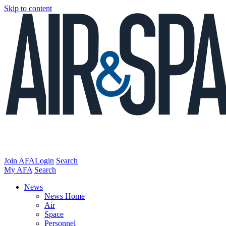
Skip to content
Join AFA
Login
Search
My AFA
Search
News
News Home
Air
Space
Personnel