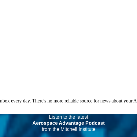
 inbox every day. There's no more reliable source for news about your 
Listen to the latest
Aerospace Advantage Podcast
from the Mitchell Institute