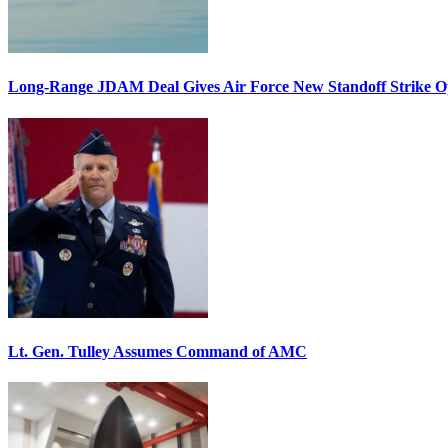
Long-Range JDAM Deal Gives Air Force New Standoff Strike O
Lt. Gen. Tulley Assumes Command of AMC