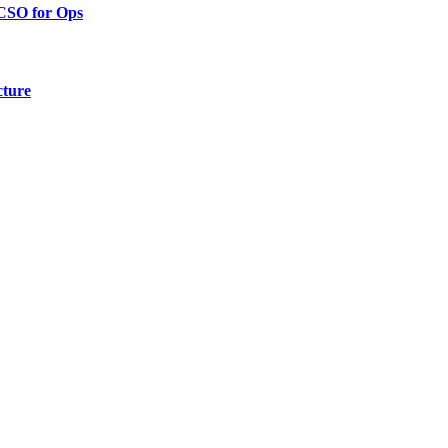
 CSO for Ops
cture