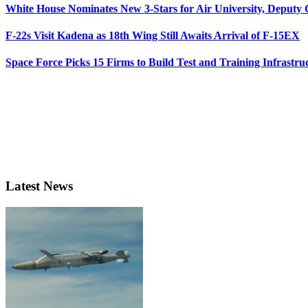
White House Nominates New 3-Stars for Air University, Deputy
F-22s Visit Kadena as 18th Wing Still Awaits Arrival of F-15EX
Space Force Picks 15 Firms to Build Test and Training Infrastru
Latest News