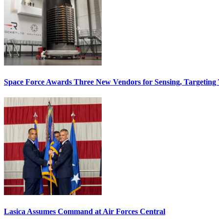
Space Force Awards Three New Vendors for Sensing, Targeting
Lasica Assumes Command at Air Forces Central