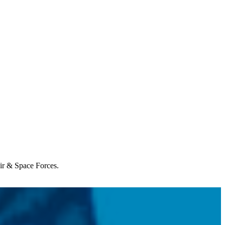
Air & Space Forces.