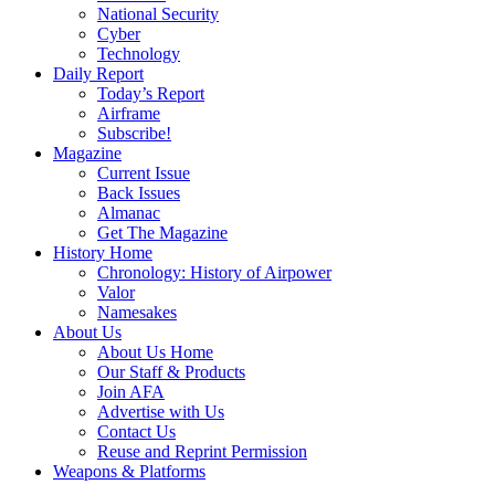
National Security
Cyber
Technology
Daily Report
Today’s Report
Airframe
Subscribe!
Magazine
Current Issue
Back Issues
Almanac
Get The Magazine
History Home
Chronology: History of Airpower
Valor
Namesakes
About Us
About Us Home
Our Staff & Products
Join AFA
Advertise with Us
Contact Us
Reuse and Reprint Permission
Weapons & Platforms