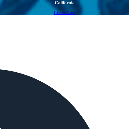
California
Listen Now