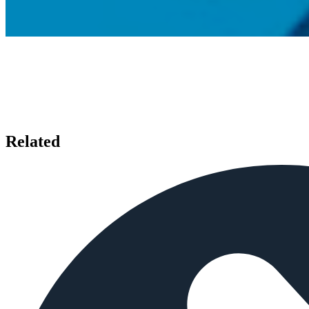
Related