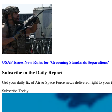
USAF Issues New Rules for ‘Grooming Standards Separations’
Subscribe to the Daily Report
Get your daily fix of Air & Space Force news delivered right to your
Subscribe Today