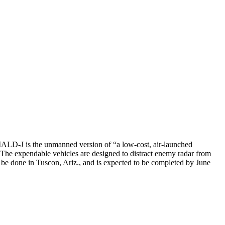
LD-J is the unmanned version of “a low-cost, air-launched
 The expendable vehicles are designed to distract enemy radar from
 be done in Tuscon, Ariz., and is expected to be completed by June