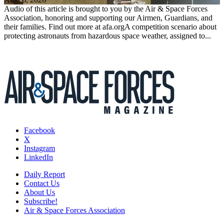
Audio of this article is brought to you by the Air & Space Forces
Association, honoring and supporting our Airmen, Guardians, and
their families. Find out more at afa.orgA competition scenario about
protecting astronauts from hazardous space weather, assigned to...
Facebook
X
Instagram
LinkedIn
Daily Report
Contact Us
About Us
Subscribe!
Air & Space Forces Association