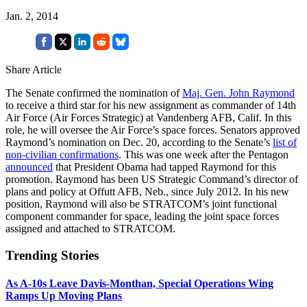
Jan. 2, 2014
Share Article
The Senate confirmed the nomination of
Maj. Gen. John Raymond
to receive a third star for his new assignment as commander of 14th
Air Force (Air Forces Strategic) at Vandenberg AFB, Calif. In this
role, he will oversee the Air Force’s space forces. Senators approved
Raymond’s nomination on Dec. 20, according to the Senate’s
list of
non-civilian confirmations
. This was one week after the Pentagon
announced
that President Obama had tapped Raymond for this
promotion. Raymond has been US Strategic Command’s director of
plans and policy at Offutt AFB, Neb., since July 2012. In his new
position, Raymond will also be STRATCOM’s joint functional
component commander for space, leading the joint space forces
assigned and attached to STRATCOM.
Trending Stories
As A-10s Leave Davis-Monthan, Special Operations Wing
Ramps Up Moving Plans