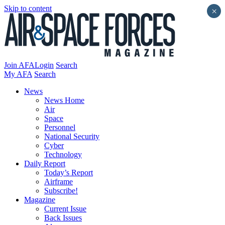
Skip to content
×
Join AFA
Login
Search
My AFA
Search
News
News Home
Air
Space
Personnel
National Security
Cyber
Technology
Daily Report
Today’s Report
Airframe
Subscribe!
Magazine
Current Issue
Back Issues