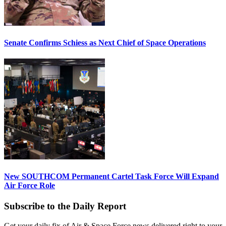
Senate Confirms Schiess as Next Chief of Space Operations
New SOUTHCOM Permanent Cartel Task Force Will Expand
Air Force Role
Subscribe to the Daily Report
Get your daily fix of Air & Space Force news delivered right to your