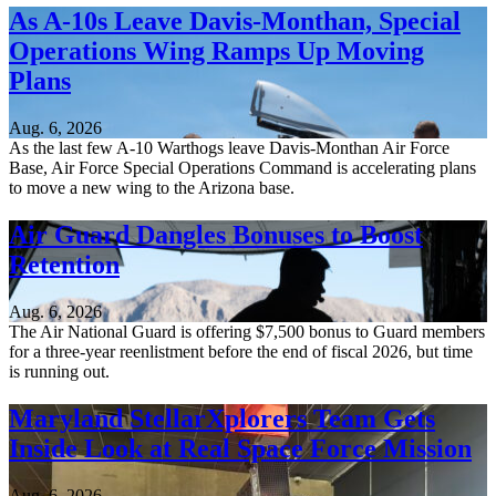
As A-10s Leave Davis-Monthan, Special
Operations Wing Ramps Up Moving
Plans
Aug. 6, 2026
As the last few A-10 Warthogs leave Davis-Monthan Air Force
Base, Air Force Special Operations Command is accelerating plans
to move a new wing to the Arizona base.
Air Guard Dangles Bonuses to Boost
Retention
Aug. 6, 2026
The Air National Guard is offering $7,500 bonus to Guard members
for a three-year reenlistment before the end of fiscal 2026, but time
is running out.
Maryland StellarXplorers Team Gets
Inside Look at Real Space Force Mission
Aug. 6, 2026