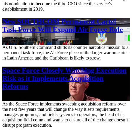
his nomination to become the third CSO since the service’s
establishment in 2019.
New SOUTHCOM Permanent Cartel
Task Force Will Expand Air Force Role
Aug. 7, 2026
As U.S. Southern Command shifts its counter-narcotics mission to a
permanent task force, the Air Force piece of the larger war on cartels
in Latin America and the Caribbean is likely to grow.
Space Force Closely Watching Execution
Risk as it Implements Acquisition
Reforms
Aug. 6, 2026
As the Space Force implements sweeping acquisition reforms over
the next few years that will change the way it sets requirements,
manages programs, and fields systems to operators, the head of its
acquisition field command wants to ensure all of the change doesn’t
disrupt program execution.