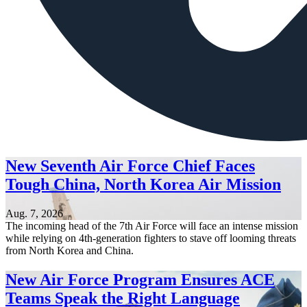
New Seventh Air Force Chief Faces
Tough China, North Korea Air Mission
Aug. 7, 2026
The incoming head of the 7th Air Force will face an intense mission
while relying on 4th-generation fighters to stave off looming threats
from North Korea and China.
New Air Force Program Ensures ACE
Teams Speak the Right Language