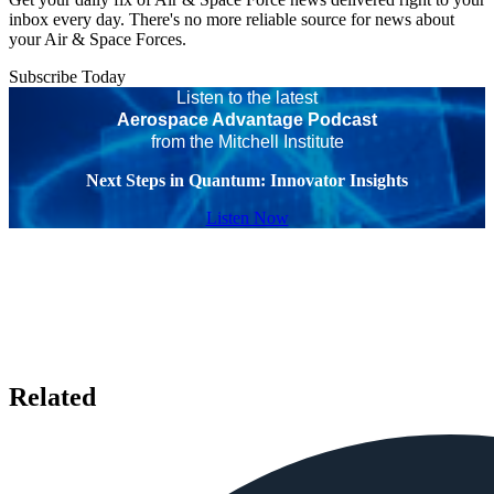
inbox every day. There's no more reliable source for news about
your Air & Space Forces.
Subscribe Today
Listen to the latest
Aerospace Advantage Podcast
from the Mitchell Institute
Next Steps in Quantum: Innovator Insights
Listen Now
Related