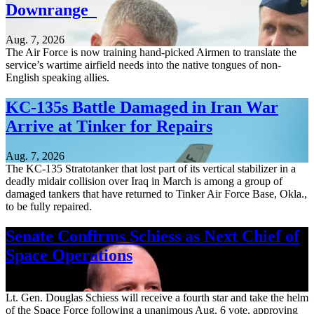
Downrange
Aug. 7, 2026
The Air Force is now training hand-picked Airmen to translate the
service’s wartime airfield needs into the native tongues of non-
English speaking allies.
KC-135s Battle Damaged in Iran War
Arrive at Tinker for Repairs
Aug. 7, 2026
The KC-135 Stratotanker that lost part of its vertical stabilizer in a
deadly midair collision over Iraq in March is among a group of
damaged tankers that have returned to Tinker Air Force Base, Okla.,
to be fully repaired.
Senate Confirms Schiess as Next Chief of
Space Operations
Aug. 7, 2026
Lt. Gen. Douglas Schiess will receive a fourth star and take the helm
of the Space Force following a unanimous Aug. 6 vote, approving