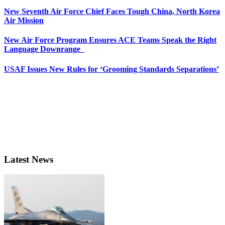
New Seventh Air Force Chief Faces Tough China, North Korea
Air Mission
New Air Force Program Ensures ACE Teams Speak the Right
Language Downrange
USAF Issues New Rules for ‘Grooming Standards Separations’
Latest News