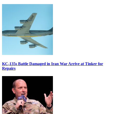
KC-135s Battle Damaged in Iran War Arrive at Tinker for
Repairs