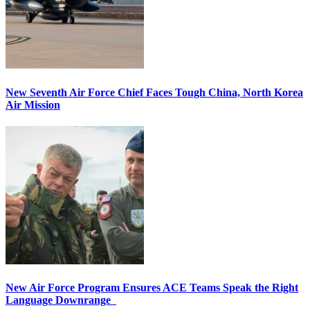
New Seventh Air Force Chief Faces Tough China, North Korea
Air Mission
New Air Force Program Ensures ACE Teams Speak the Right
Language Downrange