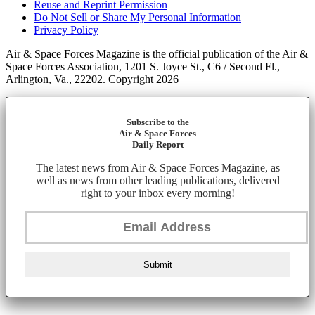
Reuse and Reprint Permission
Do Not Sell or Share My Personal Information
Privacy Policy
Air & Space Forces Magazine is the official publication of the Air &
Space Forces Association, 1201 S. Joyce St., C6 / Second Fl.,
Arlington, Va., 22202. Copyright 2026
Subscribe to the
Air & Space Forces
Daily Report
The latest news from Air & Space Forces Magazine, as
well as news from other leading publications, delivered
right to your inbox every morning!
Submit