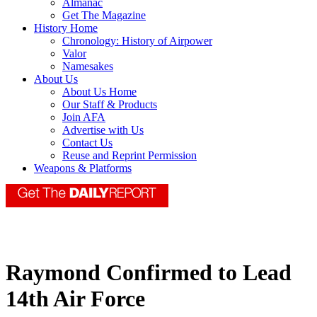
Almanac
Get The Magazine
History Home
Chronology: History of Airpower
Valor
Namesakes
About Us
About Us Home
Our Staff & Products
Join AFA
Advertise with Us
Contact Us
Reuse and Reprint Permission
Weapons & Platforms
Raymond Confirmed to Lead
14th Air Force