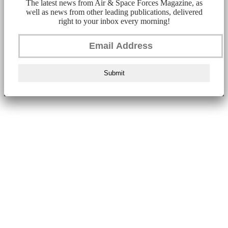
The latest news from Air & Space Forces Magazine, as
well as news from other leading publications, delivered
right to your inbox every morning!
Submit