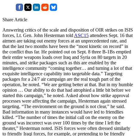
Share Article
Answering critics of the scale and disposition of OIR strikes on ISIS
forces, Lt. Gen. John Hesterman told
ASC15
attendees Sept. 16 that
airmen are taking out enemy forces at an unprecedented rate, and
that the last two months have been the “most kinetic on record” in
the conflict thus far. He pointed out on Sept. 8 three B-1Bs emptied
their entire weapons loads over Iraq and Syria on 80 targets in 20
minutes, and strike packages such as this are enabled by the
intelligence community “coming together… and turning a lot of that
exquisite intelligence capability into targetable data.” Targeting
packages for a 24/7 air campaign are the real tough part of the
operation, he noted. “We are getting better at that. But in my humble
opinion … Our ability to do that had atrophied a little bit before we
started this campaign,” he noted. Asked about how strike approval
processes were affecting the campaign, Hesterman again stressed
targeting. “The environment on the ground is not clear,” he said.
Bad information in many instances would have led to friendlies
killed. “The number of times the initial call on the enemy on the
ground was incorrect was over 100 times by the time I left the
theater,” Hesterman noted. ISIS forces were often dressed similarly
to friendly Iraqi forces, for example, or pretending to be friendly