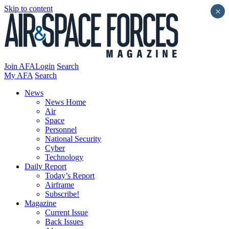
Skip to content
×
Join AFA
Login
Search
My AFA
Search
News
News Home
Air
Space
Personnel
National Security
Cyber
Technology
Daily Report
Today’s Report
Airframe
Subscribe!
Magazine
Current Issue
Back Issues