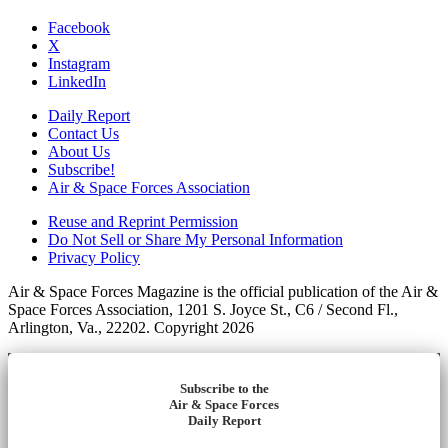
Facebook
X
Instagram
LinkedIn
Daily Report
Contact Us
About Us
Subscribe!
Air & Space Forces Association
Reuse and Reprint Permission
Do Not Sell or Share My Personal Information
Privacy Policy
Air & Space Forces Magazine is the official publication of the Air &
Space Forces Association, 1201 S. Joyce St., C6 / Second Fl.,
Arlington, Va., 22202. Copyright 2026
Subscribe to the
Air & Space Forces
Daily Report