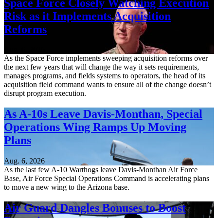
Space Force Closely Watching Execution
Risk as it Implements Acquisition
Reforms
Aug. 6, 2026
As the Space Force implements sweeping acquisition reforms over
the next few years that will change the way it sets requirements,
manages programs, and fields systems to operators, the head of its
acquisition field command wants to ensure all of the change doesn’t
disrupt program execution.
As A-10s Leave Davis-Monthan, Special
Operations Wing Ramps Up Moving
Plans
Aug. 6, 2026
As the last few A-10 Warthogs leave Davis-Monthan Air Force
Base, Air Force Special Operations Command is accelerating plans
to move a new wing to the Arizona base.
Air Guard Dangles Bonuses to Boost