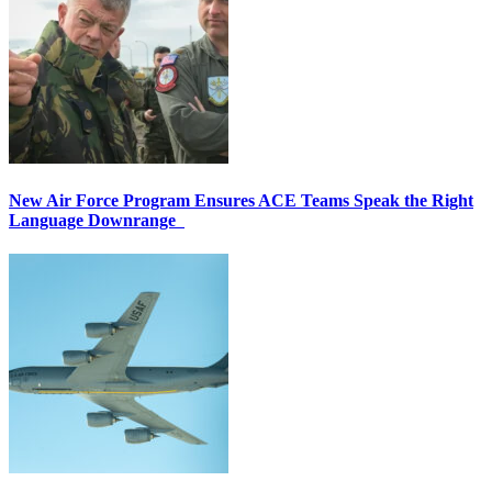
New Air Force Program Ensures ACE Teams Speak the Right
Language Downrange