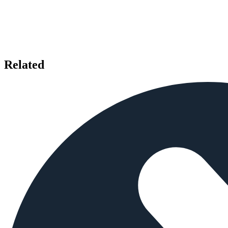
Related