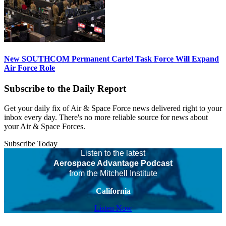
New SOUTHCOM Permanent Cartel Task Force Will Expand
Air Force Role
Subscribe to the Daily Report
Get your daily fix of Air & Space Force news delivered right to your
inbox every day. There's no more reliable source for news about
your Air & Space Forces.
Subscribe Today
Listen to the latest
Aerospace Advantage Podcast
from the Mitchell Institute
California
Listen Now