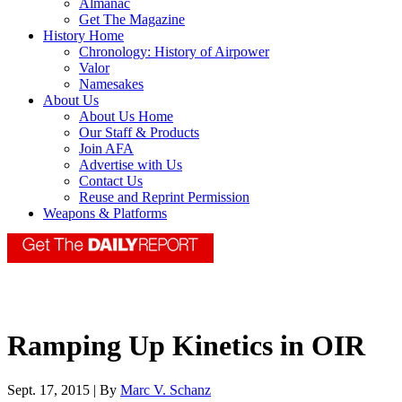
Almanac
Get The Magazine
History Home
Chronology: History of Airpower
Valor
Namesakes
About Us
About Us Home
Our Staff & Products
Join AFA
Advertise with Us
Contact Us
Reuse and Reprint Permission
Weapons & Platforms
Ramping Up Kinetics in OIR
Sept. 17, 2015 | By
Marc V. Schanz