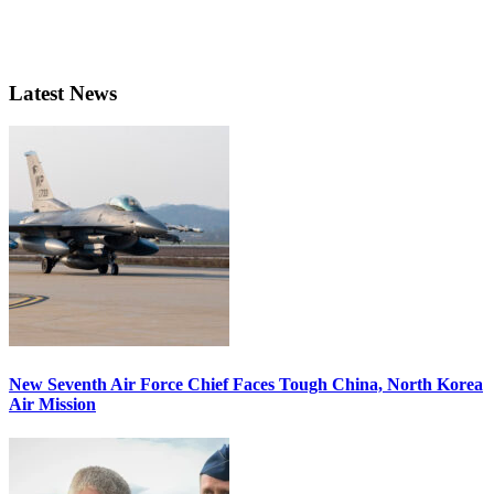
Latest News
New Seventh Air Force Chief Faces Tough China, North Korea
Air Mission