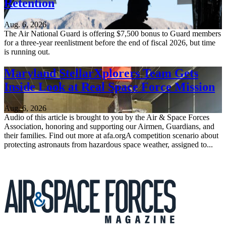
Retention
Aug. 6, 2026
The Air National Guard is offering $7,500 bonus to Guard members
for a three-year reenlistment before the end of fiscal 2026, but time
is running out.
Maryland StellarXplorers Team Gets
Inside Look at Real Space Force Mission
Aug. 6, 2026
Audio of this article is brought to you by the Air & Space Forces
Association, honoring and supporting our Airmen, Guardians, and
their families. Find out more at afa.orgA competition scenario about
protecting astronauts from hazardous space weather, assigned to...