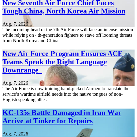
New Seventh Air Force Chief Faces
Tough China, North Korea Air Mission
Aug. 7, 2026
The incoming head of the 7th Air Force will face an intense mission
while relying on 4th-generation fighters to stave off looming threats
from North Korea and China.
New Air Force Program Ensures ACE
Teams Speak the Right Language
Downrange
Aug. 7, 2026
The Air Force is now training hand-picked Airmen to translate the
service’s wartime airfield needs into the native tongues of non-
English speaking allies.
KC-135s Battle Damaged in Iran War
Arrive at Tinker for Repairs
Aug. 7, 2026