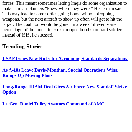
forces. This meant sometimes letting Iraqis do some organization to
make sure air planners “knew where they were,” Hesterman said.
This may lead to some sorties going home without dropping
weapons, but the next aircraft to show up often will get to hit the
target. The coalition would be gone “in a week” if even some
percentage of the time, air assets dropped bombs on Iraqi soldiers
instead of ISIS, he stressed.
Trending Stories
USAF Issues New Rules for ‘Grooming Standards Separations’
As A-10s Leave Davis-Monthan, Special Operations Wing
Ramps Up Moving Plans
Long-Range JDAM Deal Gives Air Force New Standoff Strike
Option
Lt. Gen. Daniel Tulley Assumes Command of AMC