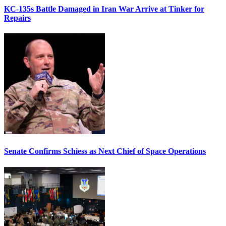
KC-135s Battle Damaged in Iran War Arrive at Tinker for
Repairs
Senate Confirms Schiess as Next Chief of Space Operations