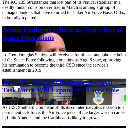
The KC-135 Stratotanker that lost part of its vertical stabilizer in a
deadly midair collision over Iraq in March is among a group of
damaged tankers that have returned to Tinker Air Force Base, Okla.,
to be fully repaired.
Senate Confirms Schiess as Next Chief of
Space Operations
Aug. 7, 2026
Lt. Gen. Douglas Schiess will receive a fourth star and take the helm
of the Space Force following a unanimous Aug. 6 vote, approving
his nomination to become the third CSO since the service’s
establishment in 2019.
New SOUTHCOM Permanent Cartel
Task Force Will Expand Air Force Role
Aug. 7, 2026
As U.S. Southern Command shifts its counter-narcotics mission to a
permanent task force, the Air Force piece of the larger war on cartels
in Latin America and the Caribbean is likely to grow.