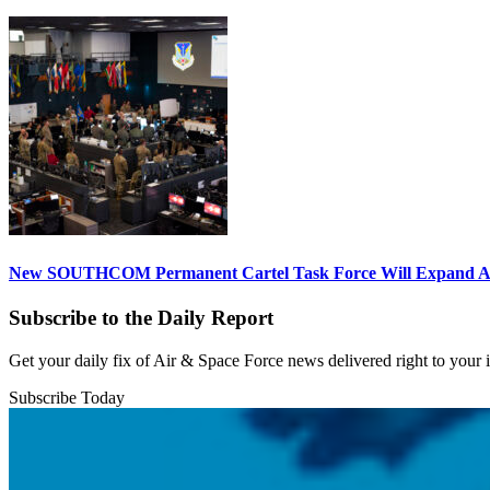
New SOUTHCOM Permanent Cartel Task Force Will Expand Ai
Subscribe to the Daily Report
Get your daily fix of Air & Space Force news delivered right to your
Subscribe Today