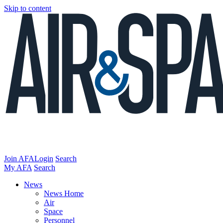
Skip to content
Join AFA
Login
Search
My AFA
Search
News
News Home
Air
Space
Personnel