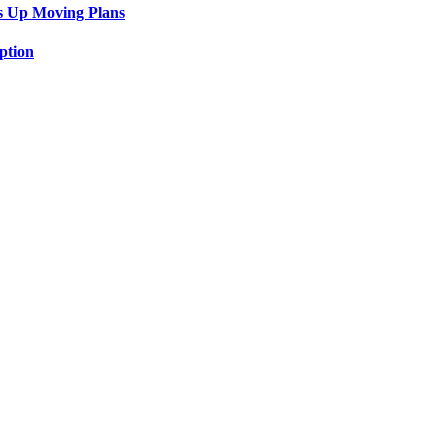
s Up Moving Plans
ption