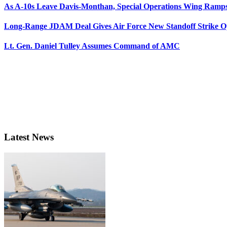
As A-10s Leave Davis-Monthan, Special Operations Wing Ramp
Long-Range JDAM Deal Gives Air Force New Standoff Strike O
Lt. Gen. Daniel Tulley Assumes Command of AMC
Latest News