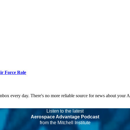
r Force Role
 inbox every day. There's no more reliable source for news about your 
Listen to the latest
Aerospace Advantage Podcast
from the Mitchell Institute