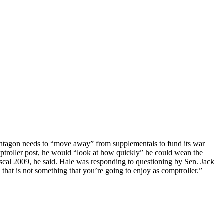
Pentagon needs to “move away” from supplementals to fund its war
mptroller post, he would “look at how quickly” he could wean the
iscal 2009, he said. Hale was responding to questioning by Sen. Jack
 that is not something that you’re going to enjoy as comptroller.”