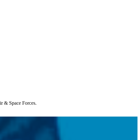
Air & Space Forces.