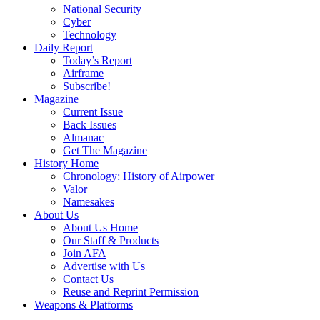
National Security
Cyber
Technology
Daily Report
Today’s Report
Airframe
Subscribe!
Magazine
Current Issue
Back Issues
Almanac
Get The Magazine
History Home
Chronology: History of Airpower
Valor
Namesakes
About Us
About Us Home
Our Staff & Products
Join AFA
Advertise with Us
Contact Us
Reuse and Reprint Permission
Weapons & Platforms