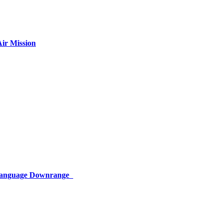
ir Mission
 Language Downrange