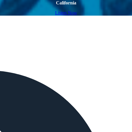
California
Listen Now