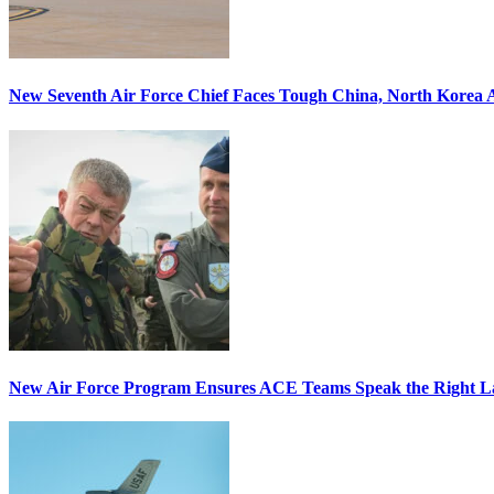
New Seventh Air Force Chief Faces Tough China, North Korea A
New Air Force Program Ensures ACE Teams Speak the Right