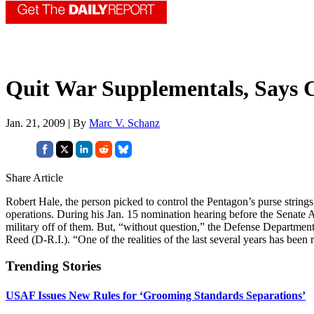
Quit War Supplementals, Says 
Jan. 21, 2009 | By
Marc V. Schanz
Share Article
Robert Hale, the person picked to control the Pentagon’s purse strin
operations. During his Jan. 15 nomination hearing before the Senate 
military off of them. But, “without question,” the Defense Department
Reed (D-R.I.). “One of the realities of the last several years has been
Trending Stories
USAF Issues New Rules for ‘Grooming Standards Separations’