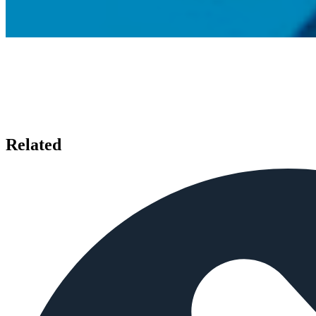
Related