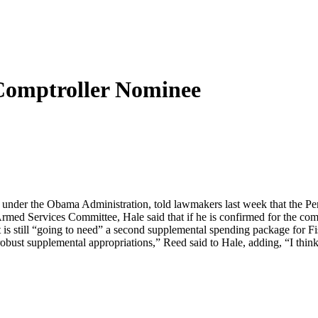
Comptroller Nominee
gs under the Obama Administration, told lawmakers last week that the 
Armed Services Committee, Hale said that if he is confirmed for the co
 is still “going to need” a second supplemental spending package for F
 robust supplemental appropriations,” Reed said to Hale, adding, “I think