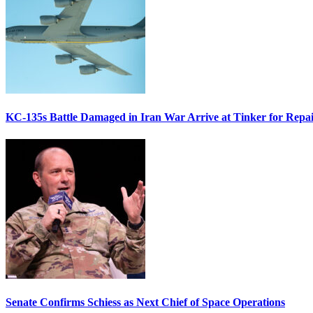
KC-135s Battle Damaged in Iran War Arrive at Tinker for Repai
Senate Confirms Schiess as Next Chief of Space Operations