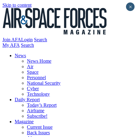
Skip to content
×
Join AFA
Login
Search
My AFA
Search
News
News Home
Air
Space
Personnel
National Security
Cyber
Technology
Daily Report
Today’s Report
Airframe
Subscribe!
Magazine
Current Issue
Back Issues