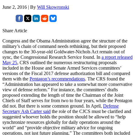
June 2, 2016 | By
Will Skowronski
Share Article
Congress and the Obama Administration agree the structure of the
military’s chain of command needs rethinking, but their proposed
changes to the 30-year-old Goldwater-Nichols Act remain out of
sync, the Congressional Research Service found. In
a report released
May 25
, CRS outlined the numerous restructuring proposals
included in the House and Senate Armed Services committees’
versions of the Fiscal 2017 defense authorization bill and compared
them with the
Pentagon’s recommendations
. The CRS found the
“Administration has appeared to take a somewhat more conservative
view of defense reform.” For instance, the committees’ drafts
proposed extending the length of time the Chairman of the Joint
Chiefs of Staff serves for from two to four years, while the Pentagon
did not. But there is some common ground. In April,
Defense
Secretary Ash Carter said
the role of the CJCS must be clarified and
suggested whoever holds the position should be allowed to “help
synchronize resources globally for daily operations around the
world” and “provide objective military advice for ongoing
operations, not just future planning.” The committees both included