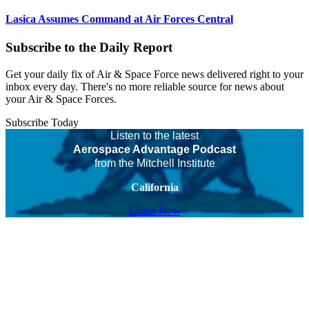
Lasica Assumes Command at Air Forces Central
Subscribe to the Daily Report
Get your daily fix of Air & Space Force news delivered right to your
inbox every day. There's no more reliable source for news about
your Air & Space Forces.
Subscribe Today
Listen to the latest
Aerospace Advantage Podcast
from the Mitchell Institute
California
Listen Now