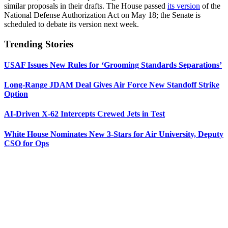
similar proposals in their drafts. The House passed
its version
of the
National Defense Authorization Act on May 18; the Senate is
scheduled to debate its version next week.
Trending Stories
USAF Issues New Rules for ‘Grooming Standards Separations’
Long-Range JDAM Deal Gives Air Force New Standoff Strike
Option
AI-Driven X-62 Intercepts Crewed Jets in Test
White House Nominates New 3-Stars for Air University, Deputy
CSO for Ops