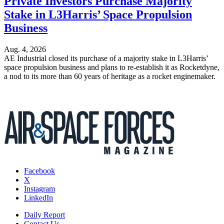
Private Investors Purchase Majority
Stake in L3Harris’ Space Propulsion
Business
Aug. 4, 2026
AE Industrial closed its purchase of a majority stake in L3Harris’
space propulsion business and plans to re-establish it as Rocketdyne,
a nod to its more than 60 years of heritage as a rocket enginemaker.
Facebook
X
Instagram
LinkedIn
Daily Report
Contact Us