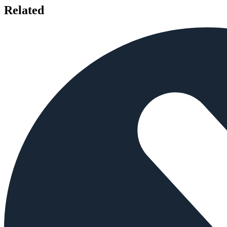
Related