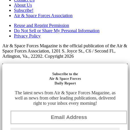
About Us
Subscribe!
Air & Space Forces Association
Reuse and Reprint Permission
Do Not Sell or Share My Personal Information
Privacy Policy
Air & Space Forces Magazine is the official publication of the Air &
Space Forces Association, 1201 S. Joyce St., C6 / Second Fl.,
Arlington, Va., 22202. Copyright 2026
Subscribe to the
Air & Space Forces
Daily Report
The latest news from Air & Space Forces Magazine, as
well as news from other leading publications, delivered
right to your inbox every morning!