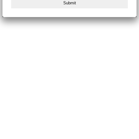
Submit