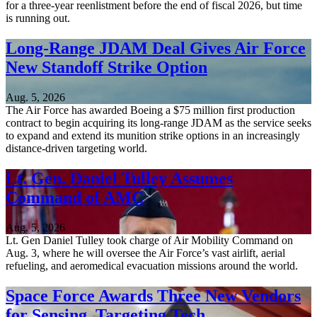
for a three-year reenlistment before the end of fiscal 2026, but time
is running out.
Long-Range JDAM Deal Gives Air Force
New Standoff Strike Option
Aug. 5, 2026
The Air Force has awarded Boeing a $75 million first production
contract to begin acquiring its long-range JDAM as the service seeks
to expand and extend its munition strike options in an increasingly
distance-driven targeting world.
Lt. Gen. Daniel Tulley Assumes
Command of AMC
Aug. 5, 2026
Lt. Gen Daniel Tulley took charge of Air Mobility Command on
Aug. 3, where he will oversee the Air Force’s vast airlift, aerial
refueling, and aeromedical evacuation missions around the world.
Space Force Awards Three New Vendors
for Sensing, Targeting Tech