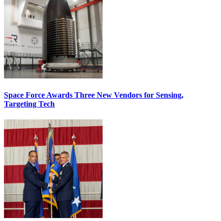
Space Force Awards Three New Vendors for Sensing,
Targeting Tech