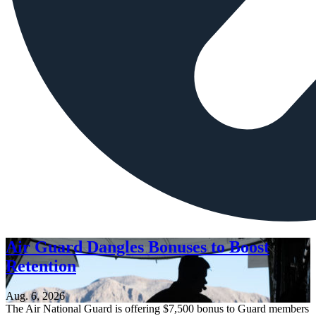
Air Guard Dangles Bonuses to Boost
Retention
Aug. 6, 2026
The Air National Guard is offering $7,500 bonus to Guard members