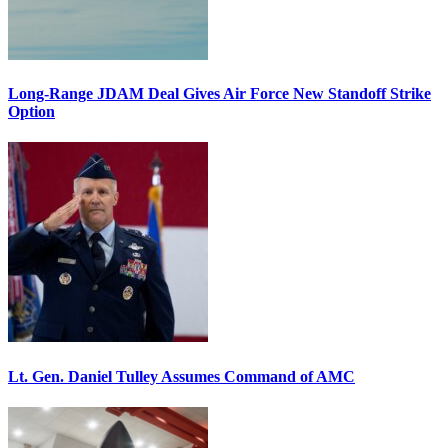
Long-Range JDAM Deal Gives Air Force New Standoff Strike
Option
Lt. Gen. Daniel Tulley Assumes Command of AMC