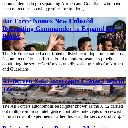
commanders to begin separating Airmen and Guardians who have
been on medical shaving profiles for too long.
Air Force Names New Enlisted
Recruiting Commander to Expand the
Ranks
Aug. 4, 2026
The Air Force named a dedicated enlisted recruiting commander as a
“commitment” to its effort to build a modern, seamless pipeline,
continuing the service’s efforts to rapidly scale up ranks for Airmen
and Guardians.
AI-Driven X-62 Intercepts Crewed Jets in
Test
Aug. 4, 2026
The Air Force’s autonomous test fighter known as the X-62 carried
out multiple artificial intelligence-controlled intercepts of a crewed
jet in a series of experiments earlier this year, the service said Aug. 4.