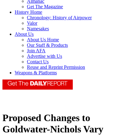
Almanac
Get The Magazine
History Home
Chronology: History of Airpower
Valor
Namesakes
About Us
About Us Home
Our Staff & Products
Join AFA
Advertise with Us
Contact Us
Reuse and Reprint Permission
Weapons & Platforms
Proposed Changes to
Goldwater-Nichols Vary