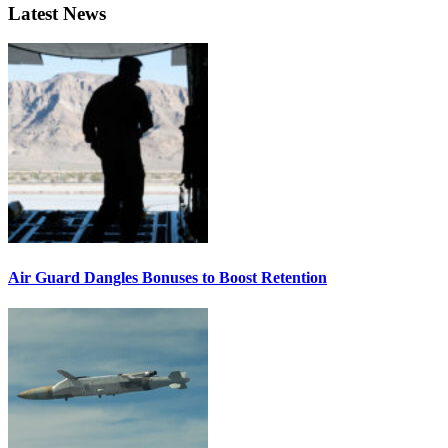
Latest News
Air Guard Dangles Bonuses to Boost Retention