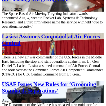
Aug. 5, 2026
The Space-Based Air Moving Targeting Indicator awards,
announced Aug. 4, went to Rocket Lab, Systems & Technology
Research, and a third firm whose name the service withheld “due to
operational security.”
Lasica Assumes Command at Air Forces
Central
Aug. 4, 2026
There is a new air war commander of the U.S. forces in the Middle
East, including the stop-and-start operations against Iran: Lt. Gen.
Daniel T. Lasica. Lasica assumed command of Air Forces Central
and took over as the Combined Forces Air Component Commander
(CFACC) for U.S. Central Command from Lt. Gen…
USAF Issues New Rules for ‘Grooming
Standards Separations’
Aug. 4, 2026
The Department of the Air Force has released new guidance for