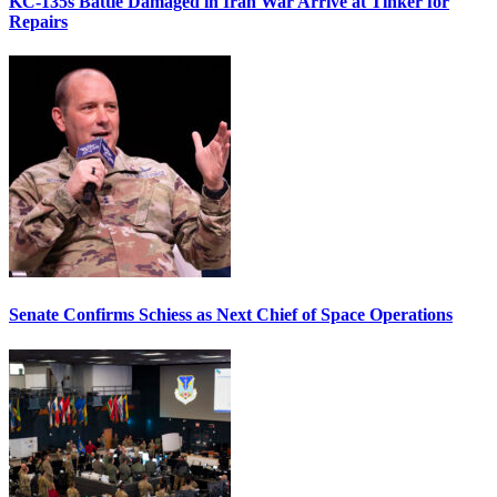
KC-135s Battle Damaged in Iran War Arrive at Tinker for
Repairs
Senate Confirms Schiess as Next Chief of Space Operations