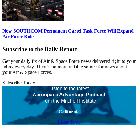
New SOUTHCOM Permanent Cartel Task Force Will Expand
Air Force Role
Subscribe to the Daily Report
Get your daily fix of Air & Space Force news delivered right to your
inbox every day. There's no more reliable source for news about
your Air & Space Forces.
Subscribe Today
Listen to the latest
Aerospace Advantage Podcast
from the Mitchell Institute
California
Listen Now