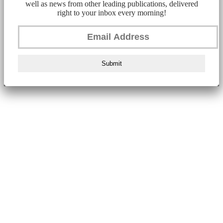
well as news from other leading publications, delivered
right to your inbox every morning!
Submit