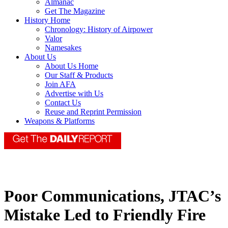
Almanac
Get The Magazine
History Home
Chronology: History of Airpower
Valor
Namesakes
About Us
About Us Home
Our Staff & Products
Join AFA
Advertise with Us
Contact Us
Reuse and Reprint Permission
Weapons & Platforms
Poor Communications, JTAC’s
Mistake Led to Friendly Fire