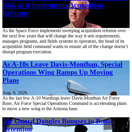
Risk as it Implements Acquisition
Reforms
Aug. 6, 2026
As the Space Force implements sweeping acquisition reforms over
the next few years that will change the way it sets requirements,
manages programs, and fields systems to operators, the head of its
acquisition field command wants to ensure all of the change doesn’t
disrupt program execution.
As A-10s Leave Davis-Monthan, Special
Operations Wing Ramps Up Moving
Plans
Aug. 6, 2026
As the last few A-10 Warthogs leave Davis-Monthan Air Force
Base, Air Force Special Operations Command is accelerating plans
to move a new wing to the Arizona base.
Air Guard Dangles Bonuses to Boost
Retention