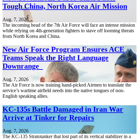
Tough China, North Korea Air Mission
Aug. 7, 2026
The incoming head of the 7th Air Force will face an intense mission
while relying on 4th-generation fighters to stave off looming threats
from North Korea and China.
New Air Force Program Ensures ACE
Teams Speak the Right Language
Downrange
Aug. 7, 2026
The Air Force is now training hand-picked Airmen to translate the
service’s wartime airfield needs into the native tongues of non-
English speaking allies.
KC-135s Battle Damaged in Iran War
Arrive at Tinker for Repairs
Aug. 7, 2026
The KC-135 Stratotanker that lost part of its vertical stabilizer in a