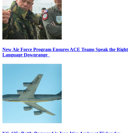
New Air Force Program Ensures ACE Teams Speak the Right
Language Downrange