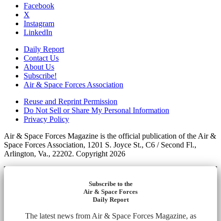
Facebook
X
Instagram
LinkedIn
Daily Report
Contact Us
About Us
Subscribe!
Air & Space Forces Association
Reuse and Reprint Permission
Do Not Sell or Share My Personal Information
Privacy Policy
Air & Space Forces Magazine is the official publication of the Air &
Space Forces Association, 1201 S. Joyce St., C6 / Second Fl.,
Arlington, Va., 22202. Copyright 2026
Subscribe to the
Air & Space Forces
Daily Report
The latest news from Air & Space Forces Magazine, as