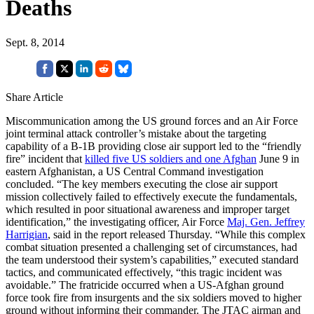
Deaths
Sept. 8, 2014
Share Article
Miscommunication among the US ground forces and an Air Force
joint terminal attack controller’s mistake about the targeting
capability of a B-1B providing close air support led to the “friendly
fire” incident that
killed five US soldiers and one Afghan
June 9 in
eastern Afghanistan, a US Central Command investigation
concluded. “The key members executing the close air support
mission collectively failed to effectively execute the fundamentals,
which resulted in poor situational awareness and improper target
identification,” the investigating officer, Air Force
Maj. Gen. Jeffrey
Harrigian
, said in the report released Thursday. “While this complex
combat situation presented a challenging set of circumstances, had
the team understood their system’s capabilities,” executed standard
tactics, and communicated effectively, “this tragic incident was
avoidable.” The fratricide occurred when a US-Afghan ground
force took fire from insurgents and the six soldiers moved to higher
ground without informing their commander. The JTAC airman and