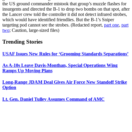
the US ground commander mistook that group’s muzzle flashes for
insurgents and directed the B-1 to drop two bombs on that spot, after
the Lancer crew told the controller it did not detect infrared strobes,
which would have identified friendlies. But the B-1’s Sniper
targeting pod cannot see the strobes. (Redacted report,
part one
,
part
two
; Caution, large-sized files)
Trending Stories
USAF Issues New Rules for ‘Grooming Standards Separations’
As A-10s Leave Davis-Monthan, Special Operations Wing
Ramps Up Moving Plans
Long-Range JDAM Deal Gives Air Force New Standoff Strike
Option
Lt. Gen. Daniel Tulley Assumes Command of AMC