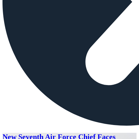
New Seventh Air Force Chief Faces