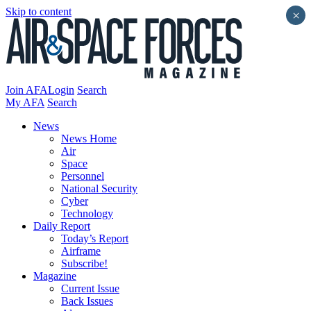
Skip to content
×
Join AFA
Login
Search
My AFA
Search
News
News Home
Air
Space
Personnel
National Security
Cyber
Technology
Daily Report
Today’s Report
Airframe
Subscribe!
Magazine
Current Issue
Back Issues