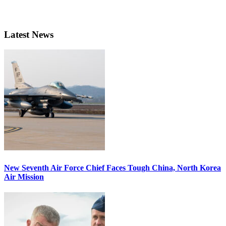
Latest News
New Seventh Air Force Chief Faces Tough China, North Korea
Air Mission