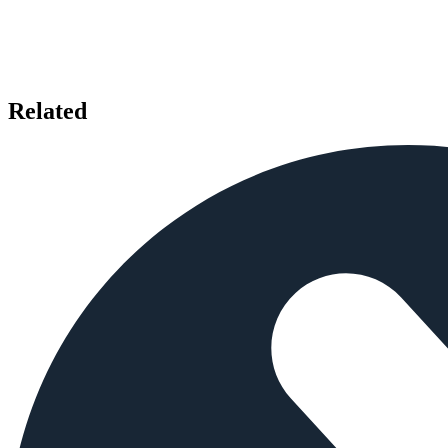
Related