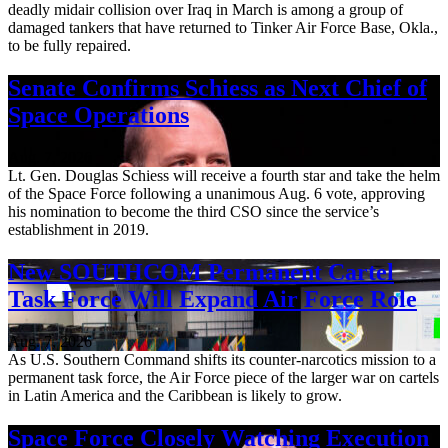
deadly midair collision over Iraq in March is among a group of
damaged tankers that have returned to Tinker Air Force Base, Okla.,
to be fully repaired.
Senate Confirms Schiess as Next Chief of
Space Operations
Aug. 7, 2026
Lt. Gen. Douglas Schiess will receive a fourth star and take the helm
of the Space Force following a unanimous Aug. 6 vote, approving
his nomination to become the third CSO since the service’s
establishment in 2019.
New SOUTHCOM Permanent Cartel
Task Force Will Expand Air Force Role
Aug. 7, 2026
As U.S. Southern Command shifts its counter-narcotics mission to a
permanent task force, the Air Force piece of the larger war on cartels
in Latin America and the Caribbean is likely to grow.
Space Force Closely Watching Execution