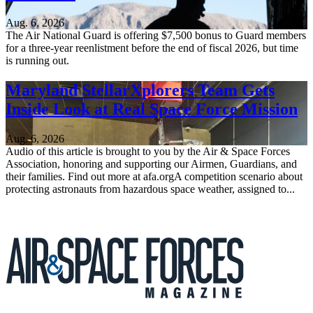
Aug. 6, 2026
The Air National Guard is offering $7,500 bonus to Guard members
for a three-year reenlistment before the end of fiscal 2026, but time
is running out.
Maryland StellarXplorers Team Gets
Inside Look at Real Space Force Mission
Aug. 6, 2026
Audio of this article is brought to you by the Air & Space Forces
Association, honoring and supporting our Airmen, Guardians, and
their families. Find out more at afa.orgA competition scenario about
protecting astronauts from hazardous space weather, assigned to...