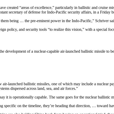
ave created “areas of excellence,” particularly in ballistic and cruise mi
stant secretary of defense for Indo-Pacific security affairs, in a Friday b
d at them being … the pre-eminent power in the Indo-Pacific,” Schriver sai
gn policy, and security tools “to realize this vision,” with a special 
h the development of a nuclear-capable air-launched ballistic missile t
 air-launched ballistic missiles, one of which may include a nuclear pay
ystems dispersed across land, sea, and air forces.”
ay it is operationally capable. The same goes for the nuclear ballistic mi
g specific on the timeline, they’re heading that direction, … toward ha