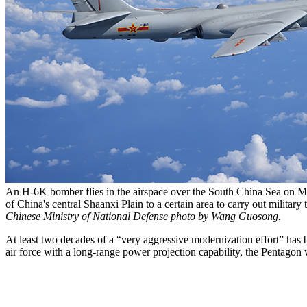
An H-6K bomber flies in the airspace over the South China Sea on Ma
of China's central Shaanxi Plain to a certain area to carry out milita
Chinese Ministry of National Defense photo by Wang Guosong.
At least two decades of a “very aggressive modernization effort” has br
air force with a long-range power projection capability, the Pentagon