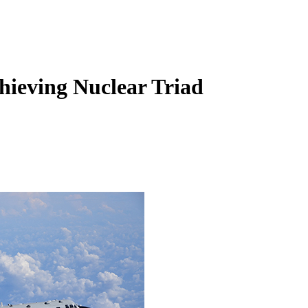
hieving Nuclear Triad