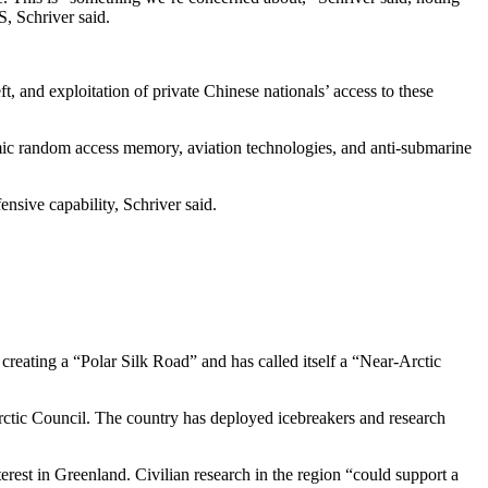
S, Schriver said.
t, and exploitation of private Chinese nationals’ access to these
amic random access memory, aviation technologies, and anti-submarine
ensive capability, Schriver said.
creating a “Polar Silk Road” and has called itself a “Near-Arctic
rctic Council. The country has deployed icebreakers and research
rest in Greenland. Civilian research in the region “could support a