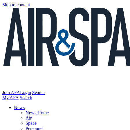
Skip to content
Join AFA
Login
Search
My AFA
Search
News
News Home
Air
Space
Personnel