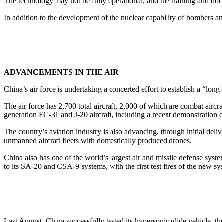
The technology may not be fully operational, and the training and doct
In addition to the development of the nuclear capability of bombers and
ADVANCEMENTS IN THE AIR
China’s air force is undertaking a concerted effort to establish a “long-
The air force has 2,700 total aircraft, 2,000 of which are combat aircr
generation FC-31 and J-20 aircraft, including a recent demonstration
The country’s aviation industry is also advancing, through initial deliv
unmanned aircraft fleets with domestically produced drones.
China also has one of the world’s largest air and missile defense sy
to its SA-20 and CSA-9 systems, with the first test fires of the new sy
Last August, China successfully tested its hypersonic glide vehicle, 