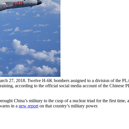
rch 27, 2018. Twelve H-6K bombers assigned to a division of the PLA A
ry training, according to the official social media account of the Chines
ought China’s military to the cusp of a nuclear triad for the first time
 warns in a
new report
on that country’s military power.