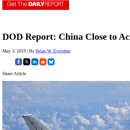
DOD Report: China Close to Ac
May 3, 2019 | By
Brian W. Everstine
Share Article