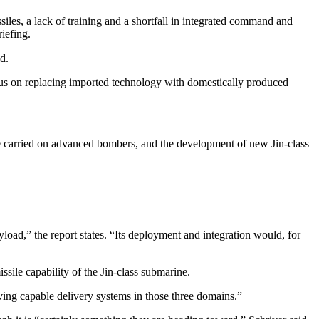
ssiles, a lack of training and a shortfall in integrated command and
riefing.
d.
focus on replacing imported technology with domestically produced
o be carried on advanced bombers, and the development of new Jin-class
load,” the report states. “Its deployment and integration would, for
ssile capability of the Jin-class submarine.
ving capable delivery systems in those three domains.”