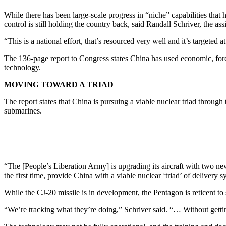
While there has been large-scale progress in “niche” capabilities that h
control is still holding the country back, said Randall Schriver, the assi
“This is a national effort, that’s resourced very well and it’s targete
The 136-page report to Congress states China has used economic, forei
technology.
MOVING TOWARD A TRIAD
The report states that China is pursuing a viable nuclear triad throug
submarines.
“The [People’s Liberation Army] is upgrading its aircraft with two new
the first time, provide China with a viable nuclear ‘triad’ of delivery s
While the CJ-20 missile is in development, the Pentagon is reticent to s
“We’re tracking what they’re doing,” Schriver said. “… Without gettin