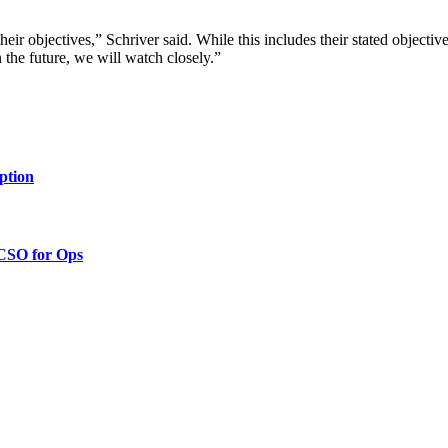
heir objectives,” Schriver said. While this includes their stated objective
in the future, we will watch closely.”
ption
 CSO for Ops