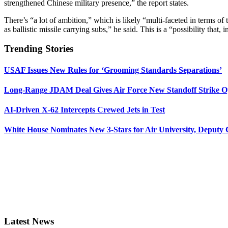
strengthened Chinese military presence,” the report states.
There’s “a lot of ambition,” which is likely “multi-faceted in terms of t
as ballistic missile carrying subs,” he said. This is a “possibility that, 
Trending Stories
USAF Issues New Rules for ‘Grooming Standards Separations’
Long-Range JDAM Deal Gives Air Force New Standoff Strike O
AI-Driven X-62 Intercepts Crewed Jets in Test
White House Nominates New 3-Stars for Air University, Deputy
Latest News