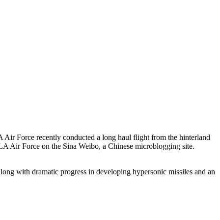
ir Force recently conducted a long haul flight from the hinterland
e PLA Air Force on the Sina Weibo, a Chinese microblogging site.
, along with dramatic progress in developing hypersonic missiles and an