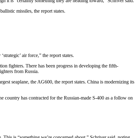
gh it is “certainly something they are heading toward,” Schriver said.
listic missiles, the report states.
strategic’ air force,” the report states.
tion fighters. There has been progress in developing the fifth-
ighters from Russia.
largest seaplane, the AG600, the report states. China is modernizing its
he country has contracted for the Russian-made S-400 as a follow on
e. This is “something we’re concerned about,” Schriver said, noting