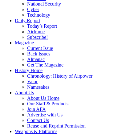
National Security
Cyber
Technology
Daily Report
Today’s Report
Airframe
Subscribe!
Magazine
Current Issue
Back Issues
Almanac
Get The Magazine
History Home
Chronology: History of Airpower
Valor
Namesakes
About Us
About Us Home
Our Staff & Products
Join AFA
Advertise with Us
Contact Us
Reuse and Reprint Permission
Weapons & Platforms