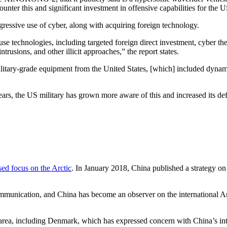
ounter this and significant investment in offensive capabilities for the U
ressive use of cyber, along with acquiring foreign technology.
se technologies, including targeted foreign direct investment, cyber thef
ntrusions, and other illicit approaches,” the report states.
r military-grade equipment from the United States, [which] included dyn
ears, the US military has grown more aware of this and increased its def
sed focus on the Arctic
. In January 2018, China published a strategy on 
communication, and China has become an observer on the international A
 area, including Denmark, which has expressed concern with China’s inte