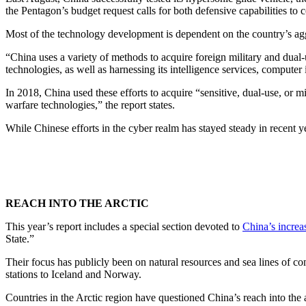
the Pentagon’s budget request calls for both defensive capabilities to c
Most of the technology development is dependent on the country’s agg
“China uses a variety of methods to acquire foreign military and dual-u
technologies, as well as harnessing its intelligence services, computer i
In 2018, China used these efforts to acquire “sensitive, dual-use, o
warfare technologies,” the report states.
While Chinese efforts in the cyber realm has stayed steady in recent y
REACH INTO THE ARCTIC
This year’s report includes a special section devoted to
China’s increa
State.”
Their focus has publicly been on natural resources and sea lines of 
stations to Iceland and Norway.
Countries in the Arctic region have questioned China’s reach into the