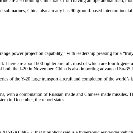
rine are also holding China back from having an operational triad, thou
 submarines, China also already has 90 ground-based intercontinental bal
range power projection capability,” with leadership pressing for a “truly ‘
aft. There are about 600 fighter aircraft, most of which are fourth-genera
 of both the J-20 in November. China is also importing advanced Su-35 f
eries of the Y-20 large transport aircraft and completion of the world’s 
stems, with a combination of Russian-made and Chinese-made missiles. T
stem in December, the report states.
the XINGKONG-2, that it publicly said is a hypersonic waverider vehicl