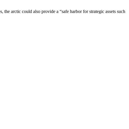
s, the arctic could also provide a “safe harbor for strategic assets such