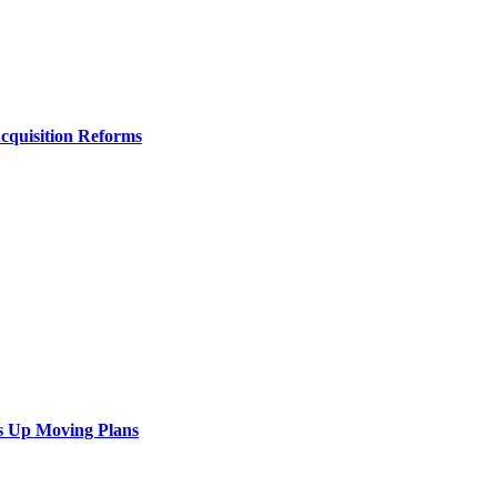
Acquisition Reforms
s Up Moving Plans