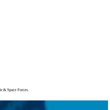
Air & Space Forces.