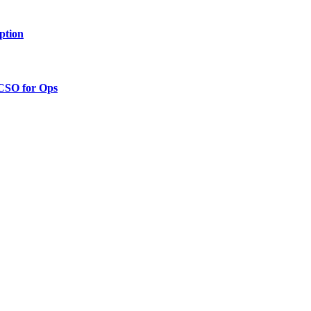
ption
 CSO for Ops