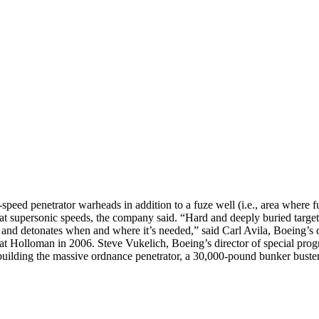
h-speed penetrator warheads in addition to a fuze well (i.e., area where 
at supersonic speeds, the company said. “Hard and deeply buried targets
es and detonates when and where it’s needed,” said Carl Avila, Boeing’
d at Holloman in 2006. Steve Vukelich, Boeing’s director of special pro
ding the massive ordnance penetrator, a 30,000-pound bunker buster, f