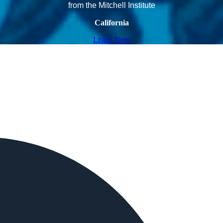
from the Mitchell Institute
California
Listen Now