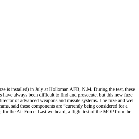
fuze is installed) in July at Holloman AFB, N.M. During the test, these
 have always been difficult to find and prosecute, but this new fuze
s director of advanced weapons and missile systems. The fuze and well
grams, said these components are “currently being considered for a
or the Air Force. Last we heard, a flight test of the MOP from the