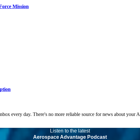
Force Mission
ption
 inbox every day. There's no more reliable source for news about your 
Listen to the latest
Aerospace Advantage Podcast