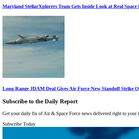
Maryland StellarXplorers Team Gets Inside Look at Real Space 
Long-Range JDAM Deal Gives Air Force New Standoff Strike O
Subscribe to the Daily Report
Get your daily fix of Air & Space Force news delivered right to your
Subscribe Today