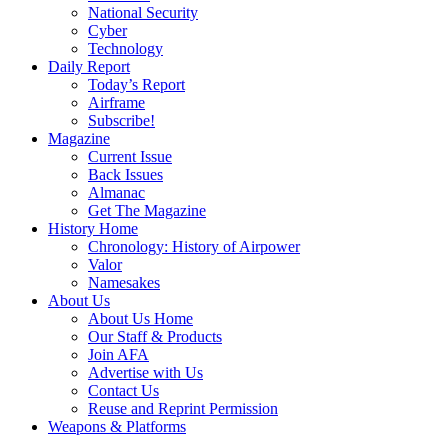
National Security
Cyber
Technology
Daily Report
Today’s Report
Airframe
Subscribe!
Magazine
Current Issue
Back Issues
Almanac
Get The Magazine
History Home
Chronology: History of Airpower
Valor
Namesakes
About Us
About Us Home
Our Staff & Products
Join AFA
Advertise with Us
Contact Us
Reuse and Reprint Permission
Weapons & Platforms