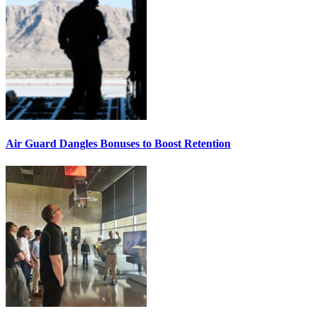
Air Guard Dangles Bonuses to Boost Retention