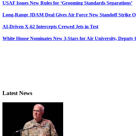
USAF Issues New Rules for ‘Grooming Standards Separations’
Long-Range JDAM Deal Gives Air Force New Standoff Strike O
AI-Driven X-62 Intercepts Crewed Jets in Test
White House Nominates New 3-Stars for Air University, Deputy
Latest News