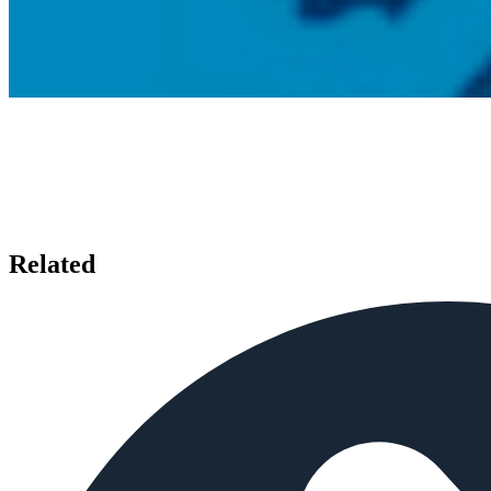
Related