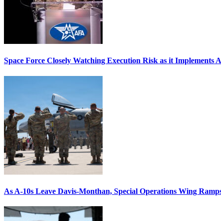
Space Force Closely Watching Execution Risk as it Implements 
As A-10s Leave Davis-Monthan, Special Operations Wing Ramp