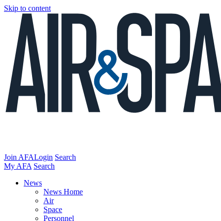
Skip to content
Join AFA
Login
Search
My AFA
Search
News
News Home
Air
Space
Personnel