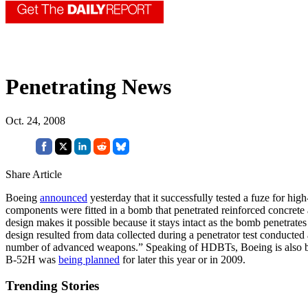
Penetrating News
Oct. 24, 2008
Share Article
Boeing
announced
yesterday that it successfully tested a fuze for hig
components were fitted in a bomb that penetrated reinforced concrete 
design makes it possible because it stays intact as the bomb penetrat
design resulted from data collected during a penetrator test conducte
number of advanced weapons.” Speaking of HDBTs, Boeing is also buil
B-52H was
being planned
for later this year or in 2009.
Trending Stories