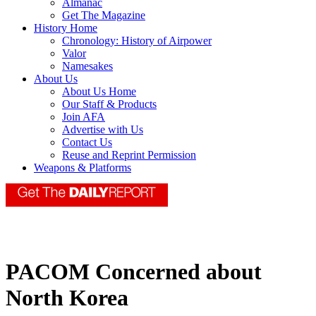
Almanac
Get The Magazine
History Home
Chronology: History of Airpower
Valor
Namesakes
About Us
About Us Home
Our Staff & Products
Join AFA
Advertise with Us
Contact Us
Reuse and Reprint Permission
Weapons & Platforms
PACOM Concerned about
North Korea