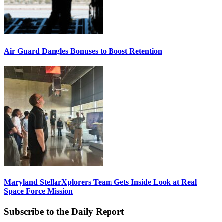
Air Guard Dangles Bonuses to Boost Retention
Maryland StellarXplorers Team Gets Inside Look at Real
Space Force Mission
Subscribe to the Daily Report