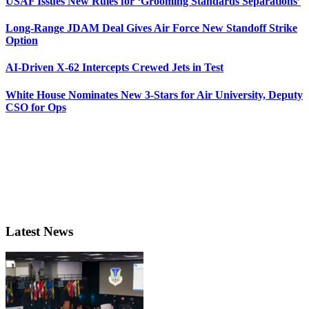
USAF Issues New Rules for ‘Grooming Standards Separations’
Long-Range JDAM Deal Gives Air Force New Standoff Strike
Option
AI-Driven X-62 Intercepts Crewed Jets in Test
White House Nominates New 3-Stars for Air University, Deputy
CSO for Ops
Latest News