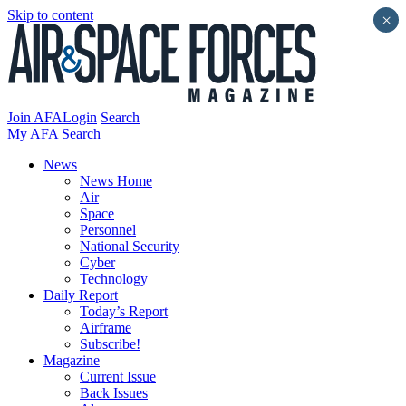
Skip to content
×
Join AFA
Login
Search
My AFA
Search
News
News Home
Air
Space
Personnel
National Security
Cyber
Technology
Daily Report
Today’s Report
Airframe
Subscribe!
Magazine
Current Issue
Back Issues