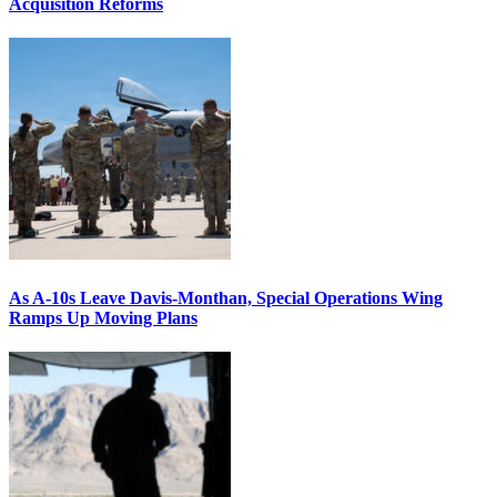
Acquisition Reforms
As A-10s Leave Davis-Monthan, Special Operations Wing
Ramps Up Moving Plans