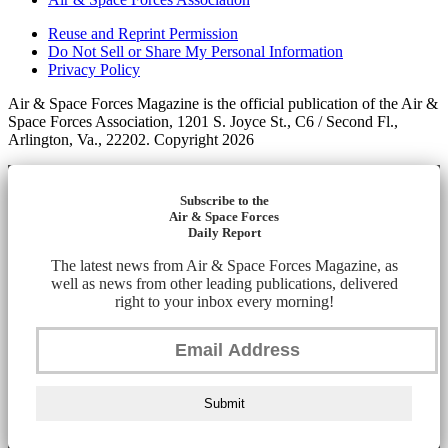
Reuse and Reprint Permission
Do Not Sell or Share My Personal Information
Privacy Policy
Air & Space Forces Magazine is the official publication of the Air &
Space Forces Association, 1201 S. Joyce St., C6 / Second Fl.,
Arlington, Va., 22202. Copyright 2026
Subscribe to the
Air & Space Forces
Daily Report
The latest news from Air & Space Forces Magazine, as
well as news from other leading publications, delivered
right to your inbox every morning!
Submit