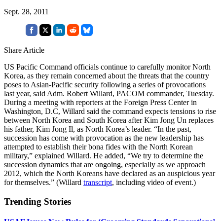
Sept. 28, 2011
Share Article
US Pacific Command officials continue to carefully monitor North
Korea, as they remain concerned about the threats that the country
poses to Asian-Pacific security following a series of provocations
last year, said Adm. Robert Willard, PACOM commander, Tuesday.
During a meeting with reporters at the Foreign Press Center in
Washington, D.C, Willard said the command expects tensions to rise
between North Korea and South Korea after Kim Jong Un replaces
his father, Kim Jong Il, as North Korea’s leader. “In the past,
succession has come with provocation as the new leadership has
attempted to establish their bona fides with the North Korean
military,” explained Willard. He added, “We try to determine the
succession dynamics that are ongoing, especially as we approach
2012, which the North Koreans have declared as an auspicious year
for themselves.” (Willard
transcript
, including video of event.)
Trending Stories