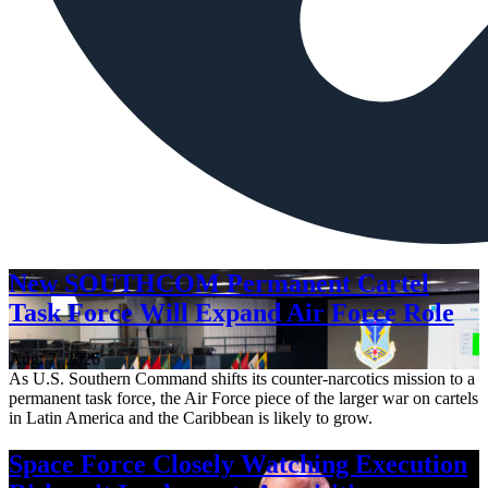
New SOUTHCOM Permanent Cartel
Task Force Will Expand Air Force Role
Aug. 7, 2026
As U.S. Southern Command shifts its counter-narcotics mission to a
permanent task force, the Air Force piece of the larger war on cartels
in Latin America and the Caribbean is likely to grow.
Space Force Closely Watching Execution