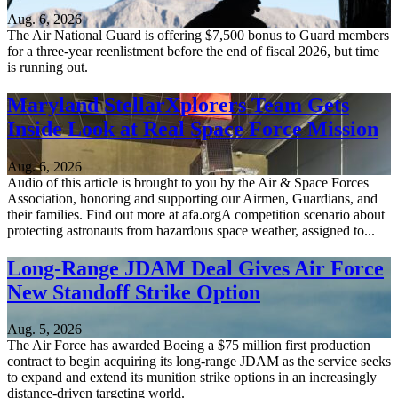
Aug. 6, 2026
The Air National Guard is offering $7,500 bonus to Guard members
for a three-year reenlistment before the end of fiscal 2026, but time
is running out.
Maryland StellarXplorers Team Gets
Inside Look at Real Space Force Mission
Aug. 6, 2026
Audio of this article is brought to you by the Air & Space Forces
Association, honoring and supporting our Airmen, Guardians, and
their families. Find out more at afa.orgA competition scenario about
protecting astronauts from hazardous space weather, assigned to...
Long-Range JDAM Deal Gives Air Force
New Standoff Strike Option
Aug. 5, 2026
The Air Force has awarded Boeing a $75 million first production
contract to begin acquiring its long-range JDAM as the service seeks
to expand and extend its munition strike options in an increasingly
distance-driven targeting world.