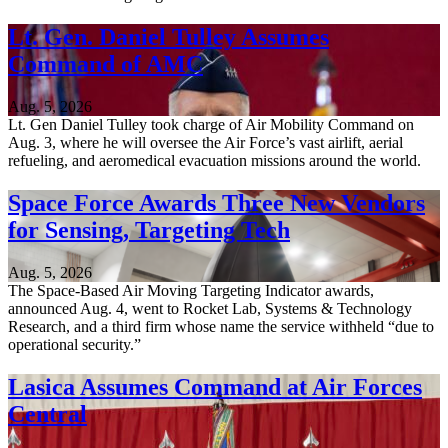
Lt. Gen. Daniel Tulley Assumes
Command of AMC
Aug. 5, 2026
Lt. Gen Daniel Tulley took charge of Air Mobility Command on
Aug. 3, where he will oversee the Air Force’s vast airlift, aerial
refueling, and aeromedical evacuation missions around the world.
Space Force Awards Three New Vendors
for Sensing, Targeting Tech
Aug. 5, 2026
The Space-Based Air Moving Targeting Indicator awards,
announced Aug. 4, went to Rocket Lab, Systems & Technology
Research, and a third firm whose name the service withheld “due to
operational security.”
Lasica Assumes Command at Air Forces
Central