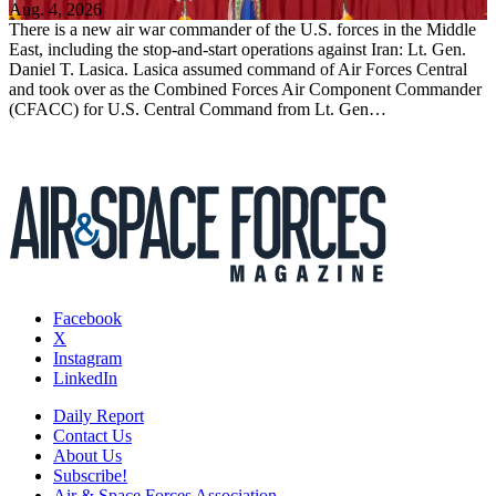
Aug. 4, 2026
There is a new air war commander of the U.S. forces in the Middle
East, including the stop-and-start operations against Iran: Lt. Gen.
Daniel T. Lasica. Lasica assumed command of Air Forces Central
and took over as the Combined Forces Air Component Commander
(CFACC) for U.S. Central Command from Lt. Gen…
Facebook
X
Instagram
LinkedIn
Daily Report
Contact Us
About Us
Subscribe!
Air & Space Forces Association