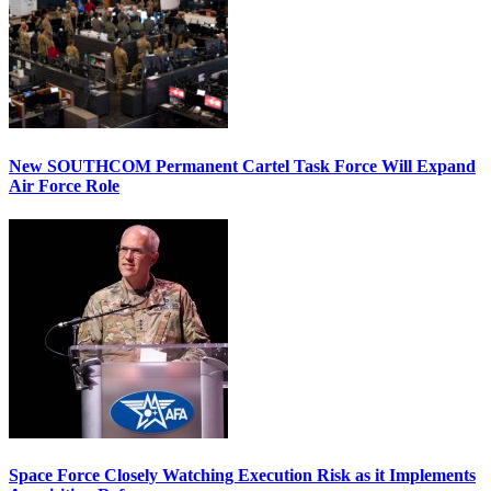
New SOUTHCOM Permanent Cartel Task Force Will Expand
Air Force Role
Space Force Closely Watching Execution Risk as it Implements