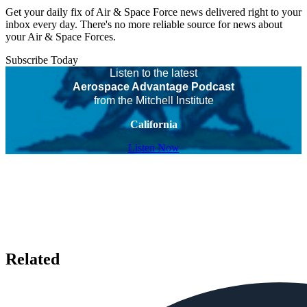
Get your daily fix of Air & Space Force news delivered right to your
inbox every day. There's no more reliable source for news about
your Air & Space Forces.
Subscribe Today
Listen to the latest
Aerospace Advantage Podcast
from the Mitchell Institute
California
Listen Now
Related