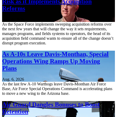
Risk as it Implements Acquisition
Reforms
Aug. 6, 2026
As the Space Force implements sweeping acquisition reforms over
the next few years that will change the way it sets requirements,
manages programs, and fields systems to operators, the head of its
acquisition field command wants to ensure all of the change doesn’t
disrupt program execution.
As A-10s Leave Davis-Monthan, Special
Operations Wing Ramps Up Moving
Plans
Aug. 6, 2026
As the last few A-10 Warthogs leave Davis-Monthan Air Force
Base, Air Force Special Operations Command is accelerating plans
to move a new wing to the Arizona base.
Air Guard Dangles Bonuses to Boost
Retention