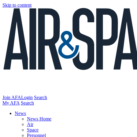
Skip to content
Join AFA
Login
Search
My AFA
Search
News
News Home
Air
Space
Personnel