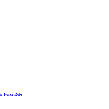
r Force Role