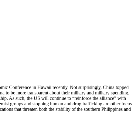
omic Conference in Hawaii recently. Not surprisingly, China topped
ina to be more transparent about their military and military spending,
hip. As such, the US will continue to “reinforce the alliance” with
remist groups and stopping human and drug trafficking are other focus
ions that threaten both the stability of the southern Philippines and
.