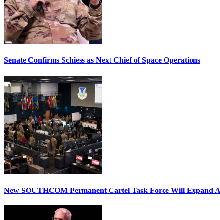
Senate Confirms Schiess as Next Chief of Space Operations
New SOUTHCOM Permanent Cartel Task Force Will Expand Ai