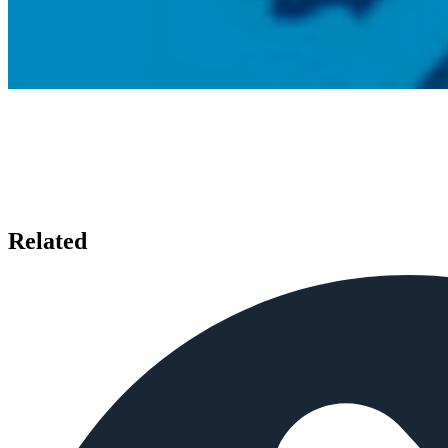
Related