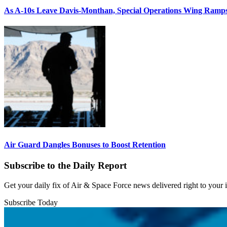
As A-10s Leave Davis-Monthan, Special Operations Wing Ramp
Air Guard Dangles Bonuses to Boost Retention
Subscribe to the Daily Report
Get your daily fix of Air & Space Force news delivered right to your
Subscribe Today