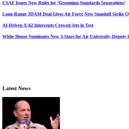
USAF Issues New Rules for ‘Grooming Standards Separations’
Long-Range JDAM Deal Gives Air Force New Standoff Strike O
AI-Driven X-62 Intercepts Crewed Jets in Test
White House Nominates New 3-Stars for Air University, Deputy
Latest News