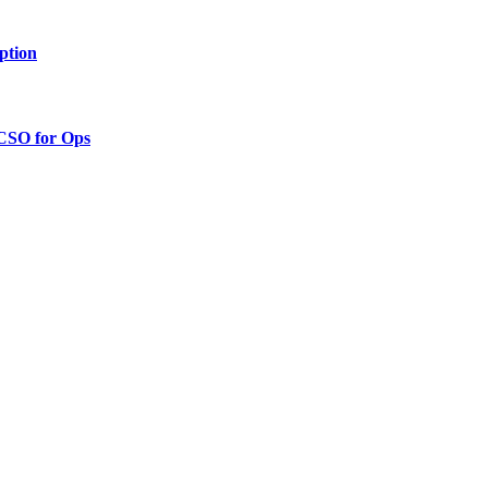
ption
 CSO for Ops