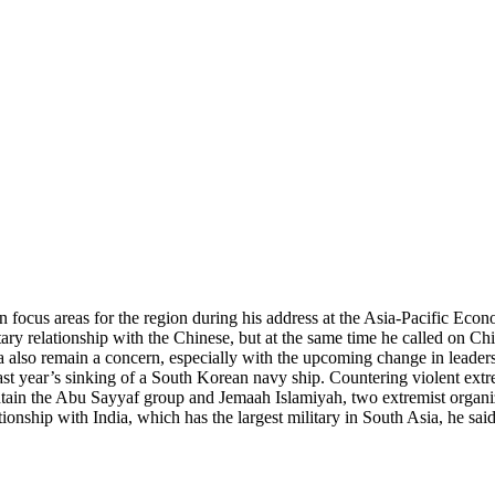
ocus areas for the region during his address at the Asia-Pacific Econ
litary relationship with the Chinese, but at the same time he called on Ch
a also remain a concern, especially with the upcoming change in leaders
ast year’s sinking of a South Korean navy ship. Countering violent ext
tain the Abu Sayyaf group and Jemaah Islamiyah, two extremist organizat
ionship with India, which has the largest military in South Asia, he said