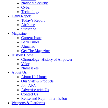
National Security
Cyber
Technology
Daily Report
Today’s Report
Airframe
Subscribe!
Magazine
Current Issue
Back Issues
Almanac
Get The Magazine
History Home
Chronology: History of Airpower
Valor
Namesakes
About Us
About Us Home
Our Staff & Products
Join AFA
Advertise with Us
Contact Us
Reuse and Reprint Permission
Weapons & Platforms