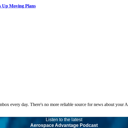
s Up Moving Plans
 inbox every day. There's no more reliable source for news about your 
Listen to the latest
Aerospace Advantage Podcast