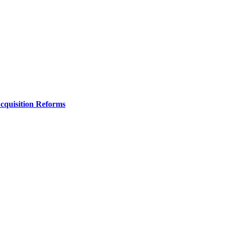
Acquisition Reforms