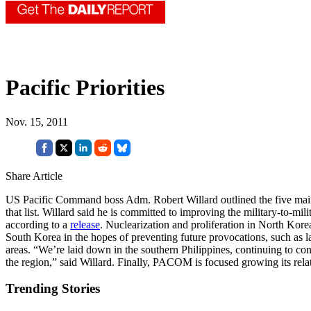
Pacific Priorities
Nov. 15, 2011
Share Article
US Pacific Command boss Adm. Robert Willard outlined the five main f
that list. Willard said he is committed to improving the military-to-mi
according to a
release
. Nuclearization and proliferation in North Kore
South Korea in the hopes of preventing future provocations, such as l
areas. “We’re laid down in the southern Philippines, continuing to con
the region,” said Willard. Finally, PACOM is focused growing its relat
Trending Stories