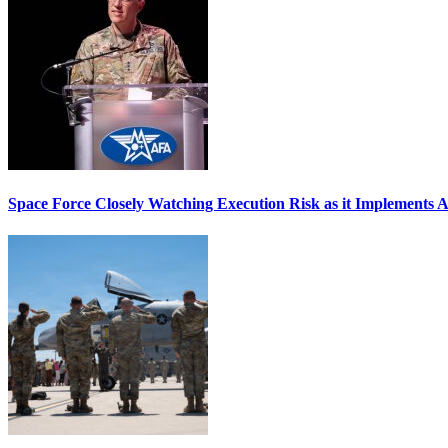
Space Force Closely Watching Execution Risk as it Implements 