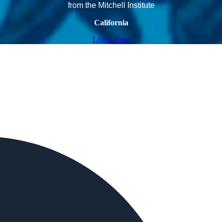
from the Mitchell Institute
California
Listen Now