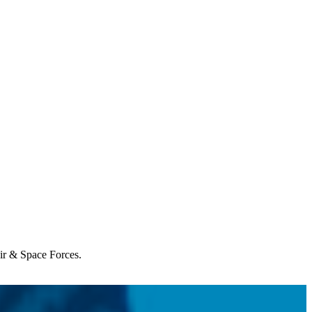
Air & Space Forces.