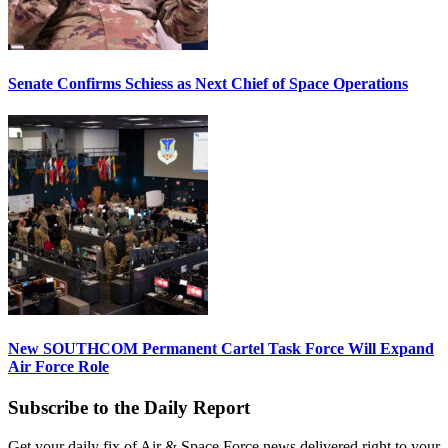
Senate Confirms Schiess as Next Chief of Space Operations
New SOUTHCOM Permanent Cartel Task Force Will Expand
Air Force Role
Subscribe to the Daily Report
Get your daily fix of Air & Space Force news delivered right to your