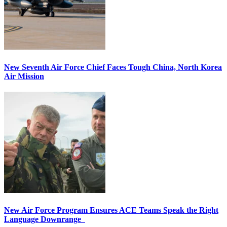
New Seventh Air Force Chief Faces Tough China, North Korea
Air Mission
New Air Force Program Ensures ACE Teams Speak the Right
Language Downrange