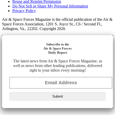
Reuse and Reprint Permission
Do Not Sell or Share My Personal Information
Privacy Policy
Air & Space Forces Magazine is the official publication of the Air &
Space Forces Association, 1201 S. Joyce St., C6 / Second Fl.,
Arlington, Va., 22202. Copyright 2026
Subscribe to the
Air & Space Forces
Daily Report
The latest news from Air & Space Forces Magazine, as
well as news from other leading publications, delivered
right to your inbox every morning!
Submit