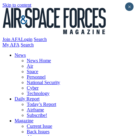
Skip to content
×
Join AFA
Login
Search
My AFA
Search
News
News Home
Air
Space
Personnel
National Security
Cyber
Technology
Daily Report
Today’s Report
Airframe
Subscribe!
Magazine
Current Issue
Back Issues