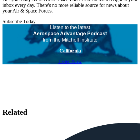
inbox every day. There's no more reliable source for news about
your Air & Space Forces.
Subscribe Today
Listen to the latest
Aerospace Advantage Podcast
from the Mitchell Institute
California
Listen Now
Related