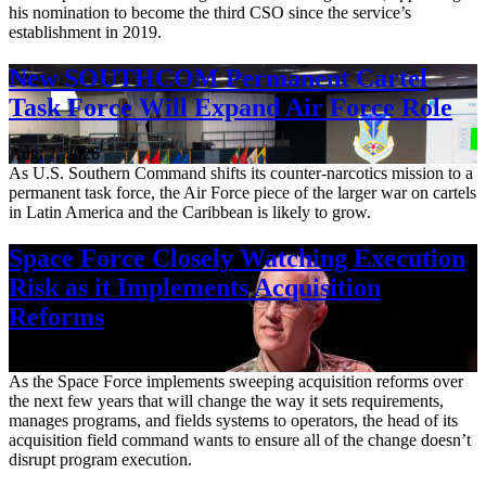
his nomination to become the third CSO since the service’s
establishment in 2019.
New SOUTHCOM Permanent Cartel
Task Force Will Expand Air Force Role
Aug. 7, 2026
As U.S. Southern Command shifts its counter-narcotics mission to a
permanent task force, the Air Force piece of the larger war on cartels
in Latin America and the Caribbean is likely to grow.
Space Force Closely Watching Execution
Risk as it Implements Acquisition
Reforms
Aug. 6, 2026
As the Space Force implements sweeping acquisition reforms over
the next few years that will change the way it sets requirements,
manages programs, and fields systems to operators, the head of its
acquisition field command wants to ensure all of the change doesn’t
disrupt program execution.