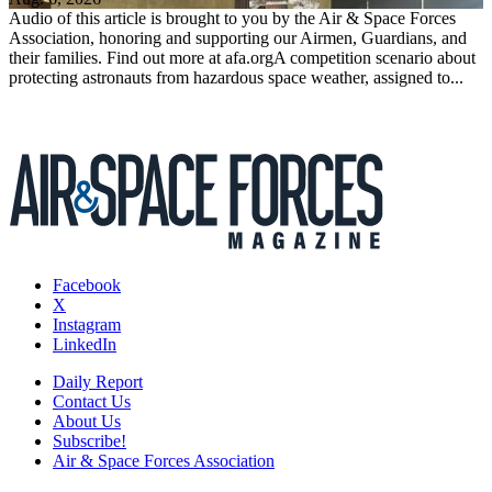
Audio of this article is brought to you by the Air & Space Forces
Association, honoring and supporting our Airmen, Guardians, and
their families. Find out more at afa.orgA competition scenario about
protecting astronauts from hazardous space weather, assigned to...
Facebook
X
Instagram
LinkedIn
Daily Report
Contact Us
About Us
Subscribe!
Air & Space Forces Association