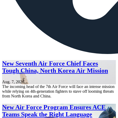
New Seventh Air Force Chief Faces
Tough China, North Korea Air Mission
Aug. 7, 2026
The incoming head of the 7th Air Force will face an intense mission
while relying on 4th-generation fighters to stave off looming threats
from North Korea and China.
New Air Force Program Ensures ACE
Teams Speak the Right Language