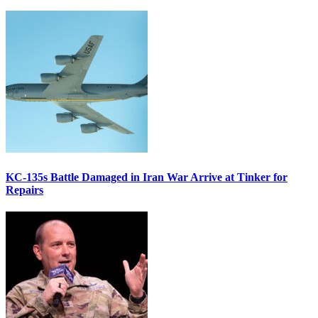
KC-135s Battle Damaged in Iran War Arrive at Tinker for
Repairs