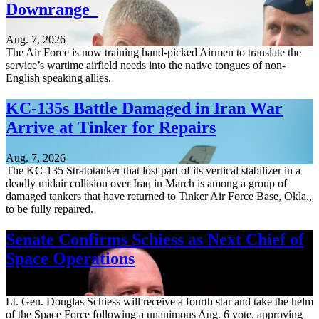
Downrange
Aug. 7, 2026
The Air Force is now training hand-picked Airmen to translate the
service’s wartime airfield needs into the native tongues of non-
English speaking allies.
KC-135s Battle Damaged in Iran War
Arrive at Tinker for Repairs
Aug. 7, 2026
The KC-135 Stratotanker that lost part of its vertical stabilizer in a
deadly midair collision over Iraq in March is among a group of
damaged tankers that have returned to Tinker Air Force Base, Okla.,
to be fully repaired.
Senate Confirms Schiess as Next Chief of
Space Operations
Aug. 7, 2026
Lt. Gen. Douglas Schiess will receive a fourth star and take the helm
of the Space Force following a unanimous Aug. 6 vote, approving