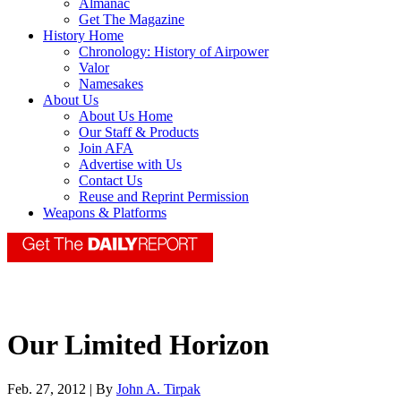
Almanac
Get The Magazine
History Home
Chronology: History of Airpower
Valor
Namesakes
About Us
About Us Home
Our Staff & Products
Join AFA
Advertise with Us
Contact Us
Reuse and Reprint Permission
Weapons & Platforms
Our Limited Horizon
Feb. 27, 2012 | By
John A. Tirpak