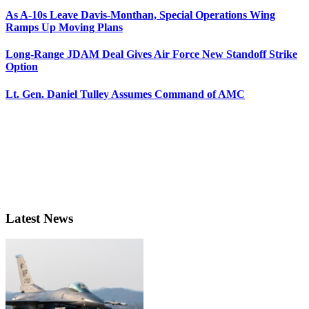
As A-10s Leave Davis-Monthan, Special Operations Wing
Ramps Up Moving Plans
Long-Range JDAM Deal Gives Air Force New Standoff Strike
Option
Lt. Gen. Daniel Tulley Assumes Command of AMC
Latest News