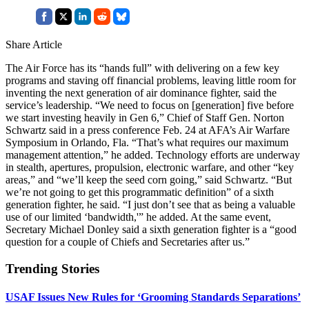
Share Article
The Air Force has its “hands full” with delivering on a few key
programs and staving off financial problems, leaving little room for
inventing the next generation of air dominance fighter, said the
service’s leadership. “We need to focus on [generation] five before
we start investing heavily in Gen 6,” Chief of Staff Gen. Norton
Schwartz said in a press conference Feb. 24 at AFA’s Air Warfare
Symposium in Orlando, Fla. “That’s what requires our maximum
management attention,” he added. Technology efforts are underway
in stealth, apertures, propulsion, electronic warfare, and other “key
areas,” and “we’ll keep the seed corn going,” said Schwartz. “But
we’re not going to get this programmatic definition” of a sixth
generation fighter, he said. “I just don’t see that as being a valuable
use of our limited ‘bandwidth,'” he added. At the same event,
Secretary Michael Donley said a sixth generation fighter is a “good
question for a couple of Chiefs and Secretaries after us.”
Trending Stories
USAF Issues New Rules for ‘Grooming Standards Separations’