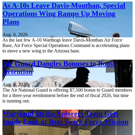
As A-10s Leave Davis-Monthan, Special
Operations Wing Ramps Up Moving
Plans
Aug. 6, 2026
As the last few A-10 Warthogs leave Davis-Monthan Air Force
Base, Air Force Special Operations Command is accelerating plans
to move a new wing to the Arizona base.
Air Guard Dangles Bonuses to Boost
Retention
Aug. 6, 2026
The Air National Guard is offering $7,500 bonus to Guard members
for a three-year reenlistment before the end of fiscal 2026, but time
is running out.
Maryland StellarXplorers Team Gets
Inside Look at Real Space Force Mission
Aug. 6, 2026