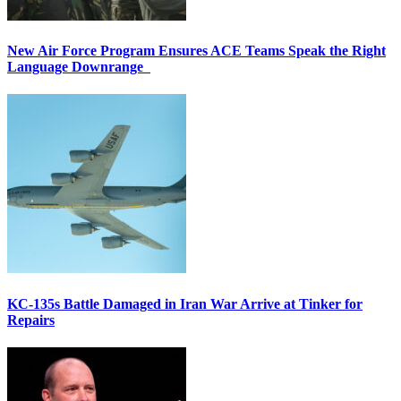
New Air Force Program Ensures ACE Teams Speak the Right
Language Downrange
KC-135s Battle Damaged in Iran War Arrive at Tinker for
Repairs