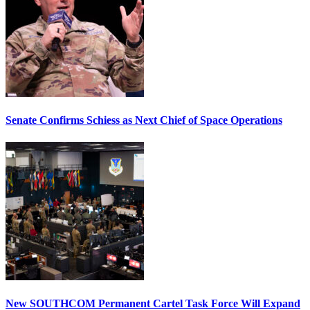
Senate Confirms Schiess as Next Chief of Space Operations
New SOUTHCOM Permanent Cartel Task Force Will Expand