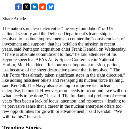
Share Article
The nation’s nuclear deterrent is “the very foundation” of US
national security and the Defense Department’s leadership is
resolved to institute improvements to counter the “consistent lack of
investment and support” that has befallen the mission in recent
years, said Pentagon acquisition chief Frank Kendall on Wednesday.
“There is absolute commitment to this,” he told attendees of his
keynote speech at AFA’s Air & Space Conference in National
Harbor, Md. He added, “It is our most important mission, period,
just because of the sheer destructive power that is involved.” The
Air Force “has already taken significant steps in the right direction,”
like adding missileer billets and reshaping its nuclear force training,
said Kendall. The Navy also is acting to improve its nuclear
enterprise, he noted. However, more needs to occur and “we will do
what needs to be done,” he said. The fundamental problem of recent
years “has been a lack of focus, attention, and resources,” leading to
“a pervasive sense that a career in the nuclear enterprise offers too
few opportunities for growth or advancement,” said Kendall. “We
will fix this,” he said.
Trending Stories