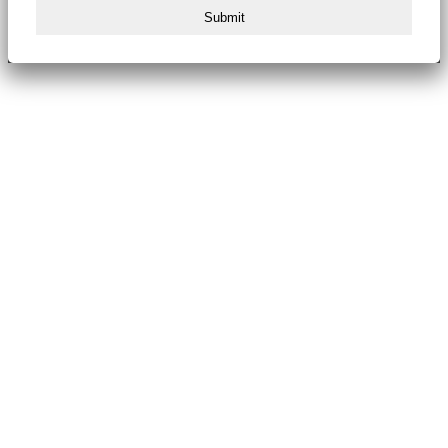
Submit