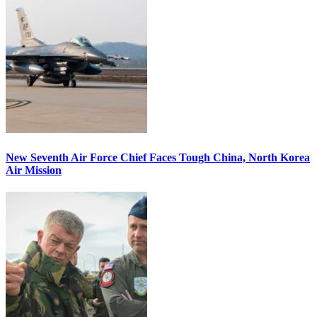
New Seventh Air Force Chief Faces Tough China, North Korea
Air Mission