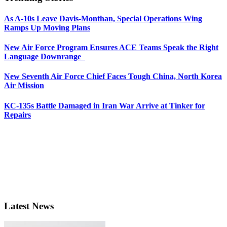
As A-10s Leave Davis-Monthan, Special Operations Wing
Ramps Up Moving Plans
New Air Force Program Ensures ACE Teams Speak the Right
Language Downrange
New Seventh Air Force Chief Faces Tough China, North Korea
Air Mission
KC-135s Battle Damaged in Iran War Arrive at Tinker for
Repairs
Latest News