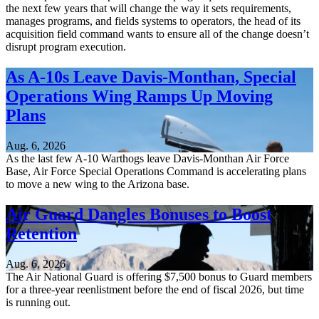
the next few years that will change the way it sets requirements,
manages programs, and fields systems to operators, the head of its
acquisition field command wants to ensure all of the change doesn’t
disrupt program execution.
As A-10s Leave Davis-Monthan, Special
Operations Wing Ramps Up Moving
Plans
Aug. 6, 2026
As the last few A-10 Warthogs leave Davis-Monthan Air Force
Base, Air Force Special Operations Command is accelerating plans
to move a new wing to the Arizona base.
Air Guard Dangles Bonuses to Boost
Retention
Aug. 6, 2026
The Air National Guard is offering $7,500 bonus to Guard members
for a three-year reenlistment before the end of fiscal 2026, but time
is running out.