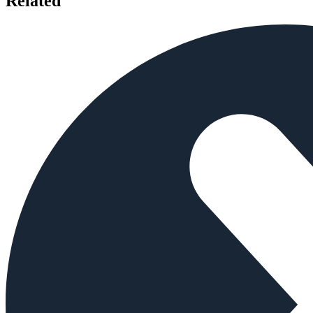
Related