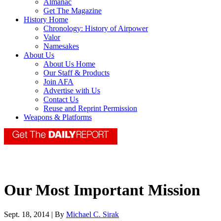
Almanac
Get The Magazine
History Home
Chronology: History of Airpower
Valor
Namesakes
About Us
About Us Home
Our Staff & Products
Join AFA
Advertise with Us
Contact Us
Reuse and Reprint Permission
Weapons & Platforms
Our Most Important Mission
Sept. 18, 2014 | By
Michael C. Sirak