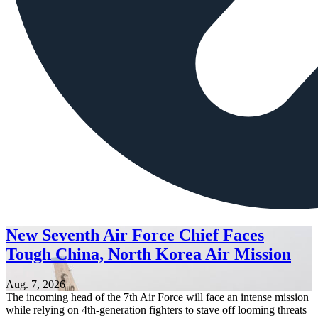
New Seventh Air Force Chief Faces
Tough China, North Korea Air Mission
Aug. 7, 2026
The incoming head of the 7th Air Force will face an intense mission
while relying on 4th-generation fighters to stave off looming threats