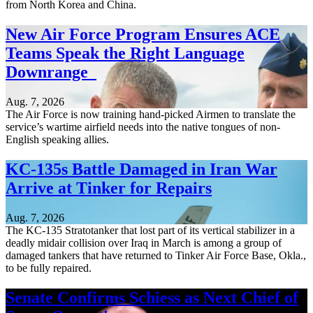
from North Korea and China.
New Air Force Program Ensures ACE
Teams Speak the Right Language
Downrange
Aug. 7, 2026
The Air Force is now training hand-picked Airmen to translate the
service’s wartime airfield needs into the native tongues of non-
English speaking allies.
KC-135s Battle Damaged in Iran War
Arrive at Tinker for Repairs
Aug. 7, 2026
The KC-135 Stratotanker that lost part of its vertical stabilizer in a
deadly midair collision over Iraq in March is among a group of
damaged tankers that have returned to Tinker Air Force Base, Okla.,
to be fully repaired.
Senate Confirms Schiess as Next Chief of