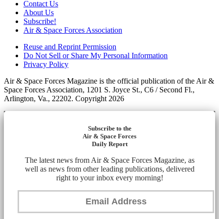
Contact Us
About Us
Subscribe!
Air & Space Forces Association
Reuse and Reprint Permission
Do Not Sell or Share My Personal Information
Privacy Policy
Air & Space Forces Magazine is the official publication of the Air &
Space Forces Association, 1201 S. Joyce St., C6 / Second Fl.,
Arlington, Va., 22202. Copyright 2026
Subscribe to the
Air & Space Forces
Daily Report
The latest news from Air & Space Forces Magazine, as
well as news from other leading publications, delivered
right to your inbox every morning!