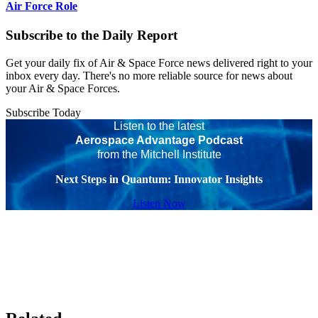
Air Force Role
Subscribe to the Daily Report
Get your daily fix of Air & Space Force news delivered right to your
inbox every day. There's no more reliable source for news about
your Air & Space Forces.
Subscribe Today
Listen to the latest
Aerospace Advantage Podcast
from the Mitchell Institute
Next Steps in Quantum: Innovator Insights
Listen Now