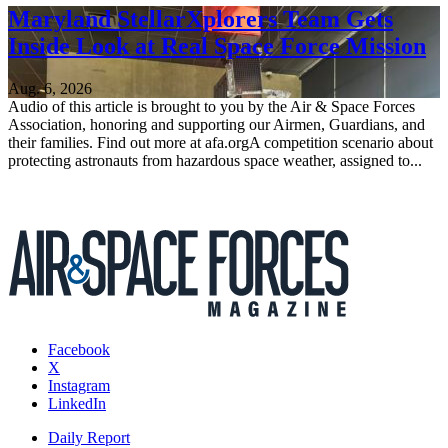
Maryland StellarXplorers Team Gets
Inside Look at Real Space Force Mission
Aug. 6, 2026
Audio of this article is brought to you by the Air & Space Forces
Association, honoring and supporting our Airmen, Guardians, and
their families. Find out more at afa.orgA competition scenario about
protecting astronauts from hazardous space weather, assigned to...
Facebook
X
Instagram
LinkedIn
Daily Report