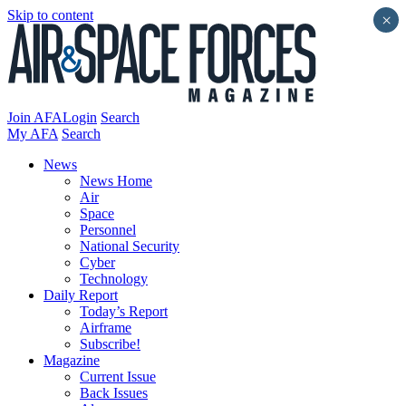
Skip to content
×
Join AFA
Login
Search
My AFA
Search
News
News Home
Air
Space
Personnel
National Security
Cyber
Technology
Daily Report
Today’s Report
Airframe
Subscribe!
Magazine
Current Issue
Back Issues