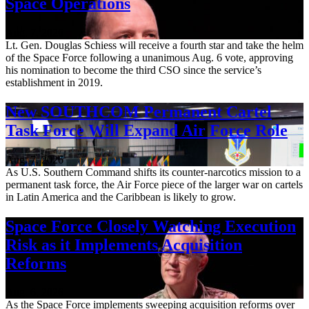
Space Operations
Aug. 7, 2026
Lt. Gen. Douglas Schiess will receive a fourth star and take the helm
of the Space Force following a unanimous Aug. 6 vote, approving
his nomination to become the third CSO since the service’s
establishment in 2019.
New SOUTHCOM Permanent Cartel
Task Force Will Expand Air Force Role
Aug. 7, 2026
As U.S. Southern Command shifts its counter-narcotics mission to a
permanent task force, the Air Force piece of the larger war on cartels
in Latin America and the Caribbean is likely to grow.
Space Force Closely Watching Execution
Risk as it Implements Acquisition
Reforms
Aug. 6, 2026
As the Space Force implements sweeping acquisition reforms over