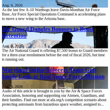
Aug. 6, 2026
As the last few A-10 Warthogs leave Davis-Monthan Air Force
Base, Air Force Special Operations Command is accelerating plans
to move a new wing to the Arizona base.
Air Guard Dangles Bonuses to Boost
Retention
Aug. 6, 2026
The Air National Guard is offering $7,500 bonus to Guard members
for a three-year reenlistment before the end of fiscal 2026, but time
is running out.
Maryland StellarXplorers Team Gets
Inside Look at Real Space Force Mission
Aug. 6, 2026
Audio of this article is brought to you by the Air & Space Forces
Association, honoring and supporting our Airmen, Guardians, and
their families. Find out more at afa.orgA competition scenario about
protecting astronauts from hazardous space weather, assigned to...