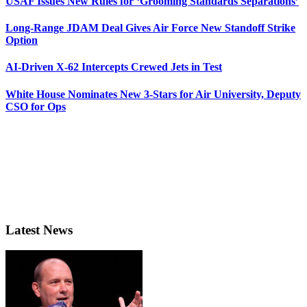
USAF Issues New Rules for ‘Grooming Standards Separations’
Long-Range JDAM Deal Gives Air Force New Standoff Strike
Option
AI-Driven X-62 Intercepts Crewed Jets in Test
White House Nominates New 3-Stars for Air University, Deputy
CSO for Ops
Latest News