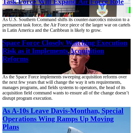
Task Force Will Expand Air Force Role
Aug. 7, 2026
As U.S. Southern Command shifts its counter-narcotics mission to a
permanent task force, the Air Force piece of the larger war on cartels
in Latin America and the Caribbean is likely to grow.
Space Force Closely Watching Execution
Risk as it Implements Acquisition
Reforms
Aug. 6, 2026
As the Space Force implements sweeping acquisition reforms over
the next few years that will change the way it sets requirements,
manages programs, and fields systems to operators, the head of its
acquisition field command wants to ensure all of the change doesn’t
disrupt program execution.
As A-10s Leave Davis-Monthan, Special
Operations Wing Ramps Up Moving
Plans