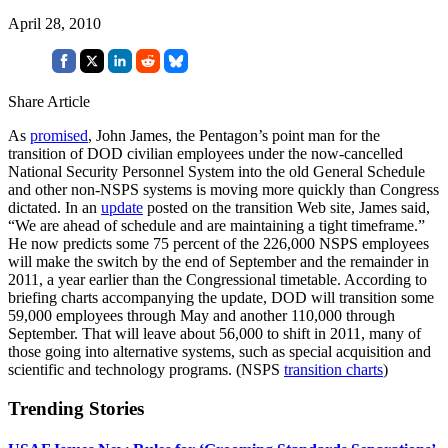
April 28, 2010
Share Article
As
promised
, John James, the Pentagon’s point man for the
transition of DOD civilian employees under the now-cancelled
National Security Personnel System into the old General Schedule
and other non-NSPS systems is moving more quickly than Congress
dictated. In an
update
posted on the transition Web site, James said,
“We are ahead of schedule and are maintaining a tight timeframe.”
He now predicts some 75 percent of the 226,000 NSPS employees
will make the switch by the end of September and the remainder in
2011, a year earlier than the Congressional timetable. According to
briefing charts accompanying the update, DOD will transition some
59,000 employees through May and another 110,000 through
September. That will leave about 56,000 to shift in 2011, many of
those going into alternative systems, such as special acquisition and
scientific and technology programs. (NSPS
transition charts
)
Trending Stories