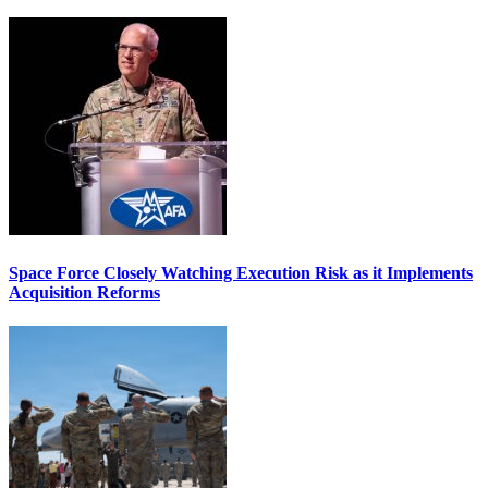
Space Force Closely Watching Execution Risk as it Implements
Acquisition Reforms