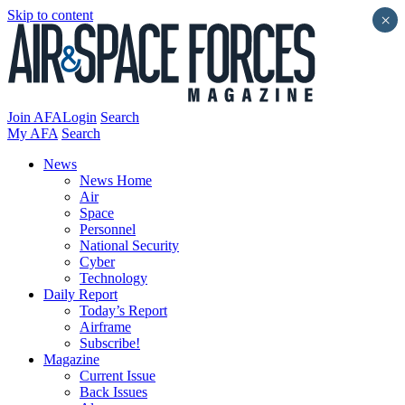
Skip to content
×
Join AFA
Login
Search
My AFA
Search
News
News Home
Air
Space
Personnel
National Security
Cyber
Technology
Daily Report
Today’s Report
Airframe
Subscribe!
Magazine
Current Issue
Back Issues