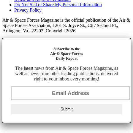
Do Not Sell or Share My Personal Information
Privacy Policy
Air & Space Forces Magazine is the official publication of the Air &
Space Forces Association, 1201 S. Joyce St., C6 / Second Fl.,
Arlington, Va., 22202. Copyright 2026
Subscribe to the
Air & Space Forces
Daily Report
The latest news from Air & Space Forces Magazine, as
well as news from other leading publications, delivered
right to your inbox every morning!
Submit