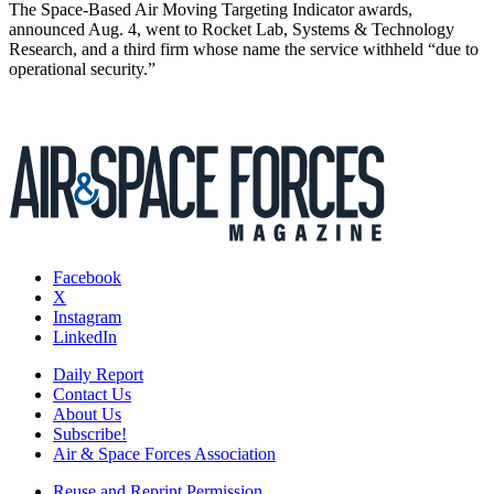
The Space-Based Air Moving Targeting Indicator awards,
announced Aug. 4, went to Rocket Lab, Systems & Technology
Research, and a third firm whose name the service withheld “due to
operational security.”
Facebook
X
Instagram
LinkedIn
Daily Report
Contact Us
About Us
Subscribe!
Air & Space Forces Association
Reuse and Reprint Permission