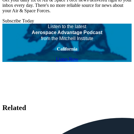
inbox every day. There's no more reliable source for news about
your Air & Space Forces.
Subscribe Today
Listen to the latest
Aerospace Advantage Podcast
from the Mitchell Institute
California
Listen Now
Related