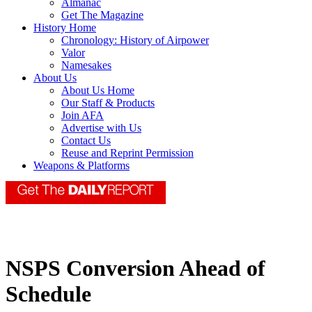
Almanac
Get The Magazine
History Home
Chronology: History of Airpower
Valor
Namesakes
About Us
About Us Home
Our Staff & Products
Join AFA
Advertise with Us
Contact Us
Reuse and Reprint Permission
Weapons & Platforms
NSPS Conversion Ahead of
Schedule