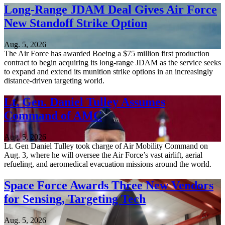
Long-Range JDAM Deal Gives Air Force
New Standoff Strike Option
Aug. 5, 2026
The Air Force has awarded Boeing a $75 million first production
contract to begin acquiring its long-range JDAM as the service seeks
to expand and extend its munition strike options in an increasingly
distance-driven targeting world.
Lt. Gen. Daniel Tulley Assumes
Command of AMC
Aug. 5, 2026
Lt. Gen Daniel Tulley took charge of Air Mobility Command on
Aug. 3, where he will oversee the Air Force’s vast airlift, aerial
refueling, and aeromedical evacuation missions around the world.
Space Force Awards Three New Vendors
for Sensing, Targeting Tech
Aug. 5, 2026