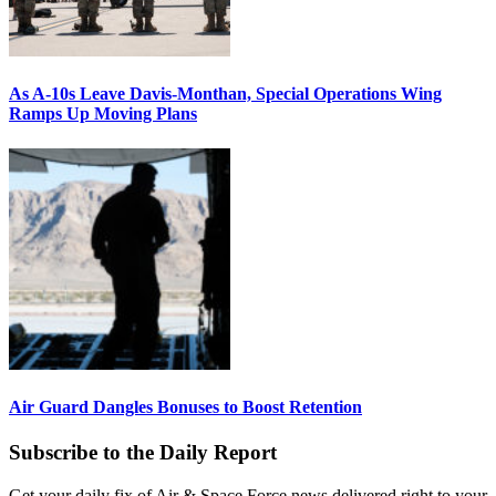
As A-10s Leave Davis-Monthan, Special Operations Wing
Ramps Up Moving Plans
Air Guard Dangles Bonuses to Boost Retention
Subscribe to the Daily Report
Get your daily fix of Air & Space Force news delivered right to your