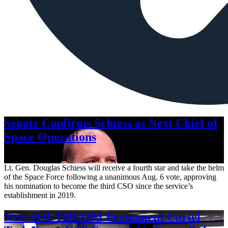
Senate Confirms Schiess as Next Chief of
Space Operations
Aug. 7, 2026
Lt. Gen. Douglas Schiess will receive a fourth star and take the helm
of the Space Force following a unanimous Aug. 6 vote, approving
his nomination to become the third CSO since the service’s
establishment in 2019.
New SOUTHCOM Permanent Cartel