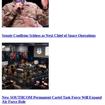
Senate Confirms Schiess as Next Chief of Space Operations
New SOUTHCOM Permanent Cartel Task Force Will Expand
Air Force Role