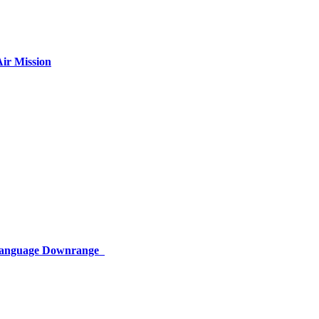
ir Mission
 Language Downrange