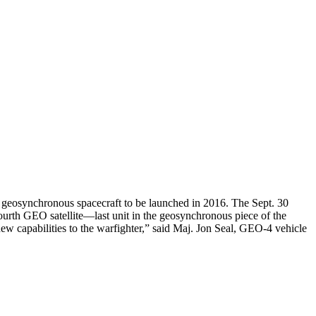
geosynchronous spacecraft to be launched in 2016. The Sept. 30
ourth GEO satellite—last unit in the geosynchronous piece of the
ew capabilities to the warfighter,” said Maj. Jon Seal, GEO-4 vehicle