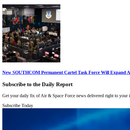
New SOUTHCOM Permanent Cartel Task Force Will Expand Ai
Subscribe to the Daily Report
Get your daily fix of Air & Space Force news delivered right to your
Subscribe Today