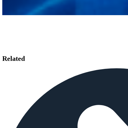
Related