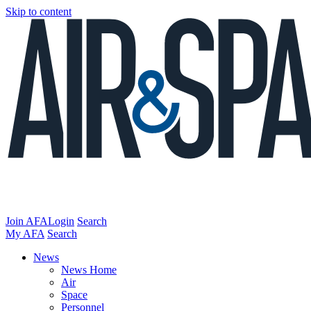
Skip to content
Join AFA
Login
Search
My AFA
Search
News
News Home
Air
Space
Personnel