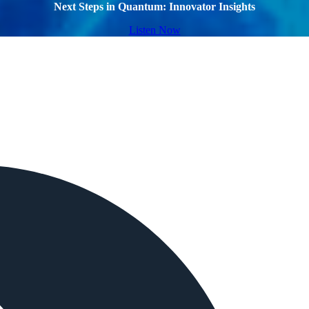
Next Steps in Quantum: Innovator Insights
Listen Now