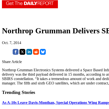
Northrop Grumman Delivers S
Oct. 7, 2014
Share Article
Northrop Grumman Electronics Systems delivered a Space Based Infra
delivery was the third payload delivered in 15 months, according t
SBIRS constellation. “It takes a tremendous amount of work and dedica
manager. The fifth and sixth GEO satellites, which are under contract, 
Trending Stories
As A-10s Leave Davis-Monthan, Special Operations Wing Ramp