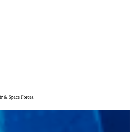
Air & Space Forces.