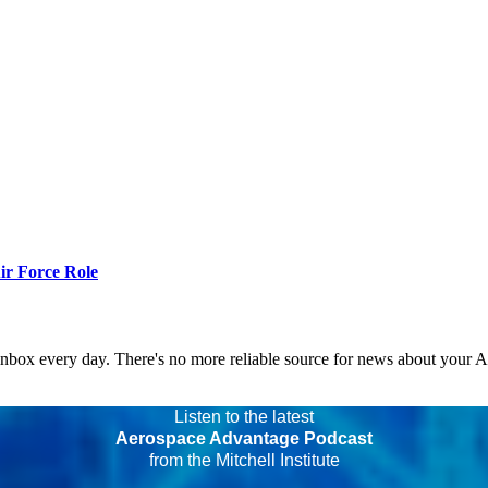
r Force Role
 inbox every day. There's no more reliable source for news about your 
Listen to the latest
Aerospace Advantage Podcast
from the Mitchell Institute