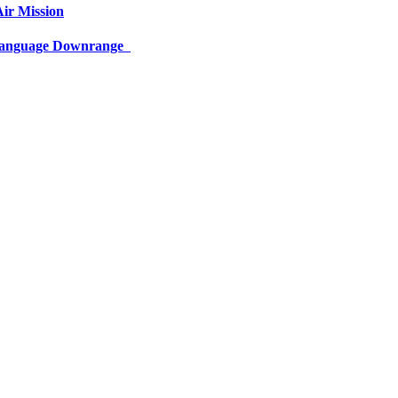
ir Mission
 Language Downrange