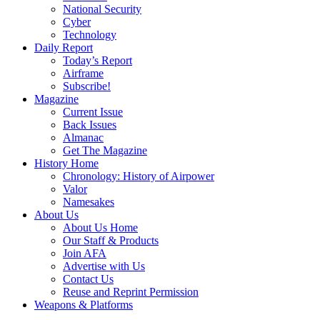
National Security
Cyber
Technology
Daily Report
Today’s Report
Airframe
Subscribe!
Magazine
Current Issue
Back Issues
Almanac
Get The Magazine
History Home
Chronology: History of Airpower
Valor
Namesakes
About Us
About Us Home
Our Staff & Products
Join AFA
Advertise with Us
Contact Us
Reuse and Reprint Permission
Weapons & Platforms