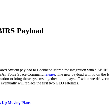
BIRS Payload
red System payload to Lockheed Martin for integration with a SBIRS 
o an Air Force Space Command
release
. The new payload will go on the f
tion to bring these systems together, but it pays off when we deliver n
eventually will replace the first two GEO satellites.
s Up Moving Plans