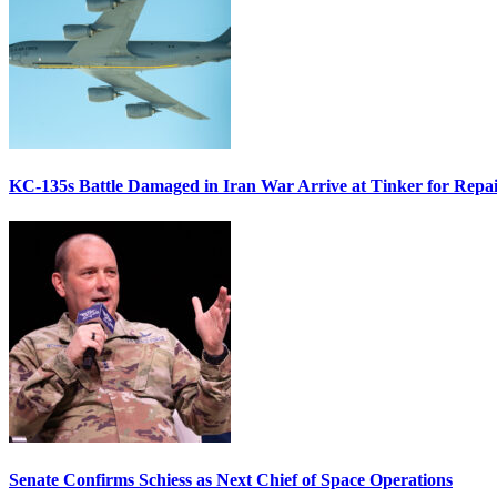
KC-135s Battle Damaged in Iran War Arrive at Tinker for Repai
Senate Confirms Schiess as Next Chief of Space Operations