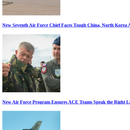
New Seventh Air Force Chief Faces Tough China, North Korea A
New Air Force Program Ensures ACE Teams Speak the Right