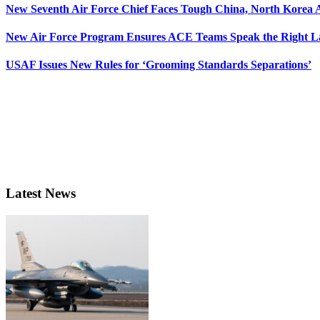
New Seventh Air Force Chief Faces Tough China, North Korea A
New Air Force Program Ensures ACE Teams Speak the Right
USAF Issues New Rules for ‘Grooming Standards Separations’
Latest News