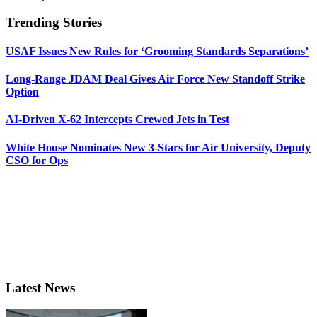
Trending Stories
USAF Issues New Rules for ‘Grooming Standards Separations’
Long-Range JDAM Deal Gives Air Force New Standoff Strike
Option
AI-Driven X-62 Intercepts Crewed Jets in Test
White House Nominates New 3-Stars for Air University, Deputy
CSO for Ops
Latest News