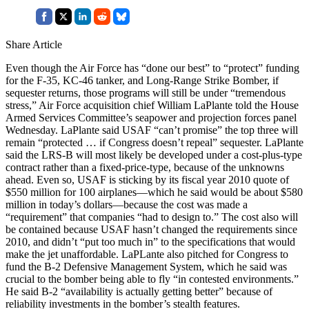
Share Article
Even though the Air Force has “done our best” to “protect” funding
for the F-35, KC-46 tanker, and Long-Range Strike Bomber, if
sequester returns, those programs will still be under “tremendous
stress,” Air Force acquisition chief William LaPlante told the House
Armed Services Committee’s seapower and projection forces panel
Wednesday. LaPlante said USAF “can’t promise” the top three will
remain “protected … if Congress doesn’t repeal” sequester. LaPlante
said the LRS-B will most likely be developed under a cost-plus-type
contract rather than a fixed-price-type, because of the unknowns
ahead. Even so, USAF is sticking by its fiscal year 2010 quote of
$550 million for 100 airplanes—which he said would be about $580
million in today’s dollars—because the cost was made a
“requirement” that companies “had to design to.” The cost also will
be contained because USAF hasn’t changed the requirements since
2010, and didn’t “put too much in” to the specifications that would
make the jet unaffordable. LaPLante also pitched for Congress to
fund the B-2 Defensive Management System, which he said was
crucial to the bomber being able to fly “in contested environments.”
He said B-2 “availability is actually getting better” because of
reliability investments in the bomber’s stealth features.