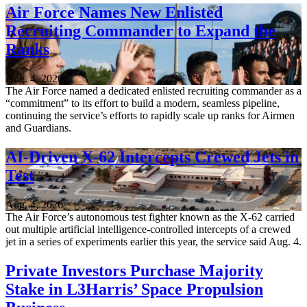
Air Force Names New Enlisted
Recruiting Commander to Expand the
Ranks
Aug. 4, 2026
The Air Force named a dedicated enlisted recruiting commander as a
“commitment” to its effort to build a modern, seamless pipeline,
continuing the service’s efforts to rapidly scale up ranks for Airmen
and Guardians.
AI-Driven X-62 Intercepts Crewed Jets in
Test
Aug. 4, 2026
The Air Force’s autonomous test fighter known as the X-62 carried
out multiple artificial intelligence-controlled intercepts of a crewed
jet in a series of experiments earlier this year, the service said Aug. 4.
Private Investors Purchase Majority
Stake in L3Harris’ Space Propulsion