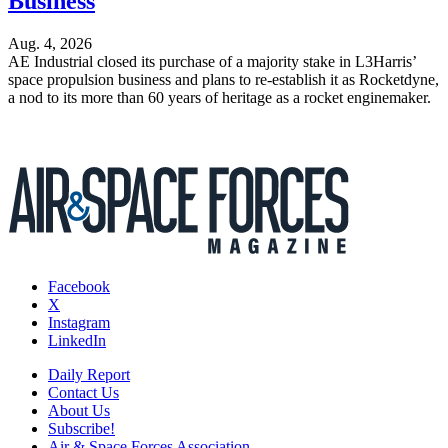
Business
Aug. 4, 2026
AE Industrial closed its purchase of a majority stake in L3Harris’
space propulsion business and plans to re-establish it as Rocketdyne,
a nod to its more than 60 years of heritage as a rocket enginemaker.
Facebook
X
Instagram
LinkedIn
Daily Report
Contact Us
About Us
Subscribe!
Air & Space Forces Association