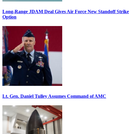
Long-Range JDAM Deal Gives Air Force New Standoff Strike
Option
Lt. Gen. Daniel Tulley Assumes Command of AMC