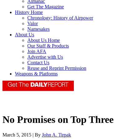
Almanac
Get The Magazine
History Home
Chronology: History of Airpower
Valor
Namesakes
About Us
About Us Home
Our Staff & Products
Join AFA
Advertise with Us
Contact Us
Reuse and Reprint Permission
Weapons & Platforms
No Promises on Top Three
March 5, 2015 | By
John A. Tirpak