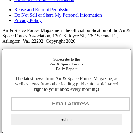
Reuse and Reprint Permission
Do Not Sell or Share My Personal Information
Privacy Policy
Air & Space Forces Magazine is the official publication of the Air &
Space Forces Association, 1201 S. Joyce St., C6 / Second Fl.,
Arlington, Va., 22202. Copyright 2026
Subscribe to the
Air & Space Forces
Daily Report
The latest news from Air & Space Forces Magazine, as
well as news from other leading publications, delivered
right to your inbox every morning!
Submit