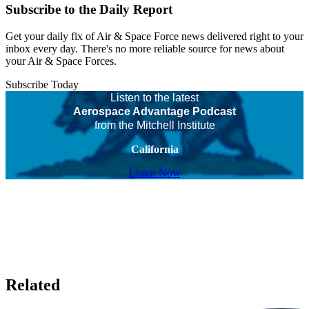
Subscribe to the Daily Report
Get your daily fix of Air & Space Force news delivered right to your
inbox every day. There's no more reliable source for news about
your Air & Space Forces.
Subscribe Today
Listen to the latest
Aerospace Advantage Podcast
from the Mitchell Institute
California
Listen Now
Related