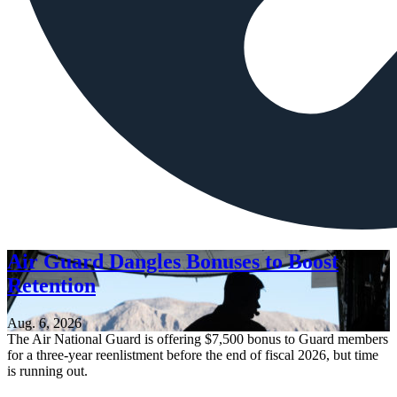
Air Guard Dangles Bonuses to Boost
Retention
Aug. 6, 2026
The Air National Guard is offering $7,500 bonus to Guard members
for a three-year reenlistment before the end of fiscal 2026, but time
is running out.