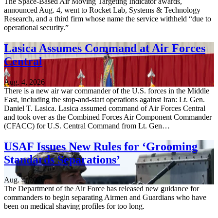
The Space-Based Air Moving Targeting Indicator awards,
announced Aug. 4, went to Rocket Lab, Systems & Technology
Research, and a third firm whose name the service withheld “due to
operational security.”
Lasica Assumes Command at Air Forces
Central
Aug. 4, 2026
There is a new air war commander of the U.S. forces in the Middle
East, including the stop-and-start operations against Iran: Lt. Gen.
Daniel T. Lasica. Lasica assumed command of Air Forces Central
and took over as the Combined Forces Air Component Commander
(CFACC) for U.S. Central Command from Lt. Gen…
USAF Issues New Rules for ‘Grooming
Standards Separations’
Aug. 4, 2026
The Department of the Air Force has released new guidance for
commanders to begin separating Airmen and Guardians who have
been on medical shaving profiles for too long.