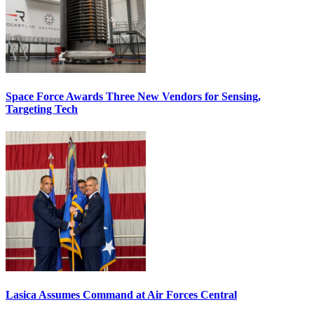
Space Force Awards Three New Vendors for Sensing,
Targeting Tech
Lasica Assumes Command at Air Forces Central