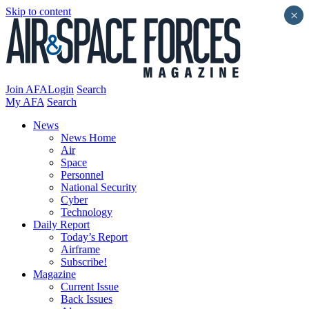
Skip to content
×
Join AFA
Login
Search
My AFA
Search
News
News Home
Air
Space
Personnel
National Security
Cyber
Technology
Daily Report
Today’s Report
Airframe
Subscribe!
Magazine
Current Issue
Back Issues