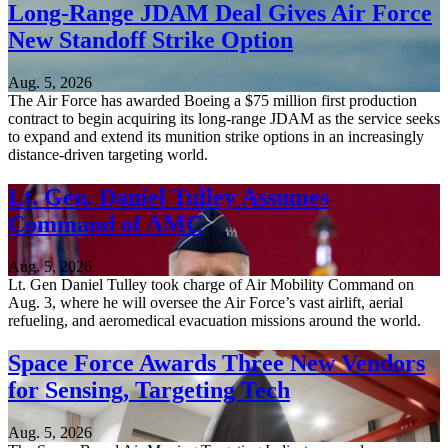
Long-Range JDAM Deal Gives Air Force
New Standoff Strike Option
Aug. 5, 2026
The Air Force has awarded Boeing a $75 million first production
contract to begin acquiring its long-range JDAM as the service seeks
to expand and extend its munition strike options in an increasingly
distance-driven targeting world.
Lt. Gen. Daniel Tulley Assumes
Command of AMC
Aug. 5, 2026
Lt. Gen Daniel Tulley took charge of Air Mobility Command on
Aug. 3, where he will oversee the Air Force’s vast airlift, aerial
refueling, and aeromedical evacuation missions around the world.
Space Force Awards Three New Vendors
for Sensing, Targeting Tech
Aug. 5, 2026