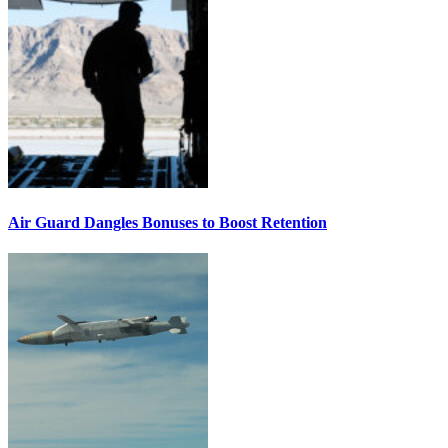
Air Guard Dangles Bonuses to Boost Retention