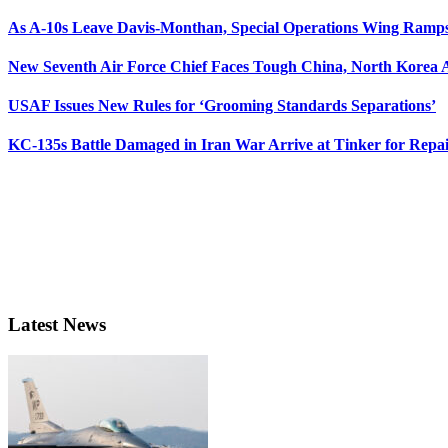
As A-10s Leave Davis-Monthan, Special Operations Wing Ramp
New Seventh Air Force Chief Faces Tough China, North Korea A
USAF Issues New Rules for ‘Grooming Standards Separations’
KC-135s Battle Damaged in Iran War Arrive at Tinker for Repai
Latest News