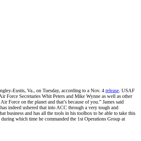
ey-Eustis, Va., on Tuesday, according to a Nov. 4
release
. USAF
Air Force Secretaries Whit Peters and Mike Wynne as well as other
d Air Force on the planet and that’s because of you.” James said
nd has indeed ushered that into ACC through a very tough and
t business and has all the tools in his toolbox to be able to take this
00 during which time he commanded the 1st Operations Group at