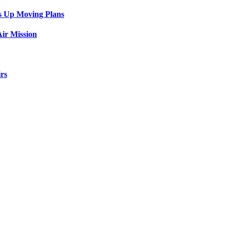
s Up Moving Plans
ir Mission
rs