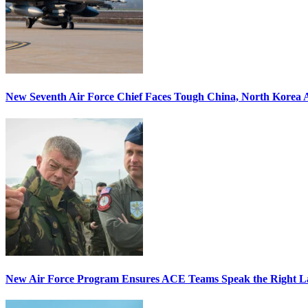
New Seventh Air Force Chief Faces Tough China, North Korea A
New Air Force Program Ensures ACE Teams Speak the Right