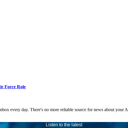
r Force Role
 inbox every day. There's no more reliable source for news about your 
Listen to the latest