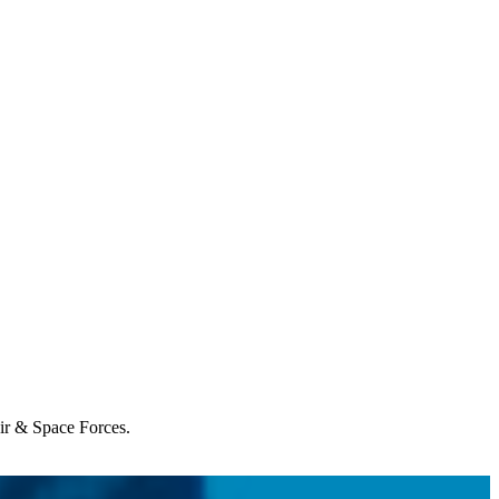
Air & Space Forces.