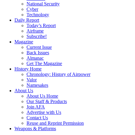
National Security
Cyber
Technology
Daily Report
Today’s Report
Airframe
Subscribe!
Magazine
Current Issue
Back Issues
Almanac
Get The Magazine
History Home
Chronology: History of Airpower
Valor
Namesakes
About Us
About Us Home
Our Staff & Products
Join AFA
Advertise with Us
Contact Us
Reuse and Reprint Permission
Weapons & Platforms