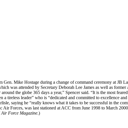
en. Mike Hostage during a change of command ceremony at JB Langl
which was attended by Secretary Deborah Lee James as well as former 
r around the globe 365 days a year,” Spencer said. “It is the most feare
een a tireless leader” who is “dedicated and committed to excellence a
isle, saying he “really knows what it takes to be successful in the comba
fic Air Forces, was last stationed at ACC from June 1998 to March 20
f
Air Force Magazine
.)