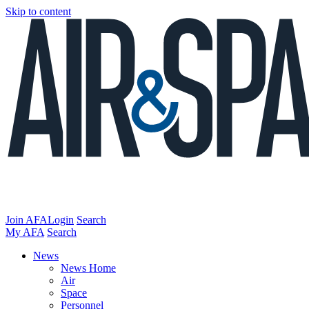
Skip to content
Join AFA
Login
Search
My AFA
Search
News
News Home
Air
Space
Personnel