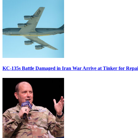
KC-135s Battle Damaged in Iran War Arrive at Tinker for Repai