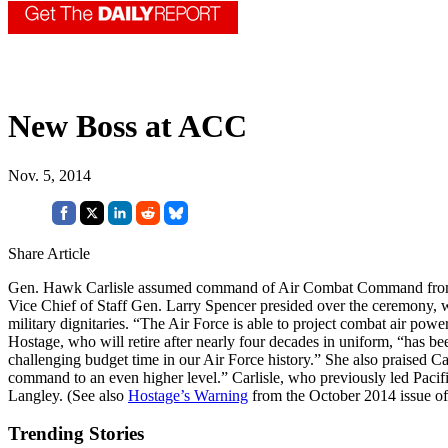
New Boss at ACC
Nov. 5, 2014
Share Article
Gen. Hawk Carlisle assumed command of Air Combat Command from G
Vice Chief of Staff Gen. Larry Spencer presided over the ceremony, 
military dignitaries. “The Air Force is able to project combat air powe
Hostage, who will retire after nearly four decades in uniform, “has b
challenging budget time in our Air Force history.” She also praised Carl
command to an even higher level.” Carlisle, who previously led Paci
Langley. (See also
Hostage’s Warning
from the October 2014 issue o
Trending Stories