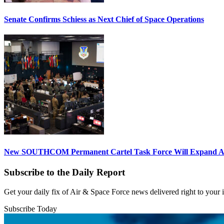
Senate Confirms Schiess as Next Chief of Space Operations
New SOUTHCOM Permanent Cartel Task Force Will Expand Ai
Subscribe to the Daily Report
Get your daily fix of Air & Space Force news delivered right to your
Subscribe Today