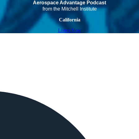
Aerospace Advantage Podcast
from the Mitchell Institute
California
Listen Now