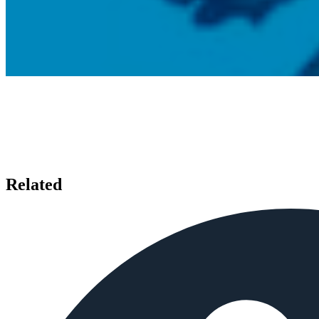
Related