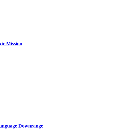
ir Mission
 Language Downrange