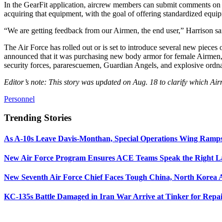
In the GearFit application, aircrew members can submit comments on
acquiring that equipment, with the goal of offering standardized equip
“We are getting feedback from our Airmen, the end user,” Harrison sai
The Air Force has rolled out or is set to introduce several new pieces
announced that it was purchasing new body armor for female Airmen
security forces, pararescuemen, Guardian Angels, and explosive ord
Editor’s note: This story was updated on Aug. 18 to clarify which A
Personnel
Trending Stories
As A-10s Leave Davis-Monthan, Special Operations Wing Ramp
New Air Force Program Ensures ACE Teams Speak the Right
New Seventh Air Force Chief Faces Tough China, North Korea A
KC-135s Battle Damaged in Iran War Arrive at Tinker for Repai