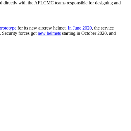
ed directly with the AFLCMC teams responsible for designing and
prototype
for its new aircrew helmet.
In June 2020
, the service
 Security forces got
new helmets
starting in October 2020, and