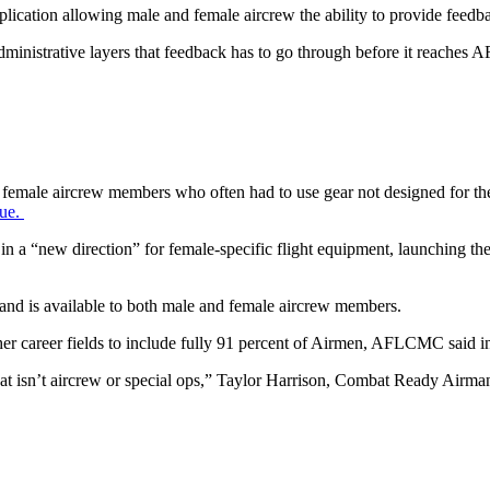
ation allowing male and female aircrew the ability to provide feedbac
dministrative layers that feedback has to go through before it reaches 
ed female aircrew members who often had to use gear not designed for them
sue.
 in a “new direction” for female-specific flight equipment, launchin
and is available to both male and female aircrew members.
 career fields to include fully 91 percent of Airmen, AFLCMC said 
that isn’t aircrew or special ops,” Taylor Harrison, Combat Ready Ai