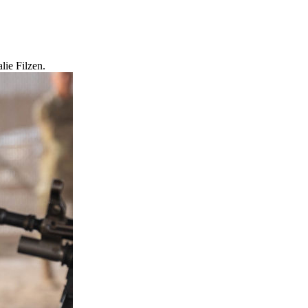
lie Filzen.