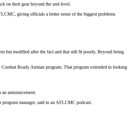
k on their gear beyond the unit level.
AFLCMC, giving officials a better sense of the biggest problems
 but modified after the fact and that still fit poorly. Beyond being
g the Combat Ready Airman program. That program extended to looking
in an announcement.
rman program manager, said in an AFLCMC podcast.