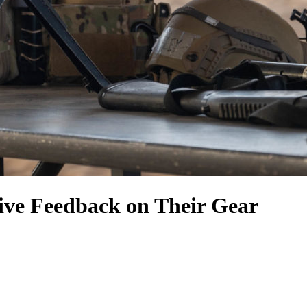
ive Feedback on Their Gear