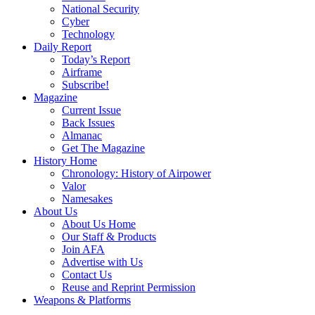
National Security
Cyber
Technology
Daily Report
Today’s Report
Airframe
Subscribe!
Magazine
Current Issue
Back Issues
Almanac
Get The Magazine
History Home
Chronology: History of Airpower
Valor
Namesakes
About Us
About Us Home
Our Staff & Products
Join AFA
Advertise with Us
Contact Us
Reuse and Reprint Permission
Weapons & Platforms