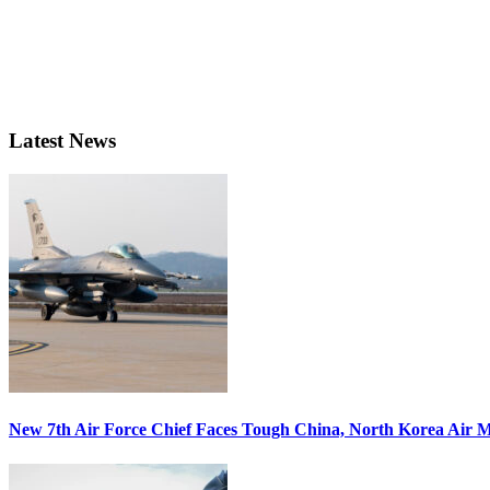
Latest News
New 7th Air Force Chief Faces Tough China, North Korea Air M