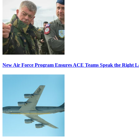
New Air Force Program Ensures ACE Teams Speak the Right