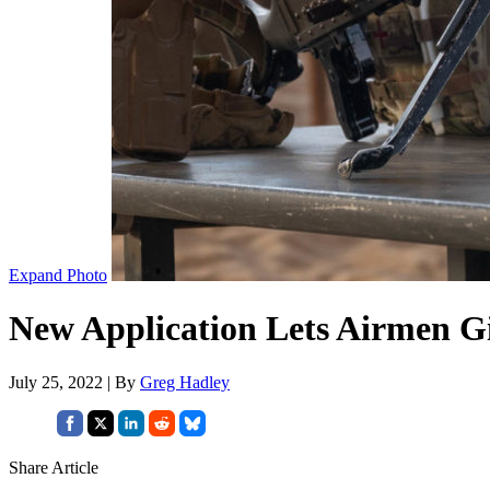
Expand Photo
New Application Lets Airmen G
July 25, 2022 | By
Greg Hadley
Share Article