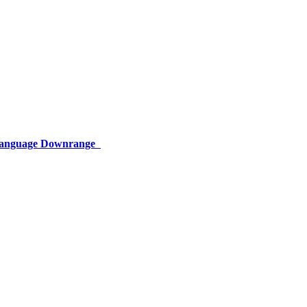
 Language Downrange