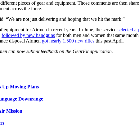
 different pieces of gear and equipment. Those comments are then shar
ment across the force.
d. “We are not just delivering and hoping that we hit the mark.”
 of equipment for Airmen in recent years. In June, the service
selected a 
,
followed by new handguns
for both men and women that same month.
nance disposal Airmen
got nearly 1,500 new rifles
this past April.
irmen can now submit feedback on the GearFit application.
s Up Moving Plans
 Language Downrange
ir Mission
rs