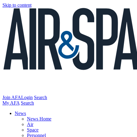
Skip to content
Join AFA
Login
Search
My AFA
Search
News
News Home
Air
Space
Personnel