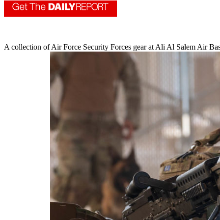
A collection of Air Force Security Forces gear at Ali Al Salem Air B