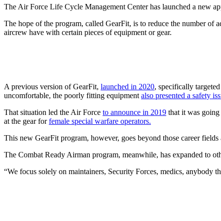
The Air Force Life Cycle Management Center has launched a new applic
The hope of the program, called GearFit, is to reduce the number of a
aircrew have with certain pieces of equipment or gear.
A previous version of GearFit,
launched in 2020
, specifically target
uncomfortable, the poorly fitting equipment
also presented a safety is
That situation led the Air Force
to announce in 2019
that it was going
at the gear for
female special warfare operators.
This new GearFit program, however, goes beyond those career fields 
The Combat Ready Airman program, meanwhile, has expanded to other
“We focus solely on maintainers, Security Forces, medics, anybody 