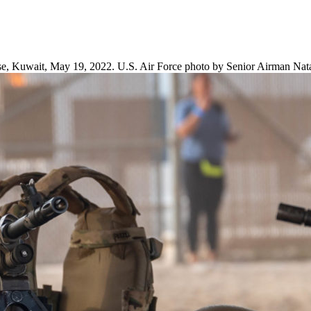
ase, Kuwait, May 19, 2022. U.S. Air Force photo by Senior Airman Nata