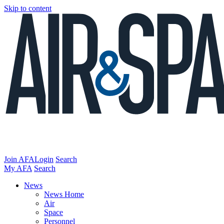
Skip to content
Join AFA
Login
Search
My AFA
Search
News
News Home
Air
Space
Personnel