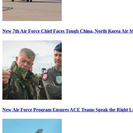
New 7th Air Force Chief Faces Tough China, North Korea Air M
New Air Force Program Ensures ACE Teams Speak the Right