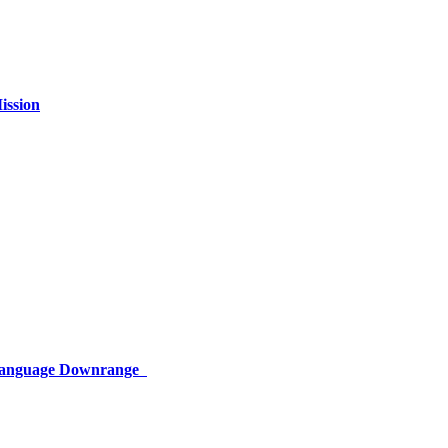
ission
 Language Downrange