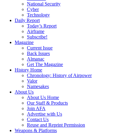
National Security
Cyber
Technology
Daily Report
Today’s Report
Airframe
Subscribe!
Magazine
Current Issue
Back Issues
Almanac
Get The Magazine
History Home
Chronology: History of Airpower
Valor
Namesakes
About Us
About Us Home
Our Staff & Products
Join AFA
Advertise with Us
Contact Us
Reuse and Reprint Permission
Weapons & Platforms