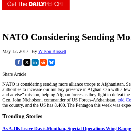
NATO Considering Sending Mor
May 12, 2017 | By
Wilson Brissett
Share Article
NATO is considering sending more alliance troops to Afghanistan, Se
authorities to increase our military presence in Afghanistan with a fe
and advise” mission, helping Afghan forces as they fight to defeat t
Gen. John Nicholson, commander of US Forces-Afghanistan,
told Co
the country, and the US has 8,400. The Pentagon this week was expe
Trending Stories
As A-10s Leave Davis-Monthan, Special Operations Wing Ramp