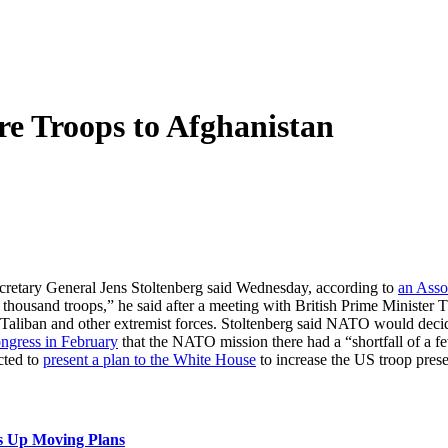
e Troops to Afghanistan
cretary General Jens Stoltenberg said Wednesday, according to
an Asso
w thousand troops,” he said after a meeting with British Prime Minister 
he Taliban and other extremist forces. Stoltenberg said NATO would de
ngress in February
that the NATO mission there had a “shortfall of a f
cted to
present a plan to the White House
to increase the US troop pres
s Up Moving Plans