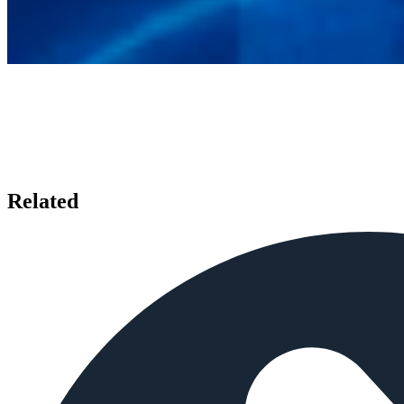
Related