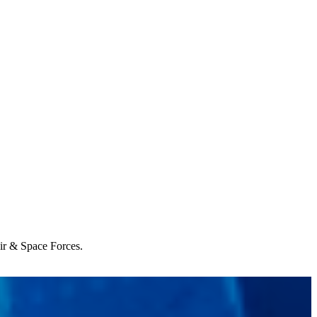
Air & Space Forces.