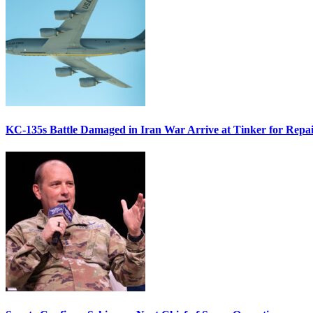
KC-135s Battle Damaged in Iran War Arrive at Tinker for Repai