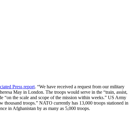
ciated Press report
. “We have received a request from our military
Theresa May in London. The troops would serve in the “train, assist,
cide “on the scale and scope of the mission within weeks.” US Army
ew thousand troops.” NATO currently has 13,000 troops stationed in
ence in Afghanistan by as many as 5,000 troops.