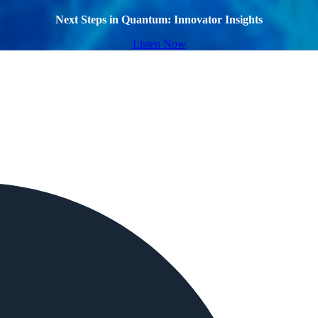
Next Steps in Quantum: Innovator Insights
Listen Now