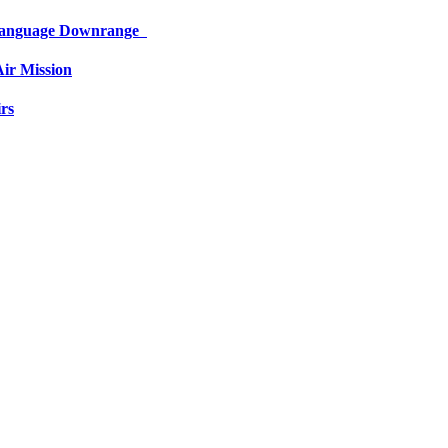
 Language Downrange
ir Mission
rs