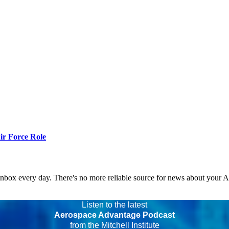
r Force Role
 inbox every day. There's no more reliable source for news about your 
Listen to the latest
Aerospace Advantage Podcast
from the Mitchell Institute