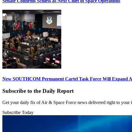
Senate Confirms Schiess as Next Chief of Space Operations
New SOUTHCOM Permanent Cartel Task Force Will Expand Ai
Subscribe to the Daily Report
Get your daily fix of Air & Space Force news delivered right to your
Subscribe Today