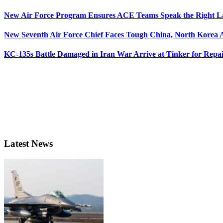
New Air Force Program Ensures ACE Teams Speak the Right
New Seventh Air Force Chief Faces Tough China, North Korea A
KC-135s Battle Damaged in Iran War Arrive at Tinker for Repai
Latest News