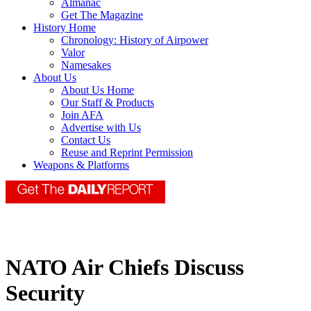
Almanac
Get The Magazine
History Home
Chronology: History of Airpower
Valor
Namesakes
About Us
About Us Home
Our Staff & Products
Join AFA
Advertise with Us
Contact Us
Reuse and Reprint Permission
Weapons & Platforms
NATO Air Chiefs Discuss
Security