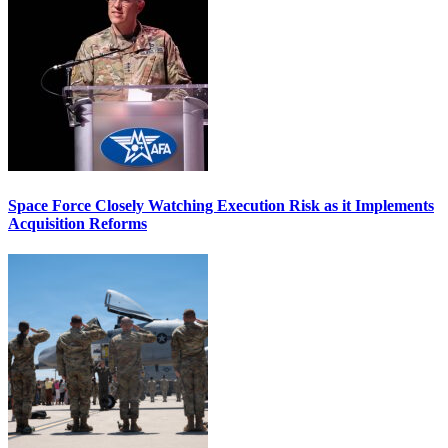
Space Force Closely Watching Execution Risk as it Implements
Acquisition Reforms