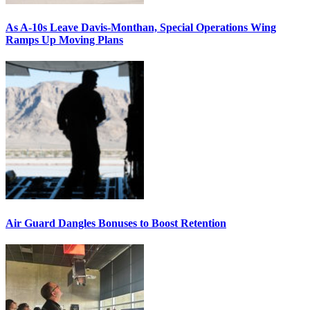
As A-10s Leave Davis-Monthan, Special Operations Wing
Ramps Up Moving Plans
Air Guard Dangles Bonuses to Boost Retention