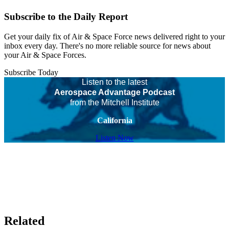
Subscribe to the Daily Report
Get your daily fix of Air & Space Force news delivered right to your
inbox every day. There's no more reliable source for news about
your Air & Space Forces.
Subscribe Today
Listen to the latest
Aerospace Advantage Podcast
from the Mitchell Institute
California
Listen Now
Related