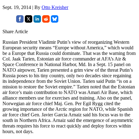
Sept. 19, 2014 | By
Otto Kreisher
Share Article
Russian President Vladimir Putin’s view of reorganizing Western
European security means “Europe without America,” which would
be a Europe that Russia could dominate. That was the warning from
Col. Jaak Tarien, Estonian air force commander at AFA’s Air &
Space Conference in National Harbor, Md. In a Sept. 15 panel on
NATO airpower, Tarien presented a grim view of the threat Putin’s
Russia poses to his tiny country, only two decades since regaining
its independence from the Soviet Union. Tarien said Putin “is on a
mission to restore the Soviet empire.” Tarien noted that the Estonian
air force’s main contribution to NATO was Amari Air Base, which
alliance members use for exercises and training. Also on the panel,
Norwegian air force chief Maj. Gen. Per Egil Rygg cited the
growing importance of the Arctic region for NATO, while Spanish
air force chief Gen. Javier Garcia Arnaiz said his focus was to the
south in Northern Africa. Arnaiz said the emergence of asymmetric
threats requires his force to react quickly and deploy forces within
hours, not days.