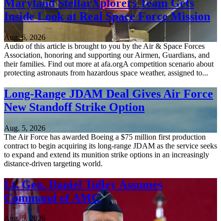
Maryland StellarXplorers Team Gets
Inside Look at Real Space Force Mission
Aug. 6, 2026
Audio of this article is brought to you by the Air & Space Forces
Association, honoring and supporting our Airmen, Guardians, and
their families. Find out more at afa.orgA competition scenario about
protecting astronauts from hazardous space weather, assigned to...
Long-Range JDAM Deal Gives Air Force
New Standoff Strike Option
Aug. 5, 2026
The Air Force has awarded Boeing a $75 million first production
contract to begin acquiring its long-range JDAM as the service seeks
to expand and extend its munition strike options in an increasingly
distance-driven targeting world.
Lt. Gen. Daniel Tulley Assumes
Command of AMC
Aug. 5, 2026