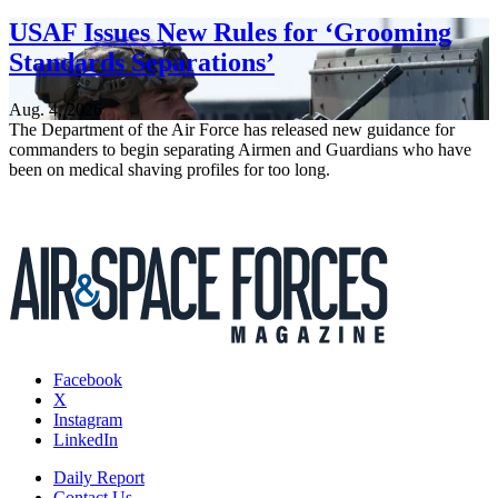
USAF Issues New Rules for ‘Grooming
Standards Separations’
Aug. 4, 2026
The Department of the Air Force has released new guidance for
commanders to begin separating Airmen and Guardians who have
been on medical shaving profiles for too long.
Facebook
X
Instagram
LinkedIn
Daily Report
Contact Us