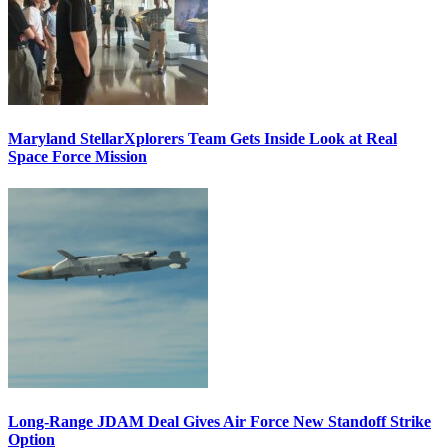
Maryland StellarXplorers Team Gets Inside Look at Real
Space Force Mission
Long-Range JDAM Deal Gives Air Force New Standoff Strike
Option