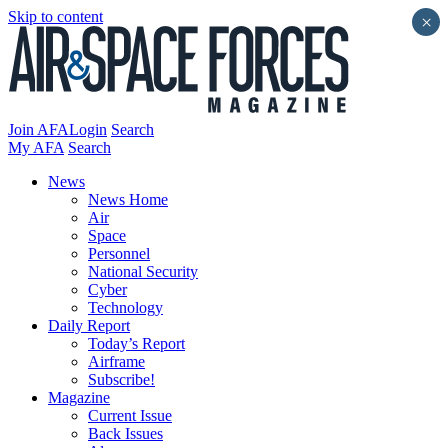
Skip to content
×
Join AFA
Login
Search
My AFA
Search
News
News Home
Air
Space
Personnel
National Security
Cyber
Technology
Daily Report
Today’s Report
Airframe
Subscribe!
Magazine
Current Issue
Back Issues