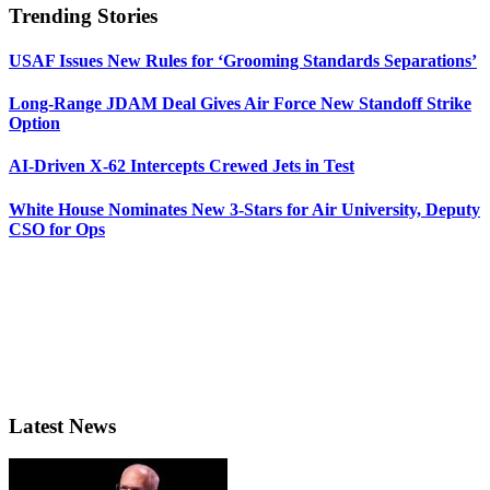
Trending Stories
USAF Issues New Rules for ‘Grooming Standards Separations’
Long-Range JDAM Deal Gives Air Force New Standoff Strike
Option
AI-Driven X-62 Intercepts Crewed Jets in Test
White House Nominates New 3-Stars for Air University, Deputy
CSO for Ops
Latest News