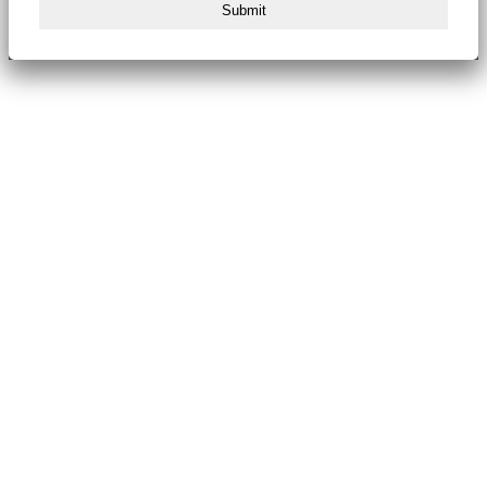
Submit