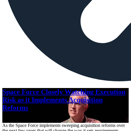
Space Force Closely Watching Execution
Risk as it Implements Acquisition
Reforms
Aug. 6, 2026
As the Space Force implements sweeping acquisition reforms over
the next few years that will change the way it sets requirements,