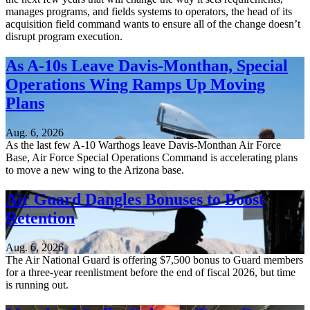
manages programs, and fields systems to operators, the head of its
acquisition field command wants to ensure all of the change doesn’t
disrupt program execution.
As A-10s Leave Davis-Monthan, Special
Operations Wing Ramps Up Moving
Plans
Aug. 6, 2026
As the last few A-10 Warthogs leave Davis-Monthan Air Force
Base, Air Force Special Operations Command is accelerating plans
to move a new wing to the Arizona base.
Air Guard Dangles Bonuses to Boost
Retention
Aug. 6, 2026
The Air National Guard is offering $7,500 bonus to Guard members
for a three-year reenlistment before the end of fiscal 2026, but time
is running out.