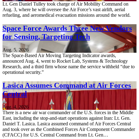
Lt. Gen Daniel Tulley took charge of Air Mobility Command on
Aug. 3, where he will oversee the Air Force’s vast airlift, aerial
refueling, and aeromedical evacuation missions around the world.
Space Force Awards Three New Vendors
for Sensing, Targeting Tech
Aug. 5, 2026
The Space-Based Air Moving Targeting Indicator awards,
announced Aug. 4, went to Rocket Lab, Systems & Technology
Research, and a third firm whose name the service withheld “due to
operational security.”
Lasica Assumes Command at Air Forces
Central
Aug. 4, 2026
There is a new air war commander of the U.S. forces in the Middle
East, including the stop-and-start operations against Iran: Lt. Gen.
Daniel T. Lasica. Lasica assumed command of Air Forces Central
and took over as the Combined Forces Air Component Commander
(CFACC) for U.S. Central Command from Lt. Gen…