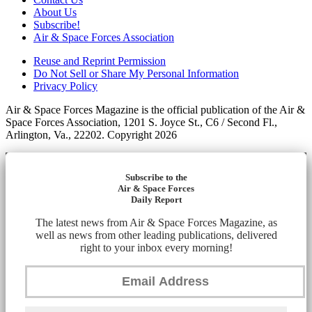
About Us
Subscribe!
Air & Space Forces Association
Reuse and Reprint Permission
Do Not Sell or Share My Personal Information
Privacy Policy
Air & Space Forces Magazine is the official publication of the Air &
Space Forces Association, 1201 S. Joyce St., C6 / Second Fl.,
Arlington, Va., 22202. Copyright 2026
Subscribe to the
Air & Space Forces
Daily Report
The latest news from Air & Space Forces Magazine, as
well as news from other leading publications, delivered
right to your inbox every morning!