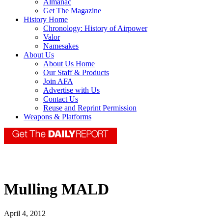
Almanac
Get The Magazine
History Home
Chronology: History of Airpower
Valor
Namesakes
About Us
About Us Home
Our Staff & Products
Join AFA
Advertise with Us
Contact Us
Reuse and Reprint Permission
Weapons & Platforms
Mulling MALD
April 4, 2012