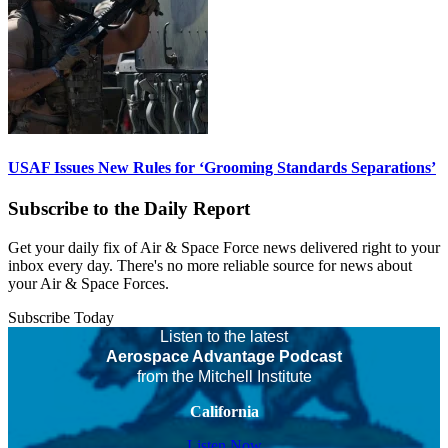
USAF Issues New Rules for ‘Grooming Standards Separations’
Subscribe to the Daily Report
Get your daily fix of Air & Space Force news delivered right to your
inbox every day. There's no more reliable source for news about
your Air & Space Forces.
Subscribe Today
Listen to the latest
Aerospace Advantage Podcast
from the Mitchell Institute
California
Listen Now