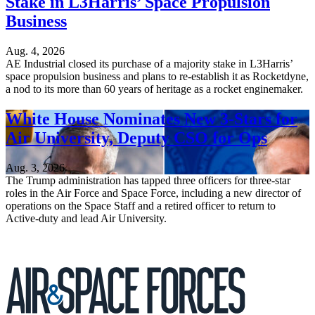
Stake in L3Harris’ Space Propulsion
Business
Aug. 4, 2026
AE Industrial closed its purchase of a majority stake in L3Harris’
space propulsion business and plans to re-establish it as Rocketdyne,
a nod to its more than 60 years of heritage as a rocket enginemaker.
White House Nominates New 3-Stars for
Air University, Deputy CSO for Ops
Aug. 3, 2026
The Trump administration has tapped three officers for three-star
roles in the Air Force and Space Force, including a new director of
operations on the Space Staff and a retired officer to return to
Active-duty and lead Air University.