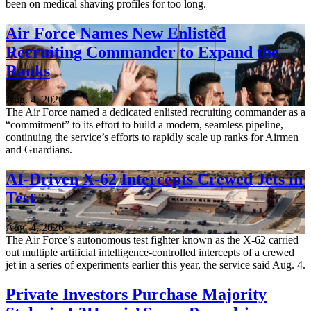
been on medical shaving profiles for too long.
Air Force Names New Enlisted
Recruiting Commander to Expand the
Ranks
Aug. 4, 2026
The Air Force named a dedicated enlisted recruiting commander as a
“commitment” to its effort to build a modern, seamless pipeline,
continuing the service’s efforts to rapidly scale up ranks for Airmen
and Guardians.
AI-Driven X-62 Intercepts Crewed Jets in
Test
Aug. 4, 2026
The Air Force’s autonomous test fighter known as the X-62 carried
out multiple artificial intelligence-controlled intercepts of a crewed
jet in a series of experiments earlier this year, the service said Aug. 4.
Private Investors Purchase Majority