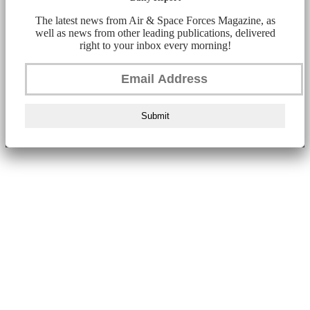
The latest news from Air & Space Forces Magazine, as
well as news from other leading publications, delivered
right to your inbox every morning!
Submit