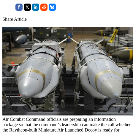
Share Article
Air Combat Command officials are preparing an information
package so that the command’s leadership can make the call whether
the Raytheon-built Miniature Air Launched Decoy is ready for