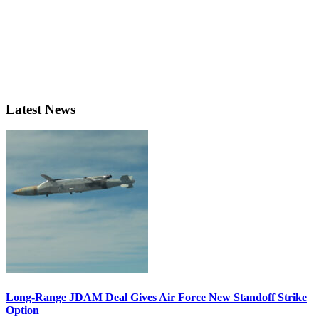
Latest News
Long-Range JDAM Deal Gives Air Force New Standoff Strike
Option