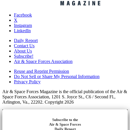
Facebook
X
Instagram
LinkedIn
Daily Report
Contact Us
About Us
Subscribe!
Air & Space Forces Association
Reuse and Reprint Permission
Do Not Sell or Share My Personal Information
Privacy Policy
Air & Space Forces Magazine is the official publication of the Air &
Space Forces Association, 1201 S. Joyce St., C6 / Second Fl.,
Arlington, Va., 22202. Copyright 2026
Subscribe to the
Air & Space Forces
Daily Report