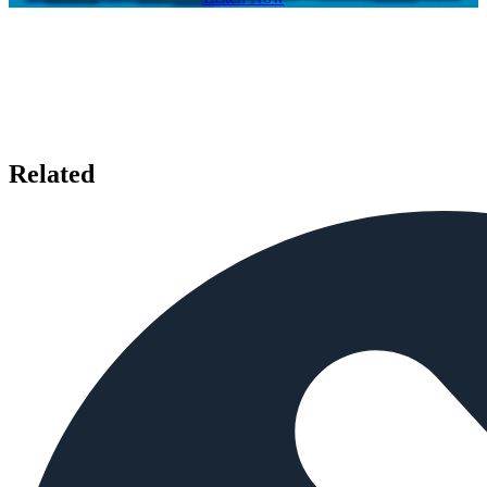
Related