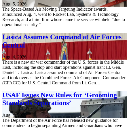
Aug. 5, 2026
The Space-Based Air Moving Targeting Indicator awards,
announced Aug. 4, went to Rocket Lab, Systems & Technology
Research, and a third firm whose name the service withheld “due to
operational security.”
Lasica Assumes Command at Air Forces
Central
Aug. 4, 2026
There is a new air war commander of the U.S. forces in the Middle
East, including the stop-and-start operations against Iran: Lt. Gen.
Daniel T. Lasica. Lasica assumed command of Air Forces Central
and took over as the Combined Forces Air Component Commander
(CFACC) for U.S. Central Command from Lt. Gen…
USAF Issues New Rules for ‘Grooming
Standards Separations’
Aug. 4, 2026
The Department of the Air Force has released new guidance for
commanders to begin separating Airmen and Guardians who have