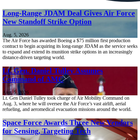
Long-Range JDAM Deal Gives Air Force
New Standoff Strike Option
Aug. 5, 2026
The Air Force has awarded Boeing a $75 million first production
contract to begin acquiring its long-range JDAM as the service seeks
to expand and extend its munition strike options in an increasingly
distance-driven targeting world.
Lt. Gen. Daniel Tulley Assumes
Command of AMC
Aug. 5, 2026
Lt. Gen Daniel Tulley took charge of Air Mobility Command on
Aug. 3, where he will oversee the Air Force’s vast airlift, aerial
refueling, and aeromedical evacuation missions around the world.
Space Force Awards Three New Vendors
for Sensing, Targeting Tech