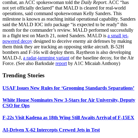
combat, an ACC spokeswoman told the
Daily Report
. ACC “has
not yet officially declared” that MALD is cleared for real-world
operations, said command spokeswoman Kelly Sanders. This
milestone is known as reaching initial operational capability. Sanders
said the MALD IOC info package “is expected to be ready” this
month for the commander’s review. MALD performed successfully
in a flight test on March 21, noted Sanders. MALD is
a small jet-
powered decoy
designed to deceive enemy air defenses by making
them think they are tracking an opposing strike aircraft. B-52H
bombers and F-16s will deploy them. Raytheon is also developing
MALD-J,
a radar-jamming variant
of the baseline decoy, for the Air
Force. (See also Barksdale
report
by A1C Micaiah Anthony)
Trending Stories
USAF Issues New Rules for ‘Grooming Standards Separations’
White House Nominates New 3-Stars for Air University, Deputy
CSO for Ops
F-22s Visit Kadena as 18th Wing Still Awaits Arrival of F-15EX
AI-Driven X-62 Intercepts Crewed Jets in Test