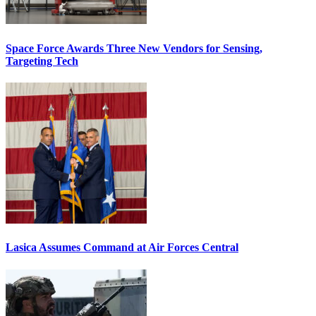
Space Force Awards Three New Vendors for Sensing,
Targeting Tech
Lasica Assumes Command at Air Forces Central