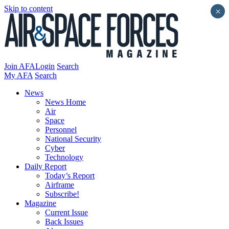
Skip to content
×
Join AFA
Login
Search
My AFA
Search
News
News Home
Air
Space
Personnel
National Security
Cyber
Technology
Daily Report
Today’s Report
Airframe
Subscribe!
Magazine
Current Issue
Back Issues