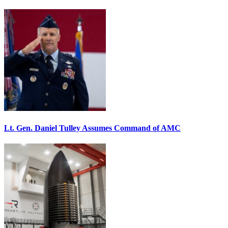
Lt. Gen. Daniel Tulley Assumes Command of AMC