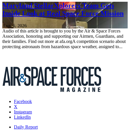
Maryland StellarXplorers Team Gets
Inside Look at Real Space Force Mission
Aug. 6, 2026
Audio of this article is brought to you by the Air & Space Forces
Association, honoring and supporting our Airmen, Guardians, and
their families. Find out more at afa.orgA competition scenario about
protecting astronauts from hazardous space weather, assigned to...
Facebook
X
Instagram
LinkedIn
Daily Report