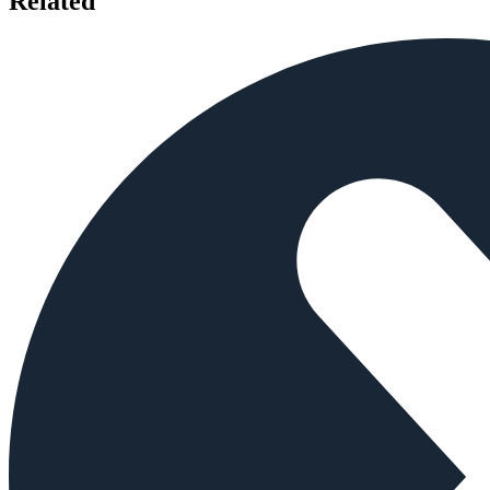
Related