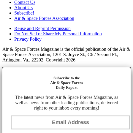
Contact Us
About Us
Subscribe!
Air & Space Forces Association
Reuse and Reprint Permission
Do Not Sell or Share My Personal Information
Privacy Policy
Air & Space Forces Magazine is the official publication of the Air &
Space Forces Association, 1201 S. Joyce St., C6 / Second Fl.,
Arlington, Va., 22202. Copyright 2026
Subscribe to the
Air & Space Forces
Daily Report
The latest news from Air & Space Forces Magazine, as
well as news from other leading publications, delivered
right to your inbox every morning!