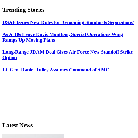
Trending Stories
USAF Issues New Rules for ‘Grooming Standards Separations’
As A-10s Leave Davis-Monthan, Special Operations Wing
Ramps Up Moving Plans
Long-Range JDAM Deal Gives Air Force New Standoff Strike
Option
Lt. Gen. Daniel Tulley Assumes Command of AMC
Latest News