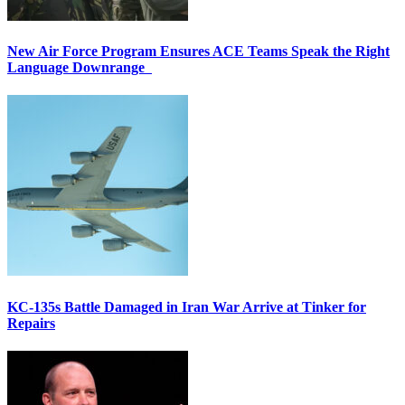
New Air Force Program Ensures ACE Teams Speak the Right
Language Downrange
KC-135s Battle Damaged in Iran War Arrive at Tinker for
Repairs