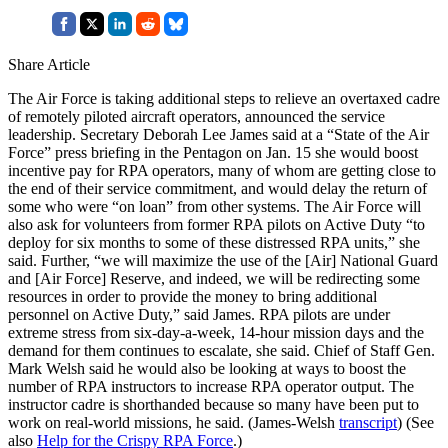
Share Article
The Air Force is taking additional steps to relieve an overtaxed cadre
of remotely piloted aircraft operators, announced the service
leadership. Secretary Deborah Lee James said at a “State of the Air
Force” press briefing in the Pentagon on Jan. 15 she would boost
incentive pay for RPA operators, many of whom are getting close to
the end of their service commitment, and would delay the return of
some who were “on loan” from other systems. The Air Force will
also ask for volunteers from former RPA pilots on Active Duty “to
deploy for six months to some of these distressed RPA units,” she
said. Further, “we will maximize the use of the [Air] National Guard
and [Air Force] Reserve, and indeed, we will be redirecting some
resources in order to provide the money to bring additional
personnel on Active Duty,” said James. RPA pilots are under
extreme stress from six-day-a-week, 14-hour mission days and the
demand for them continues to escalate, she said. Chief of Staff Gen.
Mark Welsh said he would also be looking at ways to boost the
number of RPA instructors to increase RPA operator output. The
instructor cadre is shorthanded because so many have been put to
work on real-world missions, he said. (James-Welsh
transcript
) (See
also
Help for the Crispy RPA Force
.)