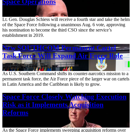
Space Operations
Aug. 7, 2026
Lt. Gen. Douglas Schiess will receive a fourth star and take the helm
of the Space Force following a unanimous Aug. 6 vote, approving
his nomination to become the third CSO since the service’s
establishment in 2019.
New SOUTHCOM Permanent Cartel
Task Force Will Expand Air Force Role
Aug. 7, 2026
As U.S. Southern Command shifts its counter-narcotics mission to a
permanent task force, the Air Force piece of the larger war on cartels
in Latin America and the Caribbean is likely to grow.
Space Force Closely Watching Execution
Risk as it Implements Acquisition
Reforms
Aug. 6, 2026
As the Space Force implements sweeping acquisition reforms over