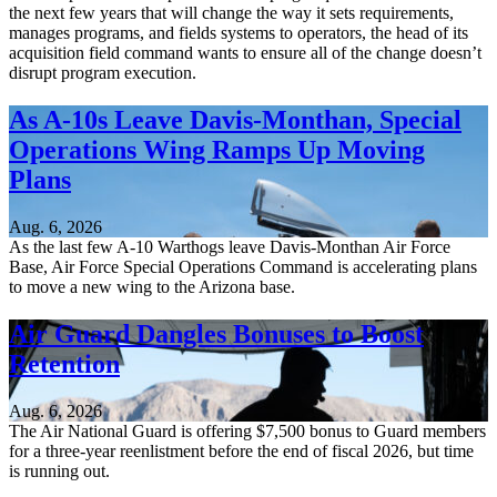
the next few years that will change the way it sets requirements,
manages programs, and fields systems to operators, the head of its
acquisition field command wants to ensure all of the change doesn’t
disrupt program execution.
As A-10s Leave Davis-Monthan, Special
Operations Wing Ramps Up Moving
Plans
Aug. 6, 2026
As the last few A-10 Warthogs leave Davis-Monthan Air Force
Base, Air Force Special Operations Command is accelerating plans
to move a new wing to the Arizona base.
Air Guard Dangles Bonuses to Boost
Retention
Aug. 6, 2026
The Air National Guard is offering $7,500 bonus to Guard members
for a three-year reenlistment before the end of fiscal 2026, but time
is running out.