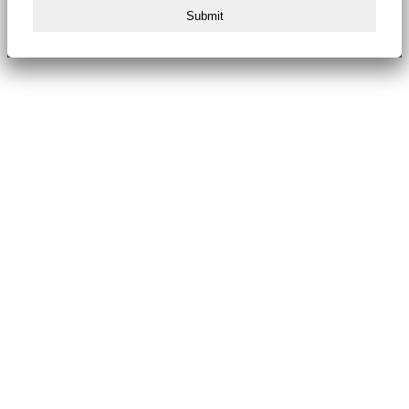
Submit