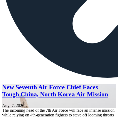
New Seventh Air Force Chief Faces
Tough China, North Korea Air Mission
Aug. 7, 2026
The incoming head of the 7th Air Force will face an intense mission
while relying on 4th-generation fighters to stave off looming threats