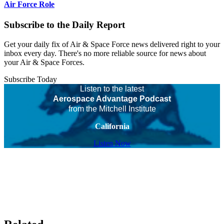
Air Force Role
Subscribe to the Daily Report
Get your daily fix of Air & Space Force news delivered right to your
inbox every day. There's no more reliable source for news about
your Air & Space Forces.
Subscribe Today
Listen to the latest
Aerospace Advantage Podcast
from the Mitchell Institute
California
Listen Now