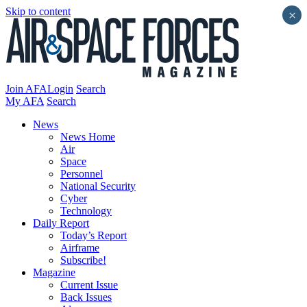
Skip to content
×
Join AFA
Login
Search
My AFA
Search
News
News Home
Air
Space
Personnel
National Security
Cyber
Technology
Daily Report
Today’s Report
Airframe
Subscribe!
Magazine
Current Issue
Back Issues