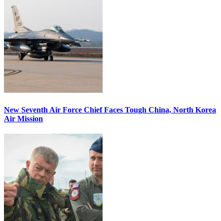
New Seventh Air Force Chief Faces Tough China, North Korea
Air Mission