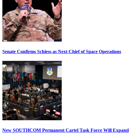
Senate Confirms Schiess as Next Chief of Space Operations
New SOUTHCOM Permanent Cartel Task Force Will Expand