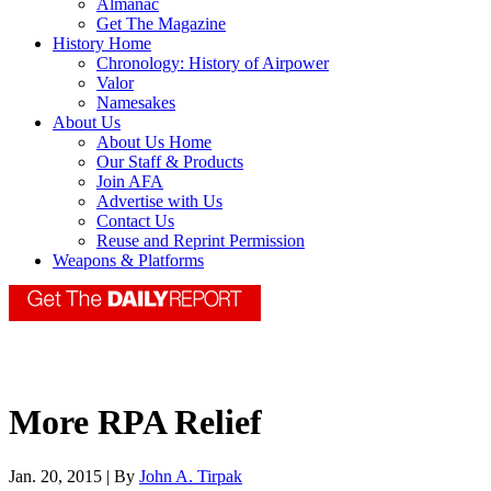
Almanac
Get The Magazine
History Home
Chronology: History of Airpower
Valor
Namesakes
About Us
About Us Home
Our Staff & Products
Join AFA
Advertise with Us
Contact Us
Reuse and Reprint Permission
Weapons & Platforms
More RPA Relief
Jan. 20, 2015 | By
John A. Tirpak