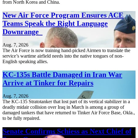
from North Korea and China.
New Air Force Program Ensures ACE
Teams Speak the Right Language
Downrange
Aug. 7, 2026
The Air Force is now training hand-picked Airmen to translate the
service’s wartime airfield needs into the native tongues of non-
English speaking allies.
KC-135s Battle Damaged in Iran War
Arrive at Tinker for Repairs
Aug. 7, 2026
The KC-135 Stratotanker that lost part of its vertical stabilizer in a
deadly midair collision over Iraq in March is among a group of
damaged tankers that have returned to Tinker Air Force Base, Okla.,
to be fully repaired.
Senate Confirms Schiess as Next Chief of