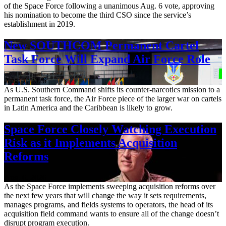
of the Space Force following a unanimous Aug. 6 vote, approving
his nomination to become the third CSO since the service’s
establishment in 2019.
New SOUTHCOM Permanent Cartel
Task Force Will Expand Air Force Role
Aug. 7, 2026
As U.S. Southern Command shifts its counter-narcotics mission to a
permanent task force, the Air Force piece of the larger war on cartels
in Latin America and the Caribbean is likely to grow.
Space Force Closely Watching Execution
Risk as it Implements Acquisition
Reforms
Aug. 6, 2026
As the Space Force implements sweeping acquisition reforms over
the next few years that will change the way it sets requirements,
manages programs, and fields systems to operators, the head of its
acquisition field command wants to ensure all of the change doesn’t
disrupt program execution.