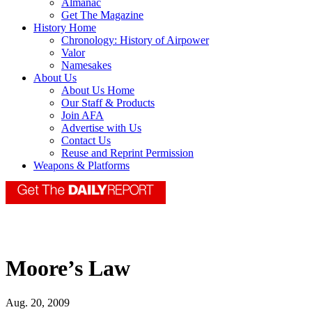
Almanac
Get The Magazine
History Home
Chronology: History of Airpower
Valor
Namesakes
About Us
About Us Home
Our Staff & Products
Join AFA
Advertise with Us
Contact Us
Reuse and Reprint Permission
Weapons & Platforms
Moore’s Law
Aug. 20, 2009