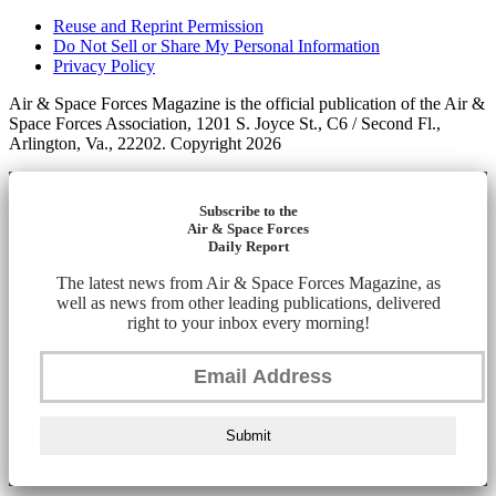
Reuse and Reprint Permission
Do Not Sell or Share My Personal Information
Privacy Policy
Air & Space Forces Magazine is the official publication of the Air &
Space Forces Association, 1201 S. Joyce St., C6 / Second Fl.,
Arlington, Va., 22202. Copyright 2026
Subscribe to the
Air & Space Forces
Daily Report
The latest news from Air & Space Forces Magazine, as
well as news from other leading publications, delivered
right to your inbox every morning!
Submit