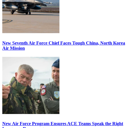
New Seventh Air Force Chief Faces Tough China, North Korea
Air Mission
New Air Force Program Ensures ACE Teams Speak the Right