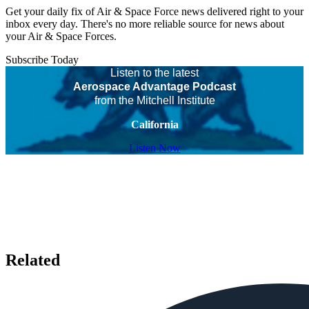
Get your daily fix of Air & Space Force news delivered right to your
inbox every day. There's no more reliable source for news about
your Air & Space Forces.
Subscribe Today
Listen to the latest
Aerospace Advantage Podcast
from the Mitchell Institute
California
Listen Now
Related