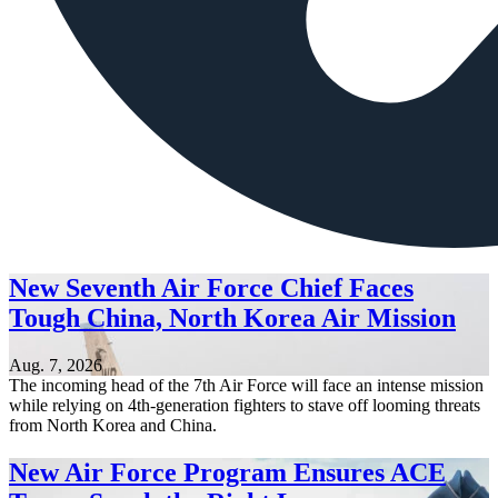
New Seventh Air Force Chief Faces
Tough China, North Korea Air Mission
Aug. 7, 2026
The incoming head of the 7th Air Force will face an intense mission
while relying on 4th-generation fighters to stave off looming threats
from North Korea and China.
New Air Force Program Ensures ACE