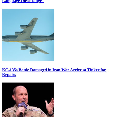
Language Downrange
KC-135s Battle Damaged in Iran War Arrive at Tinker for
Repairs