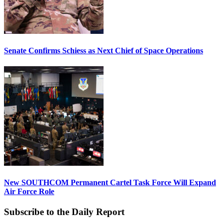
Senate Confirms Schiess as Next Chief of Space Operations
New SOUTHCOM Permanent Cartel Task Force Will Expand
Air Force Role
Subscribe to the Daily Report