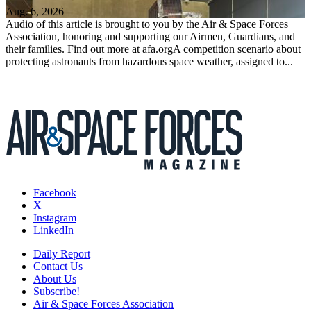
Aug. 6, 2026
Audio of this article is brought to you by the Air & Space Forces
Association, honoring and supporting our Airmen, Guardians, and
their families. Find out more at afa.orgA competition scenario about
protecting astronauts from hazardous space weather, assigned to...
Facebook
X
Instagram
LinkedIn
Daily Report
Contact Us
About Us
Subscribe!
Air & Space Forces Association