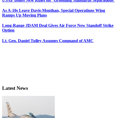
USAF Issues New Rules for ‘Grooming Standards Separations’
As A-10s Leave Davis-Monthan, Special Operations Wing
Ramps Up Moving Plans
Long-Range JDAM Deal Gives Air Force New Standoff Strike
Option
Lt. Gen. Daniel Tulley Assumes Command of AMC
Latest News