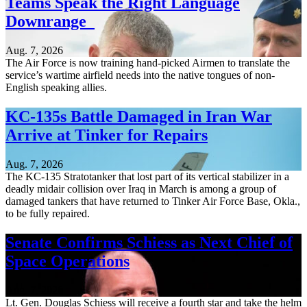
Teams Speak the Right Language
Downrange
Aug. 7, 2026
The Air Force is now training hand-picked Airmen to translate the
service’s wartime airfield needs into the native tongues of non-
English speaking allies.
KC-135s Battle Damaged in Iran War
Arrive at Tinker for Repairs
Aug. 7, 2026
The KC-135 Stratotanker that lost part of its vertical stabilizer in a
deadly midair collision over Iraq in March is among a group of
damaged tankers that have returned to Tinker Air Force Base, Okla.,
to be fully repaired.
Senate Confirms Schiess as Next Chief of
Space Operations
Aug. 7, 2026
Lt. Gen. Douglas Schiess will receive a fourth star and take the helm