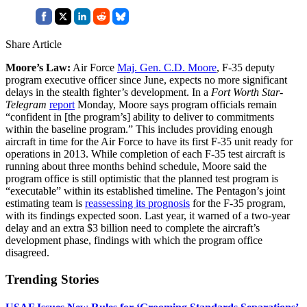
Share Article
Moore’s Law:
Air Force
Maj. Gen. C.D. Moore
, F-35 deputy
program executive officer since June, expects no more significant
delays in the stealth fighter’s development. In a
Fort Worth Star-
Telegram
report
Monday, Moore says program officials remain
“confident in [the program’s] ability to deliver to commitments
within the baseline program.” This includes providing enough
aircraft in time for the Air Force to have its first F-35 unit ready for
operations in 2013. While completion of each F-35 test aircraft is
running about three months behind schedule, Moore said the
program office is still optimistic that the planned test program is
“executable” within its established timeline. The Pentagon’s joint
estimating team is
reassessing its prognosis
for the F-35 program,
with its findings expected soon. Last year, it warned of a two-year
delay and an extra $3 billion need to complete the aircraft’s
development phase, findings with which the program office
disagreed.
Trending Stories