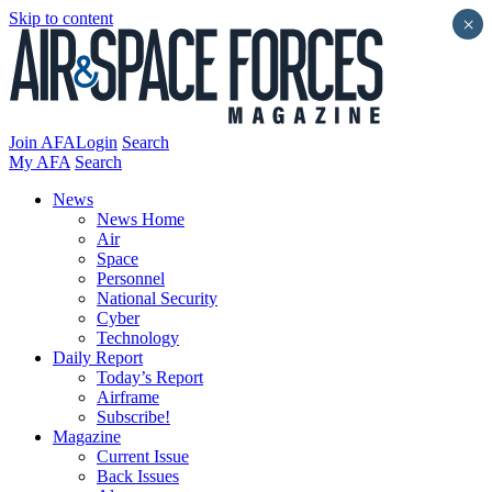
Skip to content
×
Join AFA
Login
Search
My AFA
Search
News
News Home
Air
Space
Personnel
National Security
Cyber
Technology
Daily Report
Today’s Report
Airframe
Subscribe!
Magazine
Current Issue
Back Issues