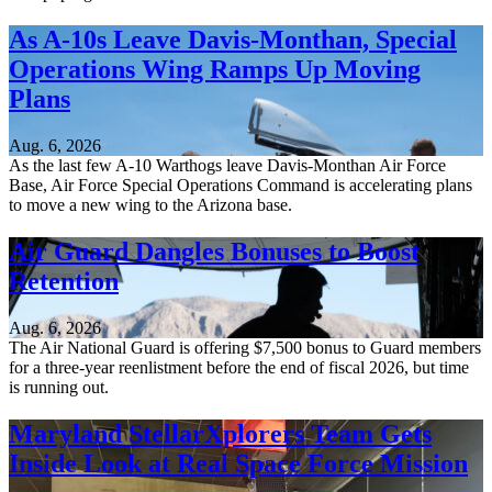
As A-10s Leave Davis-Monthan, Special
Operations Wing Ramps Up Moving
Plans
Aug. 6, 2026
As the last few A-10 Warthogs leave Davis-Monthan Air Force
Base, Air Force Special Operations Command is accelerating plans
to move a new wing to the Arizona base.
Air Guard Dangles Bonuses to Boost
Retention
Aug. 6, 2026
The Air National Guard is offering $7,500 bonus to Guard members
for a three-year reenlistment before the end of fiscal 2026, but time
is running out.
Maryland StellarXplorers Team Gets
Inside Look at Real Space Force Mission