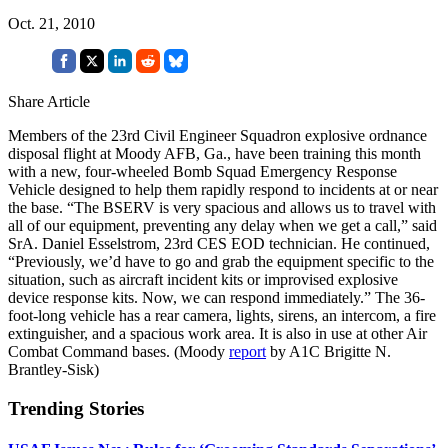
Oct. 21, 2010
Share Article
Members of the 23rd Civil Engineer Squadron explosive ordnance
disposal flight at Moody AFB, Ga., have been training this month
with a new, four-wheeled Bomb Squad Emergency Response
Vehicle designed to help them rapidly respond to incidents at or near
the base. “The BSERV is very spacious and allows us to travel with
all of our equipment, preventing any delay when we get a call,” said
SrA. Daniel Esselstrom, 23rd CES EOD technician. He continued,
“Previously, we’d have to go and grab the equipment specific to the
situation, such as aircraft incident kits or improvised explosive
device response kits. Now, we can respond immediately.” The 36-
foot-long vehicle has a rear camera, lights, sirens, an intercom, a fire
extinguisher, and a spacious work area. It is also in use at other Air
Combat Command bases. (Moody
report
by A1C Brigitte N.
Brantley-Sisk)
Trending Stories