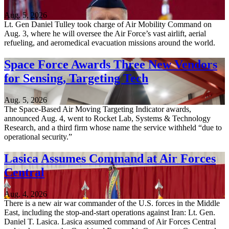
Aug. 5, 2026
Lt. Gen Daniel Tulley took charge of Air Mobility Command on
Aug. 3, where he will oversee the Air Force’s vast airlift, aerial
refueling, and aeromedical evacuation missions around the world.
Space Force Awards Three New Vendors
for Sensing, Targeting Tech
Aug. 5, 2026
The Space-Based Air Moving Targeting Indicator awards,
announced Aug. 4, went to Rocket Lab, Systems & Technology
Research, and a third firm whose name the service withheld “due to
operational security.”
Lasica Assumes Command at Air Forces
Central
Aug. 4, 2026
There is a new air war commander of the U.S. forces in the Middle
East, including the stop-and-start operations against Iran: Lt. Gen.
Daniel T. Lasica. Lasica assumed command of Air Forces Central