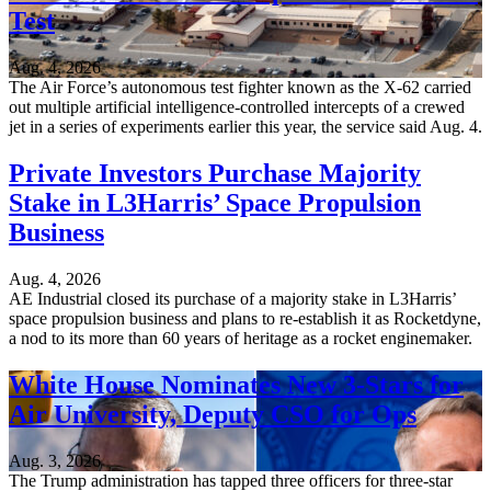
Test
Aug. 4, 2026
The Air Force’s autonomous test fighter known as the X-62 carried
out multiple artificial intelligence-controlled intercepts of a crewed
jet in a series of experiments earlier this year, the service said Aug. 4.
Private Investors Purchase Majority
Stake in L3Harris’ Space Propulsion
Business
Aug. 4, 2026
AE Industrial closed its purchase of a majority stake in L3Harris’
space propulsion business and plans to re-establish it as Rocketdyne,
a nod to its more than 60 years of heritage as a rocket enginemaker.
White House Nominates New 3-Stars for
Air University, Deputy CSO for Ops
Aug. 3, 2026
The Trump administration has tapped three officers for three-star