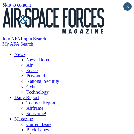
Skip to content
×
Join AFA
Login
Search
My AFA
Search
News
News Home
Air
Space
Personnel
National Security
Cyber
Technology
Daily Report
Today’s Report
Airframe
Subscribe!
Magazine
Current Issue
Back Issues