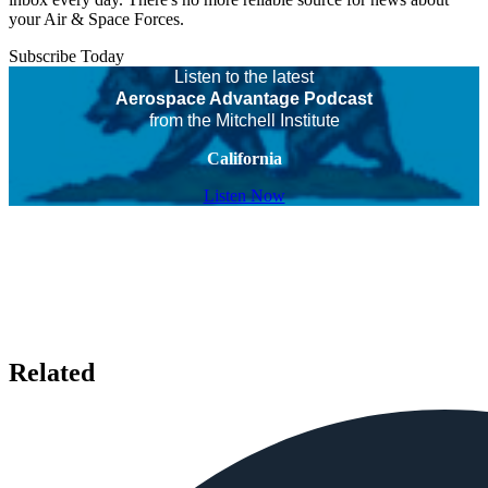
your Air & Space Forces.
Subscribe Today
Listen to the latest
Aerospace Advantage Podcast
from the Mitchell Institute
California
Listen Now
Related