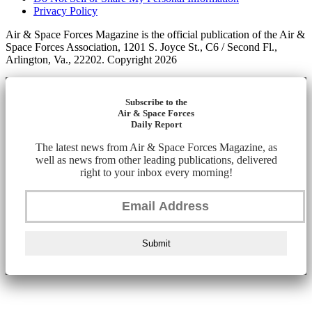
Privacy Policy
Air & Space Forces Magazine is the official publication of the Air &
Space Forces Association, 1201 S. Joyce St., C6 / Second Fl.,
Arlington, Va., 22202. Copyright 2026
Subscribe to the
Air & Space Forces
Daily Report
The latest news from Air & Space Forces Magazine, as
well as news from other leading publications, delivered
right to your inbox every morning!
Submit