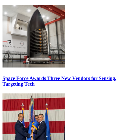
Space Force Awards Three New Vendors for Sensing,
Targeting Tech