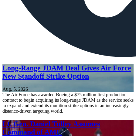
Long-Range JDAM Deal Gives Air Force
New Standoff Strike Option
Aug. 5, 2026
The Air Force has awarded Boeing a $75 million first production
contract to begin acquiring its long-range JDAM as the service seeks
to expand and extend its munition strike options in an increasingly
distance-driven targeting world.
Lt. Gen. Daniel Tulley Assumes
Command of AMC