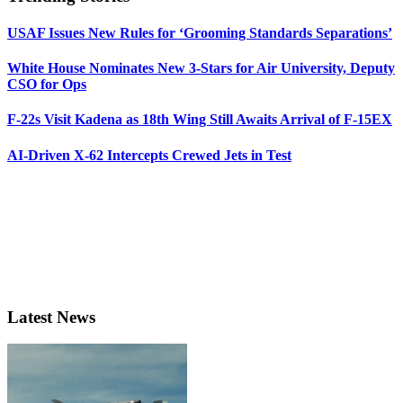
USAF Issues New Rules for ‘Grooming Standards Separations’
White House Nominates New 3-Stars for Air University, Deputy
CSO for Ops
F-22s Visit Kadena as 18th Wing Still Awaits Arrival of F-15EX
AI-Driven X-62 Intercepts Crewed Jets in Test
Latest News