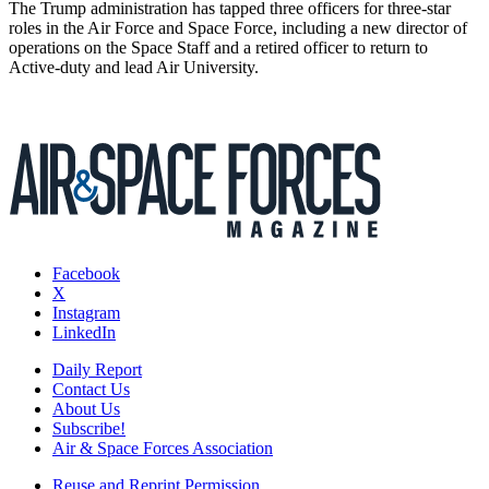
The Trump administration has tapped three officers for three-star
roles in the Air Force and Space Force, including a new director of
operations on the Space Staff and a retired officer to return to
Active-duty and lead Air University.
Facebook
X
Instagram
LinkedIn
Daily Report
Contact Us
About Us
Subscribe!
Air & Space Forces Association
Reuse and Reprint Permission