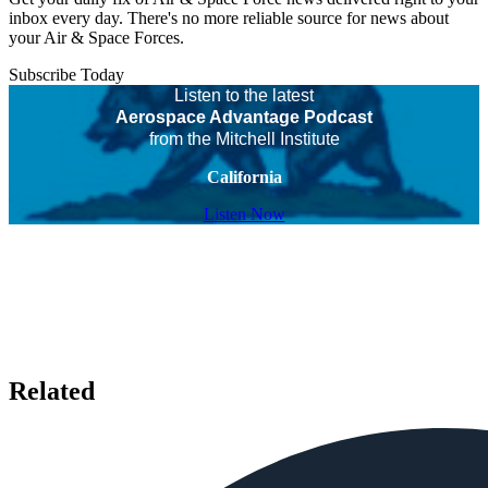
inbox every day. There's no more reliable source for news about
your Air & Space Forces.
Subscribe Today
Listen to the latest
Aerospace Advantage Podcast
from the Mitchell Institute
California
Listen Now
Related