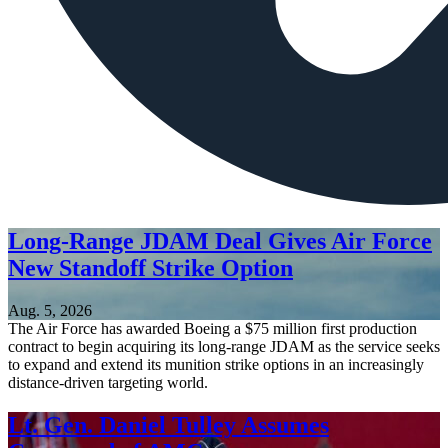
Long-Range JDAM Deal Gives Air Force
New Standoff Strike Option
Aug. 5, 2026
The Air Force has awarded Boeing a $75 million first production
contract to begin acquiring its long-range JDAM as the service seeks
to expand and extend its munition strike options in an increasingly
distance-driven targeting world.
Lt. Gen. Daniel Tulley Assumes