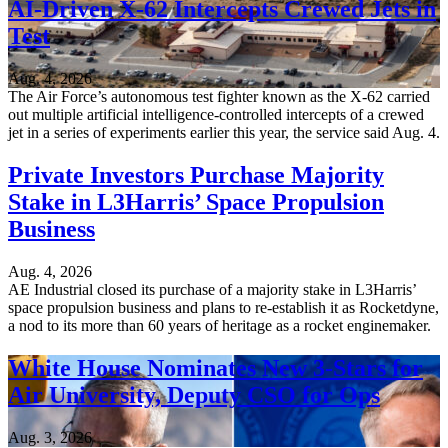
AI-Driven X-62 Intercepts Crewed Jets in
Test
Aug. 4, 2026
The Air Force’s autonomous test fighter known as the X-62 carried
out multiple artificial intelligence-controlled intercepts of a crewed
jet in a series of experiments earlier this year, the service said Aug. 4.
Private Investors Purchase Majority
Stake in L3Harris’ Space Propulsion
Business
Aug. 4, 2026
AE Industrial closed its purchase of a majority stake in L3Harris’
space propulsion business and plans to re-establish it as Rocketdyne,
a nod to its more than 60 years of heritage as a rocket enginemaker.
White House Nominates New 3-Stars for
Air University, Deputy CSO for Ops
Aug. 3, 2026