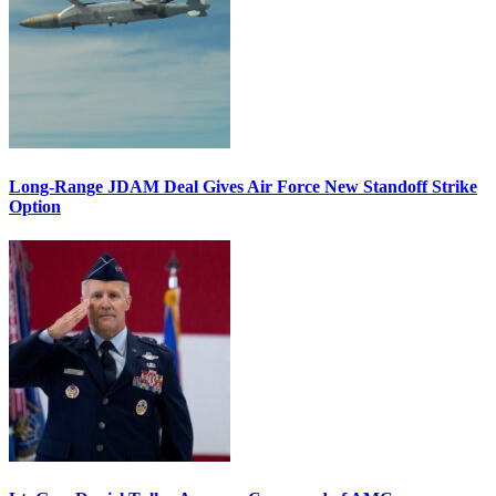
Long-Range JDAM Deal Gives Air Force New Standoff Strike
Option