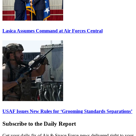
Lasica Assumes Command at Air Forces Central
USAF Issues New Rules for ‘Grooming Standards Separations’
Subscribe to the Daily Report
Get your daily fix of Air & Space Force news delivered right to your