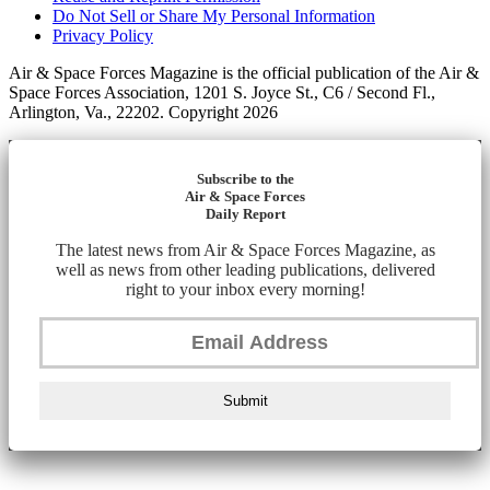
Do Not Sell or Share My Personal Information
Privacy Policy
Air & Space Forces Magazine is the official publication of the Air &
Space Forces Association, 1201 S. Joyce St., C6 / Second Fl.,
Arlington, Va., 22202. Copyright 2026
Subscribe to the
Air & Space Forces
Daily Report
The latest news from Air & Space Forces Magazine, as
well as news from other leading publications, delivered
right to your inbox every morning!
Submit