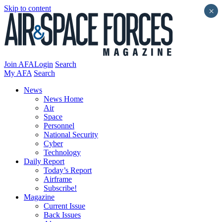
Skip to content
×
Join AFA
Login
Search
My AFA
Search
News
News Home
Air
Space
Personnel
National Security
Cyber
Technology
Daily Report
Today’s Report
Airframe
Subscribe!
Magazine
Current Issue
Back Issues