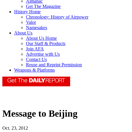
Almanac
Get The Magazine
History Home
Chronology: History of Airpower
Valor
Namesakes
About Us
About Us Home
Our Staff & Products
Join AFA
Advertise with Us
Contact Us
Reuse and Reprint Permission
Weapons & Platforms
Message to Beijing
Oct. 23, 2012