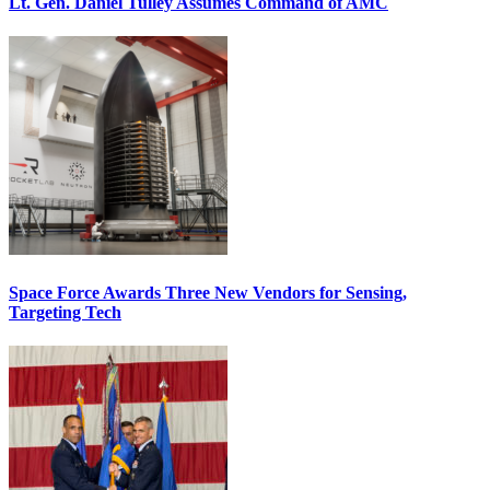
Lt. Gen. Daniel Tulley Assumes Command of AMC
Space Force Awards Three New Vendors for Sensing,
Targeting Tech