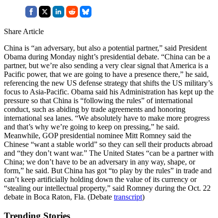
Share Article
China is “an adversary, but also a potential partner,” said President
Obama during Monday night’s presidential debate. “China can be a
partner, but we’re also sending a very clear signal that America is a
Pacific power, that we are going to have a presence there,” he said,
referencing the new US defense strategy that shifts the US military’s
focus to Asia-Pacific. Obama said his Administration has kept up the
pressure so that China is “following the rules” of international
conduct, such as abiding by trade agreements and honoring
international sea lanes. “We absolutely have to make more progress
and that’s why we’re going to keep on pressing,” he said.
Meanwhile, GOP presidential nominee Mitt Romney said the
Chinese “want a stable world” so they can sell their products abroad
and “they don’t want war.” The United States “can be a partner with
China; we don’t have to be an adversary in any way, shape, or
form,” he said. But China has got “to play by the rules” in trade and
can’t keep artificially holding down the value of its currency or
“stealing our intellectual property,” said Romney during the Oct. 22
debate in Boca Raton, Fla. (Debate
transcript
)
Trending Stories