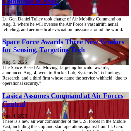
Command of AMC
Aug. 5, 2026
Lt. Gen Daniel Tulley took charge of Air Mobility Command on
Aug. 3, where he will oversee the Air Force’s vast airlift, aerial
refueling, and aeromedical evacuation missions around the world.
Space Force Awards Three New Vendors
for Sensing, Targeting Tech
Aug. 5, 2026
The Space-Based Air Moving Targeting Indicator awards,
announced Aug. 4, went to Rocket Lab, Systems & Technology
Research, and a third firm whose name the service withheld “due to
operational security.”
Lasica Assumes Command at Air Forces
Central
Aug. 4, 2026
There is a new air war commander of the U.S. forces in the Middle
East, including the stop-and-start operations against Iran: Lt. Gen.