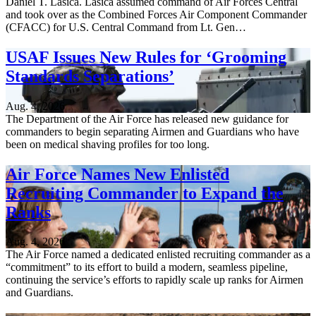
Daniel T. Lasica. Lasica assumed command of Air Forces Central
and took over as the Combined Forces Air Component Commander
(CFACC) for U.S. Central Command from Lt. Gen…
USAF Issues New Rules for ‘Grooming
Standards Separations’
Aug. 4, 2026
The Department of the Air Force has released new guidance for
commanders to begin separating Airmen and Guardians who have
been on medical shaving profiles for too long.
Air Force Names New Enlisted
Recruiting Commander to Expand the
Ranks
Aug. 4, 2026
The Air Force named a dedicated enlisted recruiting commander as a
“commitment” to its effort to build a modern, seamless pipeline,
continuing the service’s efforts to rapidly scale up ranks for Airmen
and Guardians.