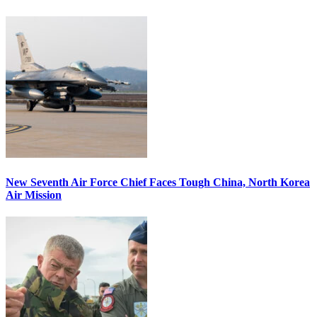
New Seventh Air Force Chief Faces Tough China, North Korea
Air Mission