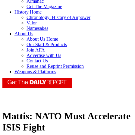
Almanac
Get The Magazine
History Home
Chronology: History of Airpower
Valor
Namesakes
About Us
About Us Home
Our Staff & Products
Join AFA
Advertise with Us
Contact Us
Reuse and Reprint Permission
Weapons & Platforms
Mattis: NATO Must Accelerate
ISIS Fight