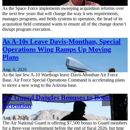
Aug. 6, 2026
As the Space Force implements sweeping acquisition reforms over
the next few years that will change the way it sets requirements,
manages programs, and fields systems to operators, the head of its
acquisition field command wants to ensure all of the change doesn’t
disrupt program execution.
As A-10s Leave Davis-Monthan, Special
Operations Wing Ramps Up Moving
Plans
Aug. 6, 2026
As the last few A-10 Warthogs leave Davis-Monthan Air Force
Base, Air Force Special Operations Command is accelerating plans
to move a new wing to the Arizona base.
Air Guard Dangles Bonuses to Boost
Retention
Aug. 6, 2026
The Air National Guard is offering $7,500 bonus to Guard members
for a three-year reenlistment before the end of fiscal 2026, but time