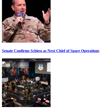
Senate Confirms Schiess as Next Chief of Space Operations