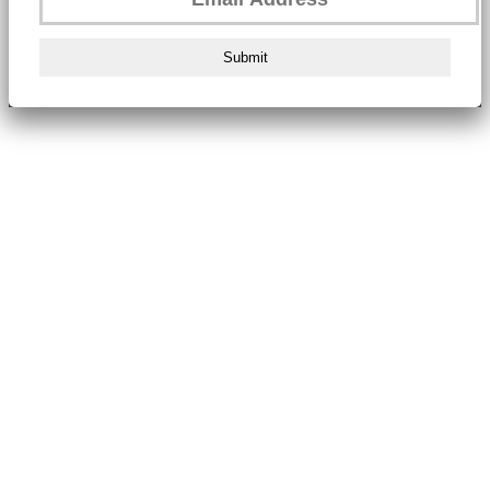
Submit