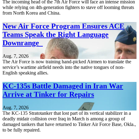
The incoming head of the 7th Air Force will face an intense mission
while relying on 4th-generation fighters to stave off looming threats
from North Korea and China.
New Air Force Program Ensures ACE
Teams Speak the Right Language
Downrange
Aug. 7, 2026
The Air Force is now training hand-picked Airmen to translate the
service’s wartime airfield needs into the native tongues of non-
English speaking allies.
KC-135s Battle Damaged in Iran War
Arrive at Tinker for Repairs
Aug. 7, 2026
The KC-135 Stratotanker that lost part of its vertical stabilizer in a
deadly midair collision over Iraq in March is among a group of
damaged tankers that have returned to Tinker Air Force Base, Okla.,
to be fully repaired.