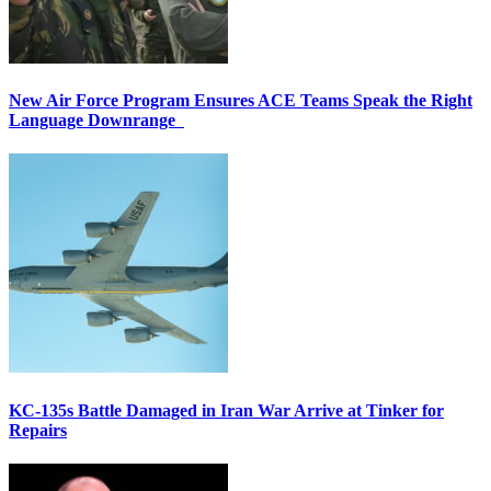
New Air Force Program Ensures ACE Teams Speak the Right
Language Downrange
KC-135s Battle Damaged in Iran War Arrive at Tinker for
Repairs