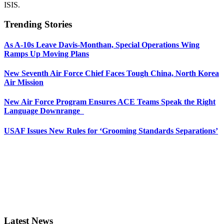
ISIS.
Trending Stories
As A-10s Leave Davis-Monthan, Special Operations Wing
Ramps Up Moving Plans
New Seventh Air Force Chief Faces Tough China, North Korea
Air Mission
New Air Force Program Ensures ACE Teams Speak the Right
Language Downrange
USAF Issues New Rules for ‘Grooming Standards Separations’
Latest News