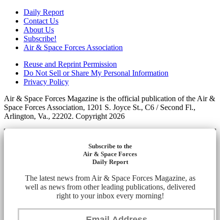
Daily Report
Contact Us
About Us
Subscribe!
Air & Space Forces Association
Reuse and Reprint Permission
Do Not Sell or Share My Personal Information
Privacy Policy
Air & Space Forces Magazine is the official publication of the Air &
Space Forces Association, 1201 S. Joyce St., C6 / Second Fl.,
Arlington, Va., 22202. Copyright 2026
Subscribe to the
Air & Space Forces
Daily Report
The latest news from Air & Space Forces Magazine, as
well as news from other leading publications, delivered
right to your inbox every morning!