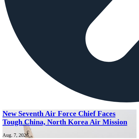
New Seventh Air Force Chief Faces
Tough China, North Korea Air Mission
Aug. 7, 2026