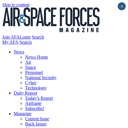
Skip to content
×
Join AFA
Login
Search
My AFA
Search
News
News Home
Air
Space
Personnel
National Security
Cyber
Technology
Daily Report
Today’s Report
Airframe
Subscribe!
Magazine
Current Issue
Back Issues