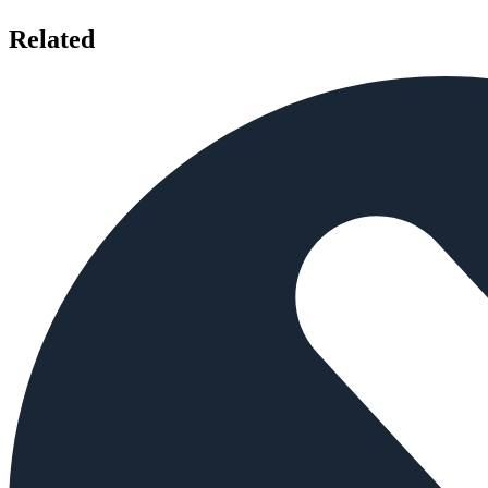
Related