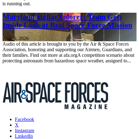
is running out.
Maryland StellarXplorers Team Gets
Inside Look at Real Space Force Mission
Aug. 6, 2026
Audio of this article is brought to you by the Air & Space Forces
Association, honoring and supporting our Airmen, Guardians, and
their families. Find out more at afa.orgA competition scenario about
protecting astronauts from hazardous space weather, assigned to...
Facebook
X
Instagram
LinkedIn