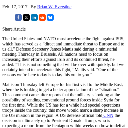
Feb. 17, 2017 | By
Brian W. Everstine
Share Article
The United States and NATO must accelerate the fight against ISIS,
which has served as a “direct and immediate threat to Europe and to
us all,” Defense Secretary James Mattis said during a ministerial
meeting Thursday in Brussels. All nations need to focus on
increasing their efforts against ISIS and its continued threat, he
added. “This is not something that will be over with quickly, but we
certainly intend to accelerate this fight,” Mattis said. “One of the
reasons we’re here today is to lay this out to you.”
Mattis on Thursday left Europe for his first visit to the Middle East,
where he is looking to get a better appreciation of the “situation.”
This comment came after reports that the military is looking at the
possibility of sending conventional ground forces inside Syria for
the first time. While the US has for a while had special operations
troops inside the country, this move would mark a sharp increase in
the US mission in the region. A US defense official told
CNN
the
decision is ultimately up to President Donald Trump, who is
expecting a report from the Pentagon within weeks on how to defeat