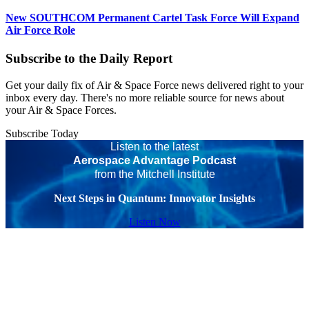
New SOUTHCOM Permanent Cartel Task Force Will Expand
Air Force Role
Subscribe to the Daily Report
Get your daily fix of Air & Space Force news delivered right to your
inbox every day. There's no more reliable source for news about
your Air & Space Forces.
Subscribe Today
Listen to the latest
Aerospace Advantage Podcast
from the Mitchell Institute
Next Steps in Quantum: Innovator Insights
Listen Now