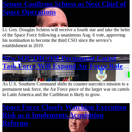
Senate Confirms Schiess as Next Chief of
Space Operations
Aug. 7, 2026
Lt. Gen. Douglas Schiess will receive a fourth star and take the helm
of the Space Force following a unanimous Aug. 6 vote, approving
his nomination to become the third CSO since the service’s
establishment in 2019.
New SOUTHCOM Permanent Cartel
Task Force Will Expand Air Force Role
Aug. 7, 2026
As U.S. Southern Command shifts its counter-narcotics mission to a
permanent task force, the Air Force piece of the larger war on cartels
in Latin America and the Caribbean is likely to grow.
Space Force Closely Watching Execution
Risk as it Implements Acquisition
Reforms