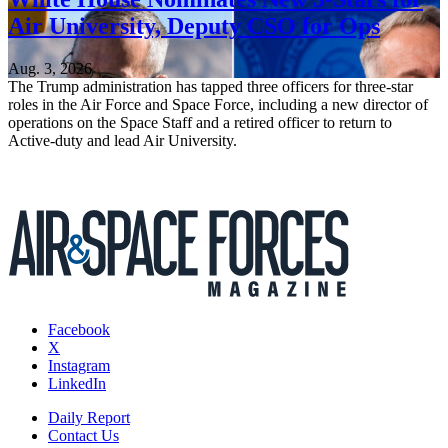
Air University, Deputy CSO for Ops
Aug. 3, 2026
The Trump administration has tapped three officers for three-star
roles in the Air Force and Space Force, including a new director of
operations on the Space Staff and a retired officer to return to
Active-duty and lead Air University.
Facebook
X
Instagram
LinkedIn
Daily Report
Contact Us