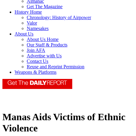
Almanac
Get The Magazine
History Home
Chronology: History of Airpower
Valor
Namesakes
About Us
About Us Home
Our Staff & Products
Join AFA
Advertise with Us
Contact Us
Reuse and Reprint Permission
Weapons & Platforms
Manas Aids Victims of Ethnic
Violence