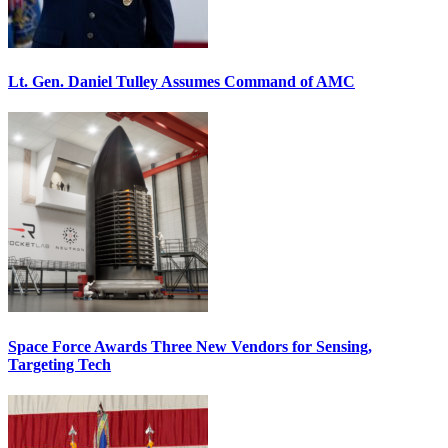
Lt. Gen. Daniel Tulley Assumes Command of AMC
Space Force Awards Three New Vendors for Sensing,
Targeting Tech