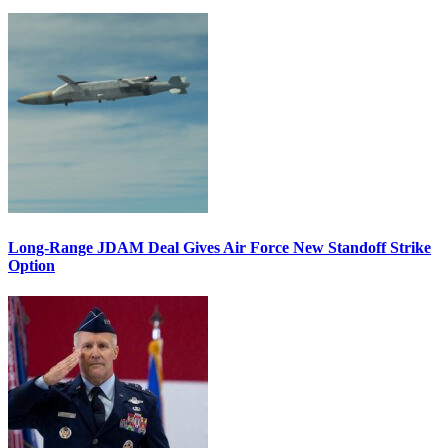
Long-Range JDAM Deal Gives Air Force New Standoff Strike
Option