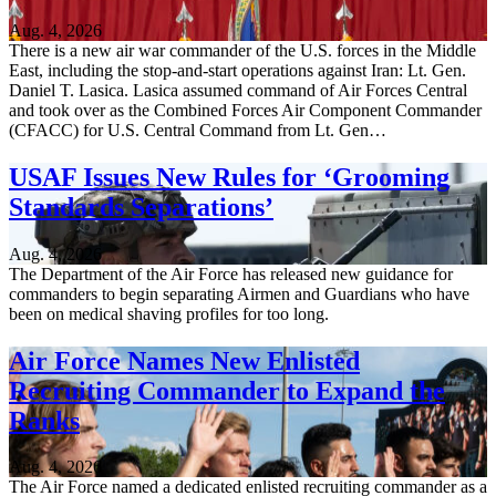
Aug. 4, 2026
There is a new air war commander of the U.S. forces in the Middle
East, including the stop-and-start operations against Iran: Lt. Gen.
Daniel T. Lasica. Lasica assumed command of Air Forces Central
and took over as the Combined Forces Air Component Commander
(CFACC) for U.S. Central Command from Lt. Gen…
USAF Issues New Rules for ‘Grooming
Standards Separations’
Aug. 4, 2026
The Department of the Air Force has released new guidance for
commanders to begin separating Airmen and Guardians who have
been on medical shaving profiles for too long.
Air Force Names New Enlisted
Recruiting Commander to Expand the
Ranks
Aug. 4, 2026
The Air Force named a dedicated enlisted recruiting commander as a