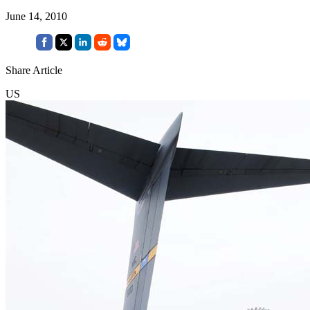
June 14, 2010
Share Article
US