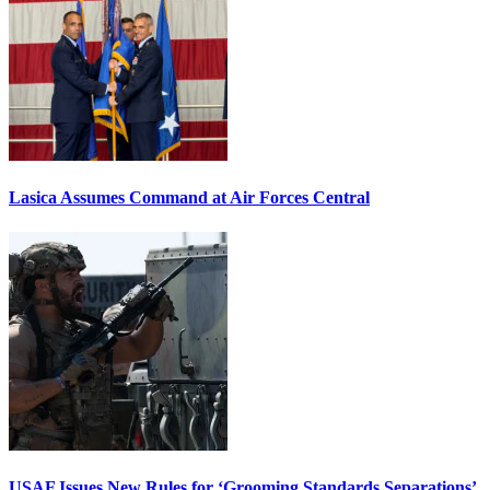
Lasica Assumes Command at Air Forces Central
USAF Issues New Rules for ‘Grooming Standards Separations’