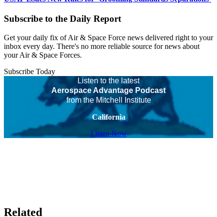
Subscribe to the Daily Report
Get your daily fix of Air & Space Force news delivered right to your
inbox every day. There's no more reliable source for news about
your Air & Space Forces.
Subscribe Today
Listen to the latest
Aerospace Advantage Podcast
from the Mitchell Institute
California
Listen Now
Related