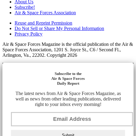
About Us
Subscribe!
Air & Space Forces Association
Reuse and Reprint Permission
Do Not Sell or Share My Personal Information
Privacy Policy
Air & Space Forces Magazine is the official publication of the Air &
Space Forces Association, 1201 S. Joyce St., C6 / Second Fl.,
Arlington, Va., 22202. Copyright 2026
Subscribe to the
Air & Space Forces
Daily Report
The latest news from Air & Space Forces Magazine, as
well as news from other leading publications, delivered
right to your inbox every morning!
Submit