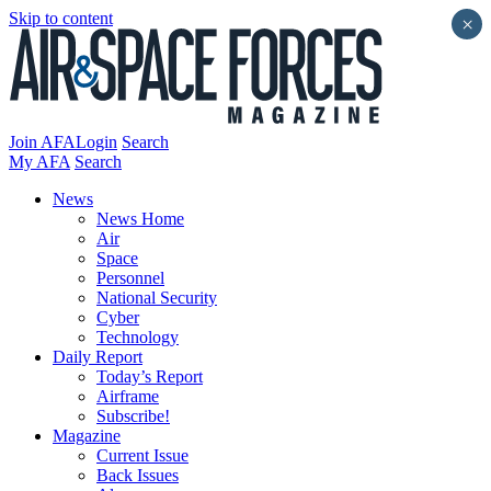
Skip to content
×
Join AFA
Login
Search
My AFA
Search
News
News Home
Air
Space
Personnel
National Security
Cyber
Technology
Daily Report
Today’s Report
Airframe
Subscribe!
Magazine
Current Issue
Back Issues