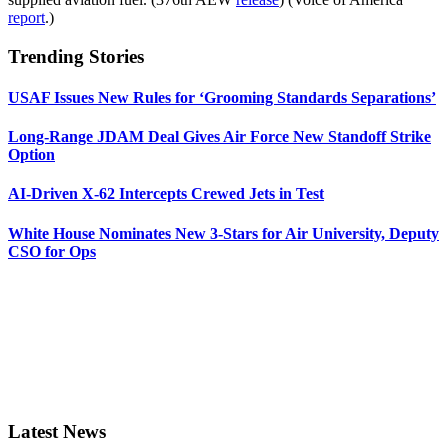
report
.)
Trending Stories
USAF Issues New Rules for ‘Grooming Standards Separations’
Long-Range JDAM Deal Gives Air Force New Standoff Strike
Option
AI-Driven X-62 Intercepts Crewed Jets in Test
White House Nominates New 3-Stars for Air University, Deputy
CSO for Ops
Latest News