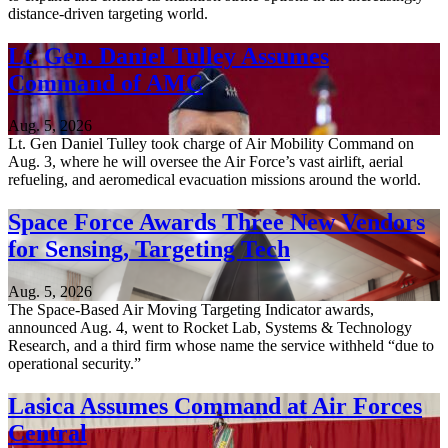
distance-driven targeting world.
Lt. Gen. Daniel Tulley Assumes
Command of AMC
Aug. 5, 2026
Lt. Gen Daniel Tulley took charge of Air Mobility Command on
Aug. 3, where he will oversee the Air Force’s vast airlift, aerial
refueling, and aeromedical evacuation missions around the world.
Space Force Awards Three New Vendors
for Sensing, Targeting Tech
Aug. 5, 2026
The Space-Based Air Moving Targeting Indicator awards,
announced Aug. 4, went to Rocket Lab, Systems & Technology
Research, and a third firm whose name the service withheld “due to
operational security.”
Lasica Assumes Command at Air Forces
Central