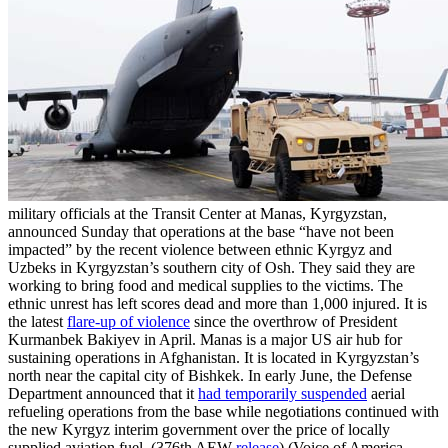
military officials at the Transit Center at Manas, Kyrgyzstan,
announced Sunday that operations at the base “have not been
impacted” by the recent violence between ethnic Kyrgyz and
Uzbeks in Kyrgyzstan’s southern city of Osh. They said they are
working to bring food and medical supplies to the victims. The
ethnic unrest has left scores dead and more than 1,000 injured. It is
the latest
flare-up of violence
since the overthrow of President
Kurmanbek Bakiyev in April. Manas is a major US air hub for
sustaining operations in Afghanistan. It is located in Kyrgyzstan’s
north near the capital city of Bishkek. In early June, the Defense
Department announced that it
had temporarily suspended
aerial
refueling operations from the base while negotiations continued with
the new Kyrgyz interim government over the price of locally
supplied aviation fuel. (376th AEW
release
) (Voice of America