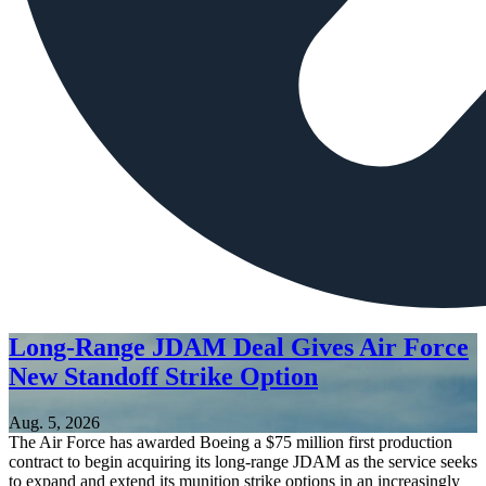
Long-Range JDAM Deal Gives Air Force
New Standoff Strike Option
Aug. 5, 2026
The Air Force has awarded Boeing a $75 million first production
contract to begin acquiring its long-range JDAM as the service seeks
to expand and extend its munition strike options in an increasingly