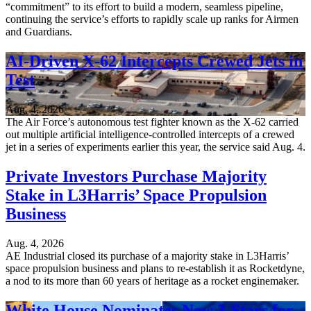
“commitment” to its effort to build a modern, seamless pipeline,
continuing the service’s efforts to rapidly scale up ranks for Airmen
and Guardians.
AI-Driven X-62 Intercepts Crewed Jets in
Test
Aug. 4, 2026
The Air Force’s autonomous test fighter known as the X-62 carried
out multiple artificial intelligence-controlled intercepts of a crewed
jet in a series of experiments earlier this year, the service said Aug. 4.
Private Investors Purchase Majority
Stake in L3Harris’ Space Propulsion
Business
Aug. 4, 2026
AE Industrial closed its purchase of a majority stake in L3Harris’
space propulsion business and plans to re-establish it as Rocketdyne,
a nod to its more than 60 years of heritage as a rocket enginemaker.
White House Nominates New 3-Stars for