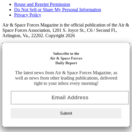
Reuse and Reprint Permission
Do Not Sell or Share My Personal Information
Privacy Policy
Air & Space Forces Magazine is the official publication of the Air &
Space Forces Association, 1201 S. Joyce St., C6 / Second Fl.,
Arlington, Va., 22202. Copyright 2026
Subscribe to the
Air & Space Forces
Daily Report
The latest news from Air & Space Forces Magazine, as
well as news from other leading publications, delivered
right to your inbox every morning!
Submit