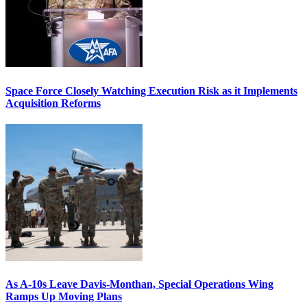
Space Force Closely Watching Execution Risk as it Implements
Acquisition Reforms
As A-10s Leave Davis-Monthan, Special Operations Wing
Ramps Up Moving Plans