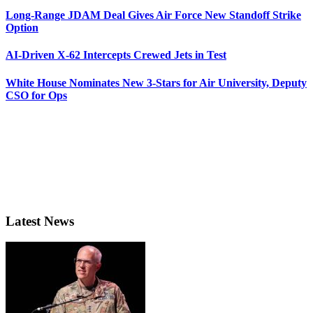
Long-Range JDAM Deal Gives Air Force New Standoff Strike
Option
AI-Driven X-62 Intercepts Crewed Jets in Test
White House Nominates New 3-Stars for Air University, Deputy
CSO for Ops
Latest News