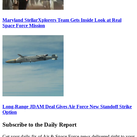
Maryland StellarXplorers Team Gets Inside Look at Real
Space Force Mission
Long-Range JDAM Deal Gives Air Force New Standoff Strike
Option
Subscribe to the Daily Report
Get your daily fix of Air & Space Force news delivered right to your