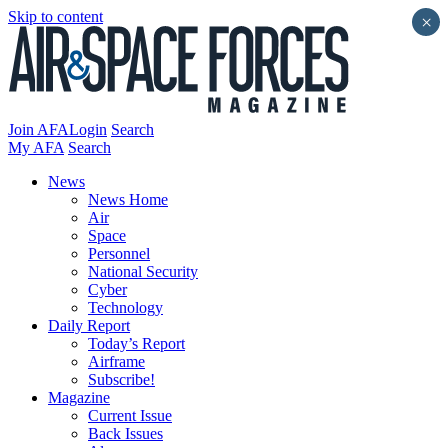
Skip to content
×
Join AFA
Login
Search
My AFA
Search
News
News Home
Air
Space
Personnel
National Security
Cyber
Technology
Daily Report
Today’s Report
Airframe
Subscribe!
Magazine
Current Issue
Back Issues