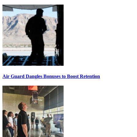
Air Guard Dangles Bonuses to Boost Retention