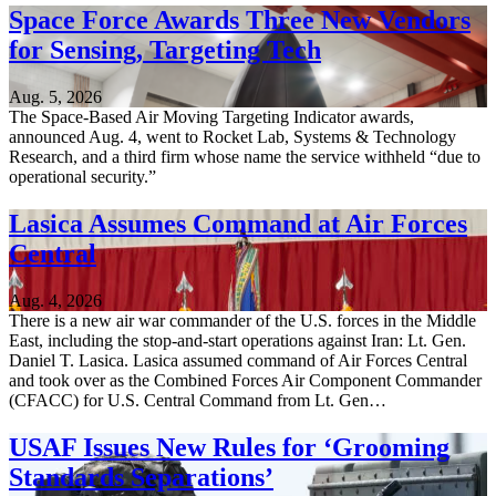
Space Force Awards Three New Vendors
for Sensing, Targeting Tech
Aug. 5, 2026
The Space-Based Air Moving Targeting Indicator awards,
announced Aug. 4, went to Rocket Lab, Systems & Technology
Research, and a third firm whose name the service withheld “due to
operational security.”
Lasica Assumes Command at Air Forces
Central
Aug. 4, 2026
There is a new air war commander of the U.S. forces in the Middle
East, including the stop-and-start operations against Iran: Lt. Gen.
Daniel T. Lasica. Lasica assumed command of Air Forces Central
and took over as the Combined Forces Air Component Commander
(CFACC) for U.S. Central Command from Lt. Gen…
USAF Issues New Rules for ‘Grooming
Standards Separations’