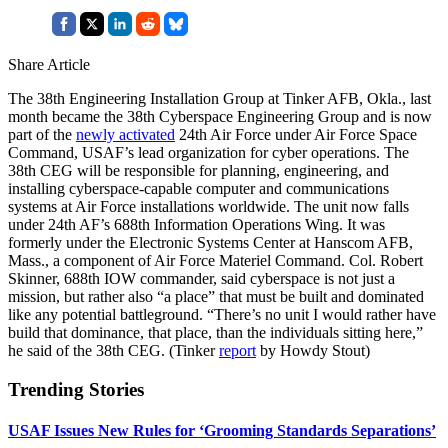
Share Article
The 38th Engineering Installation Group at Tinker AFB, Okla., last
month became the 38th Cyberspace Engineering Group and is now
part of the
newly activated
24th Air Force under Air Force Space
Command, USAF’s lead organization for cyber operations. The
38th CEG will be responsible for planning, engineering, and
installing cyberspace-capable computer and communications
systems at Air Force installations worldwide. The unit now falls
under 24th AF’s 688th Information Operations Wing. It was
formerly under the Electronic Systems Center at Hanscom AFB,
Mass., a component of Air Force Materiel Command. Col. Robert
Skinner, 688th IOW commander, said cyberspace is not just a
mission, but rather also “a place” that must be built and dominated
like any potential battleground. “There’s no unit I would rather have
build that dominance, that place, than the individuals sitting here,”
he said of the 38th CEG. (Tinker
report
by Howdy Stout)
Trending Stories
USAF Issues New Rules for ‘Grooming Standards Separations’