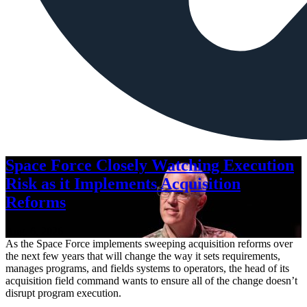
Space Force Closely Watching Execution
Risk as it Implements Acquisition
Reforms
Aug. 6, 2026
As the Space Force implements sweeping acquisition reforms over
the next few years that will change the way it sets requirements,
manages programs, and fields systems to operators, the head of its
acquisition field command wants to ensure all of the change doesn’t
disrupt program execution.