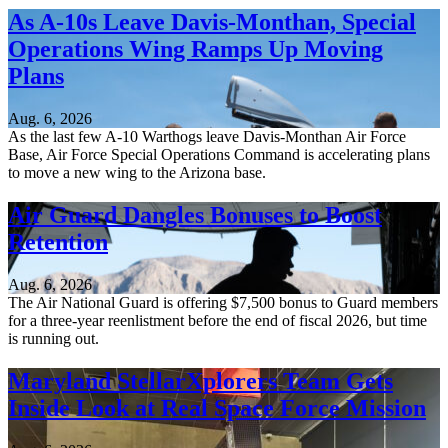
As A-10s Leave Davis-Monthan, Special
Operations Wing Ramps Up Moving
Plans
Aug. 6, 2026
As the last few A-10 Warthogs leave Davis-Monthan Air Force
Base, Air Force Special Operations Command is accelerating plans
to move a new wing to the Arizona base.
Air Guard Dangles Bonuses to Boost
Retention
Aug. 6, 2026
The Air National Guard is offering $7,500 bonus to Guard members
for a three-year reenlistment before the end of fiscal 2026, but time
is running out.
Maryland StellarXplorers Team Gets
Inside Look at Real Space Force Mission