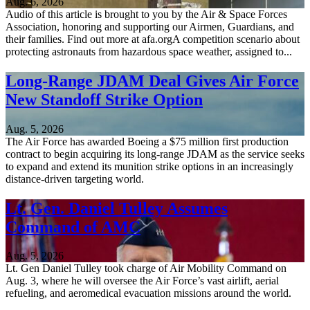
Aug. 6, 2026
Audio of this article is brought to you by the Air & Space Forces
Association, honoring and supporting our Airmen, Guardians, and
their families. Find out more at afa.orgA competition scenario about
protecting astronauts from hazardous space weather, assigned to...
Long-Range JDAM Deal Gives Air Force
New Standoff Strike Option
Aug. 5, 2026
The Air Force has awarded Boeing a $75 million first production
contract to begin acquiring its long-range JDAM as the service seeks
to expand and extend its munition strike options in an increasingly
distance-driven targeting world.
Lt. Gen. Daniel Tulley Assumes
Command of AMC
Aug. 5, 2026
Lt. Gen Daniel Tulley took charge of Air Mobility Command on
Aug. 3, where he will oversee the Air Force’s vast airlift, aerial
refueling, and aeromedical evacuation missions around the world.