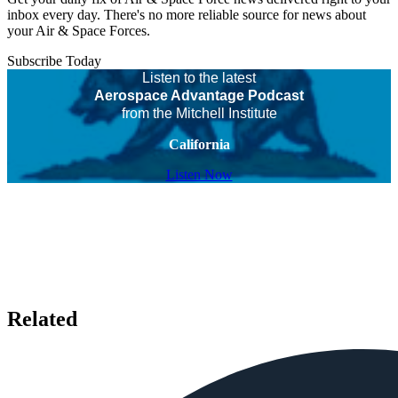
inbox every day. There's no more reliable source for news about
your Air & Space Forces.
Subscribe Today
Listen to the latest
Aerospace Advantage Podcast
from the Mitchell Institute
California
Listen Now
Related