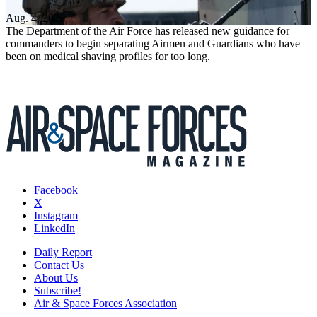
Aug. 4, 2026
The Department of the Air Force has released new guidance for
commanders to begin separating Airmen and Guardians who have
been on medical shaving profiles for too long.
Facebook
X
Instagram
LinkedIn
Daily Report
Contact Us
About Us
Subscribe!
Air & Space Forces Association