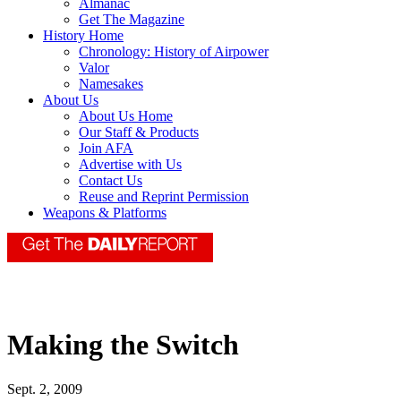
Almanac
Get The Magazine
History Home
Chronology: History of Airpower
Valor
Namesakes
About Us
About Us Home
Our Staff & Products
Join AFA
Advertise with Us
Contact Us
Reuse and Reprint Permission
Weapons & Platforms
Making the Switch
Sept. 2, 2009