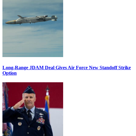
Long-Range JDAM Deal Gives Air Force New Standoff Strike
Option