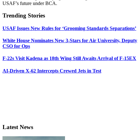
USAF’s future under BCA.
Trending Stories
USAF Issues New Rules for ‘Grooming Standards Separations’
White House Nominates New 3-Stars for Air University, Deputy
CSO for Ops
F-22s Visit Kadena as 18th Wing Still Awaits Arrival of F-15EX
AI-Driven X-62 Intercepts Crewed Jets in Test
Latest News