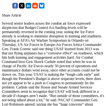
Share Article
Several senior leaders across the combat air force expressed
skepticism that Budget Control Act funding levels will be
permanently reversed in the coming year, noting the Air Force
already is working to minimize disruption to training and readiness.
Speaking at AFA’s Air Warfare Symposium in Orlando on
Thursday, US Air Forces in Europe-Air Forces Africa Commander
Gen. Frank Gorenc said one thing USAF learned from 2013 was
that not flying airplanes has a “corrosive effect” on readiness, which
hits both training and engagement activities hard. Air Combat
Command boss Gen. Hawk Carlisle noted that when he was in
charge of Pacific Air Forces nearly 50 percent of operations and
maintenance dollars went away, since other accounts could not be
drawn on. This year, USAF is making the “tough calls early” and
though the President’s Budget is above sequester levels, there does
not yet appear to be a push in Congress to permanently fix the
problem. Carlisle said the House and Senate Armed Services
Committees seem to recognize that USAF will look different in a
decade if changes aren’t made. “But outside of those committees, it’s
not being talked about a lot,” he said. PACAF Commander Gen.
Lori Robinson agreed, saying she has “huge concerns” about