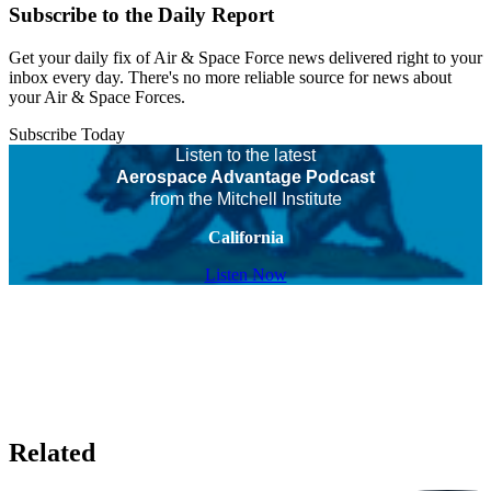
Subscribe to the Daily Report
Get your daily fix of Air & Space Force news delivered right to your
inbox every day. There's no more reliable source for news about
your Air & Space Forces.
Subscribe Today
Listen to the latest
Aerospace Advantage Podcast
from the Mitchell Institute
California
Listen Now
Related