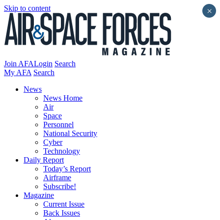
Skip to content
×
Join AFA
Login
Search
My AFA
Search
News
News Home
Air
Space
Personnel
National Security
Cyber
Technology
Daily Report
Today’s Report
Airframe
Subscribe!
Magazine
Current Issue
Back Issues