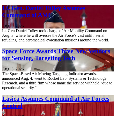
Lt. Gen. Daniel Tulley Assumes
Command of AMC
Aug. 5, 2026
Lt. Gen Daniel Tulley took charge of Air Mobility Command on
Aug. 3, where he will oversee the Air Force’s vast airlift, aerial
refueling, and aeromedical evacuation missions around the world.
Space Force Awards Three New Vendors
for Sensing, Targeting Tech
Aug. 5, 2026
The Space-Based Air Moving Targeting Indicator awards,
announced Aug. 4, went to Rocket Lab, Systems & Technology
Research, and a third firm whose name the service withheld “due to
operational security.”
Lasica Assumes Command at Air Forces
Central