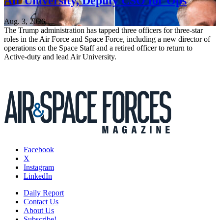
Air University, Deputy CSO for Ops
Aug. 3, 2026
The Trump administration has tapped three officers for three-star
roles in the Air Force and Space Force, including a new director of
operations on the Space Staff and a retired officer to return to
Active-duty and lead Air University.
Facebook
X
Instagram
LinkedIn
Daily Report
Contact Us
About Us
Subscribe!