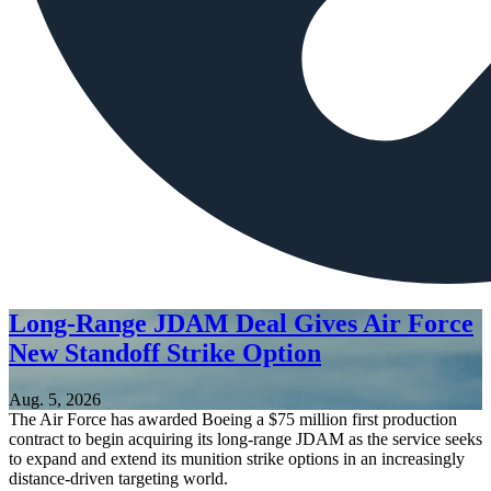
Long-Range JDAM Deal Gives Air Force
New Standoff Strike Option
Aug. 5, 2026
The Air Force has awarded Boeing a $75 million first production
contract to begin acquiring its long-range JDAM as the service seeks
to expand and extend its munition strike options in an increasingly
distance-driven targeting world.