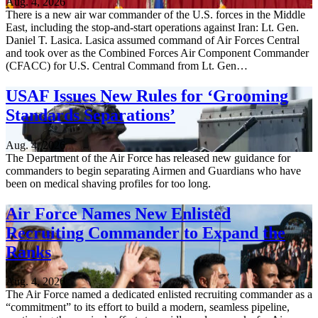
Aug. 4, 2026
There is a new air war commander of the U.S. forces in the Middle
East, including the stop-and-start operations against Iran: Lt. Gen.
Daniel T. Lasica. Lasica assumed command of Air Forces Central
and took over as the Combined Forces Air Component Commander
(CFACC) for U.S. Central Command from Lt. Gen…
USAF Issues New Rules for ‘Grooming
Standards Separations’
Aug. 4, 2026
The Department of the Air Force has released new guidance for
commanders to begin separating Airmen and Guardians who have
been on medical shaving profiles for too long.
Air Force Names New Enlisted
Recruiting Commander to Expand the
Ranks
Aug. 4, 2026
The Air Force named a dedicated enlisted recruiting commander as a
“commitment” to its effort to build a modern, seamless pipeline,