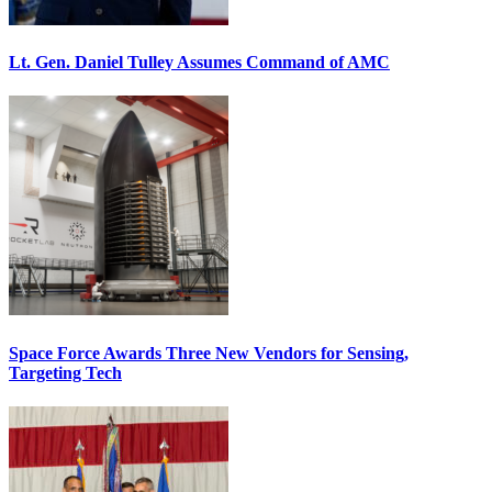
Lt. Gen. Daniel Tulley Assumes Command of AMC
Space Force Awards Three New Vendors for Sensing,
Targeting Tech