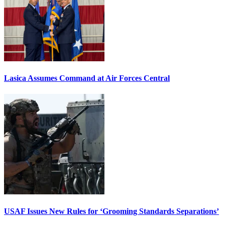
Lasica Assumes Command at Air Forces Central
USAF Issues New Rules for ‘Grooming Standards Separations’