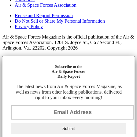
Air & Space Forces Association
Reuse and Reprint Permission
Do Not Sell or Share My Personal Information
Privacy Policy
Air & Space Forces Magazine is the official publication of the Air &
Space Forces Association, 1201 S. Joyce St., C6 / Second Fl.,
Arlington, Va., 22202. Copyright 2026
Subscribe to the
Air & Space Forces
Daily Report
The latest news from Air & Space Forces Magazine, as
well as news from other leading publications, delivered
right to your inbox every morning!
Submit