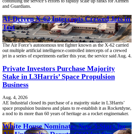
continuing the service’s efforts to rapidly scale up ranks for Airmen
and Guardians.
AI-Driven X-62 Intercepts Crewed Jets in
Test
Aug. 4, 2026
The Air Force’s autonomous test fighter known as the X-62 carried
out multiple artificial intelligence-controlled intercepts of a crewed
jet in a series of experiments earlier this year, the service said Aug. 4.
Private Investors Purchase Majority
Stake in L3Harris’ Space Propulsion
Business
Aug. 4, 2026
AE Industrial closed its purchase of a majority stake in L3Harris’
space propulsion business and plans to re-establish it as Rocketdyne,
a nod to its more than 60 years of heritage as a rocket enginemaker.
White House Nominates New 3-Stars for