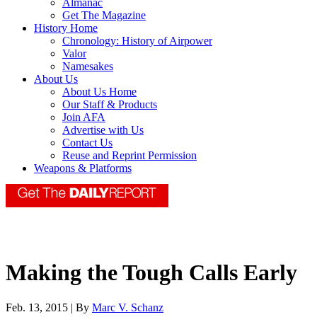
Almanac
Get The Magazine
History Home
Chronology: History of Airpower
Valor
Namesakes
About Us
About Us Home
Our Staff & Products
Join AFA
Advertise with Us
Contact Us
Reuse and Reprint Permission
Weapons & Platforms
Making the Tough Calls Early
Feb. 13, 2015 | By
Marc V. Schanz