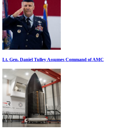
Lt. Gen. Daniel Tulley Assumes Command of AMC