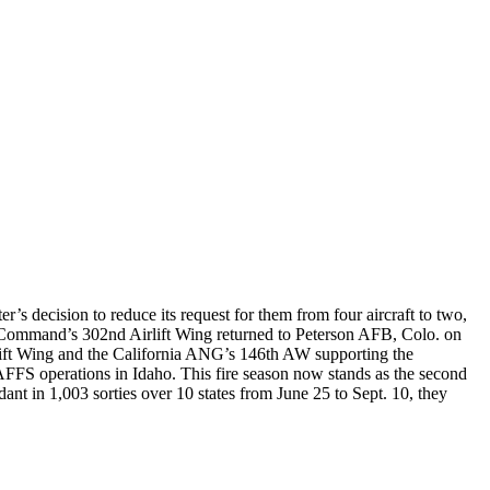
’s decision to reduce its request for them from four aircraft to two,
 Command’s 302nd Airlift Wing returned to Peterson AFB, Colo. on
lift Wing and the California ANG’s 146th AW supporting the
FS operations in Idaho. This fire season now stands as the second
ant in 1,003 sorties over 10 states from June 25 to Sept. 10, they