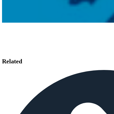
Related