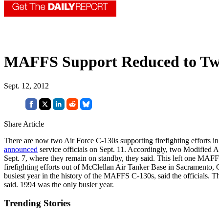
MAFFS Support Reduced to Two
Sept. 12, 2012
Share Article
There are now two Air Force C-130s supporting firefighting efforts in 
announced
service officials on Sept. 11. Accordingly, two Modified
Sept. 7, where they remain on standby, they said. This left one MAF
firefighting efforts out of McClellan Air Tanker Base in Sacramento, 
busiest year in the history of the MAFFS C-130s, said the officials. T
said. 1994 was the only busier year.
Trending Stories