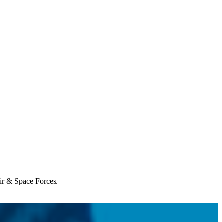
Air & Space Forces.