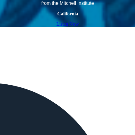
from the Mitchell Institute
California
Listen Now