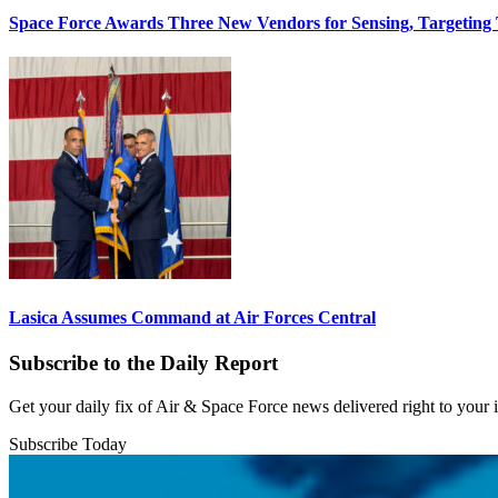
Space Force Awards Three New Vendors for Sensing, Targeting
Lasica Assumes Command at Air Forces Central
Subscribe to the Daily Report
Get your daily fix of Air & Space Force news delivered right to your
Subscribe Today