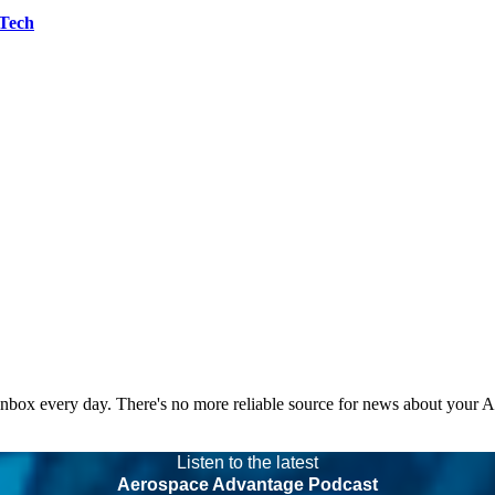
 Tech
 inbox every day. There's no more reliable source for news about your 
Listen to the latest
Aerospace Advantage Podcast