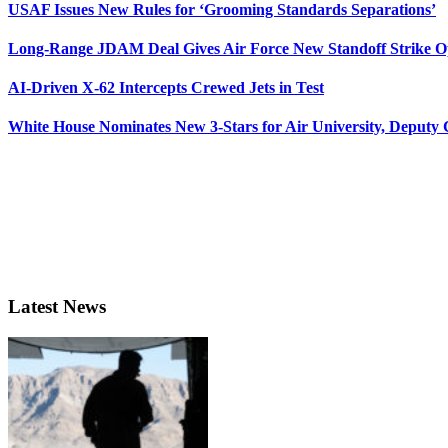
USAF Issues New Rules for ‘Grooming Standards Separations’
Long-Range JDAM Deal Gives Air Force New Standoff Strike O
AI-Driven X-62 Intercepts Crewed Jets in Test
White House Nominates New 3-Stars for Air University, Deputy
Latest News