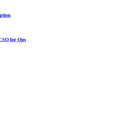
ption
 CSO for Ops