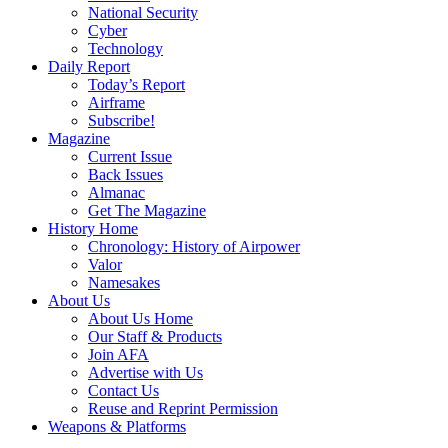
National Security
Cyber
Technology
Daily Report
Today’s Report
Airframe
Subscribe!
Magazine
Current Issue
Back Issues
Almanac
Get The Magazine
History Home
Chronology: History of Airpower
Valor
Namesakes
About Us
About Us Home
Our Staff & Products
Join AFA
Advertise with Us
Contact Us
Reuse and Reprint Permission
Weapons & Platforms