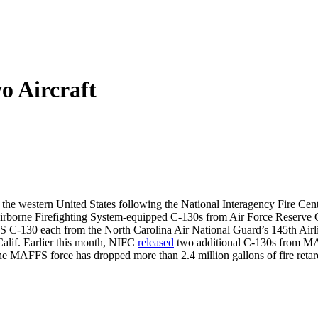
 Aircraft
the western United States following the National Interagency Fire Center
 Airborne Firefighting System-equipped C-130s from Air Force Reserve
FS C-130 each from the North Carolina Air National Guard’s 145th Air
Calif. Earlier this month, NIFC
released
two additional C-130s from MAF
he MAFFS force has dropped more than 2.4 million gallons of fire retard