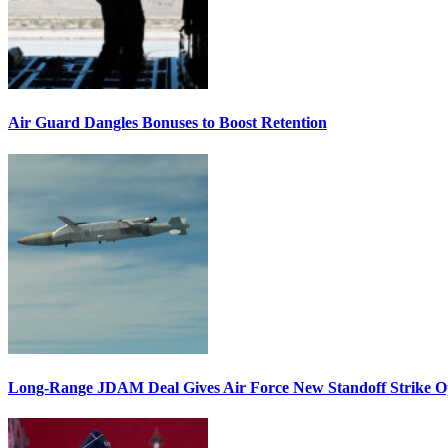
Air Guard Dangles Bonuses to Boost Retention
Long-Range JDAM Deal Gives Air Force New Standoff Strike O