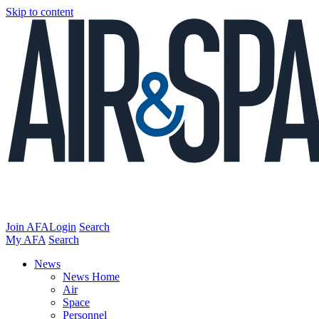
Skip to content
Join AFA
Login
Search
My AFA
Search
News
News Home
Air
Space
Personnel