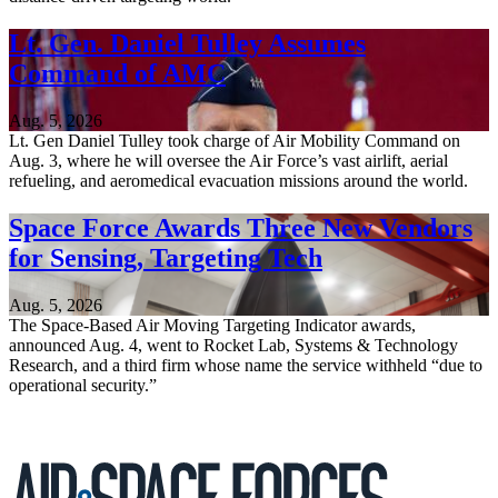
Lt. Gen. Daniel Tulley Assumes
Command of AMC
Aug. 5, 2026
Lt. Gen Daniel Tulley took charge of Air Mobility Command on
Aug. 3, where he will oversee the Air Force’s vast airlift, aerial
refueling, and aeromedical evacuation missions around the world.
Space Force Awards Three New Vendors
for Sensing, Targeting Tech
Aug. 5, 2026
The Space-Based Air Moving Targeting Indicator awards,
announced Aug. 4, went to Rocket Lab, Systems & Technology
Research, and a third firm whose name the service withheld “due to
operational security.”