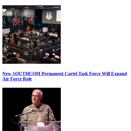
New SOUTHCOM Permanent Cartel Task Force Will Expand
Air Force Role