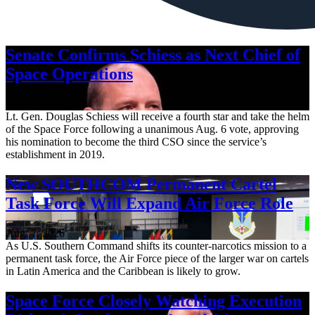
Senate Confirms Schiess as Next Chief of
Space Operations
Aug. 7, 2026
Lt. Gen. Douglas Schiess will receive a fourth star and take the helm
of the Space Force following a unanimous Aug. 6 vote, approving
his nomination to become the third CSO since the service’s
establishment in 2019.
New SOUTHCOM Permanent Cartel
Task Force Will Expand Air Force Role
Aug. 7, 2026
As U.S. Southern Command shifts its counter-narcotics mission to a
permanent task force, the Air Force piece of the larger war on cartels
in Latin America and the Caribbean is likely to grow.
Space Force Closely Watching Execution