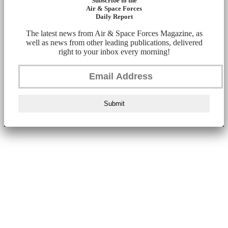
Subscribe to the
Air & Space Forces
Daily Report
The latest news from Air & Space Forces Magazine, as
well as news from other leading publications, delivered
right to your inbox every morning!
Submit