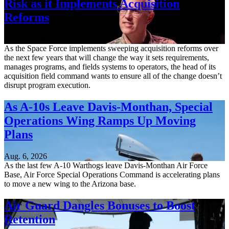
Risk as it Implements Acquisition
Reforms
Aug. 6, 2026
As the Space Force implements sweeping acquisition reforms over
the next few years that will change the way it sets requirements,
manages programs, and fields systems to operators, the head of its
acquisition field command wants to ensure all of the change doesn’t
disrupt program execution.
As A-10s Leave Davis-Monthan, Special
Operations Wing Ramps Up Moving
Plans
Aug. 6, 2026
As the last few A-10 Warthogs leave Davis-Monthan Air Force
Base, Air Force Special Operations Command is accelerating plans
to move a new wing to the Arizona base.
Air Guard Dangles Bonuses to Boost
Retention