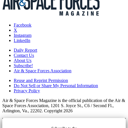
Facebook
X
Instagram
LinkedIn
Daily Report
Contact Us
About Us
Subscribe!
Air & Space Forces Association
Reuse and Reprint Permission
Do Not Sell or Share My Personal Information
Privacy Policy
Air & Space Forces Magazine is the official publication of the Air &
Space Forces Association, 1201 S. Joyce St., C6 / Second Fl.,
Arlington, Va., 22202. Copyright 2026