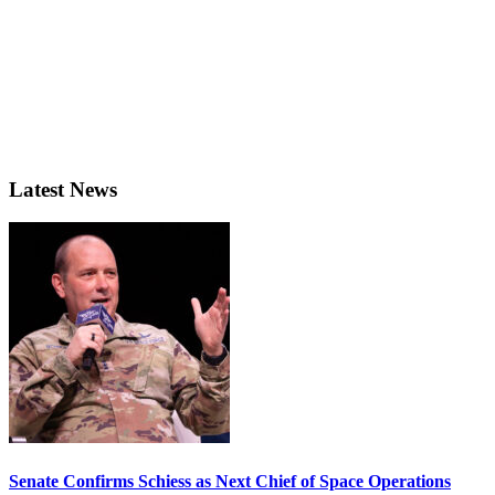
Latest News
Senate Confirms Schiess as Next Chief of Space Operations