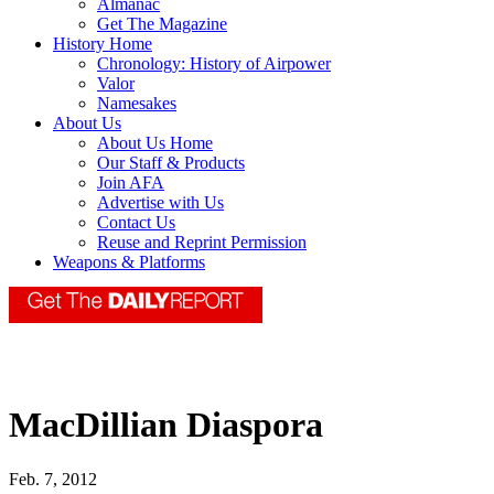
Almanac
Get The Magazine
History Home
Chronology: History of Airpower
Valor
Namesakes
About Us
About Us Home
Our Staff & Products
Join AFA
Advertise with Us
Contact Us
Reuse and Reprint Permission
Weapons & Platforms
MacDillian Diaspora
Feb. 7, 2012