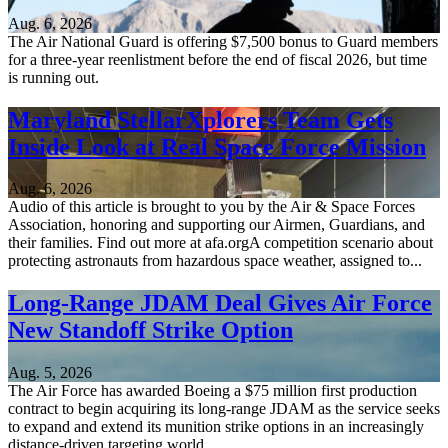
Aug. 6, 2026
The Air National Guard is offering $7,500 bonus to Guard members
for a three-year reenlistment before the end of fiscal 2026, but time
is running out.
Maryland StellarXplorers Team Gets
Inside Look at Real Space Force Mission
Aug. 6, 2026
Audio of this article is brought to you by the Air & Space Forces
Association, honoring and supporting our Airmen, Guardians, and
their families. Find out more at afa.orgA competition scenario about
protecting astronauts from hazardous space weather, assigned to...
Long-Range JDAM Deal Gives Air Force
New Standoff Strike Option
Aug. 5, 2026
The Air Force has awarded Boeing a $75 million first production
contract to begin acquiring its long-range JDAM as the service seeks
to expand and extend its munition strike options in an increasingly
distance-driven targeting world.