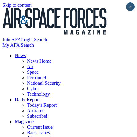
Skip to content
×
Join AFA
Login
Search
My AFA
Search
News
News Home
Air
Space
Personnel
National Security
Cyber
Technology
Daily Report
Today’s Report
Airframe
Subscribe!
Magazine
Current Issue
Back Issues