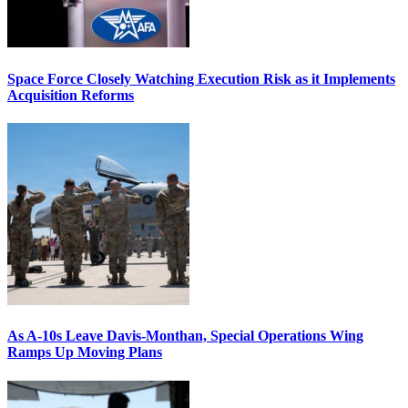
Space Force Closely Watching Execution Risk as it Implements
Acquisition Reforms
As A-10s Leave Davis-Monthan, Special Operations Wing
Ramps Up Moving Plans