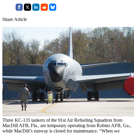
Share Article
Three KC-135 tankers of the 91st Air Refueling Squadron from
MacDill AFB, Fla., are temporary operating from Robins AFB, Ga.,
while MacDill’s runway is closed for maintenance. “When we