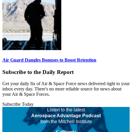
Air Guard Dangles Bonuses to Boost Retention
Subscribe to the Daily Report
Get your daily fix of Air & Space Force news delivered right to your
inbox every day. There's no more reliable source for news about
your Air & Space Forces.
Subscribe Today
Listen to the latest
Aerospace Advantage Podcast
from the Mitchell Institute
California