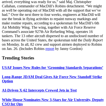
arrived, everything was ready for us,” said Maj. Christopher
Callahan, commander of MacDill’s Robins detachment. “We might
as well be operating out of MacDill with all the support that we’ve
had.” Over the next three to four weeks, engineers at MacDill will
use the break in flying activities to repaint runway markings and
make routine repairs, according to a spokesman for MacDill’s 6th
Air Mobility Wing. The wing, together with Air Force Reserve
Command’s associate 927th Air Refueling Wing, operates 16
tankers. The 13 other aircraft dispersed to an undisclosed number of
bases across the United States, the spokesman told the
Daily Report
on Monday. In all, 82 crew and support airmen deployed to Robins
on Jan. 26. (Includes Robins
report
by Janny Gordon)
Trending Stories
USAF Issues New Rules for ‘Grooming Standards Separations’
Long-Range JDAM Deal Gives Air Force New Standoff Strike
Option
AI-Driven X-62 Intercepts Crewed Jets in Test
White House Nominates New 3-Stars for Air University, Deputy
CSO for Ops