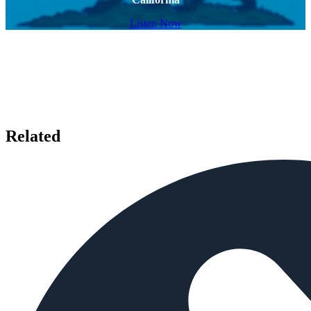
Listen Now
Related