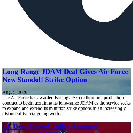
Long-Range JDAM Deal Gives Air Force
New Standoff Strike Option
Aug. 5, 2026
The Air Force has awarded Boeing a $75 million first production
contract to begin acquiring its long-range JDAM as the service seeks
to expand and extend its munition strike options in an increasingly
distance-driven targeting world.
Lt. Gen. Daniel Tulley Assumes