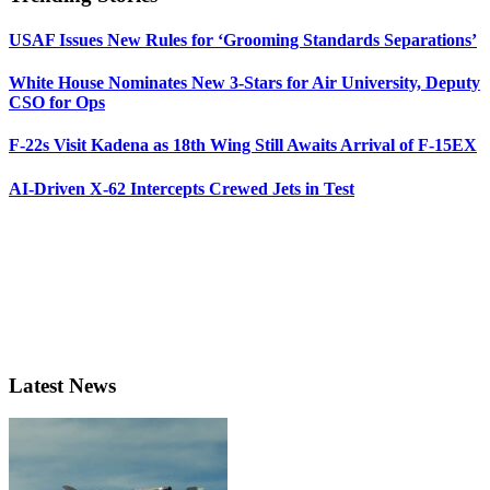
USAF Issues New Rules for ‘Grooming Standards Separations’
White House Nominates New 3-Stars for Air University, Deputy
CSO for Ops
F-22s Visit Kadena as 18th Wing Still Awaits Arrival of F-15EX
AI-Driven X-62 Intercepts Crewed Jets in Test
Latest News