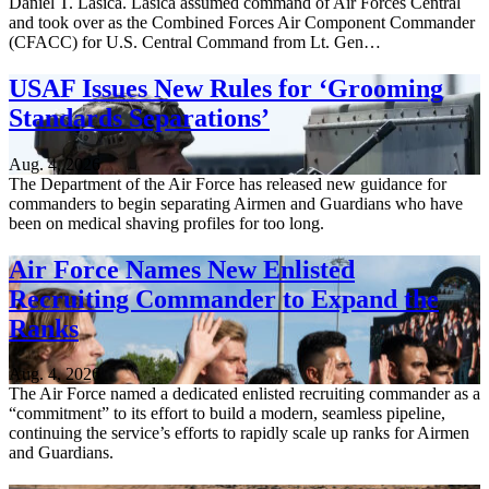
Daniel T. Lasica. Lasica assumed command of Air Forces Central
and took over as the Combined Forces Air Component Commander
(CFACC) for U.S. Central Command from Lt. Gen…
USAF Issues New Rules for ‘Grooming
Standards Separations’
Aug. 4, 2026
The Department of the Air Force has released new guidance for
commanders to begin separating Airmen and Guardians who have
been on medical shaving profiles for too long.
Air Force Names New Enlisted
Recruiting Commander to Expand the
Ranks
Aug. 4, 2026
The Air Force named a dedicated enlisted recruiting commander as a
“commitment” to its effort to build a modern, seamless pipeline,
continuing the service’s efforts to rapidly scale up ranks for Airmen
and Guardians.