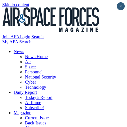
Skip to content
×
Join AFA
Login
Search
My AFA
Search
News
News Home
Air
Space
Personnel
National Security
Cyber
Technology
Daily Report
Today’s Report
Airframe
Subscribe!
Magazine
Current Issue
Back Issues