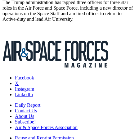
The Trump administration has tapped three officers for three-star
roles in the Air Force and Space Force, including a new director of
operations on the Space Staff and a retired officer to return to
Active-duty and lead Air University.
Facebook
X
Instagram
LinkedIn
Daily Report
Contact Us
About Us
Subscribe!
Air & Space Forces Association
Reuse and Reprint Permission