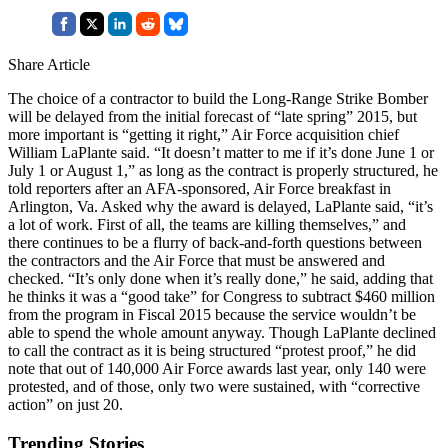
Share Article
The choice of a contractor to build the Long-Range Strike Bomber
will be delayed from the initial forecast of “late spring” 2015, but
more important is “getting it right,” Air Force acquisition chief
William LaPlante said. “It doesn’t matter to me if it’s done June 1 or
July 1 or August 1,” as long as the contract is properly structured, he
told reporters after an AFA-sponsored, Air Force breakfast in
Arlington, Va. Asked why the award is delayed, LaPlante said, “it’s
a lot of work. First of all, the teams are killing themselves,” and
there continues to be a flurry of back-and-forth questions between
the contractors and the Air Force that must be answered and
checked. “It’s only done when it’s really done,” he said, adding that
he thinks it was a “good take” for Congress to subtract $460 million
from the program in Fiscal 2015 because the service wouldn’t be
able to spend the whole amount anyway. Though LaPlante declined
to call the contract as it is being structured “protest proof,” he did
note that out of 140,000 Air Force awards last year, only 140 were
protested, and of those, only two were sustained, with “corrective
action” on just 20.
Trending Stories