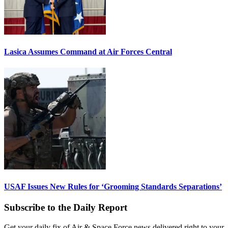
Lasica Assumes Command at Air Forces Central
USAF Issues New Rules for ‘Grooming Standards Separations’
Subscribe to the Daily Report
Get your daily fix of Air & Space Force news delivered right to your