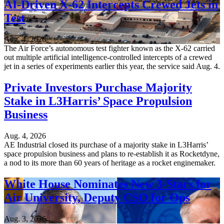
AI-Driven X-62 Intercepts Crewed Jets in
Test
Aug. 4, 2026
The Air Force’s autonomous test fighter known as the X-62 carried
out multiple artificial intelligence-controlled intercepts of a crewed
jet in a series of experiments earlier this year, the service said Aug. 4.
Private Investors Purchase Majority
Stake in L3Harris’ Space Propulsion
Business
Aug. 4, 2026
AE Industrial closed its purchase of a majority stake in L3Harris’
space propulsion business and plans to re-establish it as Rocketdyne,
a nod to its more than 60 years of heritage as a rocket enginemaker.
White House Nominates New 3-Stars for
Air University, Deputy CSO for Ops
Aug. 3, 2026