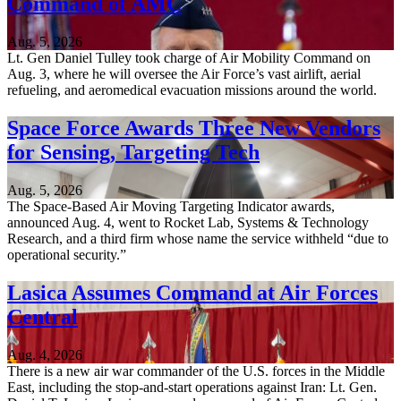
Command of AMC
Aug. 5, 2026
Lt. Gen Daniel Tulley took charge of Air Mobility Command on
Aug. 3, where he will oversee the Air Force’s vast airlift, aerial
refueling, and aeromedical evacuation missions around the world.
Space Force Awards Three New Vendors
for Sensing, Targeting Tech
Aug. 5, 2026
The Space-Based Air Moving Targeting Indicator awards,
announced Aug. 4, went to Rocket Lab, Systems & Technology
Research, and a third firm whose name the service withheld “due to
operational security.”
Lasica Assumes Command at Air Forces
Central
Aug. 4, 2026
There is a new air war commander of the U.S. forces in the Middle
East, including the stop-and-start operations against Iran: Lt. Gen.