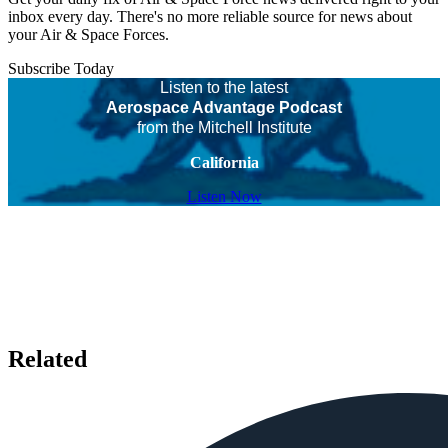
inbox every day. There's no more reliable source for news about
your Air & Space Forces.
Subscribe Today
Listen to the latest
Aerospace Advantage Podcast
from the Mitchell Institute
California
Listen Now
Related