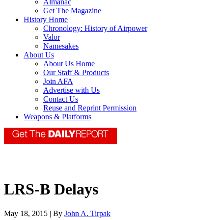
Almanac
Get The Magazine
History Home
Chronology: History of Airpower
Valor
Namesakes
About Us
About Us Home
Our Staff & Products
Join AFA
Advertise with Us
Contact Us
Reuse and Reprint Permission
Weapons & Platforms
LRS-B Delays
May 18, 2015 | By
John A. Tirpak