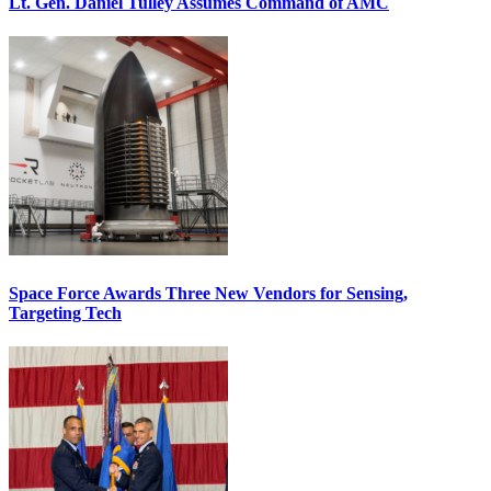
Lt. Gen. Daniel Tulley Assumes Command of AMC
Space Force Awards Three New Vendors for Sensing,
Targeting Tech