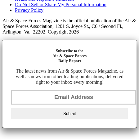
Do Not Sell or Share My Personal Information
Privacy Policy
Air & Space Forces Magazine is the official publication of the Air &
Space Forces Association, 1201 S. Joyce St., C6 / Second Fl.,
Arlington, Va., 22202. Copyright 2026
Subscribe to the
Air & Space Forces
Daily Report
The latest news from Air & Space Forces Magazine, as
well as news from other leading publications, delivered
right to your inbox every morning!
Submit