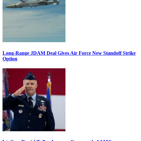
Long-Range JDAM Deal Gives Air Force New Standoff Strike
Option