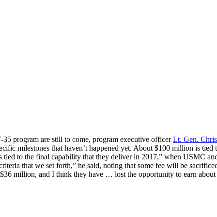
-35 program are still to come, program executive officer
Lt. Gen. Chri
ific milestones that haven’t happened yet. About $100 million is tied t
s tied to the final capability that they deliver in 2017,” when USMC and
criteria that we set forth,” he said, noting that some fee will be sacrific
$36 million, and I think they have … lost the opportunity to earn about