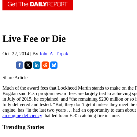
Live Fee or Die
Oct. 22, 2014 | By
John A. Tirpak
Share Article
Much of the award fees that Lockheed Martin stands to make on the F
Bogdan said F-35 program award fees are largely tied to achieving spec
in July of 2015, he explained, and “the remaining $230 million or so i
fully delivered and tested. “But, they don’t get it unless they meet the 
engine, has “in the last two years … had an opportunity to earn about 
an engine deficiency
that led to an F-35 catching fire in June.
Trending Stories