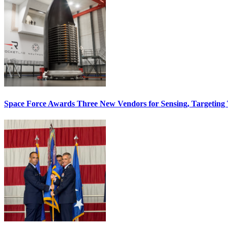
Space Force Awards Three New Vendors for Sensing, Targeting