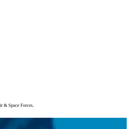
Air & Space Forces.