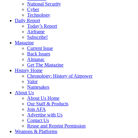
National Security
Cyber
Technology
Daily Report
Today’s Report
Airframe
Subscribe!
Magazine
Current Issue
Back Issues
Almanac
Get The Magazine
History Home
Chronology: History of Airpower
Valor
Namesakes
About Us
About Us Home
Our Staff & Products
Join AFA
Advertise with Us
Contact Us
Reuse and Reprint Permission
Weapons & Platforms