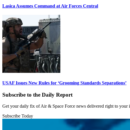
Lasica Assumes Command at Air Forces Central
USAF Issues New Rules for ‘Grooming Standards Separations’
Subscribe to the Daily Report
Get your daily fix of Air & Space Force news delivered right to your
Subscribe Today