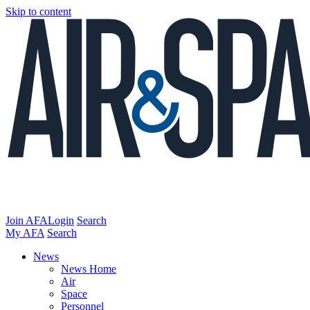
Skip to content
Join AFA
Login
Search
My AFA
Search
News
News Home
Air
Space
Personnel