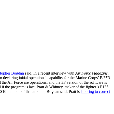
stopher Bogdan
said. In a recent interview with
Air Force Magazine
,
o declaring initial operational capability for the Marine Corps’ F-35B
 the Air Force are operational and the 3F version of the software is
ed if the program is late. Pratt & Whitney, maker of the fighter’s F135
 $10 million” of that amount, Bogdan said. Pratt is
laboring to correct