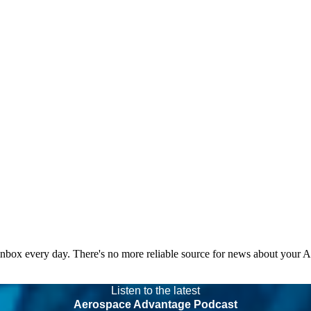
 inbox every day. There's no more reliable source for news about your 
Listen to the latest
Aerospace Advantage Podcast