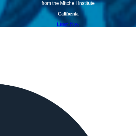
from the Mitchell Institute
California
Listen Now