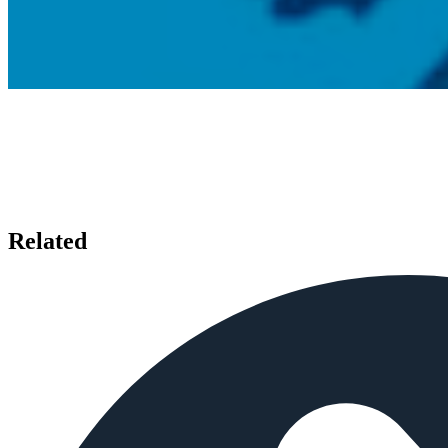
Related