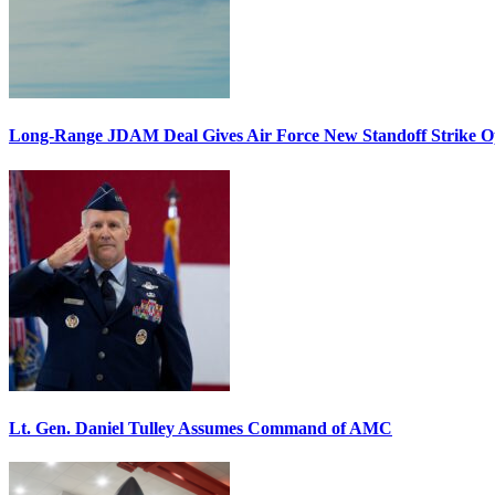
Long-Range JDAM Deal Gives Air Force New Standoff Strike O
Lt. Gen. Daniel Tulley Assumes Command of AMC