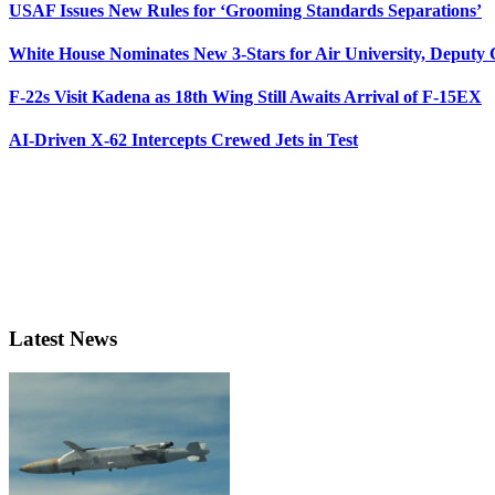
USAF Issues New Rules for ‘Grooming Standards Separations’
White House Nominates New 3-Stars for Air University, Deputy
F-22s Visit Kadena as 18th Wing Still Awaits Arrival of F-15EX
AI-Driven X-62 Intercepts Crewed Jets in Test
Latest News