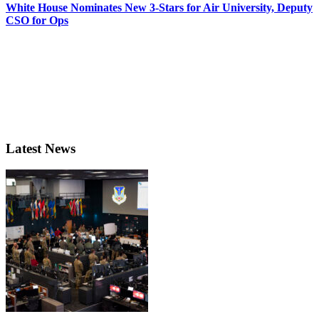
White House Nominates New 3-Stars for Air University, Deputy
CSO for Ops
Latest News