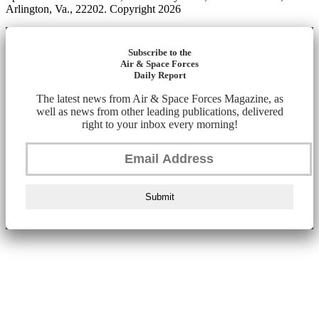
Arlington, Va., 22202. Copyright 2026
Subscribe to the
Air & Space Forces
Daily Report
The latest news from Air & Space Forces Magazine, as
well as news from other leading publications, delivered
right to your inbox every morning!
Submit