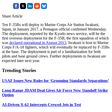
Share Article
Ten F-35Bs will deploy to Marine Corps Air Station Iwakuni,
Japan, in January 2017, a Pentagon official confirmed Wednesday.
The deployment, reported by the Kyodo news service, will be the
first overseas deployment for the F-35B, the first squadron of which
was
declared operational in August 2015
. Iwakuni is host to Marine
Corps F/A-18 fighters, which will eventually be replaced by F-35Bs
at the base. The deployment is part of a familiarization for both
pilots and base ground crews. Further deployments to Iwakuni are
expected later next year.
Trending Stories
USAF Issues New Rules for ‘Grooming Standards Separations’
Long-Range JDAM Deal Gives Air Force New Standoff Strike
Option
AI-Driven X-62 Intercepts Crewed Jets in Test