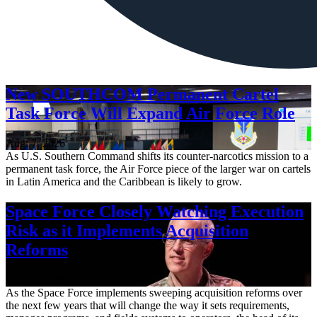
New SOUTHCOM Permanent Cartel
Task Force Will Expand Air Force Role
Aug. 7, 2026
As U.S. Southern Command shifts its counter-narcotics mission to a
permanent task force, the Air Force piece of the larger war on cartels
in Latin America and the Caribbean is likely to grow.
Space Force Closely Watching Execution
Risk as it Implements Acquisition
Reforms
Aug. 6, 2026
As the Space Force implements sweeping acquisition reforms over
the next few years that will change the way it sets requirements,