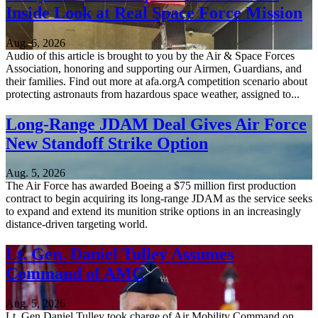
Inside Look at Real Space Force Mission
Aug. 6, 2026
Audio of this article is brought to you by the Air & Space Forces
Association, honoring and supporting our Airmen, Guardians, and
their families. Find out more at afa.orgA competition scenario about
protecting astronauts from hazardous space weather, assigned to...
Long-Range JDAM Deal Gives Air Force
New Standoff Strike Option
Aug. 5, 2026
The Air Force has awarded Boeing a $75 million first production
contract to begin acquiring its long-range JDAM as the service seeks
to expand and extend its munition strike options in an increasingly
distance-driven targeting world.
Lt. Gen. Daniel Tulley Assumes
Command of AMC
Aug. 5, 2026
Lt. Gen Daniel Tulley took charge of Air Mobility Command on