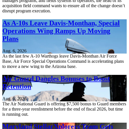
manages programs, and fields systems to operators, the head of its
acquisition field command wants to ensure all of the change doesn’t
disrupt program execution.
As A-10s Leave Davis-Monthan, Special
Operations Wing Ramps Up Moving
Plans
Aug. 6, 2026
As the last few A-10 Warthogs leave Davis-Monthan Air Force
Base, Air Force Special Operations Command is accelerating plans
to move a new wing to the Arizona base.
Air Guard Dangles Bonuses to Boost
Retention
Aug. 6, 2026
The Air National Guard is offering $7,500 bonus to Guard members
for a three-year reenlistment before the end of fiscal 2026, but time
is running out.
Maryland StellarXplorers Team Gets