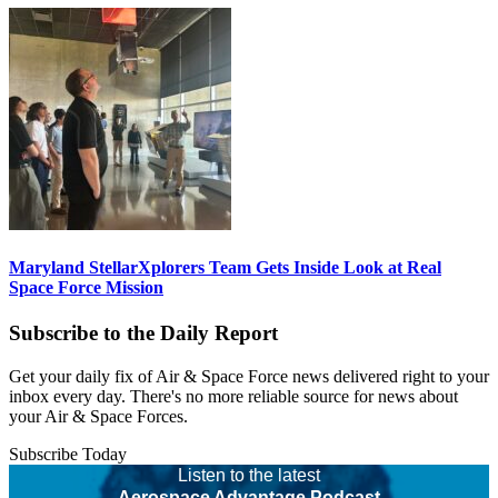
Maryland StellarXplorers Team Gets Inside Look at Real
Space Force Mission
Subscribe to the Daily Report
Get your daily fix of Air & Space Force news delivered right to your
inbox every day. There's no more reliable source for news about
your Air & Space Forces.
Subscribe Today
Listen to the latest
Aerospace Advantage Podcast