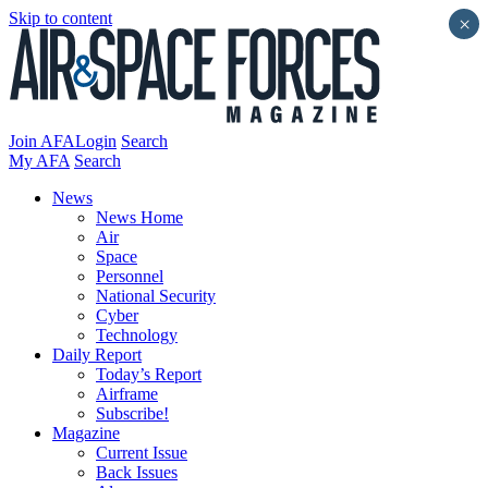
Skip to content
×
Join AFA
Login
Search
My AFA
Search
News
News Home
Air
Space
Personnel
National Security
Cyber
Technology
Daily Report
Today’s Report
Airframe
Subscribe!
Magazine
Current Issue
Back Issues