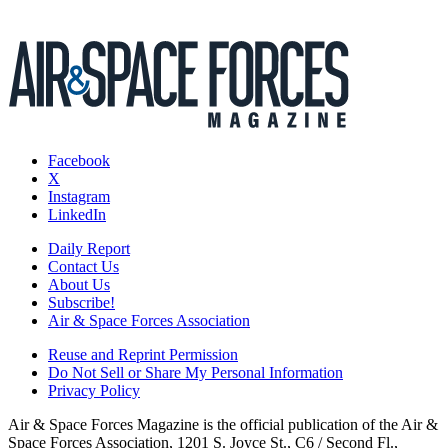
Facebook
X
Instagram
LinkedIn
Daily Report
Contact Us
About Us
Subscribe!
Air & Space Forces Association
Reuse and Reprint Permission
Do Not Sell or Share My Personal Information
Privacy Policy
Air & Space Forces Magazine is the official publication of the Air &
Space Forces Association, 1201 S. Joyce St., C6 / Second Fl.,