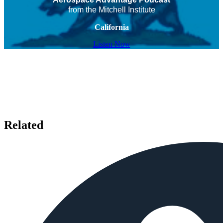
from the Mitchell Institute
California
Listen Now
Related