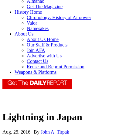
Almanac
Get The Magazine
History Home
Chronology: History of Airpower
Valor
Namesakes
About Us
About Us Home
Our Staff & Products
Join AFA
Advertise with Us
Contact Us
Reuse and Reprint Permission
Weapons & Platforms
Lightning in Japan
Aug. 25, 2016 | By
John A. Tirpak