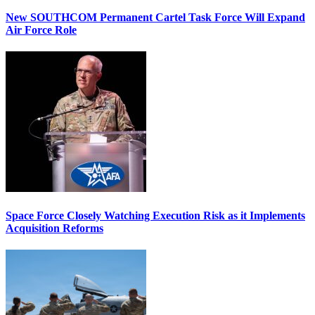
New SOUTHCOM Permanent Cartel Task Force Will Expand
Air Force Role
Space Force Closely Watching Execution Risk as it Implements
Acquisition Reforms