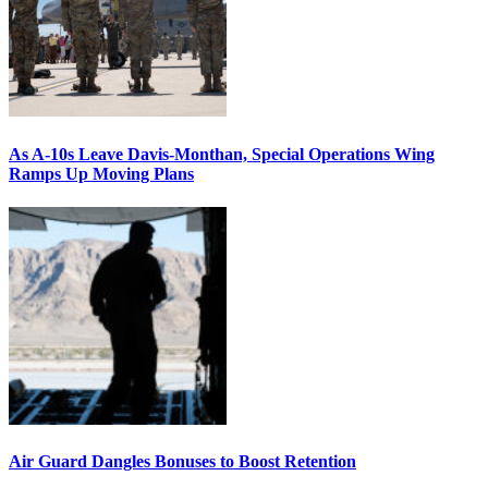
As A-10s Leave Davis-Monthan, Special Operations Wing
Ramps Up Moving Plans
Air Guard Dangles Bonuses to Boost Retention