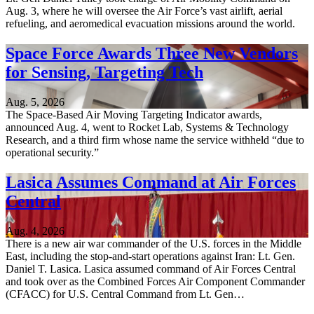
Aug. 3, where he will oversee the Air Force’s vast airlift, aerial
refueling, and aeromedical evacuation missions around the world.
Space Force Awards Three New Vendors
for Sensing, Targeting Tech
Aug. 5, 2026
The Space-Based Air Moving Targeting Indicator awards,
announced Aug. 4, went to Rocket Lab, Systems & Technology
Research, and a third firm whose name the service withheld “due to
operational security.”
Lasica Assumes Command at Air Forces
Central
Aug. 4, 2026
There is a new air war commander of the U.S. forces in the Middle
East, including the stop-and-start operations against Iran: Lt. Gen.
Daniel T. Lasica. Lasica assumed command of Air Forces Central
and took over as the Combined Forces Air Component Commander
(CFACC) for U.S. Central Command from Lt. Gen…