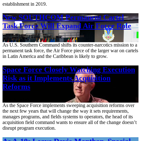
establishment in 2019.
New SOUTHCOM Permanent Cartel
Task Force Will Expand Air Force Role
Aug. 7, 2026
As U.S. Southern Command shifts its counter-narcotics mission to a
permanent task force, the Air Force piece of the larger war on cartels
in Latin America and the Caribbean is likely to grow.
Space Force Closely Watching Execution
Risk as it Implements Acquisition
Reforms
Aug. 6, 2026
As the Space Force implements sweeping acquisition reforms over
the next few years that will change the way it sets requirements,
manages programs, and fields systems to operators, the head of its
acquisition field command wants to ensure all of the change doesn’t
disrupt program execution.