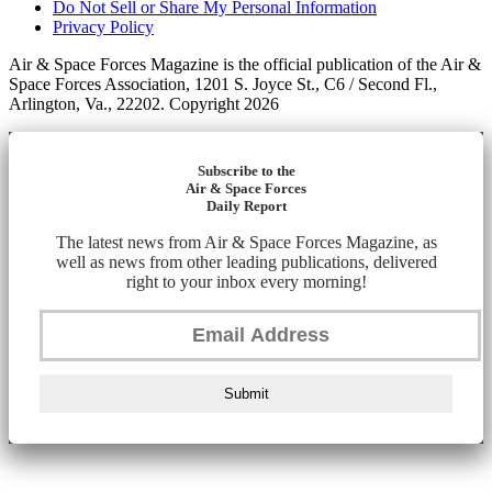
Do Not Sell or Share My Personal Information
Privacy Policy
Air & Space Forces Magazine is the official publication of the Air &
Space Forces Association, 1201 S. Joyce St., C6 / Second Fl.,
Arlington, Va., 22202. Copyright 2026
Subscribe to the
Air & Space Forces
Daily Report
The latest news from Air & Space Forces Magazine, as
well as news from other leading publications, delivered
right to your inbox every morning!
Submit