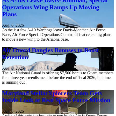
As A-10s Leave Davis-Monthan, Special
Operations Wing Ramps Up Moving
Plans
Aug. 6, 2026
As the last few A-10 Warthogs leave Davis-Monthan Air Force
Base, Air Force Special Operations Command is accelerating plans
to move a new wing to the Arizona base.
Air Guard Dangles Bonuses to Boost
Retention
Aug. 6, 2026
The Air National Guard is offering $7,500 bonus to Guard members
for a three-year reenlistment before the end of fiscal 2026, but time
is running out.
Maryland StellarXplorers Team Gets
Inside Look at Real Space Force Mission
Aug. 6, 2026
Audio of this article is brought to you by the Air & Space Forces