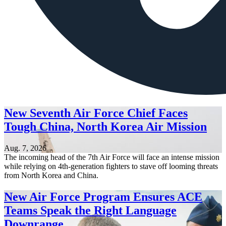
New Seventh Air Force Chief Faces
Tough China, North Korea Air Mission
Aug. 7, 2026
The incoming head of the 7th Air Force will face an intense mission
while relying on 4th-generation fighters to stave off looming threats
from North Korea and China.
New Air Force Program Ensures ACE
Teams Speak the Right Language
Downrange