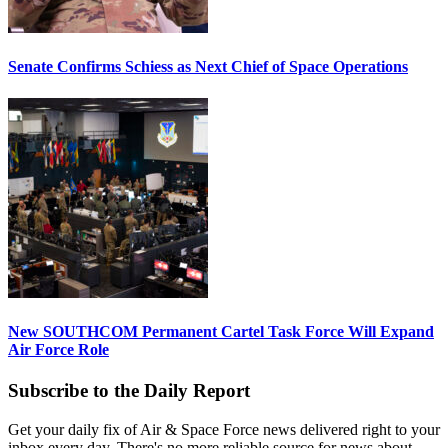
Senate Confirms Schiess as Next Chief of Space Operations
New SOUTHCOM Permanent Cartel Task Force Will Expand
Air Force Role
Subscribe to the Daily Report
Get your daily fix of Air & Space Force news delivered right to your
inbox every day. There's no more reliable source for news about