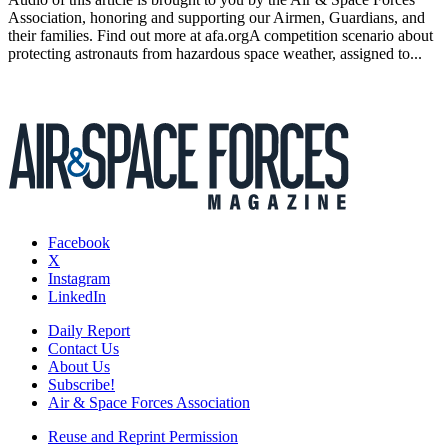
Association, honoring and supporting our Airmen, Guardians, and
their families. Find out more at afa.orgA competition scenario about
protecting astronauts from hazardous space weather, assigned to...
Facebook
X
Instagram
LinkedIn
Daily Report
Contact Us
About Us
Subscribe!
Air & Space Forces Association
Reuse and Reprint Permission