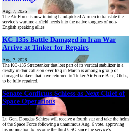
Aug. 7, 2026
The Air Force is now training hand-picked Airmen to translate the
service’s wartime airfield needs into the native tongues of non-
English speaking allies.
KC-135s Battle Damaged in Iran War
Arrive at Tinker for Repairs
Aug. 7, 2026
The KC-135 Stratotanker that lost part of its vertical stabilizer in a
deadly midair collision over Iraq in March is among a group of
damaged tankers that have returned to Tinker Air Force Base, Okla.,
to be fully repaired.
Senate Confirms Schiess as Next Chief of
Space Operations
Aug. 7, 2026
Lt. Gen. Douglas Schiess will receive a fourth star and take the helm
of the Space Force following a unanimous Aug. 6 vote, approving
his nomination to become the third CSO since the service’s