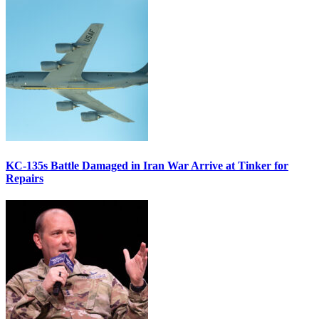
KC-135s Battle Damaged in Iran War Arrive at Tinker for
Repairs