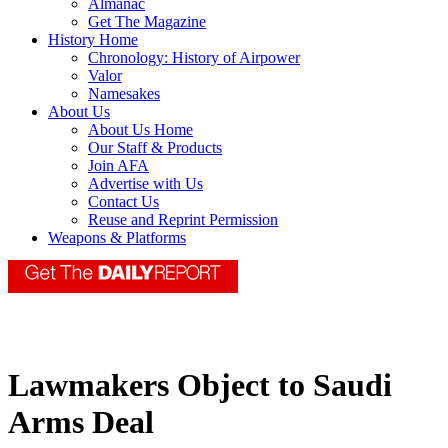
Almanac
Get The Magazine
History Home
Chronology: History of Airpower
Valor
Namesakes
About Us
About Us Home
Our Staff & Products
Join AFA
Advertise with Us
Contact Us
Reuse and Reprint Permission
Weapons & Platforms
Lawmakers Object to Saudi
Arms Deal