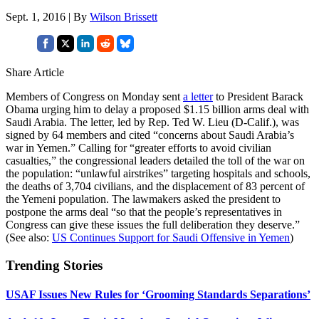
Sept. 1, 2016 | By
Wilson Brissett
Share Article
Members of Congress on Monday sent
a letter
to President Barack
Obama urging him to delay a proposed $1.15 billion arms deal with
Saudi Arabia. The letter, led by Rep. Ted W. Lieu (D-Calif.), was
signed by 64 members and cited “concerns about Saudi Arabia’s
war in Yemen.” Calling for “greater efforts to avoid civilian
casualties,” the congressional leaders detailed the toll of the war on
the population: “unlawful airstrikes” targeting hospitals and schools,
the deaths of 3,704 civilians, and the displacement of 83 percent of
the Yemeni population. The lawmakers asked the president to
postpone the arms deal “so that the people’s representatives in
Congress can give these issues the full deliberation they deserve.”
(See also:
US Continues Support for Saudi Offensive in Yemen
)
Trending Stories
USAF Issues New Rules for ‘Grooming Standards Separations’