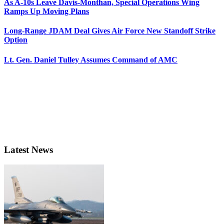
As A-10s Leave Davis-Monthan, Special Operations Wing
Ramps Up Moving Plans
Long-Range JDAM Deal Gives Air Force New Standoff Strike
Option
Lt. Gen. Daniel Tulley Assumes Command of AMC
Latest News