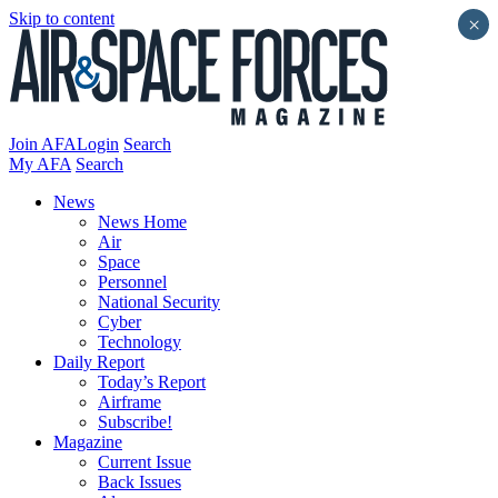
Skip to content
×
Join AFA
Login
Search
My AFA
Search
News
News Home
Air
Space
Personnel
National Security
Cyber
Technology
Daily Report
Today’s Report
Airframe
Subscribe!
Magazine
Current Issue
Back Issues