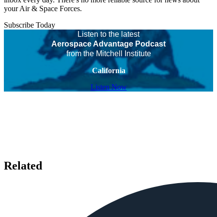
your Air & Space Forces.
Subscribe Today
Listen to the latest
Aerospace Advantage Podcast
from the Mitchell Institute
California
Listen Now
Related