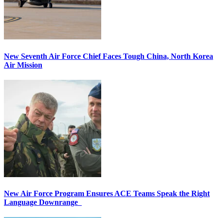
New Seventh Air Force Chief Faces Tough China, North Korea
Air Mission
New Air Force Program Ensures ACE Teams Speak the Right
Language Downrange