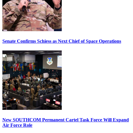
Senate Confirms Schiess as Next Chief of Space Operations
New SOUTHCOM Permanent Cartel Task Force Will Expand
Air Force Role