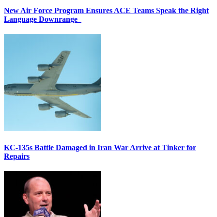
New Air Force Program Ensures ACE Teams Speak the Right
Language Downrange
KC-135s Battle Damaged in Iran War Arrive at Tinker for
Repairs