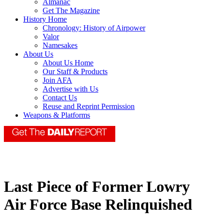
Almanac
Get The Magazine
History Home
Chronology: History of Airpower
Valor
Namesakes
About Us
About Us Home
Our Staff & Products
Join AFA
Advertise with Us
Contact Us
Reuse and Reprint Permission
Weapons & Platforms
Last Piece of Former Lowry
Air Force Base Relinquished