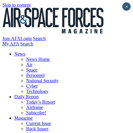
Skip to content
×
Join AFA
Login
Search
My AFA
Search
News
News Home
Air
Space
Personnel
National Security
Cyber
Technology
Daily Report
Today’s Report
Airframe
Subscribe!
Magazine
Current Issue
Back Issues