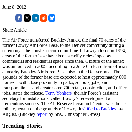
June 8, 2012
Share Article
The Air Force transferred Buckley Annex, the final 70 acres of the
former Lowry Air Force Base, to the Denver community during a
ceremony. The transfer occurred on June 1. Lowry closed in 1994;
areas of the former base have been steadily redeveloped as
commercial and residential space since then. Closure of the annex
was announced in 2005, according to a June 6 release from officials
at nearby Buckley Air Force Base, also in the Denver area. The
grounds of the former base are expected to host approximately 800
homes—with close proximity to parks, schools, jobs, and
transportation—and create some 700 retail, construction, and office
jobs, states the release.
Terry Yonkers
, the Air Force’s assistant
secretary for installations, called Lowry’s redevelopment a
tremendous success. The Air Reserve Personnel Center was the last
military tenant on the grounds of Lowry. It
shifted to Buckley
last
August. (Buckley
report
by SrA. Christopher Gross)
Trending Stories