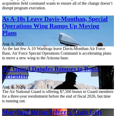
acquisition field command wants to ensure all of the change doesn’t
disrupt program execution.
As A-10s Leave Davis-Monthan, Special
Operations Wing Ramps Up Moving
Plans
Aug. 6, 2026
As the last few A-10 Warthogs leave Davis-Monthan Air Force
Base, Air Force Special Operations Command is accelerating plans
to move a new wing to the Arizona base.
Air Guard Dangles Bonuses to Boost
Retention
Aug. 6, 2026
The Air National Guard is offering $7,500 bonus to Guard members
for a three-year reenlistment before the end of fiscal 2026, but time
is running out.
Maryland StellarXplorers Team Gets