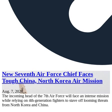
New Seventh Air Force Chief Faces
Tough China, North Korea Air Mission
Aug. 7, 2026
The incoming head of the 7th Air Force will face an intense mission
while relying on 4th-generation fighters to stave off looming threats
from North Korea and China.