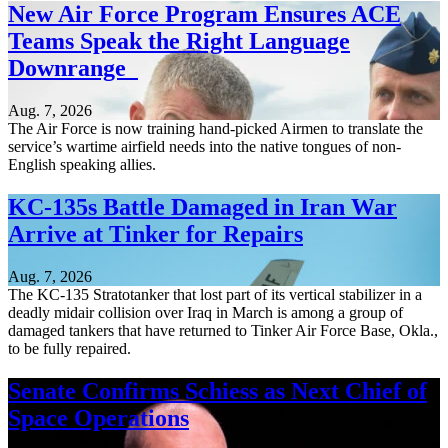
New Air Force Program Ensures ACE
Teams Speak the Right Language
Downrange
Aug. 7, 2026
The Air Force is now training hand-picked Airmen to translate the
service’s wartime airfield needs into the native tongues of non-
English speaking allies.
KC-135s Battle Damaged in Iran War
Arrive at Tinker for Repairs
Aug. 7, 2026
The KC-135 Stratotanker that lost part of its vertical stabilizer in a
deadly midair collision over Iraq in March is among a group of
damaged tankers that have returned to Tinker Air Force Base, Okla.,
to be fully repaired.
Senate Confirms Schiess as Next Chief of
Space Operations