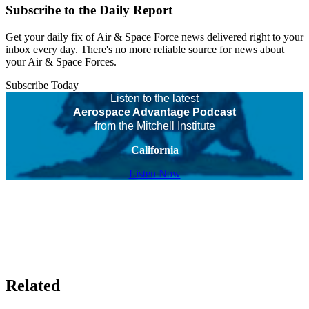
Subscribe to the Daily Report
Get your daily fix of Air & Space Force news delivered right to your
inbox every day. There's no more reliable source for news about
your Air & Space Forces.
Subscribe Today
Listen to the latest
Aerospace Advantage Podcast
from the Mitchell Institute
California
Listen Now
Related