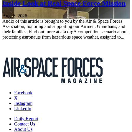
Inside Look at Real Space Force Mission
Aug. 6, 2026
Audio of this article is brought to you by the Air & Space Forces
Association, honoring and supporting our Airmen, Guardians, and
their families. Find out more at afa.orgA competition scenario about
protecting astronauts from hazardous space weather, assigned to...
Facebook
X
Instagram
LinkedIn
Daily Report
Contact Us
About Us