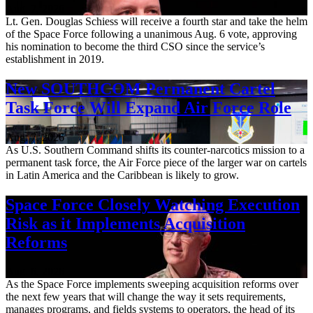
Aug. 7, 2026
Lt. Gen. Douglas Schiess will receive a fourth star and take the helm
of the Space Force following a unanimous Aug. 6 vote, approving
his nomination to become the third CSO since the service’s
establishment in 2019.
New SOUTHCOM Permanent Cartel
Task Force Will Expand Air Force Role
Aug. 7, 2026
As U.S. Southern Command shifts its counter-narcotics mission to a
permanent task force, the Air Force piece of the larger war on cartels
in Latin America and the Caribbean is likely to grow.
Space Force Closely Watching Execution
Risk as it Implements Acquisition
Reforms
Aug. 6, 2026
As the Space Force implements sweeping acquisition reforms over
the next few years that will change the way it sets requirements,
manages programs, and fields systems to operators, the head of its