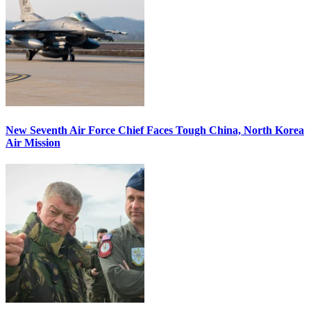
New Seventh Air Force Chief Faces Tough China, North Korea
Air Mission