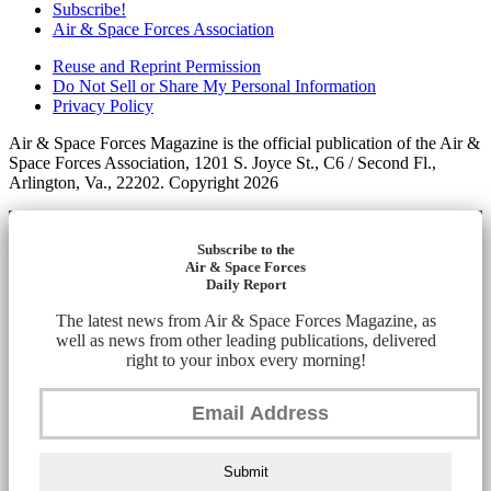
Subscribe!
Air & Space Forces Association
Reuse and Reprint Permission
Do Not Sell or Share My Personal Information
Privacy Policy
Air & Space Forces Magazine is the official publication of the Air &
Space Forces Association, 1201 S. Joyce St., C6 / Second Fl.,
Arlington, Va., 22202. Copyright 2026
Subscribe to the
Air & Space Forces
Daily Report
The latest news from Air & Space Forces Magazine, as
well as news from other leading publications, delivered
right to your inbox every morning!
Submit