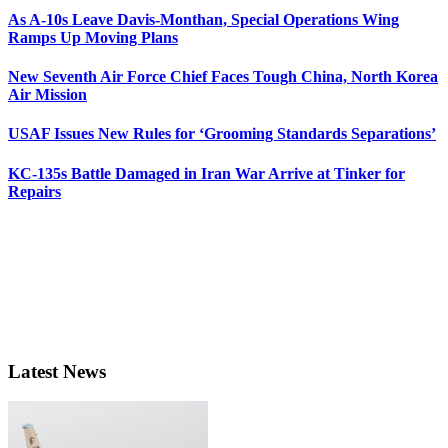
As A-10s Leave Davis-Monthan, Special Operations Wing
Ramps Up Moving Plans
New Seventh Air Force Chief Faces Tough China, North Korea
Air Mission
USAF Issues New Rules for ‘Grooming Standards Separations’
KC-135s Battle Damaged in Iran War Arrive at Tinker for
Repairs
Latest News