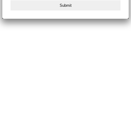
Submit