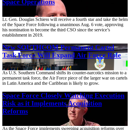
Space Operations
Aug. 7, 2026
Lt. Gen. Douglas Schiess will receive a fourth star and take the helm
of the Space Force following a unanimous Aug. 6 vote, approving
his nomination to become the third CSO since the service’s
establishment in 2019.
New SOUTHCOM Permanent Cartel
Task Force Will Expand Air Force Role
Aug. 7, 2026
As U.S. Southern Command shifts its counter-narcotics mission to a
permanent task force, the Air Force piece of the larger war on cartels
in Latin America and the Caribbean is likely to grow.
Space Force Closely Watching Execution
Risk as it Implements Acquisition
Reforms
Aug. 6, 2026
As the Space Force implements sweeping acquisition reforms over