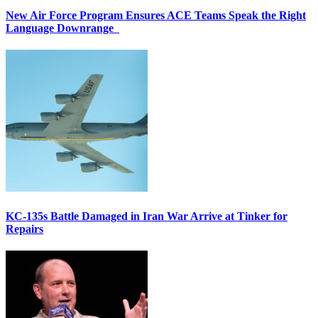
New Air Force Program Ensures ACE Teams Speak the Right
Language Downrange
KC-135s Battle Damaged in Iran War Arrive at Tinker for
Repairs