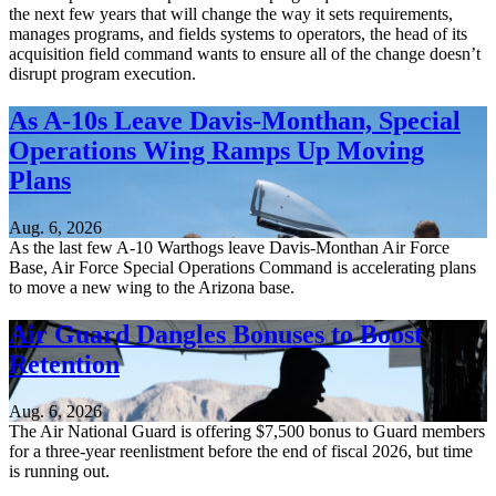
the next few years that will change the way it sets requirements,
manages programs, and fields systems to operators, the head of its
acquisition field command wants to ensure all of the change doesn’t
disrupt program execution.
As A-10s Leave Davis-Monthan, Special
Operations Wing Ramps Up Moving
Plans
Aug. 6, 2026
As the last few A-10 Warthogs leave Davis-Monthan Air Force
Base, Air Force Special Operations Command is accelerating plans
to move a new wing to the Arizona base.
Air Guard Dangles Bonuses to Boost
Retention
Aug. 6, 2026
The Air National Guard is offering $7,500 bonus to Guard members
for a three-year reenlistment before the end of fiscal 2026, but time
is running out.