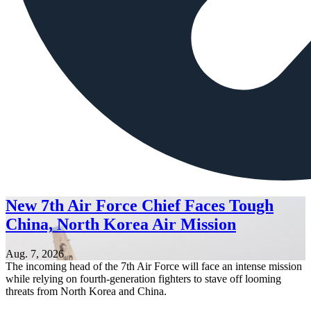
New 7th Air Force Chief Faces Tough
China, North Korea Air Mission
Aug. 7, 2026
The incoming head of the 7th Air Force will face an intense mission
while relying on fourth-generation fighters to stave off looming
threats from North Korea and China.