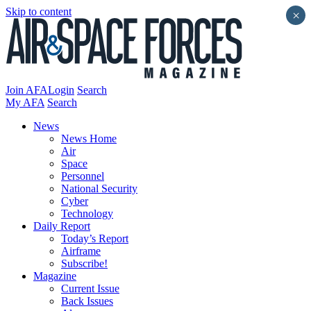
Skip to content
×
Join AFA
Login
Search
My AFA
Search
News
News Home
Air
Space
Personnel
National Security
Cyber
Technology
Daily Report
Today’s Report
Airframe
Subscribe!
Magazine
Current Issue
Back Issues