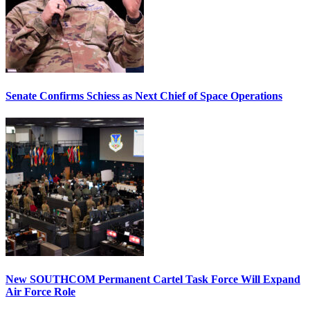
Senate Confirms Schiess as Next Chief of Space Operations
New SOUTHCOM Permanent Cartel Task Force Will Expand
Air Force Role