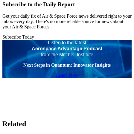
Subscribe to the Daily Report
Get your daily fix of Air & Space Force news delivered right to your
inbox every day. There's no more reliable source for news about
your Air & Space Forces.
Subscribe Today
Listen to the latest
Aerospace Advantage Podcast
from the Mitchell Institute
Next Steps in Quantum: Innovator Insights
Listen Now
Related