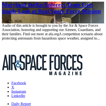
Maryland StellarXplorers Team Gets
Inside Look at Real Space Force Mission
Aug. 6, 2026
Audio of this article is brought to you by the Air & Space Forces
Association, honoring and supporting our Airmen, Guardians, and
their families. Find out more at afa.orgA competition scenario about
protecting astronauts from hazardous space weather, assigned to...
Facebook
X
Instagram
LinkedIn
Daily Report