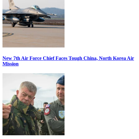
New 7th Air Force Chief Faces Tough China, North Korea Air
Mission