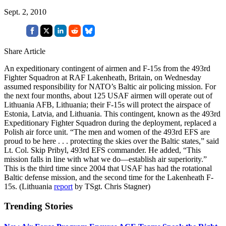
Sept. 2, 2010
Share Article
An expeditionary contingent of airmen and F-15s from the 493rd
Fighter Squadron at RAF Lakenheath, Britain, on Wednesday
assumed responsibility for NATO’s Baltic air policing mission. For
the next four months, about 125 USAF airmen will operate out of
Lithuania AFB, Lithuania; their F-15s will protect the airspace of
Estonia, Latvia, and Lithuania. This contingent, known as the 493rd
Expeditionary Fighter Squadron during the deployment, replaced a
Polish air force unit. “The men and women of the 493rd EFS are
proud to be here . . . protecting the skies over the Baltic states,” said
Lt. Col. Skip Pribyl, 493rd EFS commander. He added, “This
mission falls in line with what we do—establish air superiority.”
This is the third time since 2004 that USAF has had the rotational
Baltic defense mission, and the second time for the Lakenheath F-
15s. (Lithuania
report
by TSgt. Chris Stagner)
Trending Stories