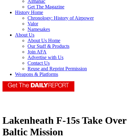
Almanac
Get The Magazine
History Home
Chronology: History of Airpower
Valor
Namesakes
About Us
About Us Home
Our Staff & Products
Join AFA
Advertise with Us
Contact Us
Reuse and Reprint Permission
Weapons & Platforms
Lakenheath F-15s Take Over
Baltic Mission