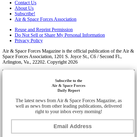
Contact Us
About Us
Subscribe!
Air & Space Forces Association
Reuse and Reprint Permission
Do Not Sell or Share My Personal Information
Privacy Policy
Air & Space Forces Magazine is the official publication of the Air &
Space Forces Association, 1201 S. Joyce St., C6 / Second Fl.,
Arlington, Va., 22202. Copyright 2026
Subscribe to the
Air & Space Forces
Daily Report
The latest news from Air & Space Forces Magazine, as
well as news from other leading publications, delivered
right to your inbox every morning!