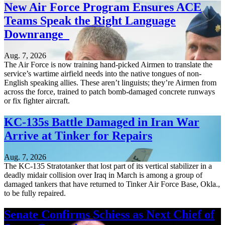
New Air Force Program Ensures ACE
Teams Speak the Right Language
Downrange
Aug. 7, 2026
The Air Force is now training hand-picked Airmen to translate the
service’s wartime airfield needs into the native tongues of non-
English speaking allies. These aren’t linguists; they’re Airmen from
across the force, trained to patch bomb-damaged concrete runways
or fix fighter aircraft.
KC-135s Battle Damaged in Iran War
Arrive at Tinker for Repairs
Aug. 7, 2026
The KC-135 Stratotanker that lost part of its vertical stabilizer in a
deadly midair collision over Iraq in March is among a group of
damaged tankers that have returned to Tinker Air Force Base, Okla.,
to be fully repaired.
Senate Confirms Schiess as Next Chief of