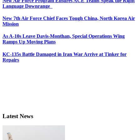
New Air Force Program Ensures ACE Teams Speak the Right
Language Downrange
New 7th Air Force Chief Faces Tough China, North Korea Air
Mission
As A-10s Leave Davis-Monthan, Special Operations Wing
Ramps Up Moving Plans
KC-135s Battle Damaged in Iran War Arrive at Tinker for
Repairs
Latest News