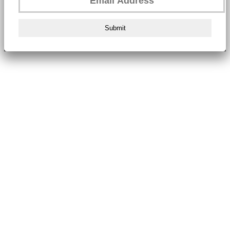
Submit