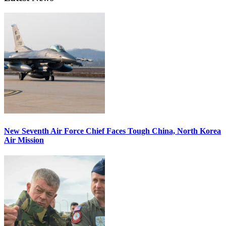
New Seventh Air Force Chief Faces Tough China, North Korea
Air Mission