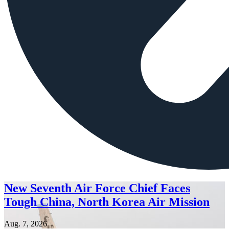
New Seventh Air Force Chief Faces
Tough China, North Korea Air Mission
Aug. 7, 2026