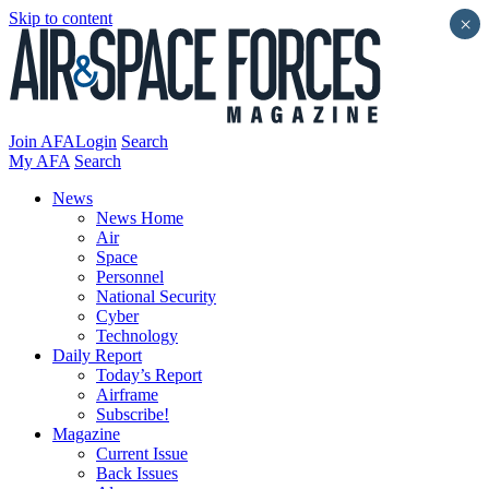
Skip to content
×
Join AFA
Login
Search
My AFA
Search
News
News Home
Air
Space
Personnel
National Security
Cyber
Technology
Daily Report
Today’s Report
Airframe
Subscribe!
Magazine
Current Issue
Back Issues