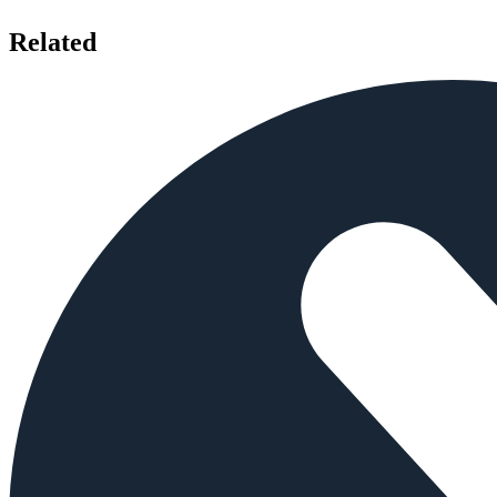
Related