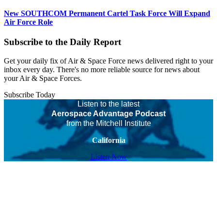
New SOUTHCOM Permanent Cartel Task Force Will Expand
Air Force Role
Subscribe to the Daily Report
Get your daily fix of Air & Space Force news delivered right to your
inbox every day. There's no more reliable source for news about
your Air & Space Forces.
Subscribe Today
Listen to the latest
Aerospace Advantage Podcast
from the Mitchell Institute
California
Listen Now