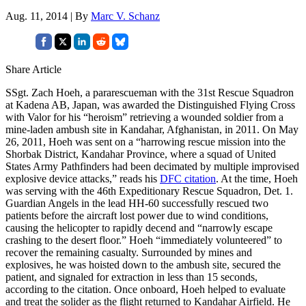
Aug. 11, 2014 | By
Marc V. Schanz
Share Article
SSgt. Zach Hoeh, a pararescueman with the 31st Rescue Squadron
at Kadena AB, Japan, was awarded the Distinguished Flying Cross
with Valor for his “heroism” retrieving a wounded soldier from a
mine-laden ambush site in Kandahar, Afghanistan, in 2011. On May
26, 2011, Hoeh was sent on a “harrowing rescue mission into the
Shorbak District, Kandahar Province, where a squad of United
States Army Pathfinders had been decimated by multiple improvised
explosive device attacks,” reads his
DFC citation
. At the time, Hoeh
was serving with the 46th Expeditionary Rescue Squadron, Det. 1.
Guardian Angels in the lead HH-60 successfully rescued two
patients before the aircraft lost power due to wind conditions,
causing the helicopter to rapidly decend and “narrowly escape
crashing to the desert floor.” Hoeh “immediately volunteered” to
recover the remaining casualty. Surrounded by mines and
explosives, he was hoisted down to the ambush site, secured the
patient, and signaled for extraction in less than 15 seconds,
according to the citation. Once onboard, Hoeh helped to evaluate
and treat the solider as the flight returned to Kandahar Airfield. He