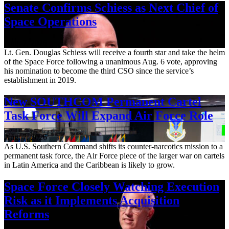
Senate Confirms Schiess as Next Chief of
Space Operations
Aug. 7, 2026
Lt. Gen. Douglas Schiess will receive a fourth star and take the helm
of the Space Force following a unanimous Aug. 6 vote, approving
his nomination to become the third CSO since the service’s
establishment in 2019.
New SOUTHCOM Permanent Cartel
Task Force Will Expand Air Force Role
Aug. 7, 2026
As U.S. Southern Command shifts its counter-narcotics mission to a
permanent task force, the Air Force piece of the larger war on cartels
in Latin America and the Caribbean is likely to grow.
Space Force Closely Watching Execution
Risk as it Implements Acquisition
Reforms