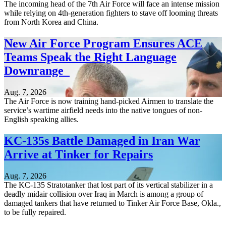
The incoming head of the 7th Air Force will face an intense mission
while relying on 4th-generation fighters to stave off looming threats
from North Korea and China.
New Air Force Program Ensures ACE
Teams Speak the Right Language
Downrange
Aug. 7, 2026
The Air Force is now training hand-picked Airmen to translate the
service’s wartime airfield needs into the native tongues of non-
English speaking allies.
KC-135s Battle Damaged in Iran War
Arrive at Tinker for Repairs
Aug. 7, 2026
The KC-135 Stratotanker that lost part of its vertical stabilizer in a
deadly midair collision over Iraq in March is among a group of
damaged tankers that have returned to Tinker Air Force Base, Okla.,
to be fully repaired.