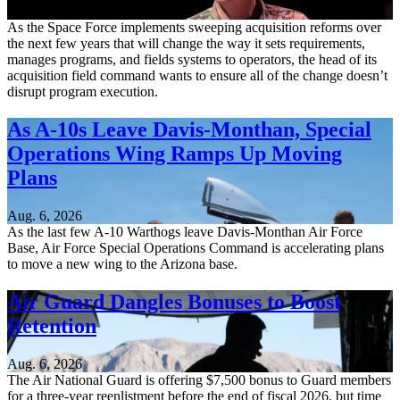
Aug. 6, 2026
As the Space Force implements sweeping acquisition reforms over
the next few years that will change the way it sets requirements,
manages programs, and fields systems to operators, the head of its
acquisition field command wants to ensure all of the change doesn’t
disrupt program execution.
As A-10s Leave Davis-Monthan, Special
Operations Wing Ramps Up Moving
Plans
Aug. 6, 2026
As the last few A-10 Warthogs leave Davis-Monthan Air Force
Base, Air Force Special Operations Command is accelerating plans
to move a new wing to the Arizona base.
Air Guard Dangles Bonuses to Boost
Retention
Aug. 6, 2026
The Air National Guard is offering $7,500 bonus to Guard members
for a three-year reenlistment before the end of fiscal 2026, but time