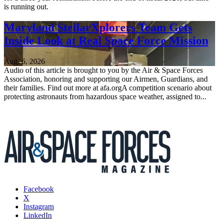
is running out.
Maryland StellarXplorers Team Gets
Inside Look at Real Space Force Mission
Aug. 6, 2026
Audio of this article is brought to you by the Air & Space Forces
Association, honoring and supporting our Airmen, Guardians, and
their families. Find out more at afa.orgA competition scenario about
protecting astronauts from hazardous space weather, assigned to...
Facebook
X
Instagram
LinkedIn