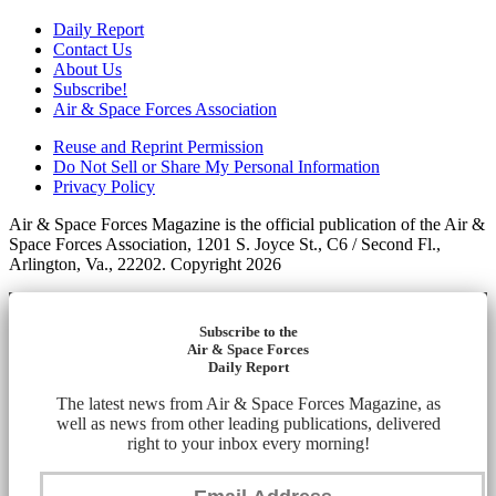
Daily Report
Contact Us
About Us
Subscribe!
Air & Space Forces Association
Reuse and Reprint Permission
Do Not Sell or Share My Personal Information
Privacy Policy
Air & Space Forces Magazine is the official publication of the Air &
Space Forces Association, 1201 S. Joyce St., C6 / Second Fl.,
Arlington, Va., 22202. Copyright 2026
Subscribe to the
Air & Space Forces
Daily Report
The latest news from Air & Space Forces Magazine, as
well as news from other leading publications, delivered
right to your inbox every morning!