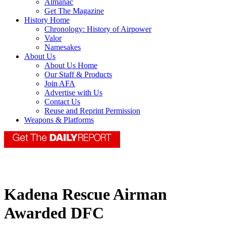
Almanac
Get The Magazine
History Home
Chronology: History of Airpower
Valor
Namesakes
About Us
About Us Home
Our Staff & Products
Join AFA
Advertise with Us
Contact Us
Reuse and Reprint Permission
Weapons & Platforms
Kadena Rescue Airman
Awarded DFC