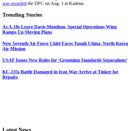
was awarded
the DFC on Aug. 1 at Kadena.
Trending Stories
As A-10s Leave Davis-Monthan, Special Operations Wing
Ramps Up Moving Plans
New Seventh Air Force Chief Faces Tough China, North Korea
Air Mission
USAF Issues New Rules for ‘Grooming Standards Separations’
KC-135s Battle Damaged in Iran War Arrive at Tinker for
Repairs
Latest News