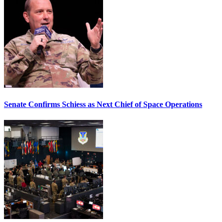
Senate Confirms Schiess as Next Chief of Space Operations