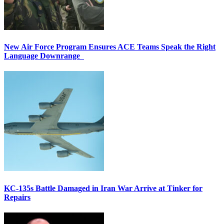
New Air Force Program Ensures ACE Teams Speak the Right
Language Downrange
KC-135s Battle Damaged in Iran War Arrive at Tinker for
Repairs