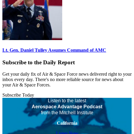
Lt. Gen. Daniel Tulley Assumes Command of AMC
Subscribe to the Daily Report
Get your daily fix of Air & Space Force news delivered right to your
inbox every day. There's no more reliable source for news about
your Air & Space Forces.
Subscribe Today
Listen to the latest
Aerospace Advantage Podcast
from the Mitchell Institute
California
Listen Now