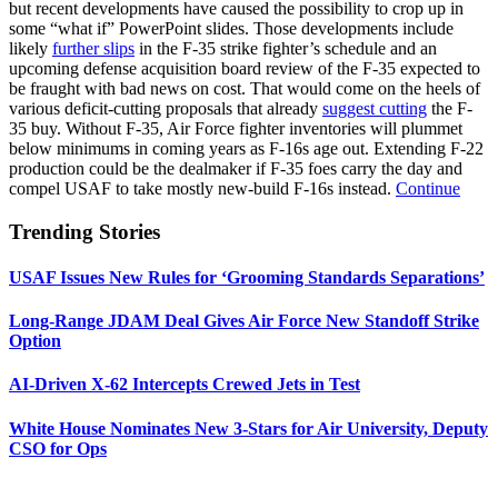
but recent developments have caused the possibility to crop up in
some “what if” PowerPoint slides. Those developments include
likely
further slips
in the F-35 strike fighter’s schedule and an
upcoming defense acquisition board review of the F-35 expected to
be fraught with bad news on cost. That would come on the heels of
various deficit-cutting proposals that already
suggest cutting
the F-
35 buy. Without F-35, Air Force fighter inventories will plummet
below minimums in coming years as F-16s age out. Extending F-22
production could be the dealmaker if F-35 foes carry the day and
compel USAF to take mostly new-build F-16s instead.
Continue
Trending Stories
USAF Issues New Rules for ‘Grooming Standards Separations’
Long-Range JDAM Deal Gives Air Force New Standoff Strike
Option
AI-Driven X-62 Intercepts Crewed Jets in Test
White House Nominates New 3-Stars for Air University, Deputy
CSO for Ops