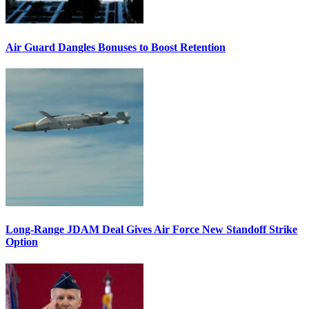
Air Guard Dangles Bonuses to Boost Retention
Long-Range JDAM Deal Gives Air Force New Standoff Strike
Option