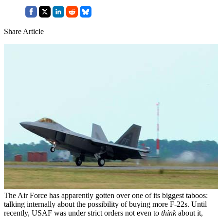
Share Article
The Air Force has apparently gotten over one of its biggest taboos:
talking internally about the possibility of buying more F-22s. Until
recently, USAF was under strict orders not even to
think
about it,