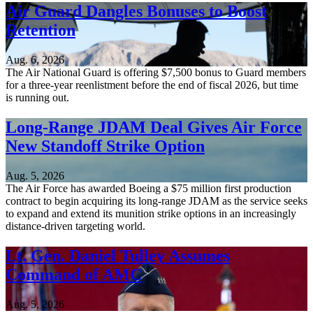
Air Guard Dangles Bonuses to Boost
Retention
Aug. 6, 2026
The Air National Guard is offering $7,500 bonus to Guard members
for a three-year reenlistment before the end of fiscal 2026, but time
is running out.
Long-Range JDAM Deal Gives Air Force
New Standoff Strike Option
Aug. 5, 2026
The Air Force has awarded Boeing a $75 million first production
contract to begin acquiring its long-range JDAM as the service seeks
to expand and extend its munition strike options in an increasingly
distance-driven targeting world.
Lt. Gen. Daniel Tulley Assumes
Command of AMC
Aug. 5, 2026