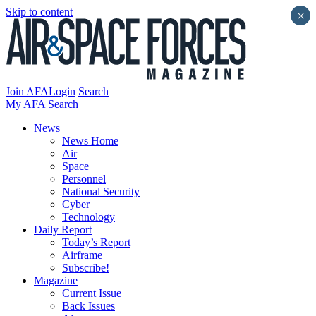
Skip to content
×
Join AFA
Login
Search
My AFA
Search
News
News Home
Air
Space
Personnel
National Security
Cyber
Technology
Daily Report
Today’s Report
Airframe
Subscribe!
Magazine
Current Issue
Back Issues