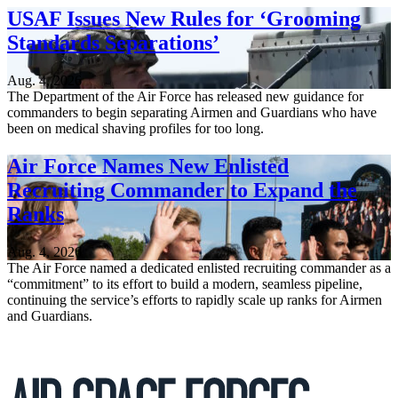
USAF Issues New Rules for ‘Grooming
Standards Separations’
Aug. 4, 2026
The Department of the Air Force has released new guidance for
commanders to begin separating Airmen and Guardians who have
been on medical shaving profiles for too long.
Air Force Names New Enlisted
Recruiting Commander to Expand the
Ranks
Aug. 4, 2026
The Air Force named a dedicated enlisted recruiting commander as a
“commitment” to its effort to build a modern, seamless pipeline,
continuing the service’s efforts to rapidly scale up ranks for Airmen
and Guardians.