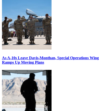
As A-10s Leave Davis-Monthan, Special Operations Wing
Ramps Up Moving Plans