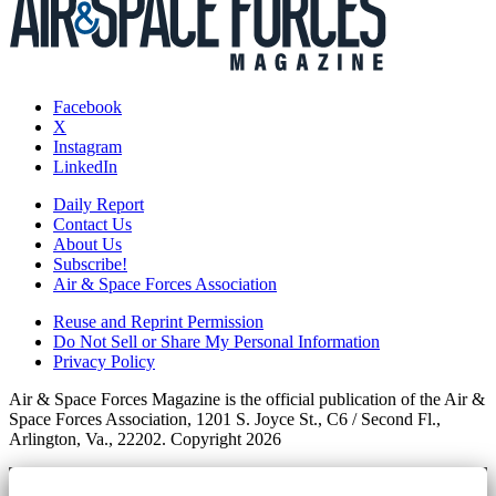
Facebook
X
Instagram
LinkedIn
Daily Report
Contact Us
About Us
Subscribe!
Air & Space Forces Association
Reuse and Reprint Permission
Do Not Sell or Share My Personal Information
Privacy Policy
Air & Space Forces Magazine is the official publication of the Air &
Space Forces Association, 1201 S. Joyce St., C6 / Second Fl.,
Arlington, Va., 22202. Copyright 2026