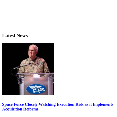
Latest News
Space Force Closely Watching Execution Risk as it Implements
Acquisition Reforms