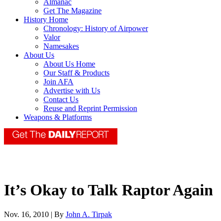
Almanac
Get The Magazine
History Home
Chronology: History of Airpower
Valor
Namesakes
About Us
About Us Home
Our Staff & Products
Join AFA
Advertise with Us
Contact Us
Reuse and Reprint Permission
Weapons & Platforms
It’s Okay to Talk Raptor Again
Nov. 16, 2010 | By
John A. Tirpak