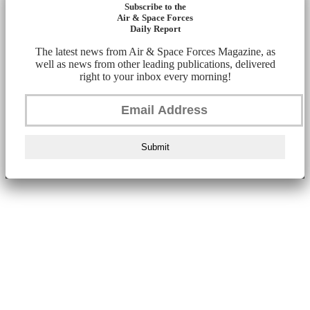
Subscribe to the
Air & Space Forces
Daily Report
The latest news from Air & Space Forces Magazine, as
well as news from other leading publications, delivered
right to your inbox every morning!
Submit