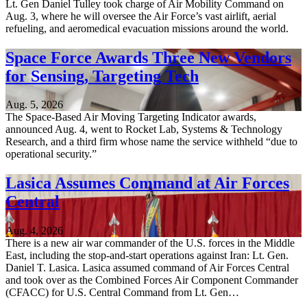
Lt. Gen Daniel Tulley took charge of Air Mobility Command on
Aug. 3, where he will oversee the Air Force’s vast airlift, aerial
refueling, and aeromedical evacuation missions around the world.
Space Force Awards Three New Vendors
for Sensing, Targeting Tech
Aug. 5, 2026
The Space-Based Air Moving Targeting Indicator awards,
announced Aug. 4, went to Rocket Lab, Systems & Technology
Research, and a third firm whose name the service withheld “due to
operational security.”
Lasica Assumes Command at Air Forces
Central
Aug. 4, 2026
There is a new air war commander of the U.S. forces in the Middle
East, including the stop-and-start operations against Iran: Lt. Gen.
Daniel T. Lasica. Lasica assumed command of Air Forces Central
and took over as the Combined Forces Air Component Commander
(CFACC) for U.S. Central Command from Lt. Gen…