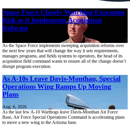
Space Force Closely Watching Execution
Risk as it Implements Acquisition
Reforms
Aug. 6, 2026
As the Space Force implements sweeping acquisition reforms over
the next few years that will change the way it sets requirements,
manages programs, and fields systems to operators, the head of its
acquisition field command wants to ensure all of the change doesn’t
disrupt program execution.
As A-10s Leave Davis-Monthan, Special
Operations Wing Ramps Up Moving
Plans
Aug. 6, 2026
As the last few A-10 Warthogs leave Davis-Monthan Air Force
Base, Air Force Special Operations Command is accelerating plans
to move a new wing to the Arizona base.