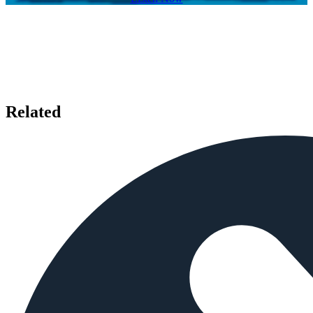
Related