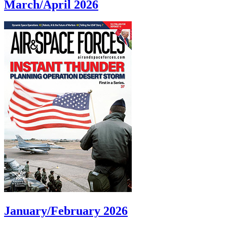
March/April 2026
January/February 2026