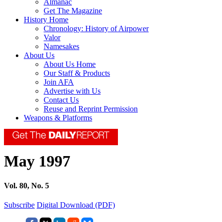
Almanac
Get The Magazine
History Home
Chronology: History of Airpower
Valor
Namesakes
About Us
About Us Home
Our Staff & Products
Join AFA
Advertise with Us
Contact Us
Reuse and Reprint Permission
Weapons & Platforms
May 1997
Vol. 80, No. 5
Subscribe
Digital Download (PDF)