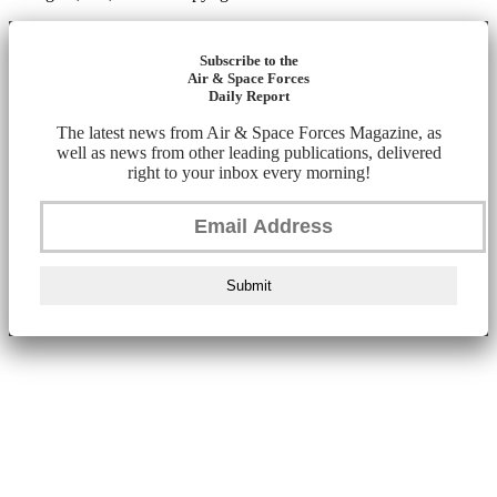
Subscribe to the
Air & Space Forces
Daily Report
The latest news from Air & Space Forces Magazine, as
well as news from other leading publications, delivered
right to your inbox every morning!
Submit