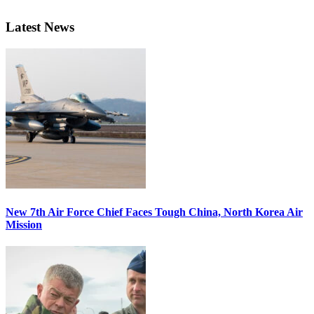
Latest News
New 7th Air Force Chief Faces Tough China, North Korea Air
Mission