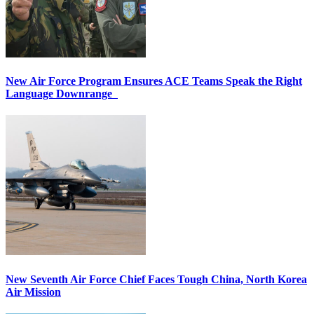
New Air Force Program Ensures ACE Teams Speak the Right
Language Downrange
New Seventh Air Force Chief Faces Tough China, North Korea
Air Mission