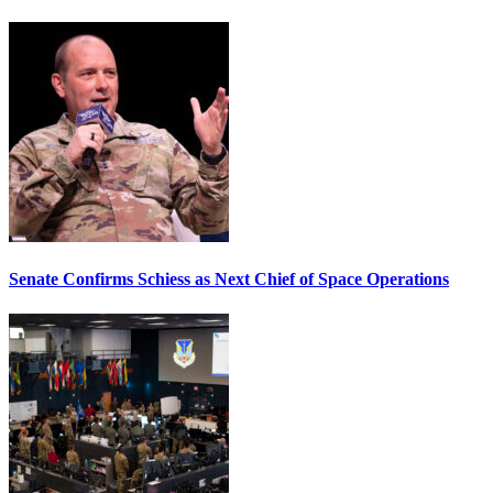
Senate Confirms Schiess as Next Chief of Space Operations