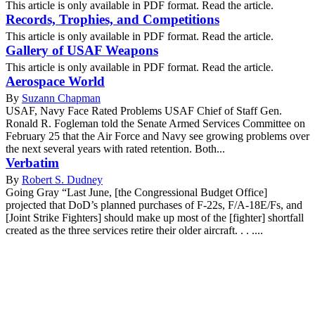
This article is only available in PDF format. Read the article.
Records, Trophies, and Competitions
This article is only available in PDF format. Read the article.
Gallery of USAF Weapons
This article is only available in PDF format. Read the article.
Aerospace World
By
Suzann Chapman
USAF, Navy Face Rated Problems USAF Chief of Staff Gen.
Ronald R. Fogleman told the Senate Armed Services Committee on
February 25 that the Air Force and Navy see growing problems over
the next several years with rated retention. Both...
Verbatim
By
Robert S. Dudney
Going Gray “Last June, [the Congressional Budget Office]
projected that DoD’s planned purchases of F-22s, F/A-18E/Fs, and
[Joint Strike Fighters] should make up most of the [fighter] shortfall
created as the three services retire their older aircraft. . . ....