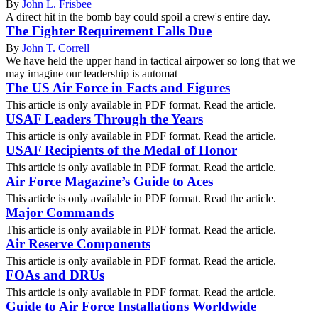
By
John L. Frisbee
A direct hit in the bomb bay could spoil a crew's entire day.
The Fighter Requirement Falls Due
By
John T. Correll
We have held the upper hand in tactical airpower so long that we
may imagine our leadership is automat
The US Air Force in Facts and Figures
This article is only available in PDF format. Read the article.
USAF Leaders Through the Years
This article is only available in PDF format. Read the article.
USAF Recipients of the Medal of Honor
This article is only available in PDF format. Read the article.
Air Force Magazine’s Guide to Aces
This article is only available in PDF format. Read the article.
Major Commands
This article is only available in PDF format. Read the article.
Air Reserve Components
This article is only available in PDF format. Read the article.
FOAs and DRUs
This article is only available in PDF format. Read the article.
Guide to Air Force Installations Worldwide