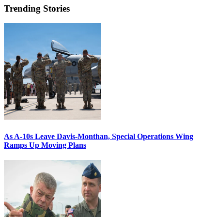
Trending Stories
As A-10s Leave Davis-Monthan, Special Operations Wing
Ramps Up Moving Plans