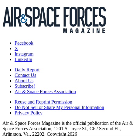
Facebook
X
Instagram
LinkedIn
Daily Report
Contact Us
About Us
Subscribe!
Air & Space Forces Association
Reuse and Reprint Permission
Do Not Sell or Share My Personal Information
Privacy Policy
Air & Space Forces Magazine is the official publication of the Air &
Space Forces Association, 1201 S. Joyce St., C6 / Second Fl.,
Arlington, Va., 22202. Copyright 2026