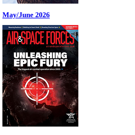
May/June 2026