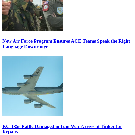
New Air Force Program Ensures ACE Teams Speak the Right
Language Downrange
KC-135s Battle Damaged in Iran War Arrive at Tinker for
Repairs