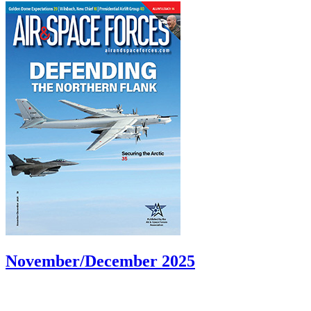
November/December 2025