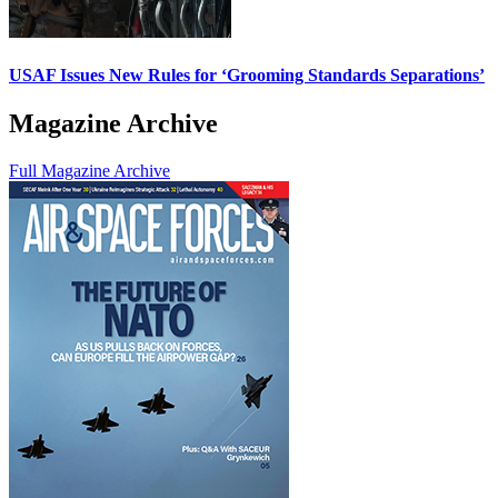
USAF Issues New Rules for ‘Grooming Standards Separations’
Magazine Archive
Full Magazine Archive