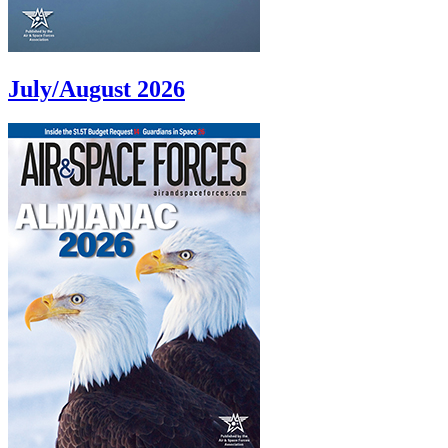
July/August 2026