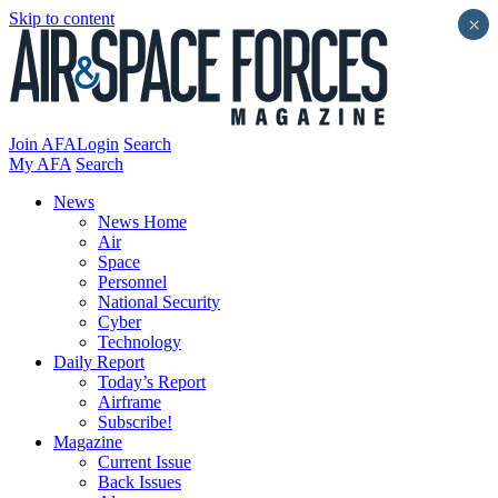
Skip to content
×
Join AFA
Login
Search
My AFA
Search
News
News Home
Air
Space
Personnel
National Security
Cyber
Technology
Daily Report
Today’s Report
Airframe
Subscribe!
Magazine
Current Issue
Back Issues