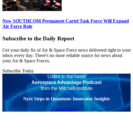
New SOUTHCOM Permanent Cartel Task Force Will Expand
Air Force Role
Subscribe to the Daily Report
Get your daily fix of Air & Space Force news delivered right to your
inbox every day. There's no more reliable source for news about
your Air & Space Forces.
Subscribe Today
Listen to the latest
Aerospace Advantage Podcast
from the Mitchell Institute
Next Steps in Quantum: Innovator Insights
Listen Now