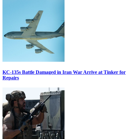
KC-135s Battle Damaged in Iran War Arrive at Tinker for
Repairs