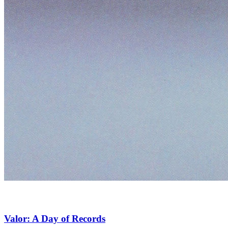
Valor: A Day of Records