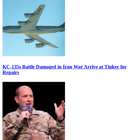
KC-135s Battle Damaged in Iran War Arrive at Tinker for
Repairs