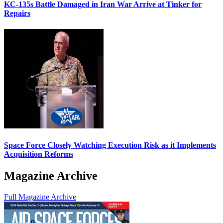
KC-135s Battle Damaged in Iran War Arrive at Tinker for
Repairs
Space Force Closely Watching Execution Risk as it Implements
Acquisition Reforms
Magazine Archive
Full Magazine Archive