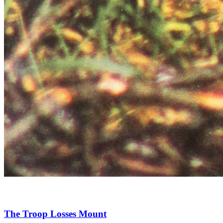
The Troop Losses Mount