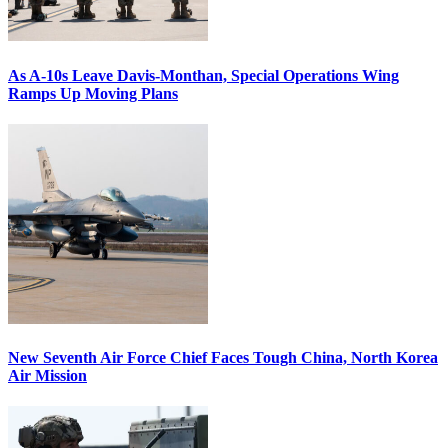
As A-10s Leave Davis-Monthan, Special Operations Wing
Ramps Up Moving Plans
New Seventh Air Force Chief Faces Tough China, North Korea
Air Mission