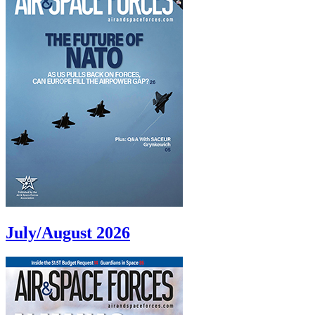
July/August 2026