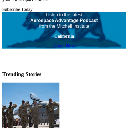
Subscribe Today
Listen to the latest
Aerospace Advantage Podcast
from the Mitchell Institute
California
Listen Now
Trending Stories