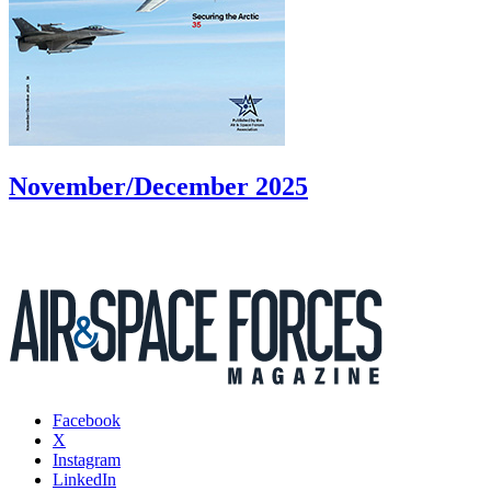
November/December 2025
Facebook
X
Instagram
LinkedIn