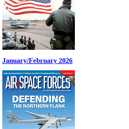
January/February 2026