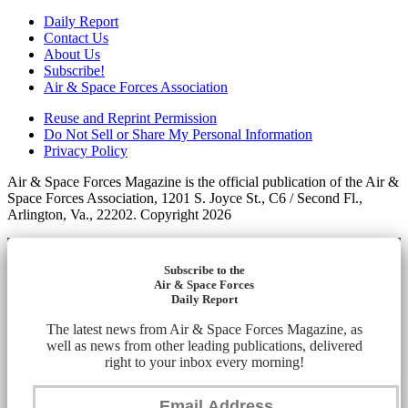
Daily Report
Contact Us
About Us
Subscribe!
Air & Space Forces Association
Reuse and Reprint Permission
Do Not Sell or Share My Personal Information
Privacy Policy
Air & Space Forces Magazine is the official publication of the Air &
Space Forces Association, 1201 S. Joyce St., C6 / Second Fl.,
Arlington, Va., 22202. Copyright 2026
Subscribe to the
Air & Space Forces
Daily Report
The latest news from Air & Space Forces Magazine, as
well as news from other leading publications, delivered
right to your inbox every morning!