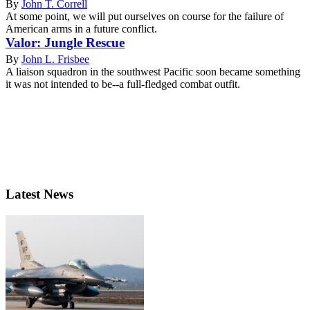
By
John T. Correll
At some point, we will put ourselves on course for the failure of
American arms in a future conflict.
Valor: Jungle Rescue
By
John L. Frisbee
A liaison squadron in the southwest Pacific soon became something
it was not intended to be--a full-fledged combat outfit.
Latest News