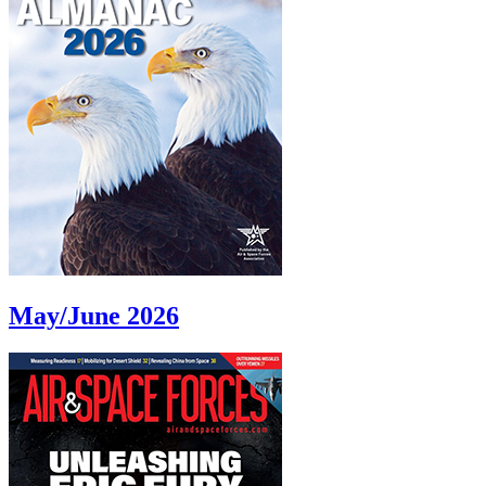
May/June 2026