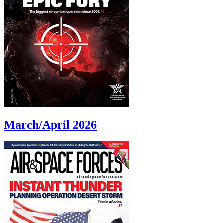
March/April 2026