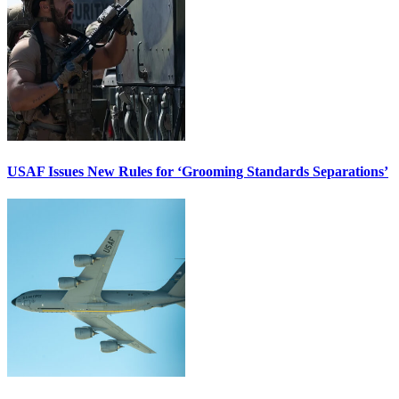
USAF Issues New Rules for ‘Grooming Standards Separations’