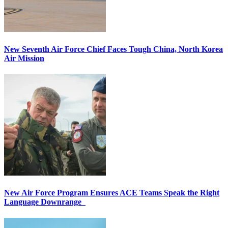
New Seventh Air Force Chief Faces Tough China, North Korea
Air Mission
New Air Force Program Ensures ACE Teams Speak the Right
Language Downrange