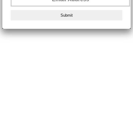
Submit