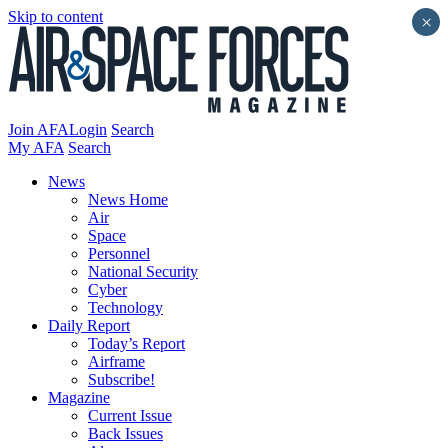
Skip to content
×
Join AFA
Login
Search
My AFA
Search
News
News Home
Air
Space
Personnel
National Security
Cyber
Technology
Daily Report
Today’s Report
Airframe
Subscribe!
Magazine
Current Issue
Back Issues