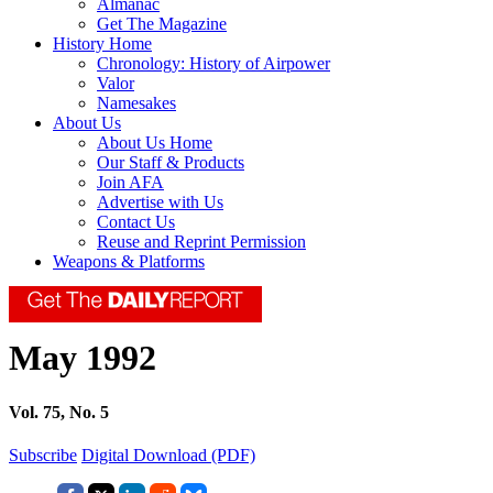
Almanac
Get The Magazine
History Home
Chronology: History of Airpower
Valor
Namesakes
About Us
About Us Home
Our Staff & Products
Join AFA
Advertise with Us
Contact Us
Reuse and Reprint Permission
Weapons & Platforms
May 1992
Vol. 75, No. 5
Subscribe
Digital Download (PDF)