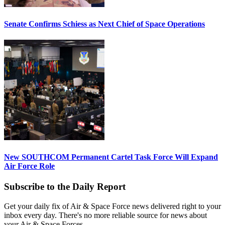
Senate Confirms Schiess as Next Chief of Space Operations
New SOUTHCOM Permanent Cartel Task Force Will Expand
Air Force Role
Subscribe to the Daily Report
Get your daily fix of Air & Space Force news delivered right to your
inbox every day. There's no more reliable source for news about
your Air & Space Forces.