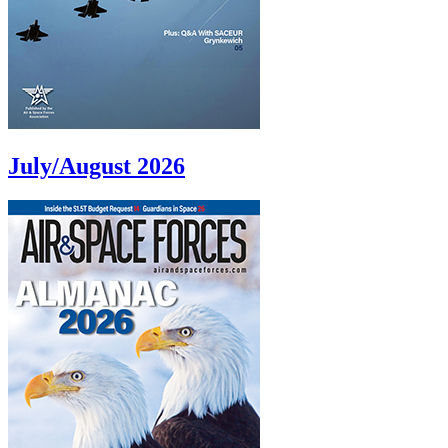
July/August 2026