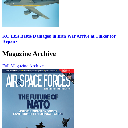
KC-135s Battle Damaged in Iran War Arrive at Tinker for
Repairs
Magazine Archive
Full Magazine Archive