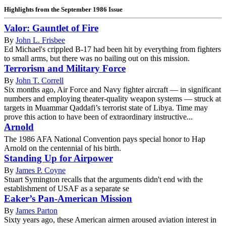
Highlights from the September 1986 Issue
Valor: Gauntlet of Fire
By
John L. Frisbee
Ed Michael's crippled B-17 had been hit by everything from fighters
to small arms, but there was no bailing out on this mission.
Terrorism and Military Force
By
John T. Correll
Six months ago, Air Force and Navy fighter aircraft — in significant
numbers and employing theater-quality weapon systems — struck at
targets in Muammar Qaddafi’s terrorist state of Libya. Time may
prove this action to have been of extraordinary instructive...
Arnold
The 1986 AFA National Convention pays special honor to Hap
Arnold on the centennial of his birth.
Standing Up for Airpower
By
James P. Coyne
Stuart Symington recalls that the arguments didn't end with the
establishment of USAF as a separate se
Eaker’s Pan-American Mission
By
James Parton
Sixty years ago, these American airmen aroused aviation interest in