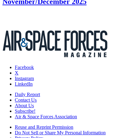
November/December 2025
Facebook
X
Instagram
LinkedIn
Daily Report
Contact Us
About Us
Subscribe!
Air & Space Forces Association
Reuse and Reprint Permission
Do Not Sell or Share My Personal Information