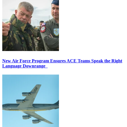
New Air Force Program Ensures ACE Teams Speak the Right
Language Downrange