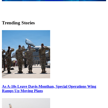
Trending Stories
As A-10s Leave Davis-Monthan, Special Operations Wing
Ramps Up Moving Plans