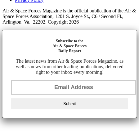
Privacy Policy
Air & Space Forces Magazine is the official publication of the Air &
Space Forces Association, 1201 S. Joyce St., C6 / Second Fl.,
Arlington, Va., 22202. Copyright 2026
Subscribe to the
Air & Space Forces
Daily Report
The latest news from Air & Space Forces Magazine, as
well as news from other leading publications, delivered
right to your inbox every morning!
Submit