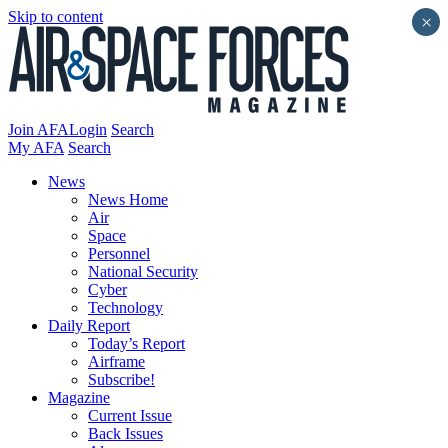
Skip to content
×
Join AFA
Login
Search
My AFA
Search
News
News Home
Air
Space
Personnel
National Security
Cyber
Technology
Daily Report
Today’s Report
Airframe
Subscribe!
Magazine
Current Issue
Back Issues