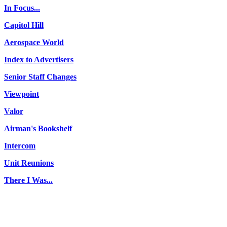
In Focus...
Capitol Hill
Aerospace World
Index to Advertisers
Senior Staff Changes
Viewpoint
Valor
Airman's Bookshelf
Intercom
Unit Reunions
There I Was...