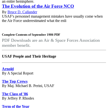
an entire hemisphere.
The Evolution of the Air Force NCO
By
Bruce D. Callander
USAF's personnel management mistakes have usually come when
the Air Force underestimated what the enli
Complete Contents of September 1986 PDF
PDF Downloads are an Air & Space Forces Association
member benefit.
USAF People and Their Heritage
Arnold
By A Special Report
The Top Crews
By Maj. Michael B. Perini, USAF
The Class of '86
By Jeffrey P. Rhodes
Term of the Year