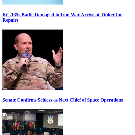
KC-135s Battle Damaged in Iran War Arrive at Tinker for
Repairs
Senate Confirms Schiess as Next Chief of Space Operations