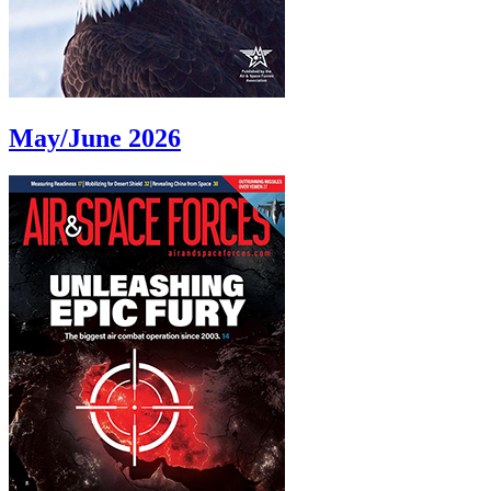
May/June 2026