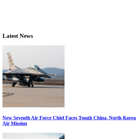
Latest News
New Seventh Air Force Chief Faces Tough China, North Korea
Air Mission