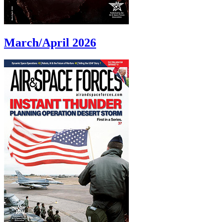
March/April 2026