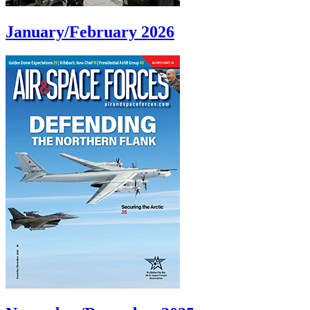
January/February 2026