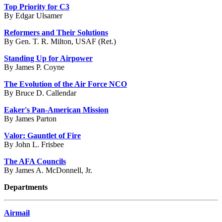
Top Priority for C3
By Edgar Ulsamer
Reformers and Their Solutions
By Gen. T. R. Milton, USAF (Ret.)
Standing Up for Airpower
By James P. Coyne
The Evolution of the Air Force NCO
By Bruce D. Callendar
Eaker's Pan-American Mission
By James Parton
Valor: Gauntlet of Fire
By John L. Frisbee
The AFA Councils
By James A. McDonnell, Jr.
Departments
Airmail