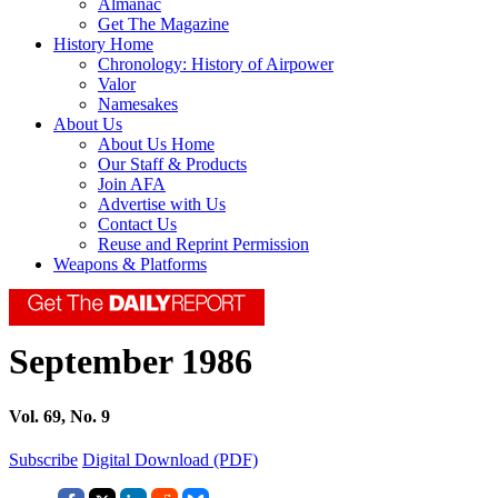
Almanac
Get The Magazine
History Home
Chronology: History of Airpower
Valor
Namesakes
About Us
About Us Home
Our Staff & Products
Join AFA
Advertise with Us
Contact Us
Reuse and Reprint Permission
Weapons & Platforms
September 1986
Vol. 69, No. 9
Subscribe
Digital Download (PDF)