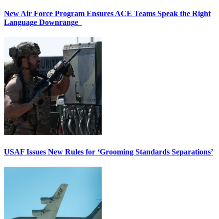
New Air Force Program Ensures ACE Teams Speak the Right
Language Downrange
USAF Issues New Rules for ‘Grooming Standards Separations’