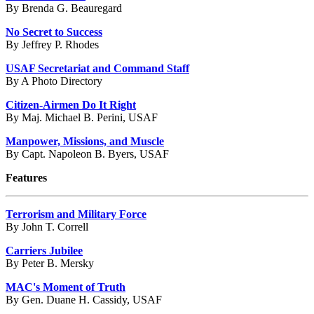
By Brenda G. Beauregard
No Secret to Success
By Jeffrey P. Rhodes
USAF Secretariat and Command Staff
By A Photo Directory
Citizen-Airmen Do It Right
By Maj. Michael B. Perini, USAF
Manpower, Missions, and Muscle
By Capt. Napoleon B. Byers, USAF
Features
Terrorism and Military Force
By John T. Correll
Carriers Jubilee
By Peter B. Mersky
MAC's Moment of Truth
By Gen. Duane H. Cassidy, USAF