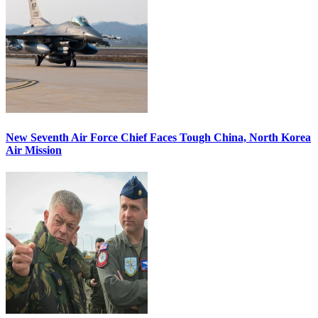
New Seventh Air Force Chief Faces Tough China, North Korea
Air Mission