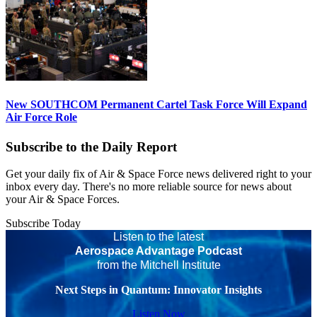
New SOUTHCOM Permanent Cartel Task Force Will Expand
Air Force Role
Subscribe to the Daily Report
Get your daily fix of Air & Space Force news delivered right to your
inbox every day. There's no more reliable source for news about
your Air & Space Forces.
Subscribe Today
Listen to the latest
Aerospace Advantage Podcast
from the Mitchell Institute
Next Steps in Quantum: Innovator Insights
Listen Now