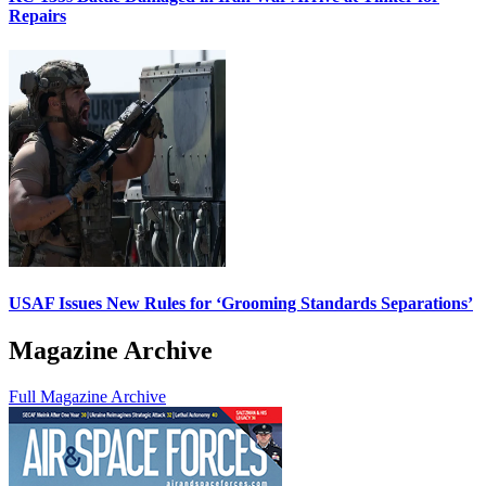
Repairs
USAF Issues New Rules for ‘Grooming Standards Separations’
Magazine Archive
Full Magazine Archive