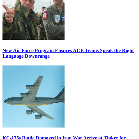
New Air Force Program Ensures ACE Teams Speak the Right
Language Downrange
KC-135s Battle Damaged in Iran War Arrive at Tinker for