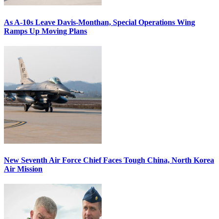
As A-10s Leave Davis-Monthan, Special Operations Wing
Ramps Up Moving Plans
New Seventh Air Force Chief Faces Tough China, North Korea
Air Mission