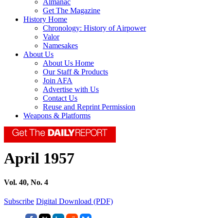
Almanac
Get The Magazine
History Home
Chronology: History of Airpower
Valor
Namesakes
About Us
About Us Home
Our Staff & Products
Join AFA
Advertise with Us
Contact Us
Reuse and Reprint Permission
Weapons & Platforms
April 1957
Vol. 40, No. 4
Subscribe
Digital Download (PDF)