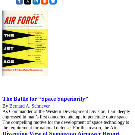
The Battle for “Space Superiority”
By
Bernard A. Schriever
As Commander of the Western Development Division, I am deeply
engrossed in man’s first concerted attempt to penetrate outer space.
The compelling motive for the development of space technology is
the requirement for national defense. For this reason, the Air...
Dissenting View of Symington Airpower Report