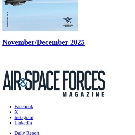
November/December 2025
Facebook
X
Instagram
LinkedIn
Daily Report