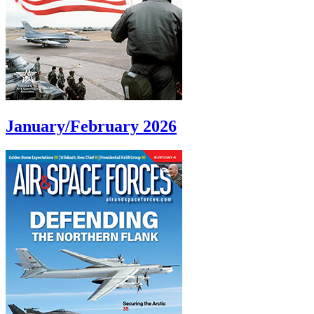
January/February 2026