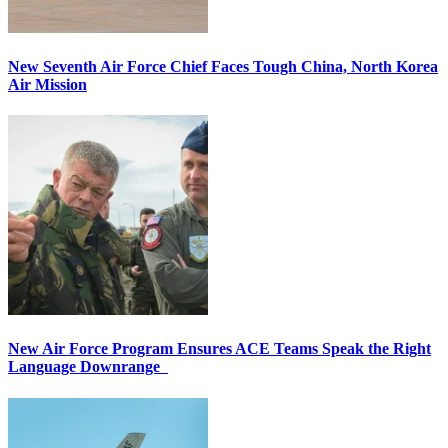
New Seventh Air Force Chief Faces Tough China, North Korea
Air Mission
New Air Force Program Ensures ACE Teams Speak the Right
Language Downrange