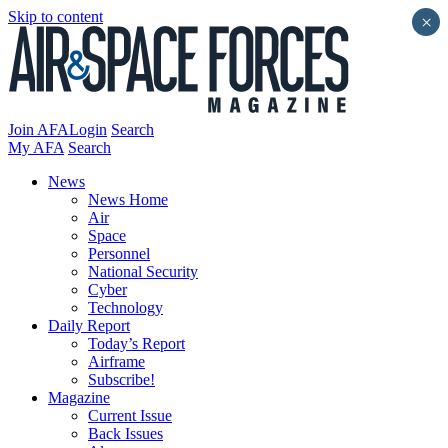
Skip to content
×
Join AFA
Login
Search
My AFA
Search
News
News Home
Air
Space
Personnel
National Security
Cyber
Technology
Daily Report
Today’s Report
Airframe
Subscribe!
Magazine
Current Issue
Back Issues