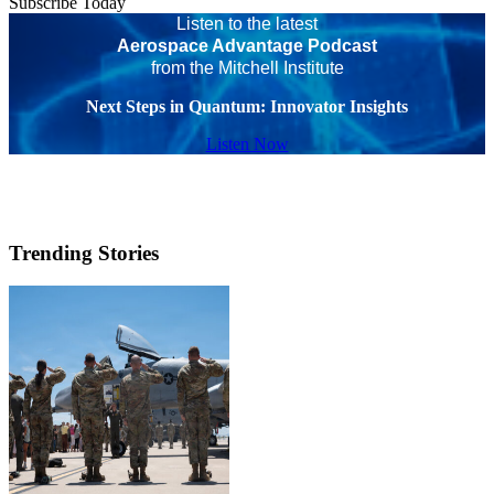
Subscribe Today
Listen to the latest
Aerospace Advantage Podcast
from the Mitchell Institute
Next Steps in Quantum: Innovator Insights
Listen Now
Trending Stories