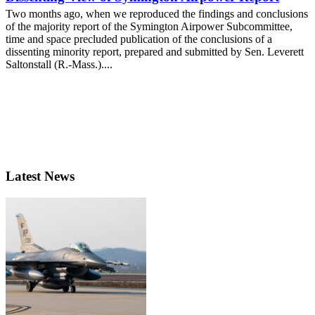
Two months ago, when we reproduced the findings and conclusions
of the majority report of the Symington Airpower Subcommittee,
time and space precluded publication of the conclusions of a
dissenting minority report, prepared and submitted by Sen. Leverett
Saltonstall (R.-Mass.)....
Latest News