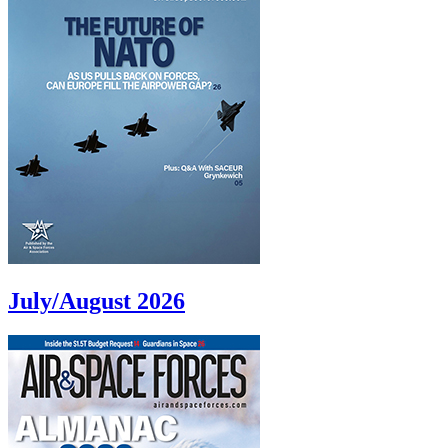
July/August 2026