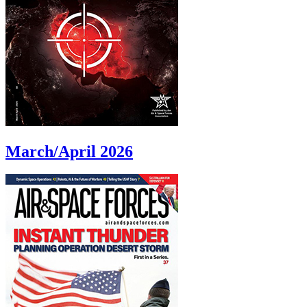
March/April 2026