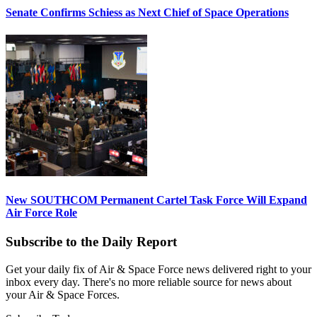
Senate Confirms Schiess as Next Chief of Space Operations
New SOUTHCOM Permanent Cartel Task Force Will Expand
Air Force Role
Subscribe to the Daily Report
Get your daily fix of Air & Space Force news delivered right to your
inbox every day. There's no more reliable source for news about
your Air & Space Forces.