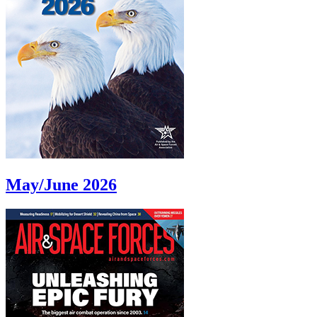
May/June 2026