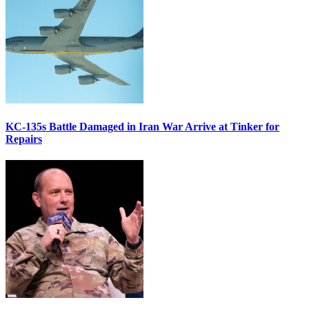
KC-135s Battle Damaged in Iran War Arrive at Tinker for
Repairs