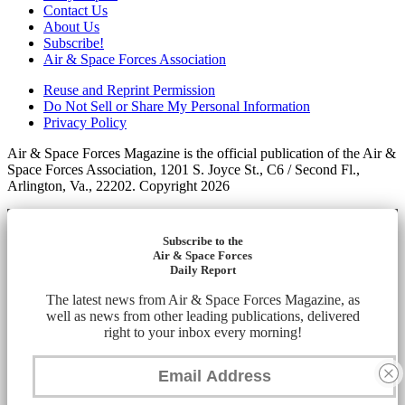
Contact Us
About Us
Subscribe!
Air & Space Forces Association
Reuse and Reprint Permission
Do Not Sell or Share My Personal Information
Privacy Policy
Air & Space Forces Magazine is the official publication of the Air &
Space Forces Association, 1201 S. Joyce St., C6 / Second Fl.,
Arlington, Va., 22202. Copyright 2026
Subscribe to the
Air & Space Forces
Daily Report
The latest news from Air & Space Forces Magazine, as
well as news from other leading publications, delivered
right to your inbox every morning!