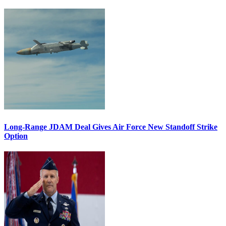
Long-Range JDAM Deal Gives Air Force New Standoff Strike
Option