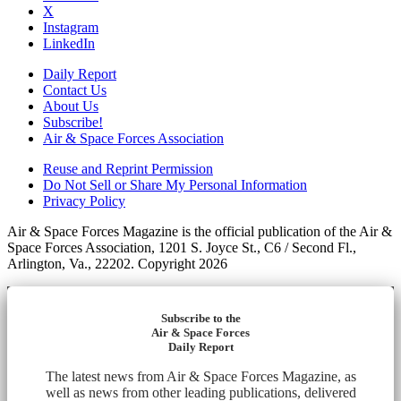
X
Instagram
LinkedIn
Daily Report
Contact Us
About Us
Subscribe!
Air & Space Forces Association
Reuse and Reprint Permission
Do Not Sell or Share My Personal Information
Privacy Policy
Air & Space Forces Magazine is the official publication of the Air &
Space Forces Association, 1201 S. Joyce St., C6 / Second Fl.,
Arlington, Va., 22202. Copyright 2026
Subscribe to the
Air & Space Forces
Daily Report
The latest news from Air & Space Forces Magazine, as
well as news from other leading publications, delivered