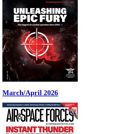
March/April 2026