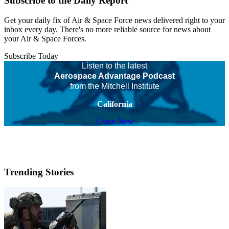
Subscribe to the Daily Report
Get your daily fix of Air & Space Force news delivered right to your
inbox every day. There's no more reliable source for news about
your Air & Space Forces.
Subscribe Today
Listen to the latest
Aerospace Advantage Podcast
from the Mitchell Institute
California
Listen Now
Trending Stories