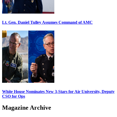
Lt. Gen. Daniel Tulley Assumes Command of AMC
White House Nominates New 3-Stars for Air University, Deputy
CSO for Ops
Magazine Archive