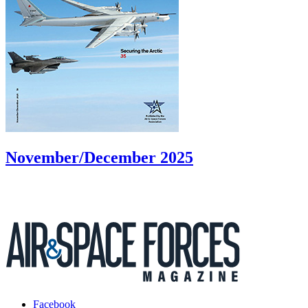
November/December 2025
Facebook