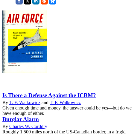
Is There a Defense Against the ICBM?
By
T. F. Walkowicz
and
T. F. Walkowicz
Given enough time and money, the answer could be yes—but do we
have enough of either.
Burglar Alarm
By
Charles W. Corddry
Roughly 1,500 miles north of the US-Canadian border, in a frigid