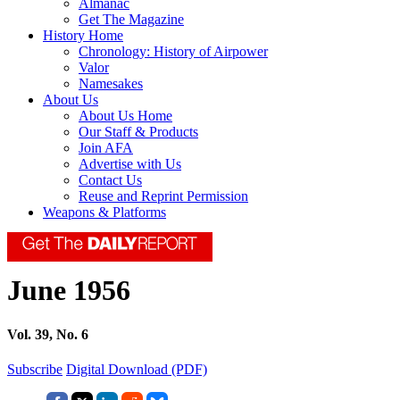
Almanac
Get The Magazine
History Home
Chronology: History of Airpower
Valor
Namesakes
About Us
About Us Home
Our Staff & Products
Join AFA
Advertise with Us
Contact Us
Reuse and Reprint Permission
Weapons & Platforms
June 1956
Vol. 39, No. 6
Subscribe
Digital Download (PDF)