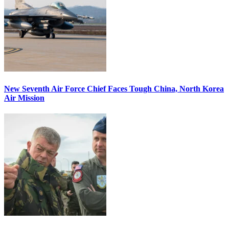
New Seventh Air Force Chief Faces Tough China, North Korea
Air Mission