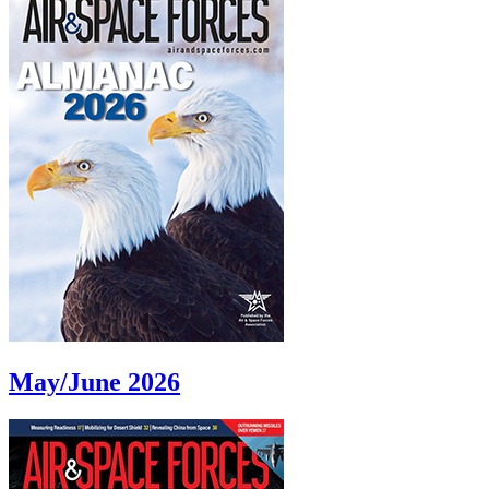
May/June 2026