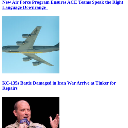
New Air Force Program Ensures ACE Teams Speak the Right
Language Downrange
KC-135s Battle Damaged in Iran War Arrive at Tinker for
Repairs