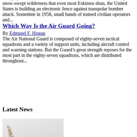
snow-swept wilderness that even most Eskimos shun, the United
States is building an electronic fence against transpolar bomber
attack. Sometime in 1958, small bands of trained civilian operators
and...
Which Way Is the Air Guard Going?
By
Edmund F. Hogan
The Air National Guard is composed of eighty-seven tactical
squadrons and a variety of support units, including aircraft control
and warning stations. But the Guard’s great strength reposes for the
most part in the eighty-seven squadrons, which are distributed
throughout...
Latest News