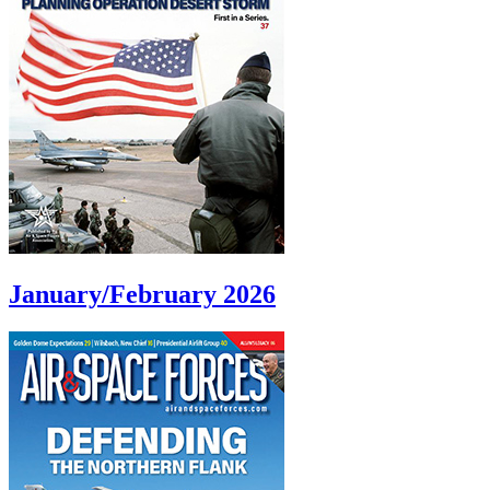
January/February 2026