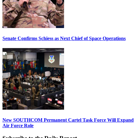
Senate Confirms Schiess as Next Chief of Space Operations
New SOUTHCOM Permanent Cartel Task Force Will Expand
Air Force Role