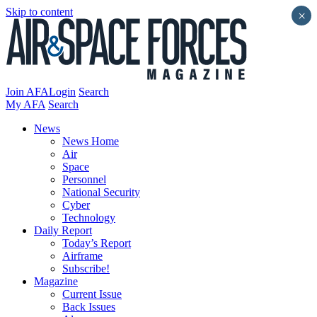
Skip to content
×
Join AFA
Login
Search
My AFA
Search
News
News Home
Air
Space
Personnel
National Security
Cyber
Technology
Daily Report
Today’s Report
Airframe
Subscribe!
Magazine
Current Issue
Back Issues