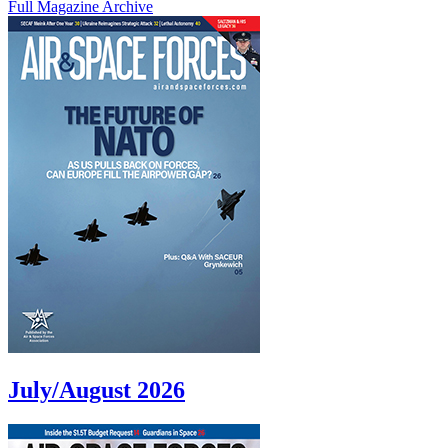
Full Magazine Archive
July/August 2026