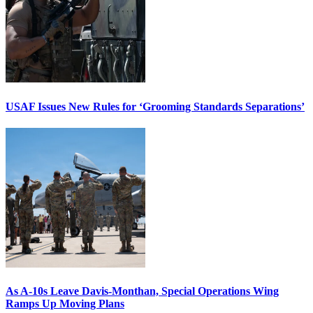
USAF Issues New Rules for ‘Grooming Standards Separations’
As A-10s Leave Davis-Monthan, Special Operations Wing
Ramps Up Moving Plans