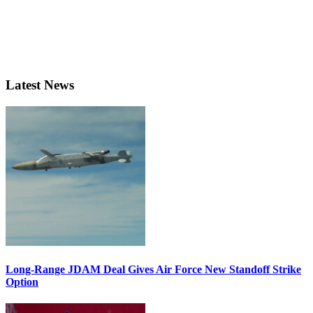
Latest News
Long-Range JDAM Deal Gives Air Force New Standoff Strike
Option