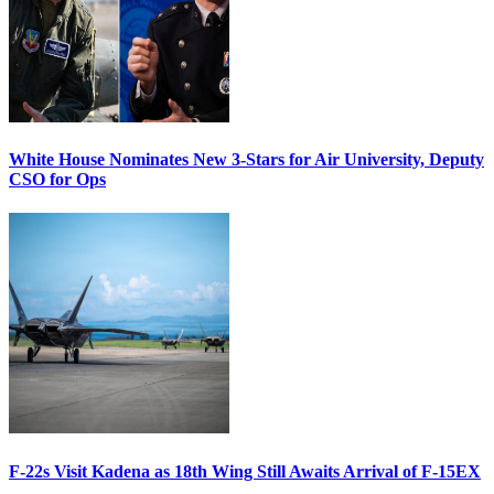
White House Nominates New 3-Stars for Air University, Deputy
CSO for Ops
F-22s Visit Kadena as 18th Wing Still Awaits Arrival of F-15EX