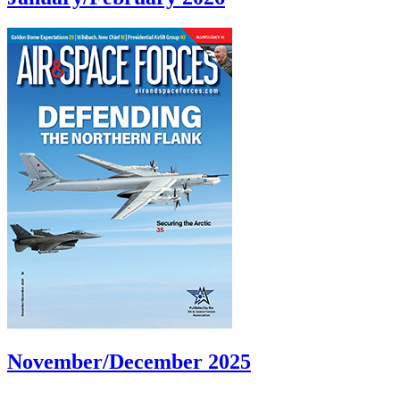
November/December 2025