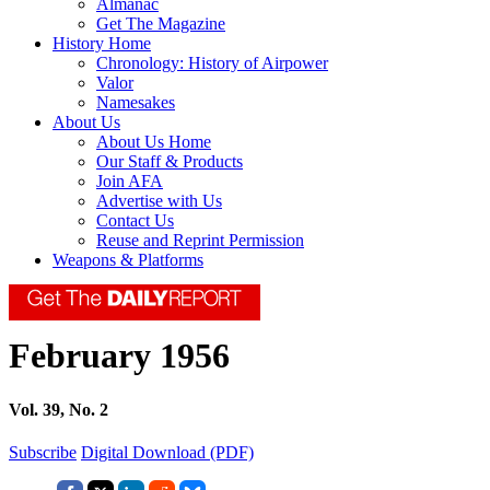
Almanac
Get The Magazine
History Home
Chronology: History of Airpower
Valor
Namesakes
About Us
About Us Home
Our Staff & Products
Join AFA
Advertise with Us
Contact Us
Reuse and Reprint Permission
Weapons & Platforms
February 1956
Vol. 39, No. 2
Subscribe
Digital Download (PDF)