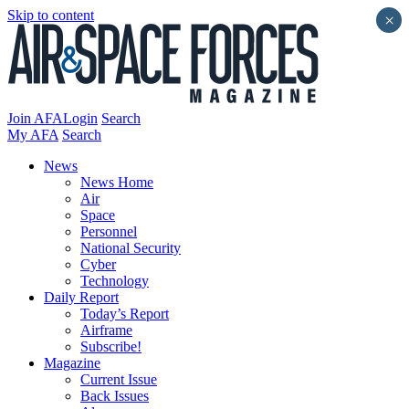
Skip to content
×
Join AFA
Login
Search
My AFA
Search
News
News Home
Air
Space
Personnel
National Security
Cyber
Technology
Daily Report
Today’s Report
Airframe
Subscribe!
Magazine
Current Issue
Back Issues