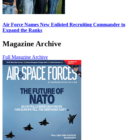
Air Force Names New Enlisted Recruiting Commander to
Expand the Ranks
Magazine Archive
Full Magazine Archive