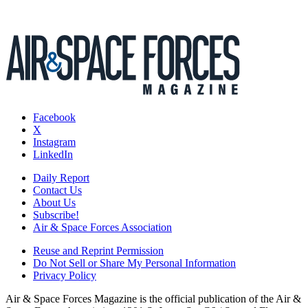
Facebook
X
Instagram
LinkedIn
Daily Report
Contact Us
About Us
Subscribe!
Air & Space Forces Association
Reuse and Reprint Permission
Do Not Sell or Share My Personal Information
Privacy Policy
Air & Space Forces Magazine is the official publication of the Air &