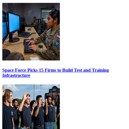
Space Force Picks 15 Firms to Build Test and Training
Infrastructure