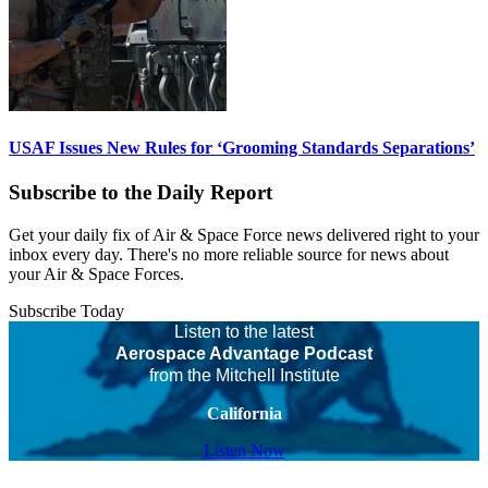
USAF Issues New Rules for ‘Grooming Standards Separations’
Subscribe to the Daily Report
Get your daily fix of Air & Space Force news delivered right to your
inbox every day. There's no more reliable source for news about
your Air & Space Forces.
Subscribe Today
Listen to the latest
Aerospace Advantage Podcast
from the Mitchell Institute
California
Listen Now