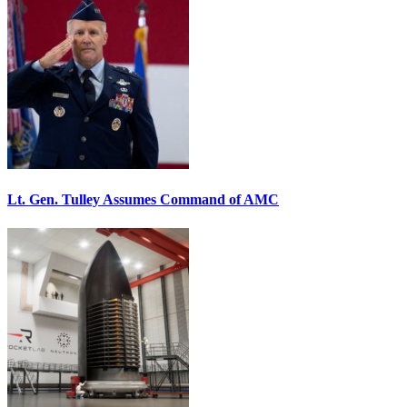
Lt. Gen. Tulley Assumes Command of AMC