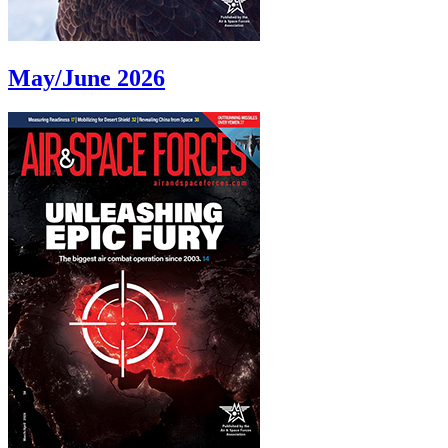
May/June 2026