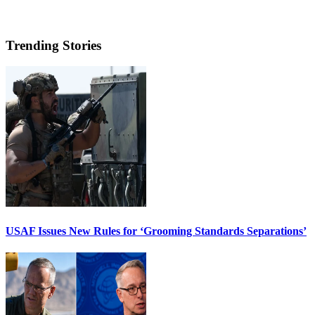
Trending Stories
USAF Issues New Rules for ‘Grooming Standards Separations’