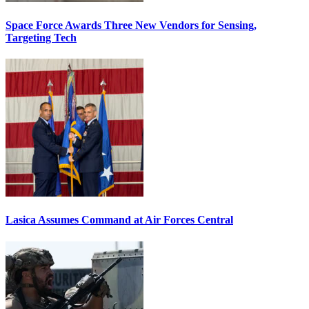
Space Force Awards Three New Vendors for Sensing,
Targeting Tech
Lasica Assumes Command at Air Forces Central