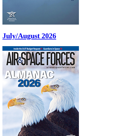
July/August 2026