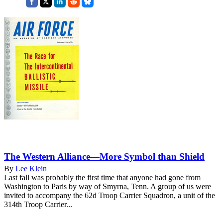
The Western Alliance—More Symbol than Shield
By
Lee Klein
Last fall was probably the first time that anyone had gone from
Washington to Paris by way of Smyrna, Tenn. A group of us were
invited to accompany the 62d Troop Carrier Squadron, a unit of the
314th Troop Carrier...