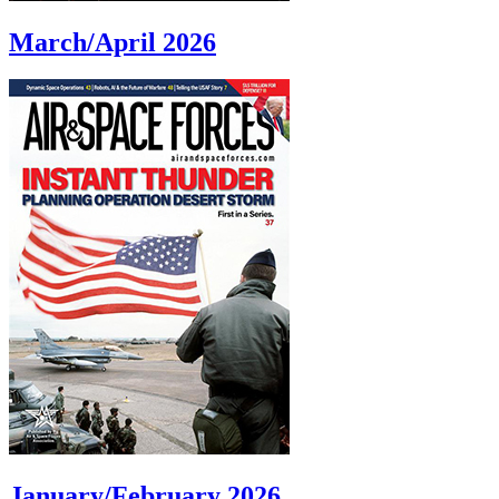
March/April 2026
January/February 2026