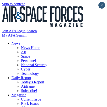
Skip to content
×
Join AFA
Login
Search
My AFA
Search
News
News Home
Air
Space
Personnel
National Security
Cyber
Technology
Daily Report
Today’s Report
Airframe
Subscribe!
Magazine
Current Issue
Back Issues