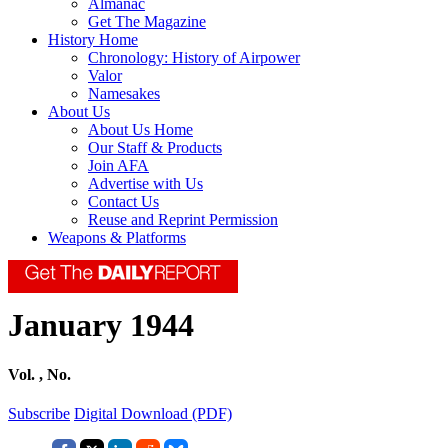
Almanac
Get The Magazine
History Home
Chronology: History of Airpower
Valor
Namesakes
About Us
About Us Home
Our Staff & Products
Join AFA
Advertise with Us
Contact Us
Reuse and Reprint Permission
Weapons & Platforms
January 1944
Vol. , No.
Subscribe
Digital Download (PDF)