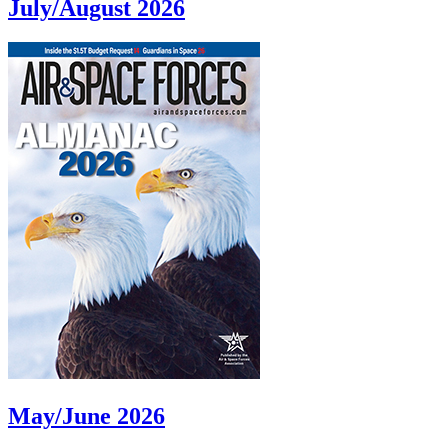
July/August 2026
May/June 2026