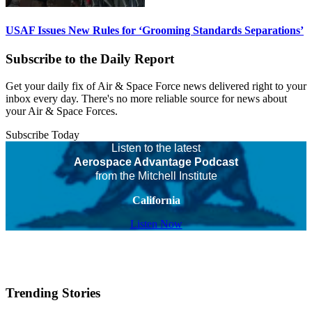
USAF Issues New Rules for ‘Grooming Standards Separations’
Subscribe to the Daily Report
Get your daily fix of Air & Space Force news delivered right to your
inbox every day. There's no more reliable source for news about
your Air & Space Forces.
Subscribe Today
Listen to the latest
Aerospace Advantage Podcast
from the Mitchell Institute
California
Listen Now
Trending Stories