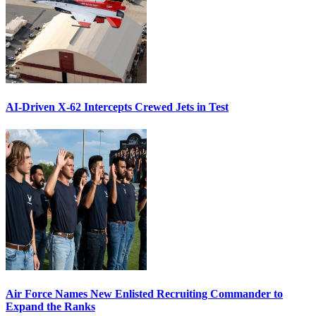
AI-Driven X-62 Intercepts Crewed Jets in Test
Air Force Names New Enlisted Recruiting Commander to
Expand the Ranks