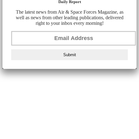
Daily Report
The latest news from Air & Space Forces Magazine, as
well as news from other leading publications, delivered
right to your inbox every morning!
Submit