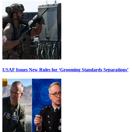
USAF Issues New Rules for ‘Grooming Standards Separations’