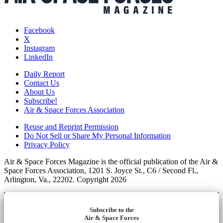
Facebook
X
Instagram
LinkedIn
Daily Report
Contact Us
About Us
Subscribe!
Air & Space Forces Association
Reuse and Reprint Permission
Do Not Sell or Share My Personal Information
Privacy Policy
Air & Space Forces Magazine is the official publication of the Air &
Space Forces Association, 1201 S. Joyce St., C6 / Second Fl.,
Arlington, Va., 22202. Copyright 2026
Subscribe to the
Air & Space Forces