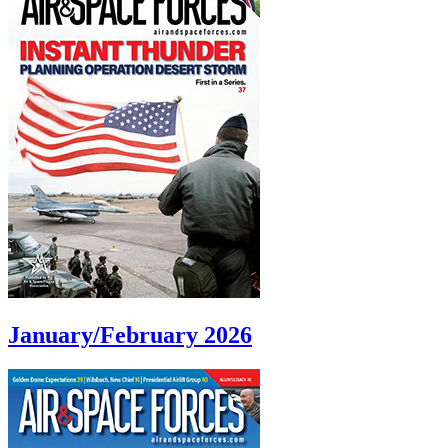
January/February 2026