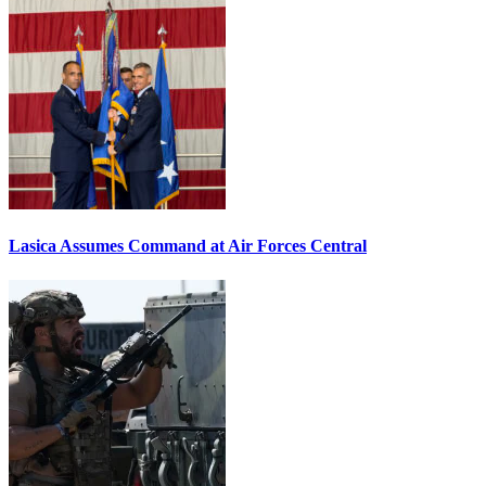
Lasica Assumes Command at Air Forces Central