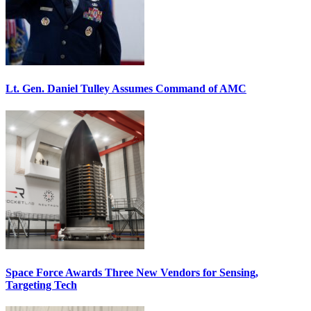
Lt. Gen. Daniel Tulley Assumes Command of AMC
Space Force Awards Three New Vendors for Sensing,
Targeting Tech