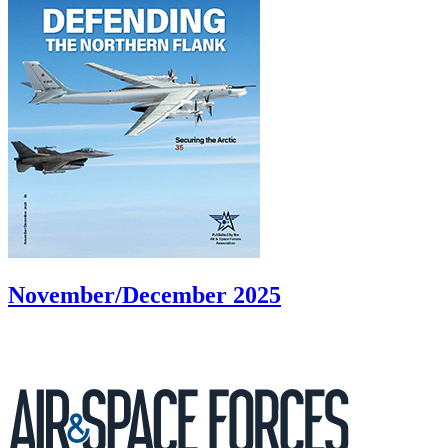
November/December 2025