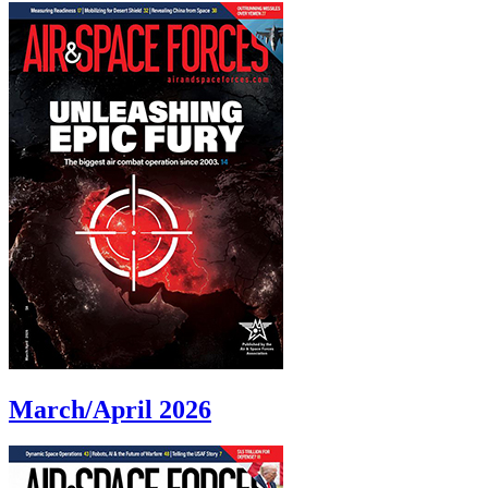
March/April 2026