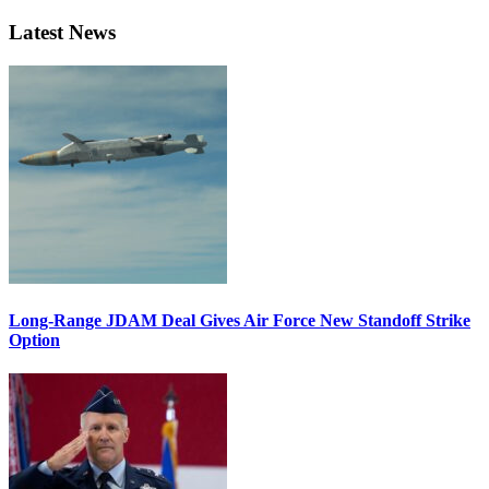
Latest News
Long-Range JDAM Deal Gives Air Force New Standoff Strike
Option