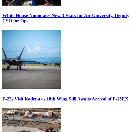
White House Nominates New 3-Stars for Air University, Deputy
CSO for Ops
F-22s Visit Kadena as 18th Wing Still Awaits Arrival of F-15EX