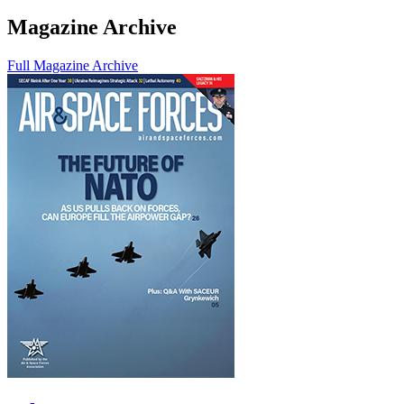
Magazine Archive
Full Magazine Archive