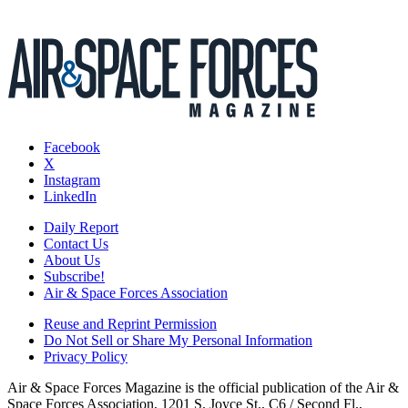
Facebook
X
Instagram
LinkedIn
Daily Report
Contact Us
About Us
Subscribe!
Air & Space Forces Association
Reuse and Reprint Permission
Do Not Sell or Share My Personal Information
Privacy Policy
Air & Space Forces Magazine is the official publication of the Air &
Space Forces Association, 1201 S. Joyce St., C6 / Second Fl.,