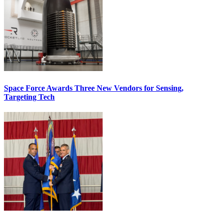
Space Force Awards Three New Vendors for Sensing,
Targeting Tech