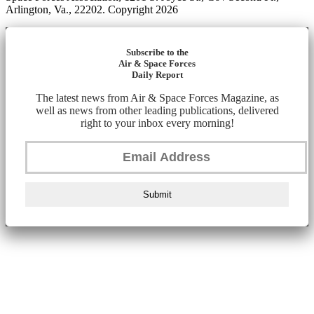
Arlington, Va., 22202. Copyright 2026
Subscribe to the
Air & Space Forces
Daily Report
The latest news from Air & Space Forces Magazine, as
well as news from other leading publications, delivered
right to your inbox every morning!
Submit