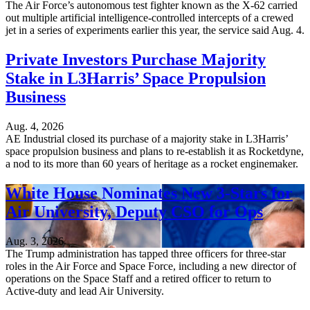
The Air Force’s autonomous test fighter known as the X-62 carried
out multiple artificial intelligence-controlled intercepts of a crewed
jet in a series of experiments earlier this year, the service said Aug. 4.
Private Investors Purchase Majority
Stake in L3Harris’ Space Propulsion
Business
Aug. 4, 2026
AE Industrial closed its purchase of a majority stake in L3Harris’
space propulsion business and plans to re-establish it as Rocketdyne,
a nod to its more than 60 years of heritage as a rocket enginemaker.
White House Nominates New 3-Stars for
Air University, Deputy CSO for Ops
Aug. 3, 2026
The Trump administration has tapped three officers for three-star
roles in the Air Force and Space Force, including a new director of
operations on the Space Staff and a retired officer to return to
Active-duty and lead Air University.