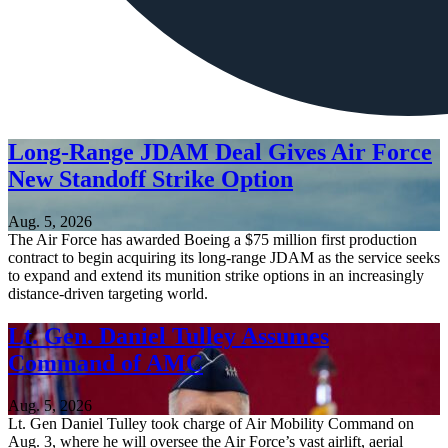
Long-Range JDAM Deal Gives Air Force
New Standoff Strike Option
Aug. 5, 2026
The Air Force has awarded Boeing a $75 million first production
contract to begin acquiring its long-range JDAM as the service seeks
to expand and extend its munition strike options in an increasingly
distance-driven targeting world.
Lt. Gen. Daniel Tulley Assumes
Command of AMC
Aug. 5, 2026
Lt. Gen Daniel Tulley took charge of Air Mobility Command on
Aug. 3, where he will oversee the Air Force’s vast airlift, aerial