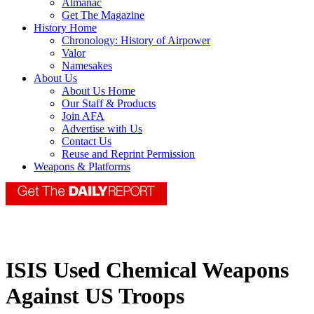
Almanac
Get The Magazine
History Home
Chronology: History of Airpower
Valor
Namesakes
About Us
About Us Home
Our Staff & Products
Join AFA
Advertise with Us
Contact Us
Reuse and Reprint Permission
Weapons & Platforms
ISIS Used Chemical Weapons
Against US Troops