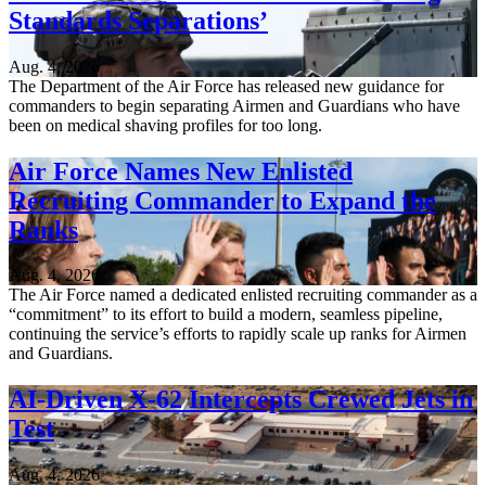
Standards Separations’
Aug. 4, 2026
The Department of the Air Force has released new guidance for
commanders to begin separating Airmen and Guardians who have
been on medical shaving profiles for too long.
Air Force Names New Enlisted
Recruiting Commander to Expand the
Ranks
Aug. 4, 2026
The Air Force named a dedicated enlisted recruiting commander as a
“commitment” to its effort to build a modern, seamless pipeline,
continuing the service’s efforts to rapidly scale up ranks for Airmen
and Guardians.
AI-Driven X-62 Intercepts Crewed Jets in
Test
Aug. 4, 2026