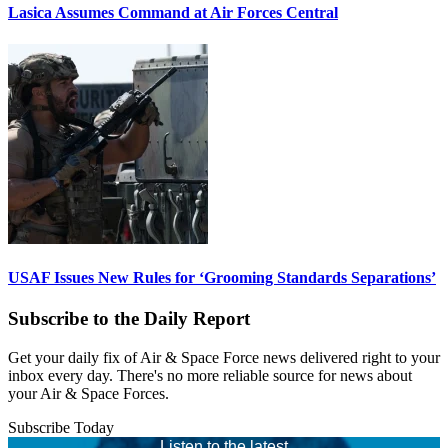
Lasica Assumes Command at Air Forces Central
USAF Issues New Rules for ‘Grooming Standards Separations’
Subscribe to the Daily Report
Get your daily fix of Air & Space Force news delivered right to your
inbox every day. There's no more reliable source for news about
your Air & Space Forces.
Subscribe Today
Listen to the latest