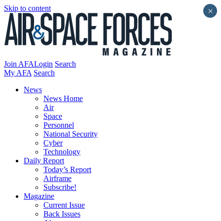
Skip to content
×
Join AFA
Login
Search
My AFA
Search
News
News Home
Air
Space
Personnel
National Security
Cyber
Technology
Daily Report
Today’s Report
Airframe
Subscribe!
Magazine
Current Issue
Back Issues