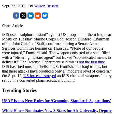
Sept. 23, 2016 | By
Wilson Brissett
Share Article
ISIS used “sulphur mustard” against US troops in northern Iraq near
Mosul on Tuesday, Marine Corps Gen. Joseph Dunford, Chairman
of the Joint Chiefs of Staff, confirmed during a Senate Armed
Services Committee hearing on Thursday. “None of our people
were injured,” Dunford said. The weapon consisted of a shell filled
with a “blistering mustard agent” but lacked “sophisticated means to
deliver it.” The Defense Department said this is
not the first time
ISIS has fired mustard shells at US, Kurdish, and Iraqi troops, but
that these attacks have produced only a “moderate level of concern.”
On Sept. 12,
US forces destroyed
an ISIS chemical weapons factory
set up in a converted pharmaceutical building.
Trending Stories
USAF Issues New Rules for ‘Grooming Standards Separations’
White House Nominates New 3-Stars for Air University, Deputy