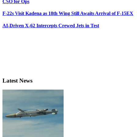
CSO for Ops
F-22s Visit Kadena as 18th Wing Still Awaits Arrival of F-15EX
AI-Driven X-62 Intercepts Crewed Jets in Test
Latest News