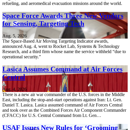
refueling, and aeromedical evacuation missions around the world.
Space Force Awards Three New Vendors
for Sensing, Targeting Tech
Aug. 5, 2026
The Space-Based Air Moving Targeting Indicator awards,
announced Aug. 4, went to Rocket Lab, Systems & Technology
Research, and a third firm whose name the service withheld “due to
operational security.”
Lasica Assumes Command at Air Forces
Central
Aug. 4, 2026
There is a new air war commander of the U.S. forces in the Middle
East, including the stop-and-start operations against Iran: Lt. Gen.
Daniel T. Lasica. Lasica assumed command of Air Forces Central
and took over as the Combined Forces Air Component Commander
(CFACC) for U.S. Central Command from Lt. Gen…
USAF Issues New Rules for ‘Grooming