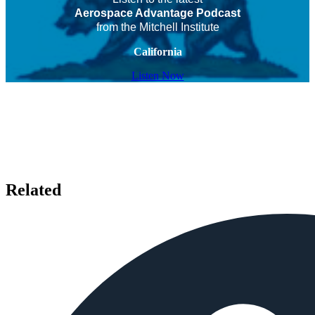
Aerospace Advantage Podcast
from the Mitchell Institute
California
Listen Now
Related