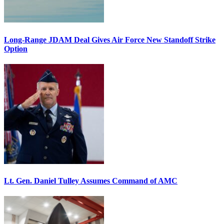
Long-Range JDAM Deal Gives Air Force New Standoff Strike
Option
Lt. Gen. Daniel Tulley Assumes Command of AMC