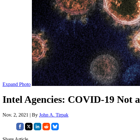
Expand Photo
Intel Agencies: COVID-19 Not a
Nov. 2, 2021 | By
John A. Tirpak
Share Article