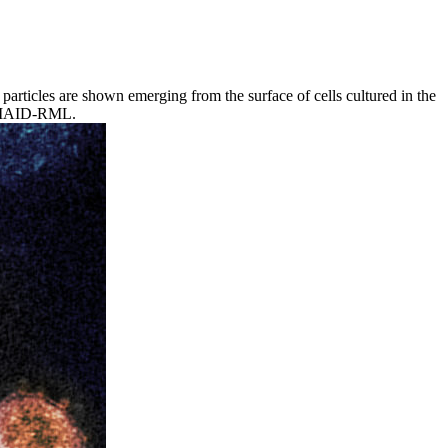
rticles are shown emerging from the surface of cells cultured in the
f NIAID-RML.