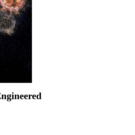
Engineered