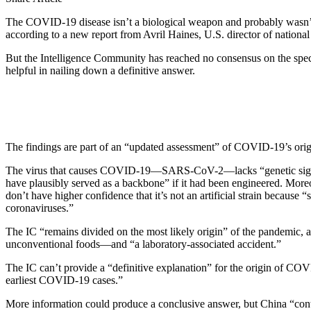
The COVID-19 disease isn’t a biological weapon and probably wasn’t g
according to a new report from Avril Haines, U.S. director of national 
But the Intelligence Community has reached no consensus on the specif
helpful in nailing down a definitive answer.
The findings are part of an “updated assessment” of COVID-19’s origi
The virus that causes
COVID-19
—SARS-CoV-2—lacks “genetic signatur
have plausibly served as a backbone” if it had been engineered. Moreo
don’t have higher confidence that it’s not an artificial strain becaus
coronaviruses.”
The IC “remains divided on the most likely origin” of the pandemic, 
unconventional foods—and “a laboratory-associated accident.”
The IC can’t provide a “definitive explanation” for the origin of COVI
earliest COVID-19 cases.”
More information could produce a conclusive answer, but China “continu