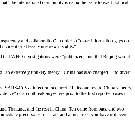
hat “the international community is using the issue to exert political
ransparency and collaboration” in order to “close information gaps on
 incident or at least some new insights.”
ed that WHO investigations were “politicized” and that Beijing would
led “an extremely unlikely theory.” China has also charged—”to divert
st SARS-CoV-2 infection occurred.” In its one nod to China’s theory,
evidence” of an outbreak anywhere prior to the first reported cases in
nd Thailand, and the rest in China. Ten came from bats, and two
immediate precursor virus strain and animal reservoir have not been