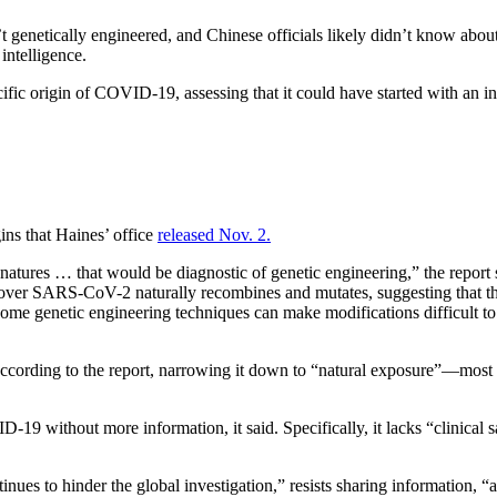
enetically engineered, and Chinese officials likely didn’t know about
intelligence.
ic origin of COVID-19, assessing that it could have started with an in
ns that Haines’ office
released Nov. 2.
es … that would be diagnostic of genetic engineering,” the report sai
ver SARS-CoV-2 naturally recombines and mutates, suggesting that the p
e “some genetic engineering techniques can make modifications difficult 
according to the report, narrowing it down to “natural exposure”—most 
D-19 without more information, it said. Specifically, it lacks “clinica
es to hinder the global investigation,” resists sharing information, “an