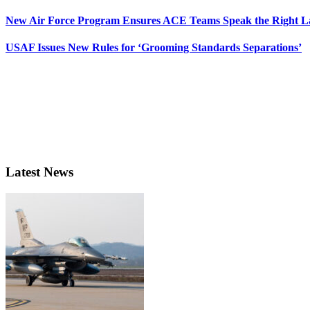
New Air Force Program Ensures ACE Teams Speak the Right
USAF Issues New Rules for ‘Grooming Standards Separations’
Latest News