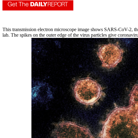
This transmission electron microscope image shows SARS-CoV-2, the vi
lab. The spikes on the outer edge of the virus particles give coronav