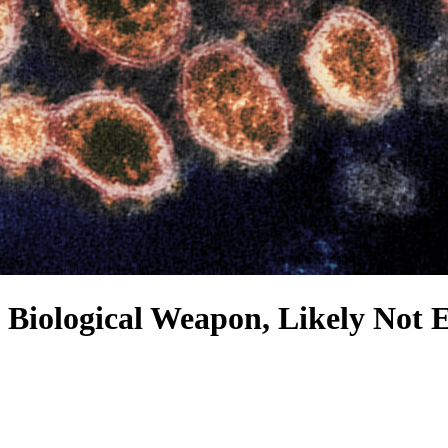
 Biological Weapon, Likely Not 