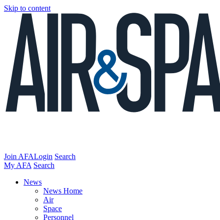
Skip to content
Join AFA
Login
Search
My AFA
Search
News
News Home
Air
Space
Personnel