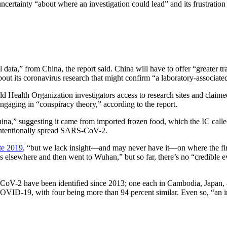
ertainty “about where an investigation could lead” and its frustration t
l data,” from China, the report said. China will have to offer “greater t
ut its coronavirus research that might confirm “a laboratory-associated
d Health Organization investigators access to research sites and claim
ngaging in “conspiracy theory,” according to the report.
e China,” suggesting it came from imported frozen food, which the IC cal
 intentionally spread SARS-CoV-2.
te 2019
, “but we lack insight—and may never have it—on where the fir
irus elsewhere and then went to Wuhan,” but so far, there’s no “credible 
CoV-2 have been identified since 2013; one each in Cambodia, Japan, a
o COVID-19, with four being more than 94 percent similar. Even so, “an 