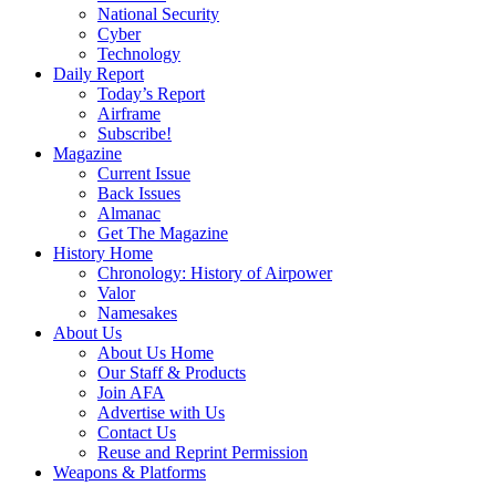
National Security
Cyber
Technology
Daily Report
Today’s Report
Airframe
Subscribe!
Magazine
Current Issue
Back Issues
Almanac
Get The Magazine
History Home
Chronology: History of Airpower
Valor
Namesakes
About Us
About Us Home
Our Staff & Products
Join AFA
Advertise with Us
Contact Us
Reuse and Reprint Permission
Weapons & Platforms