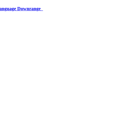
 Language Downrange