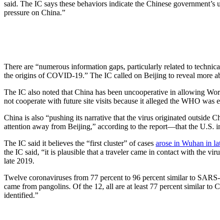
said. The IC says these behaviors indicate the Chinese government’s unc
pressure on China.”
There are “numerous information gaps, particularly related to technica
the origins of COVID-19.” The IC called on Beijing to reveal more abo
The IC also noted that China has been uncooperative in allowing Worl
not cooperate with future site visits because it alleged the WHO was e
China is also “pushing its narrative that the virus originated outsid
attention away from Beijing,” according to the report—that the U.S.
The IC said it believes the “first cluster” of cases
arose in Wuhan in la
the IC said, “it is plausible that a traveler came in contact with the v
late 2019.
Twelve coronaviruses from 77 percent to 96 percent similar to SARS-
came from pangolins. Of the 12, all are at least 77 percent similar t
identified.”