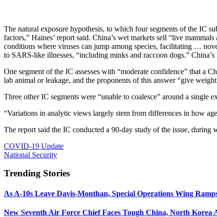
The natural exposure hypothesis, to which four segments of the IC su
factors,” Haines’ report said. China’s wet markets sell “live mammal
conditions where viruses can jump among species, facilitating … nov
to SARS-like illnesses, “including minks and raccoon dogs.” China’s re
One segment of the IC assesses with “moderate confidence” that a Ch
lab animal or leakage, and the proponents of this answer “give weight
Three other IC segments were “unable to coalesce” around a single e
“Variations in analytic views largely stem from differences in how agen
The report said the IC conducted a 90-day study of the issue, durin
COVID-19 Update
National Security
Trending Stories
As A-10s Leave Davis-Monthan, Special Operations Wing Ramp
New Seventh Air Force Chief Faces Tough China, North Korea A