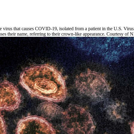
rus that causes COVID-19, isolated from a patient in the U.S. Virus pa
iruses their name, referring to their crown-like appearance. Courtesy o