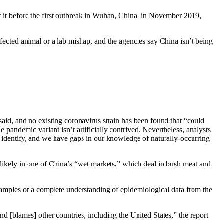
 it before the first outbreak in Wuhan, China, in November 2019,
fected animal or a lab mishap, and the agencies say China isn’t being
d, and no existing coronavirus strain has been found that “could
andemic variant isn’t artificially contrived. Nevertheless, analysts
to identify, and we have gaps in our knowledge of naturally-occurring
likely in one of China’s “wet markets,” which deal in bush meat and
l samples or a complete understanding of epidemiological data from the
d [blames] other countries, including the United States,” the report