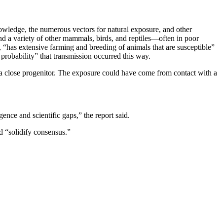
owledge, the numerous vectors for natural exposure, and other
d a variety of other mammals, birds, and reptiles—often in poor
“has extensive farming and breeding of animals that are susceptible”
probability” that transmission occurred this way.
a close progenitor. The exposure could have come from contact with a
ence and scientific gaps,” the report said.
d “solidify consensus.”