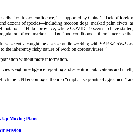
bscribe “with low confidence,” is supported by China’s “lack of forekn
s and dozens of species—including raccoon dogs, masked palm civets, an
el mutations.” Hubei province, where COVID-19 seems to have started, 
gulation of wet markets is “lax,” and conditions in them “increase the 
inese scientist caught the disease while working with SARS-CoV-2 or 
 to the inherently risky nature of work on coronaviruses.”
xplanation without more information.
cies weigh intelligence reporting and scientific publications and intellig
g which the DNI encouraged them to “emphasize points of agreement” an
s Up Moving Plans
ir Mission