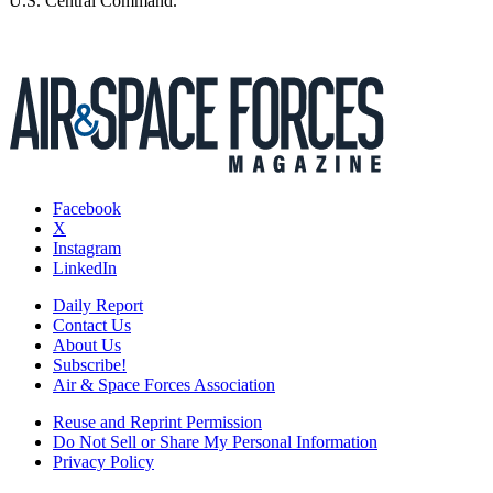
U.S. Central Command.
Facebook
X
Instagram
LinkedIn
Daily Report
Contact Us
About Us
Subscribe!
Air & Space Forces Association
Reuse and Reprint Permission
Do Not Sell or Share My Personal Information
Privacy Policy