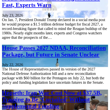
Fast, Experts Warn
July 23, 2026
On Jan. 7, President Donald Trump declared in a social media post
he would propose a $1.5 trillion defense budget for fiscal 2027, a
record-breaking figure that called to mind the Reagan buildup of the
1980s. Nearly eight months later, experts and Congress watchers
agree that the prospects of the…
House Passes 2027 NDAA, Reconciliation
Package, but Future in Senate Unclear
July 22, 2026
The House of Representatives passed its version of the 2027
National Defense Authorization bill and a new reconciliation
package with $60 billion for the Pentagon on July 22, but both the
policy and funding legislation face uncertain futures in the Senate.
Hegseth: Iran War Cost Now at $37.5B,
Training to Be ‘Curtailed’ Without
Supplemental Funding