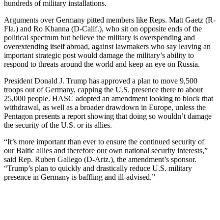
hundreds of military installations.
Arguments over Germany pitted members like Reps. Matt Gaetz (R-
Fla.) and Ro Khanna (D-Calif.), who sit on opposite ends of the
political spectrum but believe the military is overspending and
overextending itself abroad, against lawmakers who say leaving an
important strategic post would damage the military’s ability to
respond to threats around the world and keep an eye on Russia.
President Donald J. Trump has approved a plan to move 9,500
troops out of Germany, capping the U.S. presence there to about
25,000 people. HASC adopted an amendment looking to block that
withdrawal, as well as a broader drawdown in Europe, unless the
Pentagon presents a report showing that doing so wouldn’t damage
the security of the U.S. or its allies.
“It’s more important than ever to ensure the continued security of
our Baltic allies and therefore our own national security interests,”
said Rep. Ruben Gallego (D-Ariz.), the amendment’s sponsor.
“Trump’s plan to quickly and drastically reduce U.S. military
presence in Germany is baffling and ill-advised.”