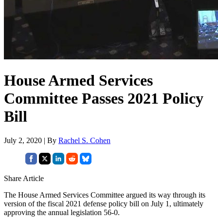
House Armed Services
Committee Passes 2021 Policy
Bill
July 2, 2020 | By
Rachel S. Cohen
Share Article
The House Armed Services Committee argued its way through its
version of the fiscal 2021 defense policy bill on July 1, ultimately
approving the annual legislation 56-0.