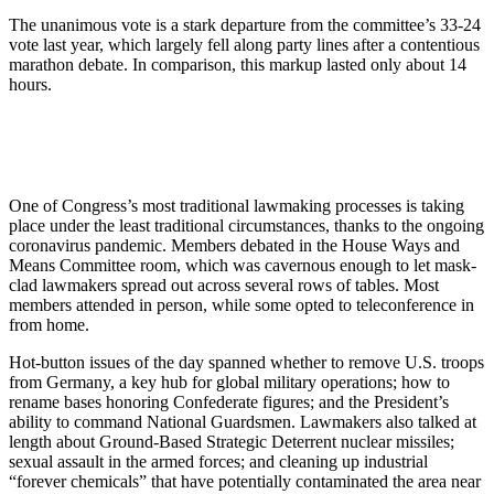
The unanimous vote is a stark departure from the committee’s 33-24
vote last year, which largely fell along party lines after a contentious
marathon debate. In comparison, this markup lasted only about 14
hours.
One of Congress’s most traditional lawmaking processes is taking
place under the least traditional circumstances, thanks to the ongoing
coronavirus pandemic. Members debated in the House Ways and
Means Committee room, which was cavernous enough to let mask-
clad lawmakers spread out across several rows of tables. Most
members attended in person, while some opted to teleconference in
from home.
Hot-button issues of the day spanned whether to remove U.S. troops
from Germany, a key hub for global military operations; how to
rename bases honoring Confederate figures; and the President’s
ability to command National Guardsmen. Lawmakers also talked at
length about Ground-Based Strategic Deterrent nuclear missiles;
sexual assault in the armed forces; and cleaning up industrial
“forever chemicals” that have potentially contaminated the area near