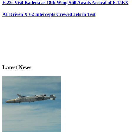
F-22s Visit Kadena as 18th Wing Still Awaits Arrival of F-15EX
AI-Driven X-62 Intercepts Crewed Jets in Test
Latest News