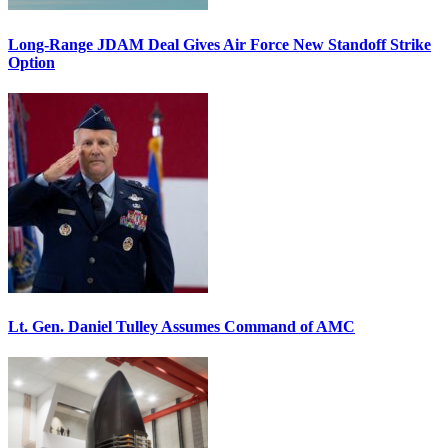
Long-Range JDAM Deal Gives Air Force New Standoff Strike
Option
Lt. Gen. Daniel Tulley Assumes Command of AMC