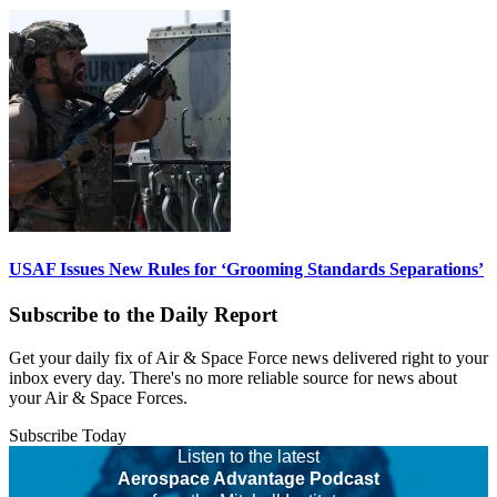
USAF Issues New Rules for ‘Grooming Standards Separations’
Subscribe to the Daily Report
Get your daily fix of Air & Space Force news delivered right to your
inbox every day. There's no more reliable source for news about
your Air & Space Forces.
Subscribe Today
Listen to the latest
Aerospace Advantage Podcast