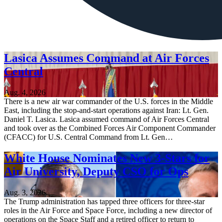
Lasica Assumes Command at Air Forces
Central
Aug. 4, 2026
There is a new air war commander of the U.S. forces in the Middle
East, including the stop-and-start operations against Iran: Lt. Gen.
Daniel T. Lasica. Lasica assumed command of Air Forces Central
and took over as the Combined Forces Air Component Commander
(CFACC) for U.S. Central Command from Lt. Gen…
White House Nominates New 3-Stars for
Air University, Deputy CSO for Ops
Aug. 3, 2026
The Trump administration has tapped three officers for three-star
roles in the Air Force and Space Force, including a new director of
operations on the Space Staff and a retired officer to return to