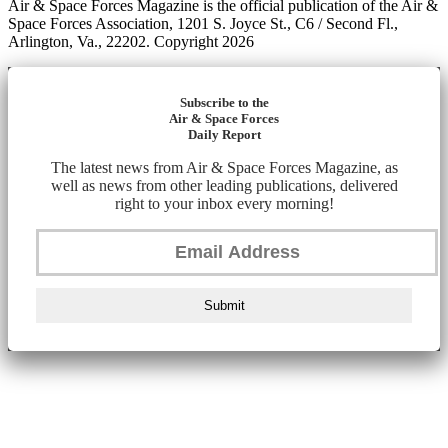
Air & Space Forces Magazine is the official publication of the Air &
Space Forces Association, 1201 S. Joyce St., C6 / Second Fl.,
Arlington, Va., 22202. Copyright 2026
Subscribe to the
Air & Space Forces
Daily Report
The latest news from Air & Space Forces Magazine, as
well as news from other leading publications, delivered
right to your inbox every morning!
Submit