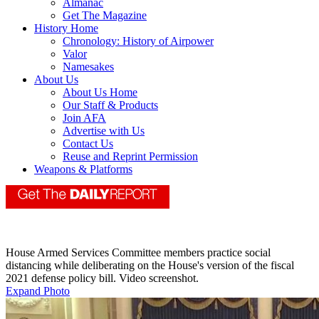
Almanac
Get The Magazine
History Home
Chronology: History of Airpower
Valor
Namesakes
About Us
About Us Home
Our Staff & Products
Join AFA
Advertise with Us
Contact Us
Reuse and Reprint Permission
Weapons & Platforms
House Armed Services Committee members practice social
distancing while deliberating on the House's version of the fiscal
2021 defense policy bill. Video screenshot.
Expand Photo