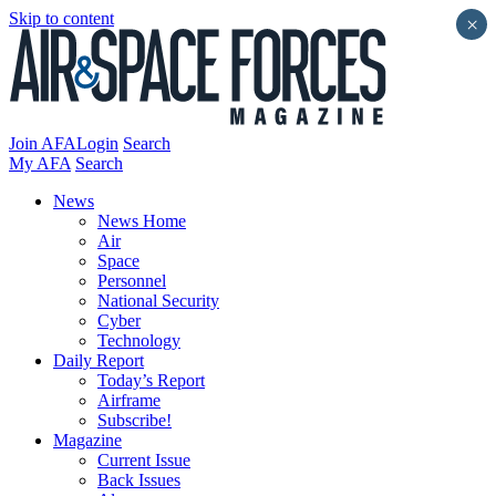
Skip to content
×
Join AFA
Login
Search
My AFA
Search
News
News Home
Air
Space
Personnel
National Security
Cyber
Technology
Daily Report
Today’s Report
Airframe
Subscribe!
Magazine
Current Issue
Back Issues