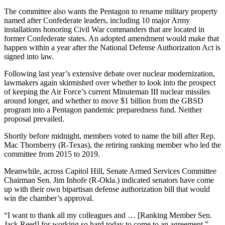
The committee also wants the Pentagon to rename military property
named after Confederate leaders, including 10 major Army
installations honoring Civil War commanders that are located in
former Confederate states. An adopted amendment would make that
happen within a year after the National Defense Authorization Act is
signed into law.
Following last year’s extensive debate over nuclear modernization,
lawmakers again skirmished over whether to look into the prospect
of keeping the Air Force’s current Minuteman III nuclear missiles
around longer, and whether to move $1 billion from the GBSD
program into a Pentagon pandemic preparedness fund. Neither
proposal prevailed.
Shortly before midnight, members voted to name the bill after Rep.
Mac Thornberry (R-Texas), the retiring ranking member who led the
committee from 2015 to 2019.
Meanwhile, across Capitol Hill, Senate Armed Services Committee
Chairman Sen. Jim Inhofe (R-Okla.) indicated senators have come
up with their own bipartisan defense authorization bill that would
win the chamber’s approval.
“I want to thank all my colleagues and … [Ranking Member Sen.
Jack Reed] for working so hard today to come to an agreement,”