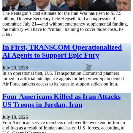
July 21, 2026
The Pentagon’s cost estimate for the Iran War has risen to $37.5
billion, Defense Secretary Pete Hegseth told a congressional
committee July 21—and without emergency supplemental funding,
the military will have to “curtail” training to cover those costs, he
added.
In First, TRANSCOM Operationalized
AI Agents to Support Epic Fury
July 20, 2026
In an operational first, U.S. Transportation Command planners
turned to artificial intelligence agents for help when Spain denied
Air Force tankers access to its bases to support strikes on Iran.
Four Americans Killed as Iran Attacks
US Troops in Jordan, Iraq
July 18, 2026
Four American service members died over the weekend in Jordan
and Iraq as a result of Iranian attacks on U.S. forces, according to