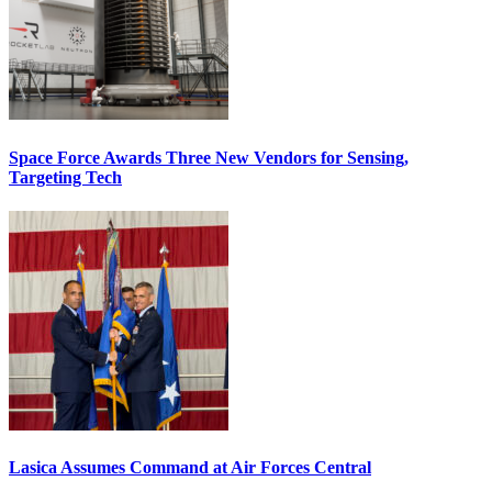
Space Force Awards Three New Vendors for Sensing,
Targeting Tech
Lasica Assumes Command at Air Forces Central