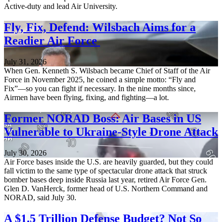
Active-duty and lead Air University.
Fly, Fix, Defend: Wilsbach Aims for a
Readier Air Force
July 31, 2026
When Gen. Kenneth S. Wilsbach became Chief of Staff of the Air
Force in November 2025, he coined a simple motto: “Fly and
Fix”—so you can fight if necessary. In the nine months since,
Airmen have been flying, fixing, and fighting—a lot.
Former NORAD Boss: Air Bases in US
Vulnerable to Ukraine-Style Drone Attack
July 30, 2026
Air Force bases inside the U.S. are heavily guarded, but they could
fall victim to the same type of spectacular drone attack that struck
bomber bases deep inside Russia last year, retired Air Force Gen.
Glen D. VanHerck, former head of U.S. Northern Command and
NORAD, said July 30.
A $1.5 Trillion Defense Budget? Not So