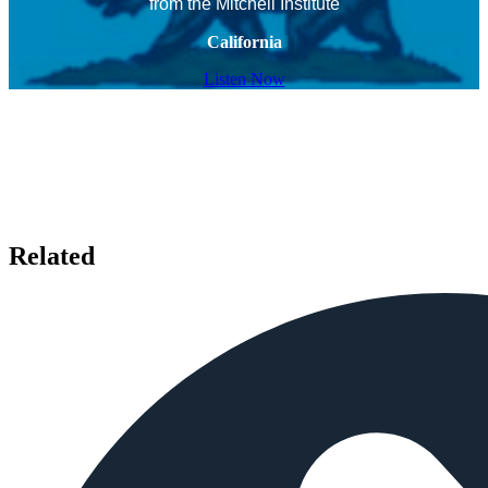
from the Mitchell Institute
California
Listen Now
Related