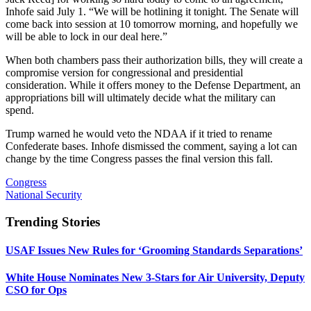
Inhofe said July 1. “We will be hotlining it tonight. The Senate will
come back into session at 10 tomorrow morning, and hopefully we
will be able to lock in our deal here.”
When both chambers pass their authorization bills, they will create a
compromise version for congressional and presidential
consideration. While it offers money to the Defense Department, an
appropriations bill will ultimately decide what the military can
spend.
Trump warned he would veto the NDAA if it tried to rename
Confederate bases. Inhofe dismissed the comment, saying a lot can
change by the time Congress passes the final version this fall.
Congress
National Security
Trending Stories
USAF Issues New Rules for ‘Grooming Standards Separations’
White House Nominates New 3-Stars for Air University, Deputy
CSO for Ops